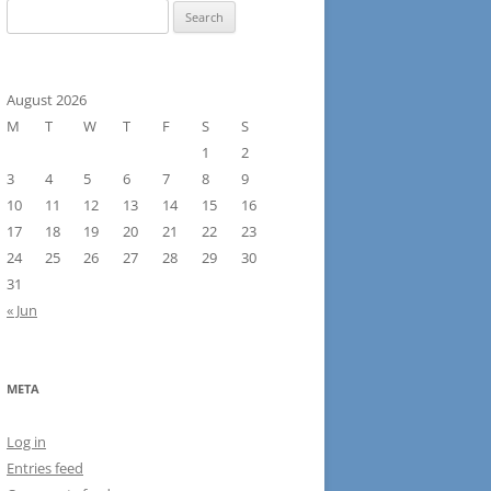
Search
for:
August 2026
M
T
W
T
F
S
S
1
2
3
4
5
6
7
8
9
10
11
12
13
14
15
16
17
18
19
20
21
22
23
24
25
26
27
28
29
30
31
« Jun
META
Log in
Entries feed