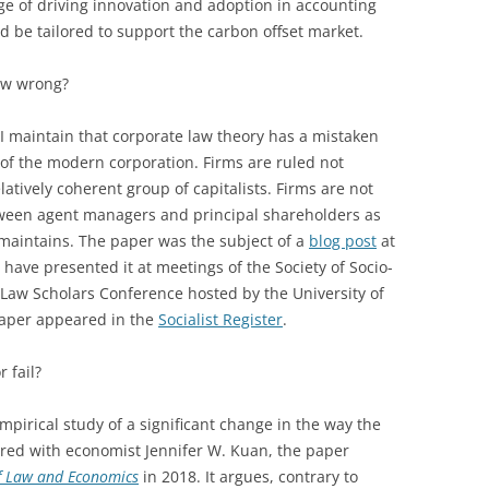
e of driving innovation and adoption in accounting
 be tailored to support the carbon offset market.
law wrong?
I maintain that corporate law theory has a mistaken
of the modern corporation. Firms are ruled not
atively coherent group of capitalists. Firms are not
ween agent managers and principal shareholders as
aintains. The paper was the subject of a
blog post
at
 have presented it at meetings of the Society of Socio-
Law Scholars Conference hosted by the University of
paper appeared in the
Socialist Register
.
 fail?
pirical study of a significant change in the way the
ored with economist Jennifer W. Kuan, the paper
of Law and Economics
in 2018. It argues, contrary to