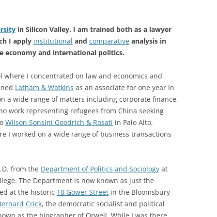
rsity
in Silicon Valley. I am trained both as a lawyer
rch I apply
institutional
and
comparative
analysis in
e economy and international politics.
ool where I concentrated on law and economics and
oined
Latham & Watkins
as an associate for one year in
on a wide range of matters including corporate finance,
no work representing refugees from China seeking
to
Wilson Sonsini Goodrich & Rosati
in Palo Alto,
ere I worked on a wide range of business transactions
h.D. from the
Department of Politics and Sociology
at
ollege. The Department is now known as just the
ted at the historic
10 Gower Street
in the Bloomsbury
Bernard Crick
, the democratic socialist and political
own as the biographer of Orwell. While I was there