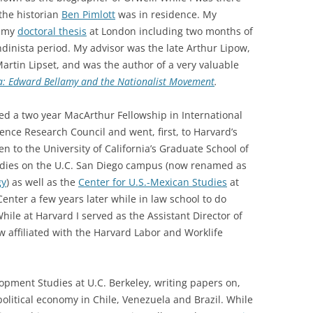
he historian
Ben Pimlott
was in residence. My
n my
doctoral thesis
at London including two months of
ndinista period. My advisor was the late Arthur Lipow,
rtin Lipset, and was the author of a very valuable
ca: Edward Bellamy and the Nationalist Movement
.
ved a two year MacArthur Fellowship in International
ence Research Council and went, first, to Harvard’s
n to the University of California’s Graduate School of
Studies on the U.C. San Diego campus (now renamed as
gy
) as well as the
Center for U.S.-Mexican Studies
at
enter a few years later while in law school to do
ile at Harvard I served as the Assistant Director of
w affiliated with the Harvard Labor and Worklife
pment Studies at U.C. Berkeley, writing papers on,
olitical economy in Chile, Venezuela and Brazil. While