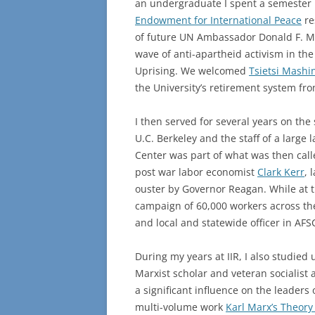
an undergraduate I spent a semester i
Endowment for International Peace
re
of future UN Ambassador Donald F. Mc
wave of anti-apartheid activism in th
Uprising. We welcomed
Tsietsi Mashin
the University’s retirement system fr
I then served for several years on the 
U.C. Berkeley and the staff of a large
Center was part of what was then calle
post war labor economist
Clark Kerr
, 
ouster by Governor Reagan. While at t
campaign of 60,000 workers across the
and local and statewide officer in AF
During my years at IIR, I also studie
Marxist scholar and veteran socialist a
a significant influence on the leaders
multi-volume work
Karl Marx’s Theory