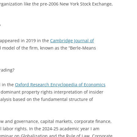
organization like the pre-2006 New York Stock Exchange,
?
 appeared in 2019 in the
Cambridge Journal of
d model of the firm, known as the “Berle-Means
rading?
 in the
Oxford Research Encyclopedia of Economics
 dominant property rights interpretation of insider
nalysis based on the fundamental structure of
law and governance, capital markets, corporate finance,
l labor rights. In the 2024-25 academic year I am
eminar on Globalization and the Rule of Law, Corporate