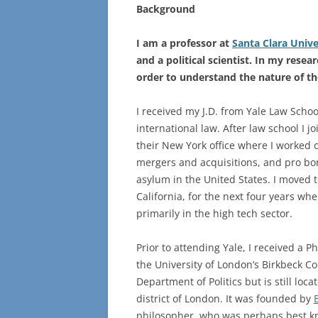
Background
I am a professor at
Santa Clara Unive
and a political scientist. In my resea
order to understand the nature of th
I received my J.D. from Yale Law Sch
international law. After law school I j
their New York office where I worked 
mergers and acquisitions, and pro bo
asylum in the United States. I moved 
California, for the next four years wh
primarily in the high tech sector.
Prior to attending Yale, I received a P
the University of London’s Birkbeck C
Department of Politics but is still loca
district of London. It was founded by
philosopher, who was perhaps best kn