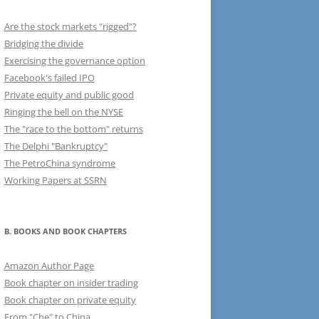
Are the stock markets "rigged"?
Bridging the divide
Exercising the governance option
Facebook's failed IPO
Private equity and public good
Ringing the bell on the NYSE
The "race to the bottom" returns
The Delphi "Bankruptcy"
The PetroChina syndrome
Working Papers at SSRN
B. BOOKS AND BOOK CHAPTERS
Amazon Author Page
Book chapter on insider trading
Book chapter on private equity
From "Che" to China