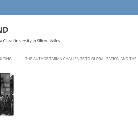
ND
a Clara University in Silicon Valley.
LTING
THE AUTHORITARIAN CHALLENGE TO GLOBALIZATION AND THE 