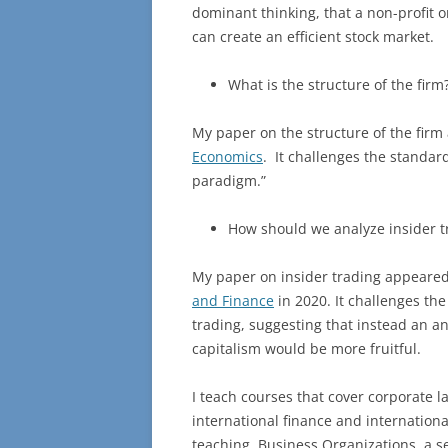
dominant thinking, that a non-profit 
can create an efficient stock market.
What is the structure of the firm
My paper on the structure of the firm
Economics
. It challenges the standar
paradigm.”
How should we analyze insider t
My paper on insider trading appeared
and Finance
in 2020. It challenges the
trading, suggesting that instead an a
capitalism would be more fruitful.
I teach courses that cover corporate 
international finance and internationa
teaching, Business Organizations, a s