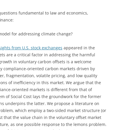
 questions fundamental to law and economics,
inance:
model for addressing climate change?
sights from U.S. stock exchanges
appeared in the
ets are a critical factor in addressing the harmful
growth in voluntary carbon offsets is a welcome
y compliance-oriented carbon markets driven by
, fragmentation, volatile pricing, and low quality
ons of inefficiency in this market. We argue that the
ance-oriented markets is different from that of
lem of Social Cost lays the groundwork for the former
ns underpins the latter. We propose a literature on
roblem, which employ a two-sided market structure (or
 that the value chain in the voluntary offset market
cture, as one possible response to the lemons problem.