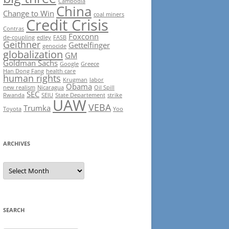
Cambodia
China
Change to Win
coal miners
Credit Crisis
Contras
Foxconn
de-coupling
edley
FASB
Geithner
Gettelfinger
genocide
globalization
GM
Goldman Sachs
Google
Greece
Han Dong Fang
health care
human rights
Krugman
labor
Obama
new realism
Nicaragua
Oil Spill
SEC
Rwanda
SEIU
State Departement
strike
UAW
VEBA
Trumka
Toyota
Yoo
ARCHIVES
Archives
SEARCH