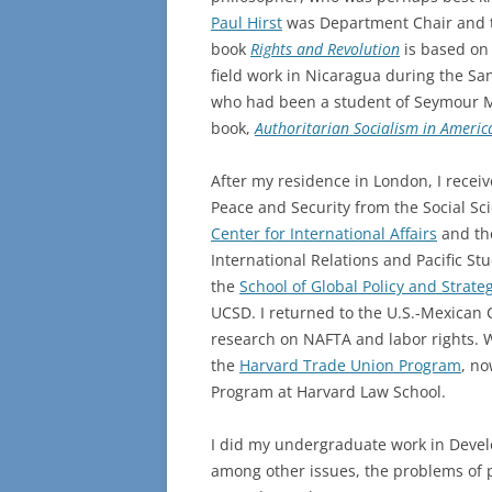
Paul Hirst
was Department Chair and t
book
Rights and Revolution
is based o
field work in Nicaragua during the Sa
who had been a student of Seymour Ma
book,
Authoritarian Socialism in Ameri
After my residence in London, I recei
Peace and Security from the Social Sci
Center for International Affairs
and the
International Relations and Pacific 
the
School of Global Policy and Strate
UCSD. I returned to the U.S.-Mexican C
research on NAFTA and labor rights. Wh
the
Harvard Trade Union Program
, no
Program at Harvard Law School.
I did my undergraduate work in Develo
among other issues, the problems of p