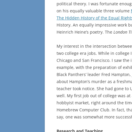
political theory. I was fortunate enou
on his equally valuable three volume
The Hidden History of the Equal Rig
History. An equally impressive work b
Heinrich Heine’s poetry. The
London T
My interest in the intersection betwee
two college era jobs. While in college 
Chicago and San Francisco. I saw the i
example, with the preparation of exhibit
Black Panthers’ leader Fred Hampton, J
about Hampton’s murder as a freshma
teacher took notice. She had gone to 
well. My first job out of college was a
hobbyist market, right around the ti
Homebrew Computer Club. In fact, tha
say, one was somewhat more successfu
Research and Teaching