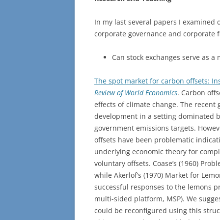
In my last several papers I examined
corporate governance and corporate f
Can stock exchanges serve as a 
The spot market for carbon offsets: In
Review of World Economics
. Carbon offs
effects of climate change. The recent 
development in a setting dominated b
government emissions targets. However
offsets have been problematic indicati
underlying economic theory for compli
voluntary offsets. Coase’s (1960) Prob
while Akerlof’s (1970) Market for Lemo
successful responses to the lemons p
multi-sided platform, MSP). We suggest
could be reconfigured using this stru