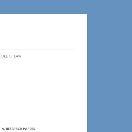
RULE OF LAW
A. RESEARCH PAPERS