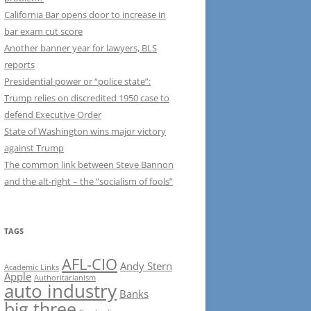
California Bar opens door to increase in
bar exam cut score
Another banner year for lawyers, BLS
reports
Presidential power or “police state”:
Trump relies on discredited 1950 case to
defend Executive Order
State of Washington wins major victory
against Trump
The common link between Steve Bannon
and the alt-right – the “socialism of fools”
TAGS
AFL-CIO
Andy Stern
Academic Links
Apple
Authoritarianism
auto industry
Banks
big three