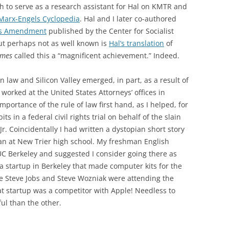
gh to serve as a research assistant for Hal on KMTR and
Marx-Engels Cyclopedia
. Hal and I later co-authored
hts Amendment
published by the Center for Socialist
ut perhaps not as well known is
Hal’s translation
of
imes
called this a “magnificent achievement.” Indeed.
n law and Silicon Valley emerged, in part, as a result of
I worked at the United States Attorneys’ offices in
mportance of the rule of law first hand, as I helped, for
s in a federal civil rights trial on behalf of the slain
r. Coincidentally I had written a dystopian short story
n at New Trier high school. My freshman English
UC Berkeley and suggested I consider going there as
t a startup in Berkeley that made computer kits for the
me Steve Jobs and Steve Wozniak were attending the
t startup was a competitor with Apple! Needless to
l than the other.