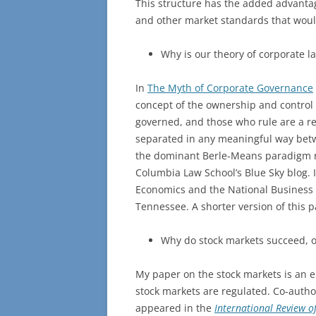
This structure has the added advantag
and other market standards that would
Why is our theory of corporate 
In
The Myth of Corporate Governance
concept of the ownership and control 
governed, and those who rule are a rel
separated in any meaningful way bet
the dominant Berle-Means paradigm m
Columbia Law School’s Blue Sky blog. I
Economics and the National Business 
Tennessee. A shorter version of this 
Why do stock markets succeed, or
My paper on the stock markets is an em
stock markets are regulated. Co-auth
appeared in the
International Review 