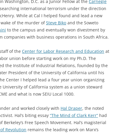
n Washington, D.C. as a Junior Fellow at the
Carnegie
searching international terrorism under the direction
Henry. While at Cal I helped found and lead a new
e wake of the murder of
Steve Biko
and the Soweto
ini
to the campus and eventually won divestment by
om companies with business operations in South Africa.
staff of the
Center for Labor Research and Education
at
 labor union before starting work on my Ph.D. The
d the Institute of Industrial Relations, founded by the
later President of the University of California until his
he Center I helped lead a four year union organizing
 University of California system as a union steward
SCME and what is now SEIU Local 1000.
d under and worked closely with
Hal Draper
, the noted
ctivist. Hal’s biting essay
“The Mind of Clark Kerr”
had
 of Berkeley’s Free Speech Movement. Hal’s magisterial
 of Revolution
remains the leading work on Marx’s