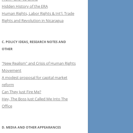
Hidden History of the ERA
Human Rights, Labor Rights & Int'l. Trade
Rights and Revolution in Nicaragua
C. POLICY IDEAS, RESEARCH NOTES AND
OTHER
"New Realism" and Crisis of Human Rights
Movement
A modest proposal for capital market
reform
Can They Just Fire Me?
Hey, The Boss Just Called Me Into The
Office
D. MEDIA AND OTHER APPEARANCES