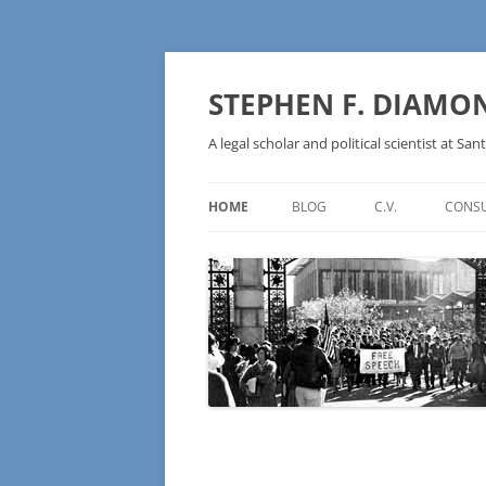
Skip
to
content
STEPHEN F. DIAMO
A legal scholar and political scientist at Sant
HOME
BLOG
C.V.
CONSU
AN IDEOLOGY NOT A
TECHNOLOGY – BURSTING THE
BLOCKCHAIN BUBBLE