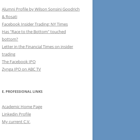
Alumni Profile by Wilson Sonsini Goodrich
& Rosati
Facebook Insider Trading: NY Times
Has "Race to the Bottom" touched
bottom?
Letter in the Financial Times on insider
trading
The Facebook IPO
Zynga IPO on ABC TV
E. PROFESSIONAL LINKS
Academic Home Page
Linkedin Profile
My current C.V.