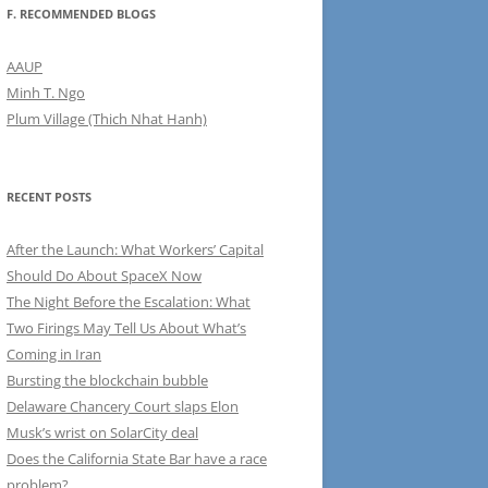
F. RECOMMENDED BLOGS
AAUP
Minh T. Ngo
Plum Village (Thich Nhat Hanh)
RECENT POSTS
After the Launch: What Workers’ Capital
Should Do About SpaceX Now
The Night Before the Escalation: What
Two Firings May Tell Us About What’s
Coming in Iran
Bursting the blockchain bubble
Delaware Chancery Court slaps Elon
Musk’s wrist on SolarCity deal
Does the California State Bar have a race
problem?