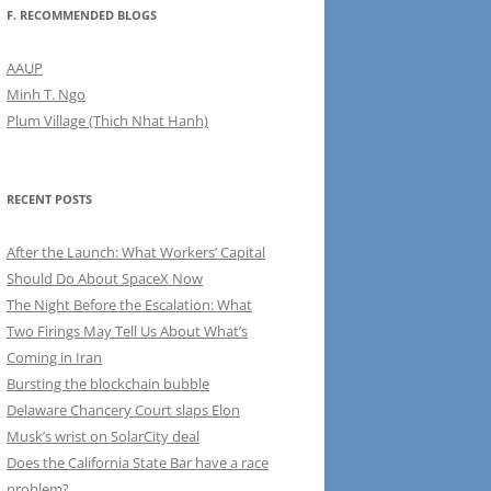
F. RECOMMENDED BLOGS
AAUP
Minh T. Ngo
Plum Village (Thich Nhat Hanh)
RECENT POSTS
After the Launch: What Workers’ Capital
Should Do About SpaceX Now
The Night Before the Escalation: What
Two Firings May Tell Us About What’s
Coming in Iran
Bursting the blockchain bubble
Delaware Chancery Court slaps Elon
Musk’s wrist on SolarCity deal
Does the California State Bar have a race
problem?