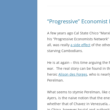
“Progressive” Economist
A few years ago Cal State Chico “Mar
his “Progressive Economists Network” 
all, was really
a side effect
of the othe
starving Cambodians.
He is at again – this time arguing the 
war. The real story can be found in 
heroic
Alison des Forges
, who is near
Perelman.
What seems to stymie Perelman, like ot
Ayers, is the naive notion that the e
whether that of Chavez in Venezuela, 
in China, however brutal and authorit