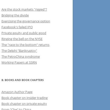
Are the stock markets "rigged"?
Bridging the divide
Exercising the governance option
Facebook's failed IPO
Private equity and public good
Ringing the bell on the NYSE
The "race to the bottom" returns
The Delphi "Bankruptcy"
The PetroChina syndrome
Working Papers at SSRN
B. BOOKS AND BOOK CHAPTERS
Amazon Author Page
Book chapter on insider trading
Book chapter on private equity
From "Che" to China