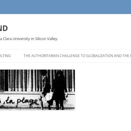
ND
a Clara University in Silicon Valley.
LTING
THE AUTHORITARIAN CHALLENGE TO GLOBALIZATION AND THE 