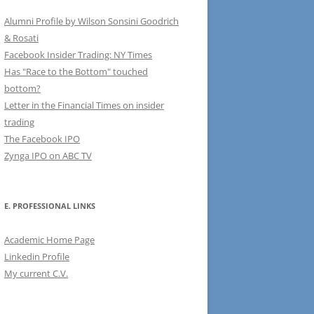
Alumni Profile by Wilson Sonsini Goodrich
& Rosati
Facebook Insider Trading: NY Times
Has "Race to the Bottom" touched
bottom?
Letter in the Financial Times on insider
trading
The Facebook IPO
Zynga IPO on ABC TV
E. PROFESSIONAL LINKS
Academic Home Page
Linkedin Profile
My current C.V.