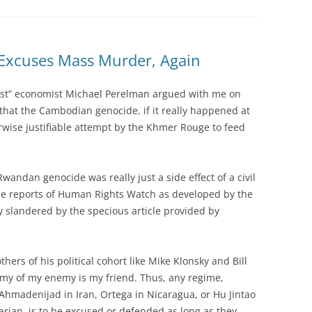
 Excuses Mass Murder, Again
xist” economist Michael Perelman argued with me on
that the Cambodian genocide, if it really happened at
rwise justifiable attempt by the Khmer Rouge to feed
Rwandan genocide was really just a side effect of a civil
the reports of Human Rights Watch as developed by the
ly slandered by the specious article provided by
hers of his political cohort like Mike Klonsky and Bill
nemy of my enemy is my friend. Thus, any regime,
Ahmadenijad in Iran, Ortega in Nicaragua, or Hu Jintao
arian, is to be excused or defended as long as they