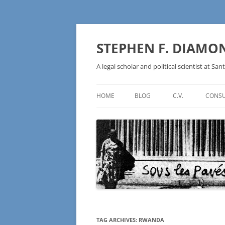
Skip
to
content
STEPHEN F. DIAMO
A legal scholar and political scientist at Sant
HOME
BLOG
C.V.
CONSU
AN IDEOLOGY NOT A
TECHNOLOGY – BURSTING THE
BLOCKCHAIN BUBBLE
TAG ARCHIVES:
RWANDA