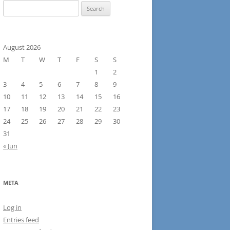
Search
for:
August 2026
M
T
W
T
F
S
S
1
2
3
4
5
6
7
8
9
10
11
12
13
14
15
16
17
18
19
20
21
22
23
24
25
26
27
28
29
30
31
« Jun
META
Log in
Entries feed