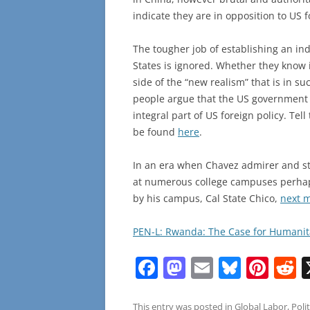
indicate they are in opposition to US f
The tougher job of establishing an in
States is ignored. Whether they know it
side of the “new realism” that is in s
people argue that the US government
integral part of US foreign policy. Tell
be found
here
.
In an era when Chavez admirer and sta
at numerous college campuses perhaps 
by his campus, Cal State Chico,
next 
PEN-L: Rwanda: The Case for Humanita
F
M
E
Bl
Pi
R
a
a
m
u
nt
e
This entry was posted in
Global Labor
,
Polit