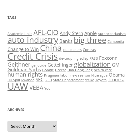
TAGS
AFL-CIO
Andy Stern
Apple
Academic Links
Authoritarianism
auto industry
big three
Banks
Cambodia
China
Change to Win
coal miners
Contras
Credit Crisis
Foxconn
de-coupling
edley
FASB
globalization
Geithner
Gettelfinger
GM
genocide
Goldman Sachs
Google
Greece
Han Dong Fang
health care
human rights
Obama
Krugman
labor
new realism
Nicaragua
SEC
Trumka
Oil Spill
Rwanda
SEIU
State Departement
strike
Toyota
UAW
VEBA
Yoo
ARCHIVES
Archives