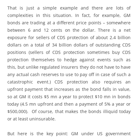
That is just a simple example and there are lots of
complexities in this situation. In fact, for example, GM
bonds are trading at a different price points – somewhere
between 6 and 12 cents on the dollar. There is a net
exposure for sellers of CDS protection of about 2.4 billion
dollars on a total of 34 billion dollars of outstanding CDS
positions (sellers of CDS protection sometimes buy CDS
protection themselves to hedge against events such as
this, but unlike regulated insurers they do not have to have
any actual cash reserves to use to pay off in case of such a
catastrophic event.) CDS protection also requires an
upfront payment that increases as the bond falls in value,
so at GM it costs $5 mn a year to protect $10 mn in bonds
today (4.5 mn upfront and then a payment of 5% a year or
$500,000). Of course, that makes the bonds illiquid today
or at least uninsurable.
But here is the key point: GM under US government