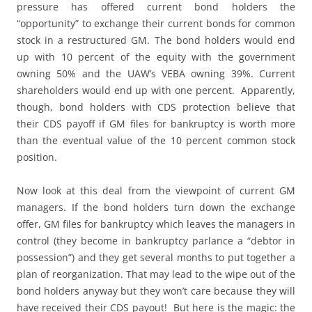
pressure has offered current bond holders the
“opportunity” to exchange their current bonds for common
stock in a restructured GM. The bond holders would end
up with 10 percent of the equity with the government
owning 50% and the UAW’s VEBA owning 39%. Current
shareholders would end up with one percent. Apparently,
though, bond holders with CDS protection believe that
their CDS payoff if GM files for bankruptcy is worth more
than the eventual value of the 10 percent common stock
position.
Now look at this deal from the viewpoint of current GM
managers. If the bond holders turn down the exchange
offer, GM files for bankruptcy which leaves the managers in
control (they become in bankruptcy parlance a “debtor in
possession”) and they get several months to put together a
plan of reorganization. That may lead to the wipe out of the
bond holders anyway but they won’t care because they will
have received their CDS payout! But here is the magic: the