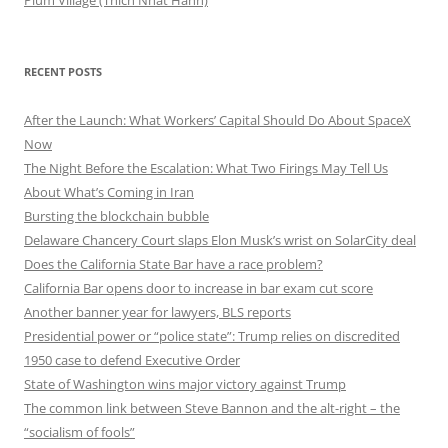
RECENT POSTS
After the Launch: What Workers’ Capital Should Do About SpaceX
Now
The Night Before the Escalation: What Two Firings May Tell Us
About What’s Coming in Iran
Bursting the blockchain bubble
Delaware Chancery Court slaps Elon Musk’s wrist on SolarCity deal
Does the California State Bar have a race problem?
California Bar opens door to increase in bar exam cut score
Another banner year for lawyers, BLS reports
Presidential power or “police state”: Trump relies on discredited
1950 case to defend Executive Order
State of Washington wins major victory against Trump
The common link between Steve Bannon and the alt-right – the
“socialism of fools”