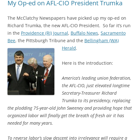
My Op-ed on AFL-CIO President Trumka
The McClatchy Newspapers have picked up my op-ed on
Richard Trumka, the new AFL-CIO President. So far it’s run
in the
Providence (RI) Journal
,
Buffalo News
,
Sacramento
Bee
, the Pittsburgh Tribune and the
Bellingham (WA)
Herald
.
Here is the introduction:
America’s leading union federation,
the AFL-CIO, just elevated longtime
Secretary-Treasurer Richard
Trumka to its presidency, replacing
the plodding 75-year-old John Sweeney and providing hope that
organized labor will finally get the breath of fresh air it has
needed for many years.
To reverse labor’s slow descent into irrelevance will require a