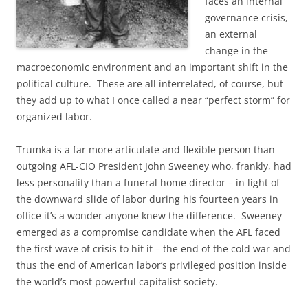
faces an internal
governance crisis,
an external
change in the
macroeconomic environment and an important shift in the
political culture. These are all interrelated, of course, but
they add up to what I once called a near “perfect storm” for
organized labor.
Trumka is a far more articulate and flexible person than
outgoing AFL-CIO President John Sweeney who, frankly, had
less personality than a funeral home director – in light of
the downward slide of labor during his fourteen years in
office it’s a wonder anyone knew the difference. Sweeney
emerged as a compromise candidate when the AFL faced
the first wave of crisis to hit it – the end of the cold war and
thus the end of American labor’s privileged position inside
the world’s most powerful capitalist society.