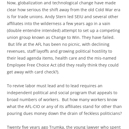
Now, globalization and technological change have made
clear how serious the shift away from the old Cold War era
is for trade unions. Andy Stern led SEIU and several other
affiliates into the wilderness a few years ago in a vain
(double entendre intended) attempt to set up a competing
union group known as Change to Win. They have failed.
But life at the AFL has been no picnic, with declining
revenues, staff layoffs and growing political hostility to
their lead agenda items, health care and the mis-named
Employee Free Choice Act (did they really think they could
get away with card check?).
To revive labor must lead and to lead requires an
independent political and social program that appeals to
broad numbers of workers. But how many workers know
what the AFL-CIO or any of its affiliates stand for other than
pouring dues money down the drain of feckless politicians?
Twenty five years ago Trumka, the young lawyer who spent