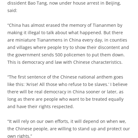
dissident Bao Tang, now under house arrest in Beijing,
said:
“China has almost erased the memory of Tiananmen by
making it illegal to talk about what happened. But there
are miniature Tiananmens in China every day, in counties
and villages where people try to show their discontent and
the government sends 500 policemen to put them down.
This is democracy and law with Chinese characteristics.
“The first sentence of the Chinese national anthem goes
like this: ‘Arise! All those who refuse to be slaves.’ I believe
there will be real democracy in China sooner or later, as
long as there are people who want to be treated equally
and have their rights respected.
“It will rely on our own efforts, it will depend on when we,
the Chinese people, are willing to stand up and protect our
own rights.”