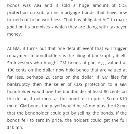
bonds was AIG and it sold a huge amount of CDS
protection on sub prime mortgage bonds that have now
turned out to be worthless. That has obligated AIG to make
good on its promises – which they are doing with taxpayer
money.
At GM, it turns out that one default event that will trigger
repayment to bondholders is the filing of bankruptcy itself.
So investors who bought GM bonds at par, e.g., valued at
100 cents on the dollar now hold bonds that are valued at
far less, perhaps 20 cents on the dollar. If GM files for
bankruptcy then the seller of CDS protection to a GM
bondholder would owe the bondholder at least 80 cents on
the dollar, if not more as the bond fell in price. So on $10
mn of GM bonds the payoff would be $8 mn plus the $2 mn
that the bondholder could get by selling the bonds. If the
bonds fell to zero in price, the holders could get the full
$10 mn.