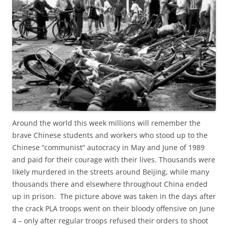
Around the world this week millions will remember the
brave Chinese students and workers who stood up to the
Chinese “communist” autocracy in May and June of 1989
and paid for their courage with their lives. Thousands were
likely murdered in the streets around Beijing, while many
thousands there and elsewhere throughout China ended
up in prison. The picture above was taken in the days after
the crack PLA troops went on their bloody offensive on June
4 – only after regular troops refused their orders to shoot