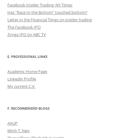
Facebook Insider Trading: NY Times
Has "Race to the Bottom" touched bottom?
Letter in the Financial Times on insider trading
The Facebook IPO
Zynga IPO on ABC TV
E. PROFESSIONAL LINKS
Academic Home Page
Linkedin Profile
My current C.V.
F. RECOMMENDED BLOGS
AAUP
Minh T. Ngo
Plum Village (Thich Nhat Hanh)