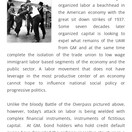
organized labor a beachhead in
the American economy with the
great sit down strikes of 1937.
Some seven decades later
organized capital is looking to
expel what remains of the UAW
from GM and at the same time
complete the isolation of the trade union to low wage
immigrant labor based segments of the economy and the
public sector. A labor movement that does not have
leverage in the most productive center of an economy
cannot hope to influence national social policy or
progressive politics.
Unlike the bloody Battle of the Overpass pictured above,
however, today’s attack on labor is being wielded with
complex financial instruments, instruments of fictitious
capital. At GM, bond holders who hold credit default