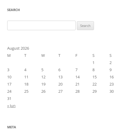
SEARCH
Search
for:
August 2026
M
T
W
T
F
S
S
1
2
3
4
5
6
7
8
9
10
11
12
13
14
15
16
17
18
19
20
21
22
23
24
25
26
27
28
29
30
31
« Jun
META