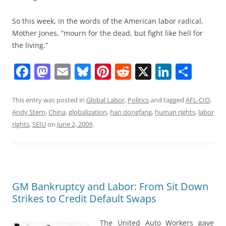
So this week, in the words of the American labor radical,
Mother Jones, “mourn for the dead, but fight like hell for
the living.”
F
M
E
Bl
Pi
R
X
Li
S
a
a
m
u
nt
e
n
h
c
st
ai
e
er
d
k
ar
This entry was posted in
Global Labor
,
Politics
and tagged
AFL-CIO
,
Andy Stern
,
China
,
globalization
,
han dongfang
,
human rights
,
labor
e
o
l
sk
e
di
e
e
rights
,
SEIU
on
June 2, 2009
.
b
d
y
st
t
dI
o
o
n
o
n
k
GM Bankruptcy and Labor: From Sit Down
Strikes to Credit Default Swaps
The United Auto Workers gave