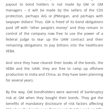
payout to bond holders is not made by GM or GM
managers – it will be made by the sellers of the CDS
protection, perhaps AIG or JPMorgan, and perhaps with
taxpayer dollars! Thus, GM is freed of its bond obligations
paid off with “other people’s money” and they remain in
control of the company now free to use the power of a
federal judge to tear up the UAW contract and their
remaining obligations to pay billions into the healthcare
VEBA.
And once they have cleared their books of the bonds, the
VEBA and the UAW, they are free to ramp up offshore
production to India and China, as they have been planning
for several years.
By the way, GM bondholders were warned of bankruptcy
risk at GM when they bought their bonds. They got the
benefits of mandatory disclosure of risk factors affecting