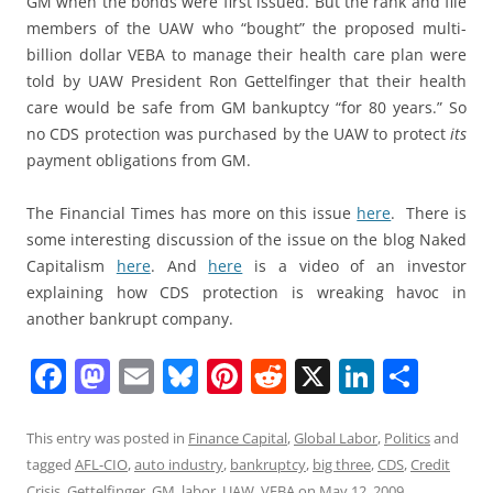
GM when the bonds were first issued. But the rank and file
members of the UAW who “bought” the proposed multi-
billion dollar VEBA to manage their health care plan were
told by UAW President Ron Gettelfinger that their health
care would be safe from GM bankuptcy “for 80 years.” So
no CDS protection was purchased by the UAW to protect
its
payment obligations from GM.
The Financial Times has more on this issue
here
. There is
some interesting discussion of the issue on the blog Naked
Capitalism
here
. And
here
is a video of an investor
explaining how CDS protection is wreaking havoc in
another bankrupt company.
F
M
E
Bl
Pi
R
X
Li
S
a
a
m
u
nt
e
n
h
c
st
ai
e
er
d
k
ar
This entry was posted in
Finance Capital
,
Global Labor
,
Politics
and
tagged
AFL-CIO
,
auto industry
,
bankruptcy
,
big three
,
CDS
,
Credit
e
o
l
sk
e
di
e
e
Crisis
,
Gettelfinger
,
GM
,
labor
,
UAW
,
VEBA
on
May 12, 2009
.