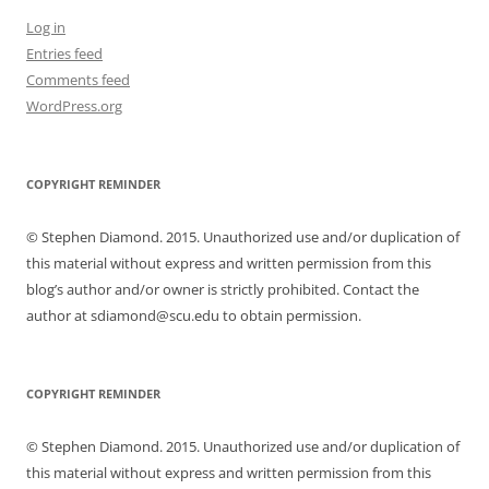
Log in
Entries feed
Comments feed
WordPress.org
COPYRIGHT REMINDER
© Stephen Diamond. 2015. Unauthorized use and/or duplication of
this material without express and written permission from this
blog’s author and/or owner is strictly prohibited. Contact the
author at sdiamond@scu.edu to obtain permission.
COPYRIGHT REMINDER
© Stephen Diamond. 2015. Unauthorized use and/or duplication of
this material without express and written permission from this