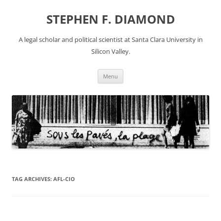
Skip
to
STEPHEN F. DIAMOND
content
A legal scholar and political scientist at Santa Clara University in
Silicon Valley.
Menu
TAG ARCHIVES:
AFL-CIO