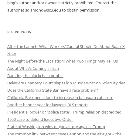
blog’s author and/or owner is strictly prohibited. Contact the
author at sdiamond@scu.edu to obtain permission.
RECENT POSTS
After the Launch: What Workers’ Capital Should Do About SpaceX
Now
The Night Before the Escalation: What Two Firings May Tell Us
About What’s Coming in Iran
Bursting the blockchain bubble
Delaware Chancery Court slaps Elon Musk’s wrist on SolarCity deal
Does the California State Bar have a race problem?
California Bar opens door to increase in bar exam cut score
Another banner year for lawyers, BLS reports
Presidential power or “police state”: Trump relies on discredited
1950 case to defend Executive Order
State of Washington wins major victory against Trump
The common link between Steve Bannon and the alt-right – the