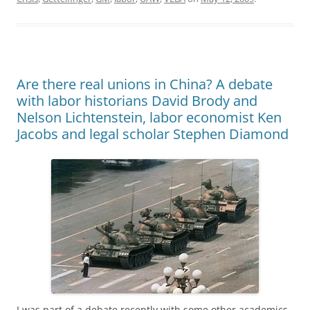
b
d
y
st
t
dI
o
o
n
o
n
k
Are there real unions in China? A debate
with labor historians David Brody and
Nelson Lichtenstein, labor economist Ken
Jacobs and legal scholar Stephen Diamond
I was part of a debate recently with some other academics