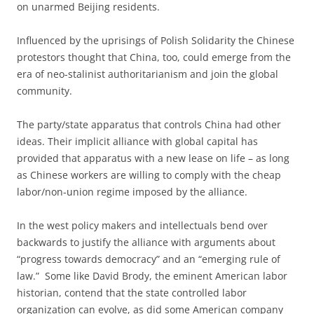
on unarmed Beijing residents.
Influenced by the uprisings of Polish Solidarity the Chinese
protestors thought that China, too, could emerge from the
era of neo-stalinist authoritarianism and join the global
community.
The party/state apparatus that controls China had other
ideas. Their implicit alliance with global capital has
provided that apparatus with a new lease on life – as long
as Chinese workers are willing to comply with the cheap
labor/non-union regime imposed by the alliance.
In the west policy makers and intellectuals bend over
backwards to justify the alliance with arguments about
“progress towards democracy” and an “emerging rule of
law.” Some like David Brody, the eminent American labor
historian, contend that the state controlled labor
organization can evolve, as did some American company