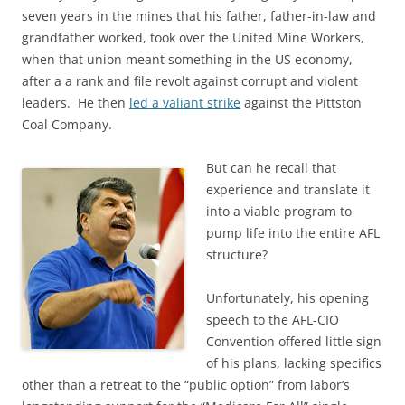
seven years in the mines that his father, father-in-law and
grandfather worked, took over the United Mine Workers,
when that union meant something in the US economy,
after a a rank and file revolt against corrupt and violent
leaders. He then
led a valiant strike
against the Pittston
Coal Company.
But can he recall that
experience and translate it
into a viable program to
pump life into the entire AFL
structure?
Unfortunately, his opening
speech to the AFL-CIO
Convention offered little sign
of his plans, lacking specifics
other than a retreat to the “public option” from labor’s