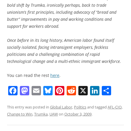
bold shift by Trumka, ironically perhaps, back to trade
unionism’s first principles, including advocacy of “bread and
butter” improvements in pay and working conditions and
support for workers abroad.
Once before in its long history, American labor found itself
socially isolated, facing intransigent employers, feckless
politicians and a challenging combination of rapid
technological change and a multi-ethnic immigrant workforce.
You can read the rest
here
.
F
M
E
Bl
Pi
R
X
Li
S
a
a
m
u
nt
e
n
h
c
st
ai
e
er
d
k
ar
This entry was posted in
Global Labor
,
Politics
and tagged
AFL-CIO
,
Change to Win
,
Trumka
,
UAW
on
October 3, 2009
.
e
o
l
sk
e
di
e
e
b
d
y
st
t
dI