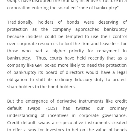
swaps have disrupted the ordinary incentive structure in a
corporation entering the so-called “zone of bankruptcy”.
Traditionally, holders of bonds were deserving of
protection as the company approached bankruptcy
because insiders could be tempted to use their control
over corporate resources to loot the firm and leave less for
those who had a higher priority for repayment in
bankruptcy. Thus, courts have held recently that as a
company like GM looked more likely to need the protection
of bankruptcy its board of directors would have a legal
obligation to shift its ordinary fiduciary duty to protect
shareholders to the bond holders.
But the emergence of derivative instruments like credit
default swaps (CDS) has twisted our ordinary
understanding of incentives in corporate governance.
Credit default swaps are speculative instruments created
to offer a way for investors to bet on the value of bonds