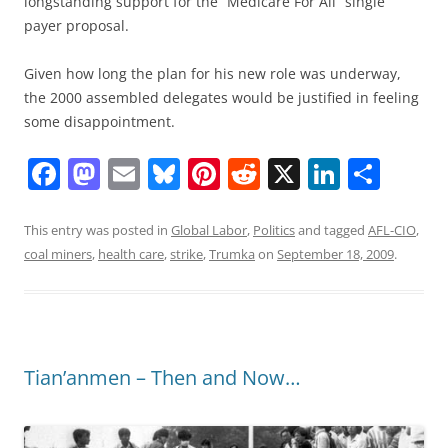
longstanding support for the “Medicare For All” single
payer proposal.
Given how long the plan for his new role was underway,
the 2000 assembled delegates would be justified in feeling
some disappointment.
F
M
E
Bl
Pi
R
X
Li
S
a
a
m
u
nt
e
n
h
c
st
ai
e
er
d
k
ar
This entry was posted in
Global Labor
,
Politics
and tagged
AFL-CIO
,
coal miners
,
health care
,
strike
,
Trumka
on
September 18, 2009
.
e
o
l
sk
e
di
e
e
b
d
y
st
t
dI
o
o
n
o
n
Tian’anmen – Then and Now…
k