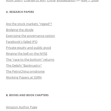
o
n
k
A. RESEARCH PAPERS
Are the stock markets "rigged"?
Bridging the divide
Exercising the governance option
Facebook's failed IPO
Private equity and public good
Ringing the bell on the NYSE
The "race to the bottom" returns
The Delphi "Bankruptcy"
The PetroChina syndrome
Working Papers at SSRN
B. BOOKS AND BOOK CHAPTERS
Amazon Author Page