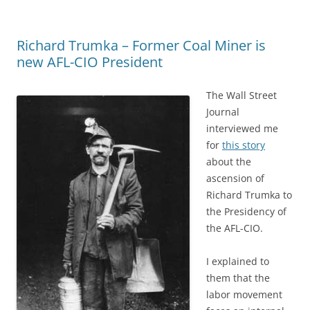
o
o
n
o
n
Richard Trumka – Former Coal Miner is
k
new AFL-CIO President
The Wall Street
Journal
interviewed me
for
this story
about the
ascension of
Richard Trumka to
the Presidency of
the AFL-CIO.
I explained to
them that the
labor movement