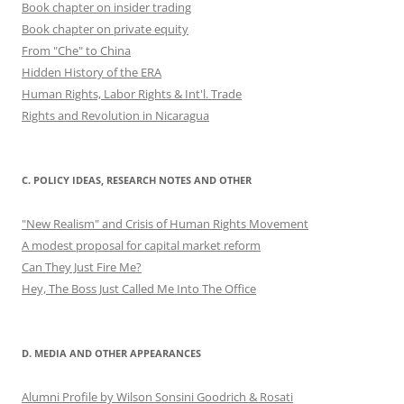
Book chapter on insider trading
Book chapter on private equity
From "Che" to China
Hidden History of the ERA
Human Rights, Labor Rights & Int'l. Trade
Rights and Revolution in Nicaragua
C. POLICY IDEAS, RESEARCH NOTES AND OTHER
"New Realism" and Crisis of Human Rights Movement
A modest proposal for capital market reform
Can They Just Fire Me?
Hey, The Boss Just Called Me Into The Office
D. MEDIA AND OTHER APPEARANCES
Alumni Profile by Wilson Sonsini Goodrich & Rosati