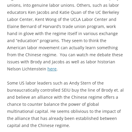
unions, into genuine labor unions. Others, such as labor
educators Ken Jacobs and Katie Quan of the UC Berkeley
Labor Center, Kent Wong of the UCLA Labor Center and
Elaine Bernard of Harvard’s trade union program, work
hand in glove with the regime itself in various exchange
and “education” programs. They seem to think the
American labor movement can actually learn something
from the Chinese regime. You can watch me debate these
issues with Brody and Jacobs as well as labor historian
Nelson Lichtenstein
here
.
Some US labor leaders such as Andy Stern of the
bureaucratically controlled SEIU buy the line of Brody et. al
and believe an alliance with the Chinese regime offers a
chance to counter balance the power of global
multinational capital. He seems oblivious to the impact of
the alliance that has already been established between
capital and the Chinese regime.