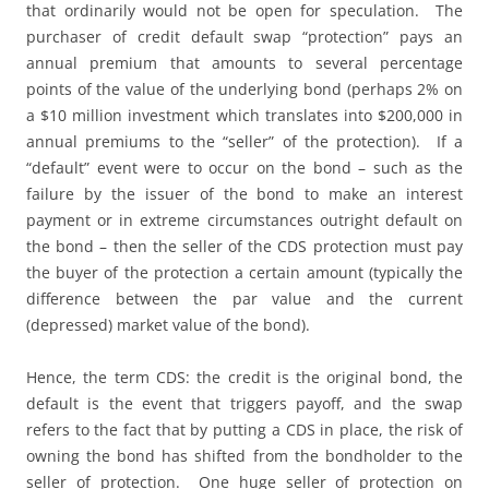
that ordinarily would not be open for speculation. The
purchaser of credit default swap “protection” pays an
annual premium that amounts to several percentage
points of the value of the underlying bond (perhaps 2% on
a $10 million investment which translates into $200,000 in
annual premiums to the “seller” of the protection). If a
“default” event were to occur on the bond – such as the
failure by the issuer of the bond to make an interest
payment or in extreme circumstances outright default on
the bond – then the seller of the CDS protection must pay
the buyer of the protection a certain amount (typically the
difference between the par value and the current
(depressed) market value of the bond).
Hence, the term CDS: the credit is the original bond, the
default is the event that triggers payoff, and the swap
refers to the fact that by putting a CDS in place, the risk of
owning the bond has shifted from the bondholder to the
seller of protection. One huge seller of protection on