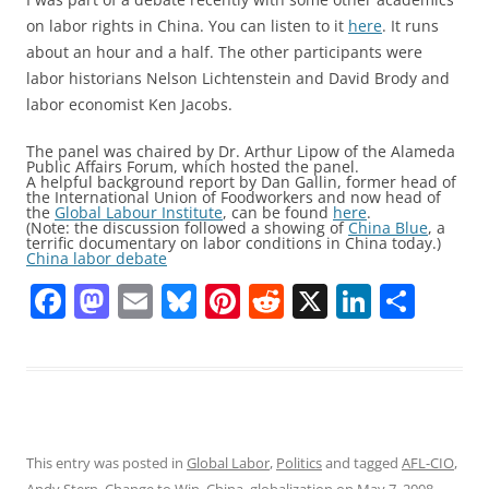
on labor rights in China. You can listen to it
here
. It runs
about an hour and a half. The other participants were
labor historians Nelson Lichtenstein and David Brody and
labor economist Ken Jacobs.
The panel was chaired by Dr. Arthur Lipow of the Alameda
Public Affairs Forum, which hosted the panel.
A helpful background report by Dan Gallin, former head of
the International Union of Foodworkers and now head of
the
Global Labour Institute
, can be found
here
.
(Note: the discussion followed a showing of
China Blue
, a
terrific documentary on labor conditions in China today.)
China labor debate
F
M
E
Bl
Pi
R
X
Li
S
a
a
m
u
nt
e
n
h
c
st
ai
e
er
d
k
ar
e
o
l
sk
e
di
e
e
b
d
y
st
t
dI
o
o
n
This entry was posted in
Global Labor
,
Politics
and tagged
AFL-CIO
,
Andy Stern
,
Change to Win
,
China
,
globalization
on
May 7, 2008
.