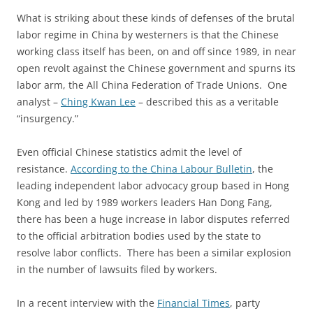
What is striking about these kinds of defenses of the brutal
labor regime in China by westerners is that the Chinese
working class itself has been, on and off since 1989, in near
open revolt against the Chinese government and spurns its
labor arm, the All China Federation of Trade Unions. One
analyst –
Ching Kwan Lee
– described this as a veritable
“insurgency.”
Even official Chinese statistics admit the level of
resistance.
According to the China Labour Bulletin
, the
leading independent labor advocacy group based in Hong
Kong and led by 1989 workers leaders Han Dong Fang,
there has been a huge increase in labor disputes referred
to the official arbitration bodies used by the state to
resolve labor conflicts. There has been a similar explosion
in the number of lawsuits filed by workers.
In a recent interview with the
Financial Times
, party