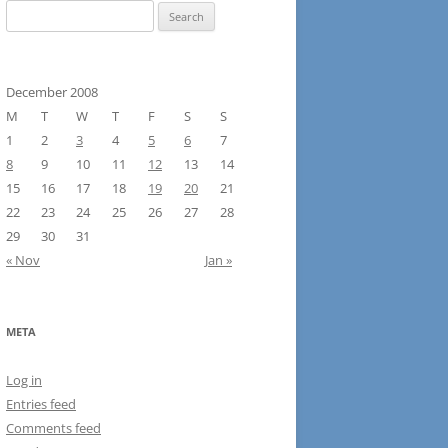
Search
for:
December 2008
M
T
W
T
F
S
S
1
2
3
4
5
6
7
8
9
10
11
12
13
14
15
16
17
18
19
20
21
22
23
24
25
26
27
28
29
30
31
« Nov
Jan »
META
Log in
Entries feed
Comments feed