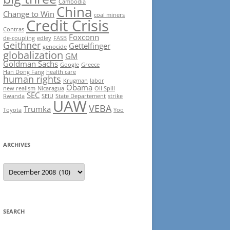
Cambodia
China
Change to Win
coal miners
Credit Crisis
Contras
Foxconn
de-coupling
edley
FASB
Geithner
Gettelfinger
genocide
globalization
GM
Goldman Sachs
Google
Greece
Han Dong Fang
health care
human rights
Krugman
labor
Obama
new realism
Nicaragua
Oil Spill
SEC
Rwanda
SEIU
State Departement
strike
UAW
VEBA
Trumka
Toyota
Yoo
ARCHIVES
Archives
SEARCH