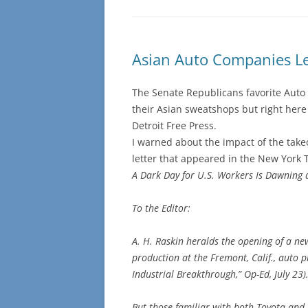
Asian Auto Companies L
The Senate Republicans favorite Auto 
their Asian sweatshops but right here
Detroit Free Press.
I warned about the impact of the take
letter that appeared in the New York 
A Dark Day for U.S. Workers Is Dawning 
To the Editor:
A. H. Raskin heralds the opening of a ne
production at the Fremont, Calif., auto 
Industrial Breakthrough,” Op-Ed, July 23)
But those familiar with both Toyota and G