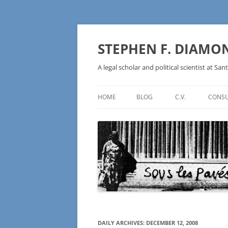
Skip
to
content
STEPHEN F. DIAMO
A legal scholar and political scientist at Sant
HOME
BLOG
C.V.
CONSU
AN IDEOLOGY NOT A
TECHNOLOGY – BURSTING THE
BLOCKCHAIN BUBBLE
DAILY ARCHIVES:
DECEMBER 12, 2008