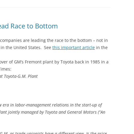
ead Race to Bottom
companies are leading the race to the bottom – not in
 in the United States. See
this important article
in the
over of GM’s Fremont plant by Toyota back in 1985 in a
Times:
at Toyota-G.M. Plant
w era in labor-management relations in the start-up of
plant jointly managed by Toyota and General Motors (”An
.
.M. as trade unionists have a different view. Is the price