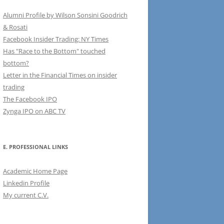
Alumni Profile by Wilson Sonsini Goodrich
& Rosati
Facebook Insider Trading: NY Times
Has "Race to the Bottom" touched
bottom?
Letter in the Financial Times on insider
trading
The Facebook IPO
Zynga IPO on ABC TV
E. PROFESSIONAL LINKS
Academic Home Page
Linkedin Profile
My current C.V.