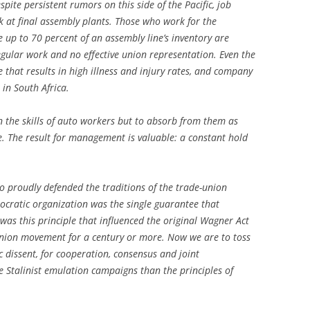
pite persistent rumors on this side of the Pacific, job
rk at final assembly plants. Those who work for the
 up to 70 percent of an assembly line’s inventory are
regular work and no effective union representation. Even the
e that results in high illness and injury rates, and company
in South Africa.
 the skills of auto workers but to absorb from them as
. The result for management is valuable: a constant hold
o proudly defended the traditions of the trade-union
ratic organization was the single guarantee that
 was this principle that influenced the original Wagner Act
nion movement for a century or more. Now we are to toss
ic dissent, for cooperation, consensus and joint
e Stalinist emulation campaigns than the principles of