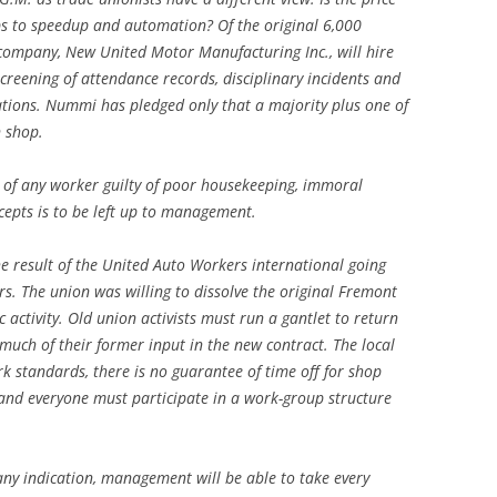
bs to speedup and automation? Of the original 6,000
company, New United Motor Manufacturing Inc., will hire
screening of attendance records, disciplinary incidents and
tions. Nummi has pledged only that a majority plus one of
n shop.
of any worker guilty of poor housekeeping, immoral
cepts is to be left up to management.
he result of the United Auto Workers international going
. The union was willing to dissolve the original Fremont
c activity. Old union activists must run a gantlet to return
 much of their former input in the new contract. The local
rk standards, there is no guarantee of time off for shop
 and everyone must participate in a work-group structure
 any indication, management will be able to take every