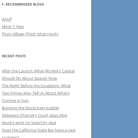
F. RECOMMENDED BLOGS
AAUP
Minh T. Ngo
Plum Village (Thich Nhat Hanh)
RECENT POSTS
After the Launch: What Workers’ Capital
Should Do About SpaceX Now
The Night Before the Escalation: What
Two Firings May Tell Us About What’s
Coming in Iran
Bursting the blockchain bubble
Delaware Chancery Court slaps Elon
Musk’s wrist on SolarCity deal
Does the California State Bar have a race
problem?