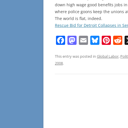
down high wage good benefits jobs in 
where police goons keep the unions a
The world is flat, indeed.
Rescue Bid for Detroit Collapses in S
F
M
E
Bl
Pi
R
a
a
m
u
nt
e
c
st
ai
e
er
d
This entry was posted in
Global Labor
,
Polit
2008
.
e
o
l
sk
e
d
b
d
y
st
t
o
o
o
n
k