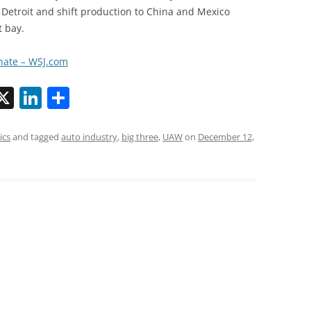
Detroit and shift production to China and Mexico
t bay.
enate – WSJ.com
X
Li
S
n
h
k
ar
ics
and tagged
auto industry
,
big three
,
UAW
on
December 12,
i
e
e
dI
n