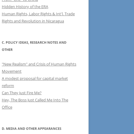
Hidden History of the ERA
Human Rights, Labor Rights & Int'l. Trade
Rights and Revolution in Nicaragua
C. POLICY IDEAS, RESEARCH NOTES AND
OTHER
"New Realism" and Crisis of Human Rights
Movement
A modest proposal for capital market
reform
Can They Just Fire Me?
Hey, The Boss Just Called Me Into The
Office
D. MEDIA AND OTHER APPEARANCES