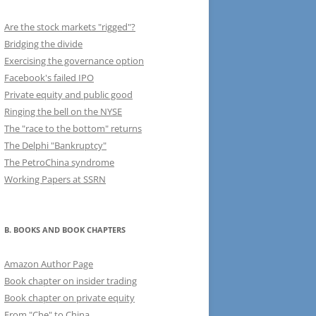
Are the stock markets "rigged"?
Bridging the divide
Exercising the governance option
Facebook's failed IPO
Private equity and public good
Ringing the bell on the NYSE
The "race to the bottom" returns
The Delphi "Bankruptcy"
The PetroChina syndrome
Working Papers at SSRN
B. BOOKS AND BOOK CHAPTERS
Amazon Author Page
Book chapter on insider trading
Book chapter on private equity
From "Che" to China