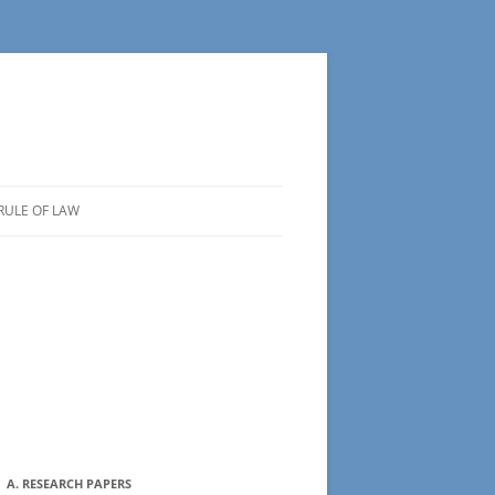
RULE OF LAW
A. RESEARCH PAPERS