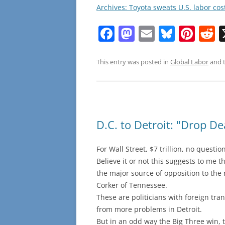
Archives: Toyota sweats U.S. labor cos
F
M
E
Bl
Pi
R
a
a
m
u
nt
e
c
st
ai
e
er
d
This entry was posted in
Global Labor
and 
e
o
l
sk
e
d
b
d
y
st
t
o
o
D.C. to Detroit: "Drop D
o
n
k
For Wall Street, $7 trillion, no questi
Believe it or not this suggests to me th
the major source of opposition to th
Corker of Tennessee.
These are politicians with foreign tra
from more problems in Detroit.
But in an odd way the Big Three win, 