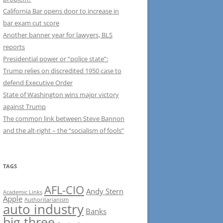
California Bar opens door to increase in
bar exam cut score
Another banner year for lawyers, BLS
reports
Presidential power or “police state”:
Trump relies on discredited 1950 case to
defend Executive Order
State of Washington wins major victory
against Trump
The common link between Steve Bannon
and the alt-right – the “socialism of fools”
TAGS
AFL-CIO
Andy Stern
Academic Links
Apple
Authoritarianism
auto industry
Banks
big three