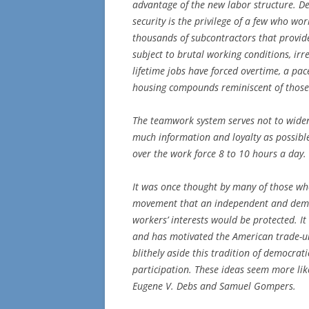
advantage of the new labor structure. Des
security is the privilege of a few who wo
thousands of subcontractors that provide
subject to brutal working conditions, ir
lifetime jobs have forced overtime, a pac
housing compounds reminiscent of those 
The teamwork system serves not to widen
much information and loyalty as possible
over the work force 8 to 10 hours a day.
It was once thought by many of those wh
movement that an independent and democ
workers’ interests would be protected. It
and has motivated the American trade-u
blithely aside this tradition of democrat
participation. These ideas seem more lik
Eugene V. Debs and Samuel Gompers.