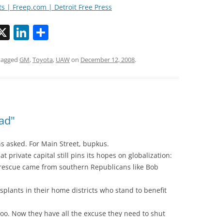
ts | Freep.com | Detroit Free Press
X
Li
S
n
h
k
ar
tagged
GM
,
Toyota
,
UAW
on
December 12, 2008
.
i
e
e
dI
n
ead"
ons asked. For Main Street, bupkus.
at private capital still pins its hopes on globalization:
e rescue came from southern Republicans like Bob
nsplants in their home districts who stand to benefit
too. Now they have all the excuse they need to shut