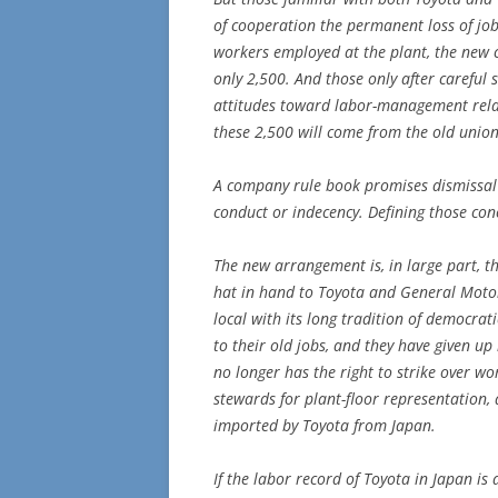
of cooperation the permanent loss of jo
workers employed at the plant, the new 
only 2,500. And those only after careful 
attitudes toward labor-management rela
these 2,500 will come from the old unio
A company rule book promises dismissal 
conduct or indecency. Defining those con
The new arrangement is, in large part, t
hat in hand to Toyota and General Motors
local with its long tradition of democrati
to their old jobs, and they have given up
no longer has the right to strike over wo
stewards for plant-floor representation,
imported by Toyota from Japan.
If the labor record of Toyota in Japan is