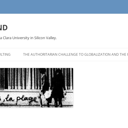
ND
a Clara University in Silicon Valley.
LTING
THE AUTHORITARIAN CHALLENGE TO GLOBALIZATION AND THE 