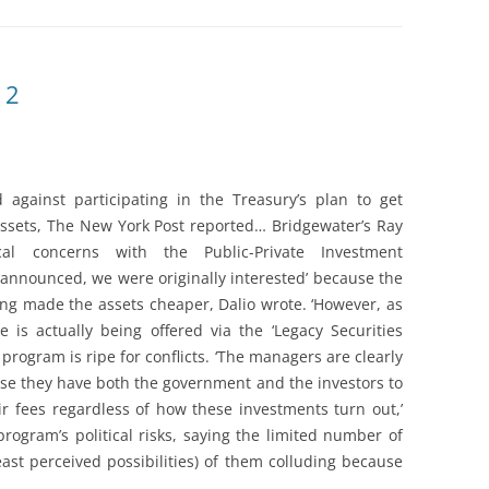
 2
 against participating in the Treasury’s plan to get
 assets, The New York Post reported… Bridgewater’s Ray
cal concerns with the Public-Private Investment
announced, we were originally interested’ because the
g made the assets cheaper, Dalio wrote. ‘However, as
e is actually being offered via the ‘Legacy Securities
program is ripe for conflicts. ‘The managers are clearly
ause they have both the government and the investors to
ir fees regardless of how these investments turn out,’
rogram’s political risks, saying the limited number of
least perceived possibilities) of them colluding because