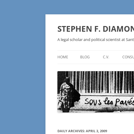
Skip
to
content
STEPHEN F. DIAMO
A legal scholar and political scientist at Sant
HOME
BLOG
C.V.
CONSU
AN IDEOLOGY NOT A
TECHNOLOGY – BURSTING THE
BLOCKCHAIN BUBBLE
DAILY ARCHIVES:
APRIL 3, 2009