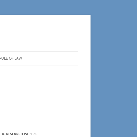
RULE OF LAW
A. RESEARCH PAPERS