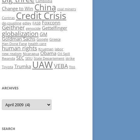
Cambodia
China
Change to Win
coal miners
Credit Crisis
Contras
Foxconn
de-coupling
edley
FASB
Geithner
Gettelfinger
genocide
globalization
GM
Goldman Sachs
Google
Greece
Han Dong Fang
health care
human rights
Krugman
labor
Obama
new realism
Nicaragua
Oil Spill
SEC
Rwanda
SEIU
State Departement
strike
UAW
VEBA
Trumka
Toyota
Yoo
ARCHIVES
Archives
SEARCH