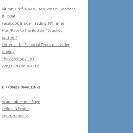
Alumni Profile by Wilson Sonsini Goodrich
& Rosati
Facebook Insider Trading: NY Times
Has "Race to the Bottom" touched
bottom?
Letter in the Financial Times on insider
trading
The Facebook IPO
Zynga IPO on ABC TV
E. PROFESSIONAL LINKS
Academic Home Page
Linkedin Profile
My current C.V.