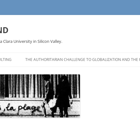
ND
a Clara University in Silicon Valley.
LTING
THE AUTHORITARIAN CHALLENGE TO GLOBALIZATION AND THE 