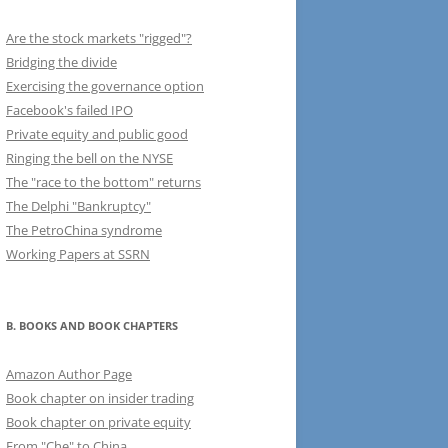
Are the stock markets "rigged"?
Bridging the divide
Exercising the governance option
Facebook's failed IPO
Private equity and public good
Ringing the bell on the NYSE
The "race to the bottom" returns
The Delphi "Bankruptcy"
The PetroChina syndrome
Working Papers at SSRN
B. BOOKS AND BOOK CHAPTERS
Amazon Author Page
Book chapter on insider trading
Book chapter on private equity
From "Che" to China