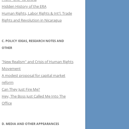
Hidden History of the ERA
Human Rights, Labor Rights & Int'l. Trade
Rights and Revolution in Nicaragua
C. POLICY IDEAS, RESEARCH NOTES AND
OTHER
"New Realism" and Crisis of Human Rights
Movement
A modest proposal for capital market
reform
Can They Just Fire Me?
Hey, The Boss Just Called Me Into The
Office
D. MEDIA AND OTHER APPEARANCES