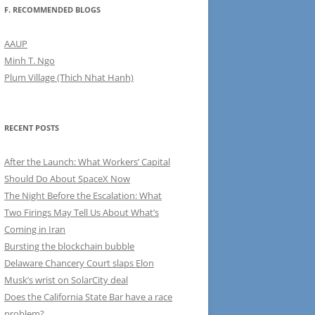
F. RECOMMENDED BLOGS
AAUP
Minh T. Ngo
Plum Village (Thich Nhat Hanh)
RECENT POSTS
After the Launch: What Workers’ Capital
Should Do About SpaceX Now
The Night Before the Escalation: What
Two Firings May Tell Us About What’s
Coming in Iran
Bursting the blockchain bubble
Delaware Chancery Court slaps Elon
Musk’s wrist on SolarCity deal
Does the California State Bar have a race
problem?