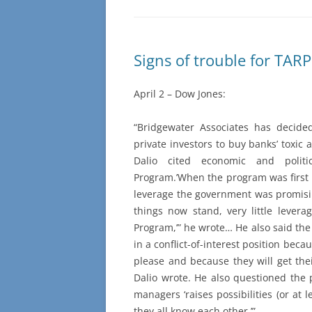
Signs of trouble for TARP
April 2 – Dow Jones:
“Bridgewater Associates has decided
private investors to buy banks’ toxic
Dalio cited economic and politi
Program.’When the program was first 
leverage the government was promisin
things now stand, very little leverag
Program,’” he wrote… He also said the 
in a conflict-of-interest position bec
please and because they will get the
Dalio wrote. He also questioned the p
managers ‘raises possibilities (or at 
they all know each other.’”