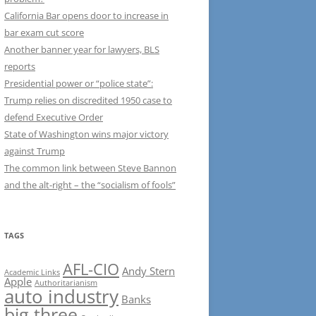
California Bar opens door to increase in
bar exam cut score
Another banner year for lawyers, BLS
reports
Presidential power or “police state”:
Trump relies on discredited 1950 case to
defend Executive Order
State of Washington wins major victory
against Trump
The common link between Steve Bannon
and the alt-right – the “socialism of fools”
TAGS
AFL-CIO
Andy Stern
Academic Links
Apple
Authoritarianism
auto industry
Banks
big three