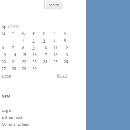
Search
for:
April 2009
M
T
W
T
F
S
S
1
2
3
4
5
6
7
8
9
10
11
12
13
14
15
16
17
18
19
20
21
22
23
24
25
26
27
28
29
30
« Mar
May »
META
Log in
Entries feed
Comments feed