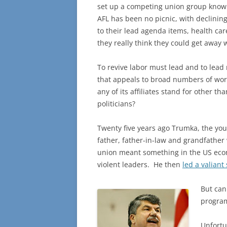
set up a competing union group known 
AFL has been no picnic, with declining 
to their lead agenda items, health c
they really think they could get away 
To revive labor must lead and to lead
that appeals to broad numbers of wo
any of its affiliates stand for other 
politicians?
Twenty five years ago Trumka, the you
father, father-in-law and grandfather
union meant something in the US econo
violent leaders. He then
led a valiant 
But can 
program
Unfortu