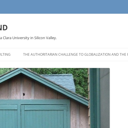
ND
a Clara University in Silicon Valley.
LTING
THE AUTHORITARIAN CHALLENGE TO GLOBALIZATION AND THE 