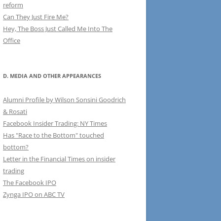
reform
Can They Just Fire Me?
Hey, The Boss Just Called Me Into The
Office
D. MEDIA AND OTHER APPEARANCES
Alumni Profile by Wilson Sonsini Goodrich
& Rosati
Facebook Insider Trading: NY Times
Has "Race to the Bottom" touched
bottom?
Letter in the Financial Times on insider
trading
The Facebook IPO
Zynga IPO on ABC TV