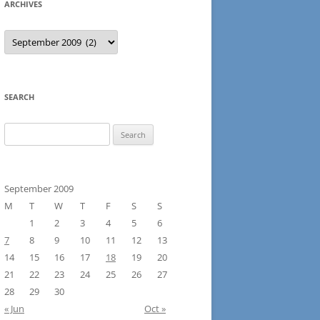
ARCHIVES
Archives
SEARCH
Search
for:
September 2009
M
T
W
T
F
S
S
1
2
3
4
5
6
7
8
9
10
11
12
13
14
15
16
17
18
19
20
21
22
23
24
25
26
27
28
29
30
« Jun
Oct »