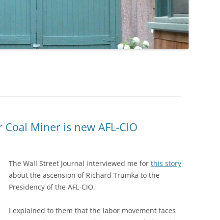
 Coal Miner is new AFL-CIO
The Wall Street Journal interviewed me for
this story
about the ascension of Richard Trumka to the
Presidency of the AFL-CIO.
I explained to them that the labor movement faces