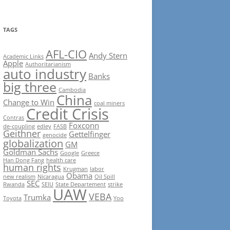
TAGS
AFL-CIO
Andy Stern
Academic Links
Apple
Authoritarianism
auto industry
Banks
big three
Cambodia
China
Change to Win
coal miners
Credit Crisis
Contras
Foxconn
de-coupling
edley
FASB
Geithner
Gettelfinger
genocide
globalization
GM
Goldman Sachs
Google
Greece
Han Dong Fang
health care
human rights
Krugman
labor
Obama
new realism
Nicaragua
Oil Spill
SEC
Rwanda
SEIU
State Departement
strike
UAW
VEBA
Trumka
Toyota
Yoo