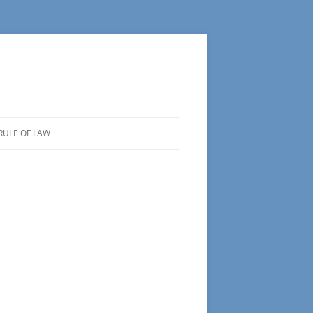
RULE OF LAW