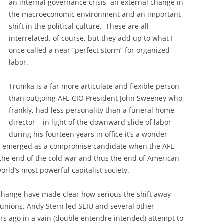
an internal governance crisis, an external change in
the macroeconomic environment and an important
shift in the political culture. These are all
interrelated, of course, but they add up to what I
once called a near “perfect storm” for organized
labor.
Trumka is a far more articulate and flexible person
than outgoing AFL-CIO President John Sweeney who,
frankly, had less personality than a funeral home
director – in light of the downward slide of labor
during his fourteen years in office it’s a wonder
y emerged as a compromise candidate when the AFL
t – the end of the cold war and thus the end of American
world’s most powerful capitalist society.
 change have made clear how serious the shift away
 unions. Andy Stern led SEIU and several other
ears ago in a vain (double entendre intended) attempt to