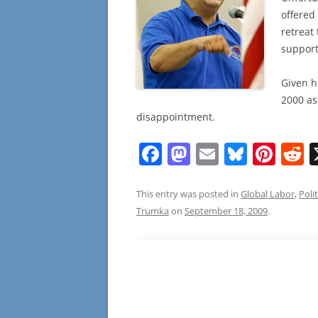
offered 
retreat
support
Given h
2000 as
disappointment.
F
M
E
Bl
Pi
R
a
a
m
u
nt
e
c
st
ai
e
er
d
This entry was posted in
Global Labor
,
Polit
Trumka
on
September 18, 2009
.
e
o
l
sk
e
d
b
d
y
st
t
o
o
o
n
k