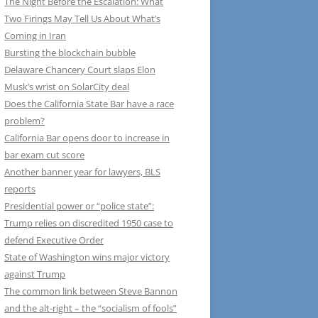
The Night Before the Escalation: What
Two Firings May Tell Us About What’s
Coming in Iran
Bursting the blockchain bubble
Delaware Chancery Court slaps Elon
Musk’s wrist on SolarCity deal
Does the California State Bar have a race
problem?
California Bar opens door to increase in
bar exam cut score
Another banner year for lawyers, BLS
reports
Presidential power or “police state”:
Trump relies on discredited 1950 case to
defend Executive Order
State of Washington wins major victory
against Trump
The common link between Steve Bannon
and the alt-right – the “socialism of fools”