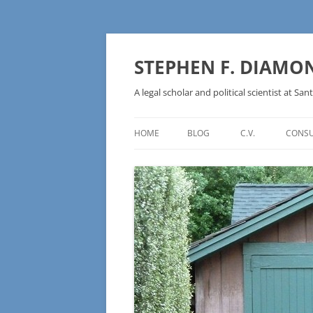
Skip
to
content
STEPHEN F. DIAMO
A legal scholar and political scientist at Sant
HOME
BLOG
C.V.
CONSU
AN IDEOLOGY NOT A
TECHNOLOGY – BURSTING THE
BLOCKCHAIN BUBBLE