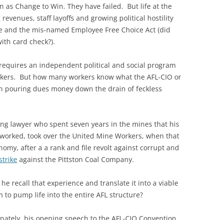
as Change to Win. They have failed. But life at the
revenues, staff layoffs and growing political hostility
are and the mis-named Employee Free Choice Act (did
with card check?).
 requires an independent political and social program
rkers. But how many workers know what the AFL-CIO or
than pouring dues money down the drain of feckless
ng lawyer who spent seven years in the mines that his
 worked, took over the United Mine Workers, when that
my, after a a rank and file revolt against corrupt and
strike
against the Pittston Coal Company.
he recall that experience and translate it into a viable
 to pump life into the entire AFL structure?
nately, his opening speech to the AFL-CIO Convention