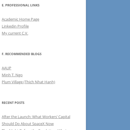
E. PROFESSIONAL LINKS
Academic Home Page
Linkedin Profile
My current C.V.
F. RECOMMENDED BLOGS
AAUP
Minh T. Ngo
Plum Village (Thich Nhat Hanh)
RECENT POSTS
After the Launch: What Workers’ Capital
Should Do About SpaceX Now