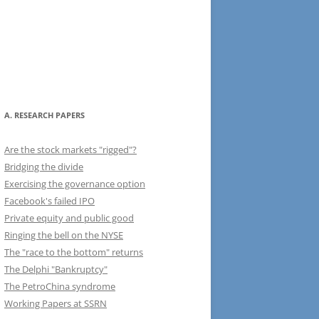
A. RESEARCH PAPERS
Are the stock markets "rigged"?
Bridging the divide
Exercising the governance option
Facebook's failed IPO
Private equity and public good
Ringing the bell on the NYSE
The "race to the bottom" returns
The Delphi "Bankruptcy"
The PetroChina syndrome
Working Papers at SSRN