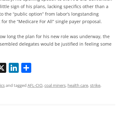
little sign of his plans, lacking specifics other than a
 to the “public option” from labor’s longstanding
 for the “Medicare For All” single payer proposal.
ow long the plan for his new role was underway, the
sembled delegates would be justified in feeling some
X
Li
S
n
h
k
ar
ics
and tagged
AFL-CIO
,
coal miners
,
health care
,
strike
,
i
e
e
dI
n