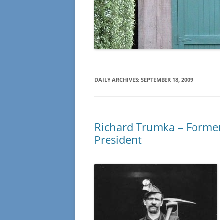
DAILY ARCHIVES:
SEPTEMBER 18, 2009
Richard Trumka – Former
President