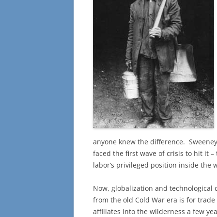
anyone knew the difference. Sweene
faced the first wave of crisis to hit i
labor’s privileged position inside the 
Now, globalization and technological
from the old Cold War era is for trade
affiliates into the wilderness a few y