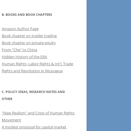
B. BOOKS AND BOOK CHAPTERS
Amazon Author Page
Book chapter on insider trading
Book chapter on private equity
From "Che" to China
Hidden History of the ERA
Human Rights, Labor Rights & Int'l. Trade
Rights and Revolution in Nicaragua
C. POLICY IDEAS, RESEARCH NOTES AND
OTHER
"New Realism" and Crisis of Human Rights
Movement
A modest proposal for capital market