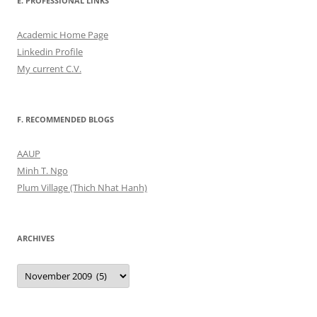
E. PROFESSIONAL LINKS
Academic Home Page
Linkedin Profile
My current C.V.
F. RECOMMENDED BLOGS
AAUP
Minh T. Ngo
Plum Village (Thich Nhat Hanh)
ARCHIVES
Archives