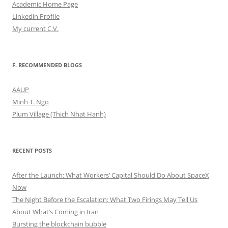
Academic Home Page
Linkedin Profile
My current C.V.
F. RECOMMENDED BLOGS
AAUP
Minh T. Ngo
Plum Village (Thich Nhat Hanh)
RECENT POSTS
After the Launch: What Workers’ Capital Should Do About SpaceX
Now
The Night Before the Escalation: What Two Firings May Tell Us
About What’s Coming in Iran
Bursting the blockchain bubble