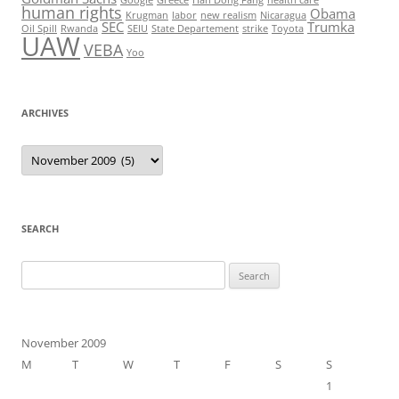
human rights
Obama
Krugman
labor
new realism
Nicaragua
SEC
Trumka
Oil Spill
Rwanda
SEIU
State Departement
strike
Toyota
UAW
VEBA
Yoo
ARCHIVES
Archives
SEARCH
Search
for:
November 2009
M
T
W
T
F
S
S
1