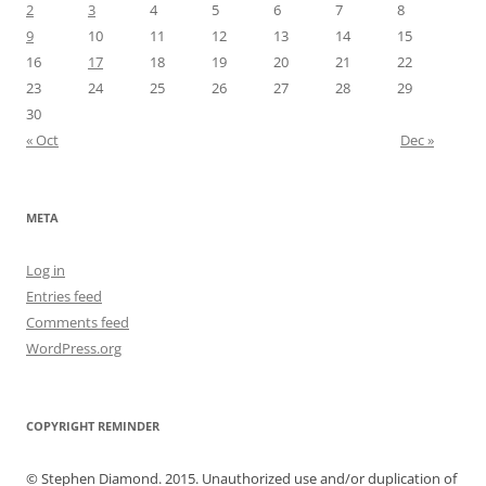
2
3
4
5
6
7
8
9
10
11
12
13
14
15
16
17
18
19
20
21
22
23
24
25
26
27
28
29
30
« Oct
Dec »
META
Log in
Entries feed
Comments feed
WordPress.org
COPYRIGHT REMINDER
© Stephen Diamond. 2015. Unauthorized use and/or duplication of