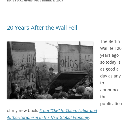
DAILY ARCHIVES:
NOVEMBER 9, 2009
20 Years After the Wall Fell
The Berlin
Wall fell 20
years ago
so today is
as good a
day as any
to
announce
the
publication
of my new book,
From “Che” to China: Labor and
Authoritarianism in the New Global Economy
.