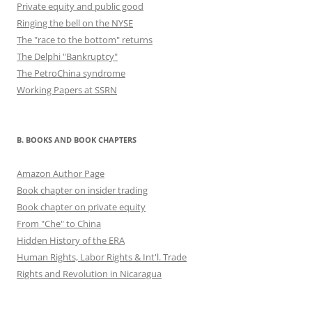
Private equity and public good
Ringing the bell on the NYSE
The "race to the bottom" returns
The Delphi "Bankruptcy"
The PetroChina syndrome
Working Papers at SSRN
B. BOOKS AND BOOK CHAPTERS
Amazon Author Page
Book chapter on insider trading
Book chapter on private equity
From "Che" to China
Hidden History of the ERA
Human Rights, Labor Rights & Int'l. Trade
Rights and Revolution in Nicaragua