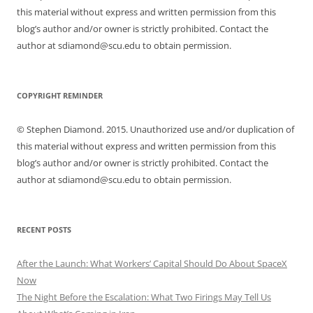
this material without express and written permission from this
blog’s author and/or owner is strictly prohibited. Contact the
author at sdiamond@scu.edu to obtain permission.
COPYRIGHT REMINDER
© Stephen Diamond. 2015. Unauthorized use and/or duplication of
this material without express and written permission from this
blog’s author and/or owner is strictly prohibited. Contact the
author at sdiamond@scu.edu to obtain permission.
RECENT POSTS
After the Launch: What Workers’ Capital Should Do About SpaceX
Now
The Night Before the Escalation: What Two Firings May Tell Us