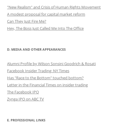
"New Realism" and Crisis of Human Rights Movement
A modest proposal for capital market reform
Can They Just Fire Me?
Hey, The Boss Just Called Me Into The Office
D. MEDIA AND OTHER APPEARANCES
Alumni Profile by Wilson Sonsini Goodrich & Rosati
Facebook Insider Trading: NY Times
Has "Race to the Bottom" touched bottom?
Letter in the Financial Times on insider trading
The Facebook IPO
Zynga IPO on ABC TV
E. PROFESSIONAL LINKS