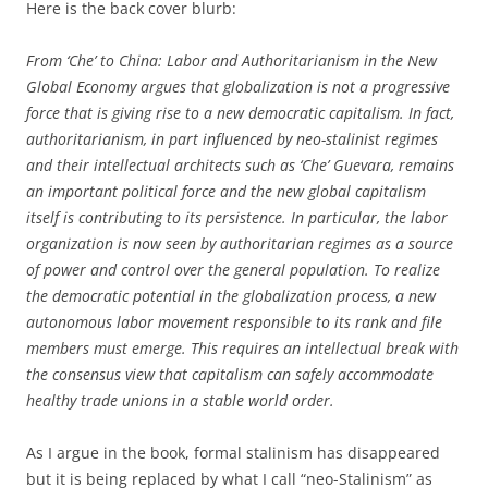
Here is the back cover blurb:
From ‘Che’ to China: Labor and Authoritarianism in the New
Global Economy argues that globalization is not a progressive
force that is giving rise to a new democratic capitalism. In fact,
authoritarianism, in part influenced by neo-stalinist regimes
and their intellectual architects such as ‘Che’ Guevara, remains
an important political force and the new global capitalism
itself is contributing to its persistence. In particular, the labor
organization is now seen by authoritarian regimes as a source
of power and control over the general population. To realize
the democratic potential in the globalization process, a new
autonomous labor movement responsible to its rank and file
members must emerge. This requires an intellectual break with
the consensus view that capitalism can safely accommodate
healthy trade unions in a stable world order.
As I argue in the book, formal stalinism has disappeared
but it is being replaced by what I call “neo-Stalinism” as