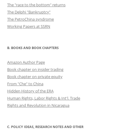
The "race to the bottom" returns
The Delphi "Bankruptcy"
The PetroChina syndrome
Working Papers at SSRN
B. BOOKS AND BOOK CHAPTERS
Amazon Author Page
Book chapter on insider trading
Book chapter on private equity
From "Che" to China
Hidden History of the ERA
Human Rights, Labor Rights & Int'l. Trade
Rights and Revolution in Nicaragua
C. POLICY IDEAS, RESEARCH NOTES AND OTHER