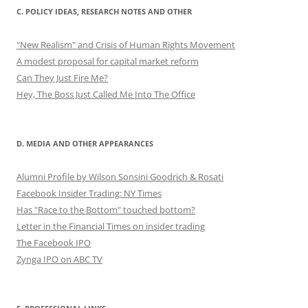
C. POLICY IDEAS, RESEARCH NOTES AND OTHER
"New Realism" and Crisis of Human Rights Movement
A modest proposal for capital market reform
Can They Just Fire Me?
Hey, The Boss Just Called Me Into The Office
D. MEDIA AND OTHER APPEARANCES
Alumni Profile by Wilson Sonsini Goodrich & Rosati
Facebook Insider Trading: NY Times
Has "Race to the Bottom" touched bottom?
Letter in the Financial Times on insider trading
The Facebook IPO
Zynga IPO on ABC TV