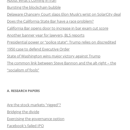
About What’s Coming in Iran
Bursting the blockchain bubble
Delaware Chancery Court slaps Elon Musk’s wrist on SolarCity deal
Does the California State Bar have a race problem?
California Bar opens door to increase in bar exam cut score
Another banner year for lawyers, BLS reports
Presidential power or “police state”: Trump relies on discredited
1950 case to defend Executive Order
State of Washington wins major victory against Trump
The common link between Steve Bannon and the alt-right – the
“socialism of fools”
A. RESEARCH PAPERS
Are the stock markets "rigged"?
Bridging the divide
Exercising the governance option
Facebook's failed IPO