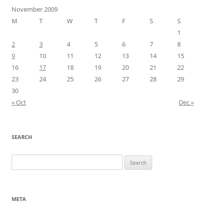
November 2009
M
T
W
T
F
S
S
1
2
3
4
5
6
7
8
9
10
11
12
13
14
15
16
17
18
19
20
21
22
23
24
25
26
27
28
29
30
« Oct
Dec »
SEARCH
Search
for:
META