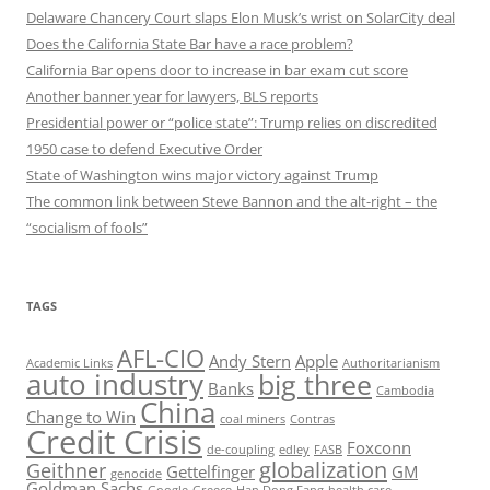
Delaware Chancery Court slaps Elon Musk’s wrist on SolarCity deal
Does the California State Bar have a race problem?
California Bar opens door to increase in bar exam cut score
Another banner year for lawyers, BLS reports
Presidential power or “police state”: Trump relies on discredited
1950 case to defend Executive Order
State of Washington wins major victory against Trump
The common link between Steve Bannon and the alt-right – the
“socialism of fools”
TAGS
AFL-CIO
Andy Stern
Apple
Academic Links
Authoritarianism
auto industry
big three
Banks
Cambodia
China
Change to Win
coal miners
Contras
Credit Crisis
Foxconn
de-coupling
edley
FASB
globalization
Geithner
Gettelfinger
GM
genocide
Goldman Sachs
Google
Greece
Han Dong Fang
health care