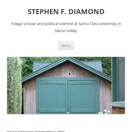
Skip
to
STEPHEN F. DIAMOND
content
A legal scholar and political scientist at Santa Clara University in
Silicon Valley.
Menu