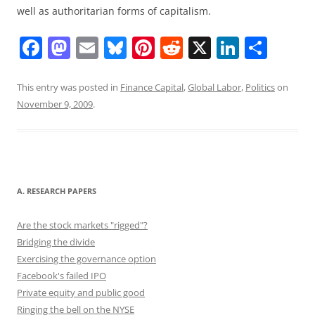
well as authoritarian forms of capitalism.
F
M
E
Bl
Pi
R
X
Li
S
a
a
m
u
nt
e
n
h
c
st
ai
e
er
d
k
ar
This entry was posted in
Finance Capital
,
Global Labor
,
Politics
on
November 9, 2009
.
e
o
l
sk
e
di
e
e
b
d
y
st
t
dI
o
o
n
o
n
A. RESEARCH PAPERS
k
Are the stock markets "rigged"?
Bridging the divide
Exercising the governance option
Facebook's failed IPO
Private equity and public good
Ringing the bell on the NYSE