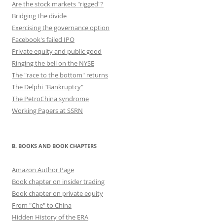
Are the stock markets "rigged"?
Bridging the divide
Exercising the governance option
Facebook's failed IPO
Private equity and public good
Ringing the bell on the NYSE
The "race to the bottom" returns
The Delphi "Bankruptcy"
The PetroChina syndrome
Working Papers at SSRN
B. BOOKS AND BOOK CHAPTERS
Amazon Author Page
Book chapter on insider trading
Book chapter on private equity
From "Che" to China
Hidden History of the ERA