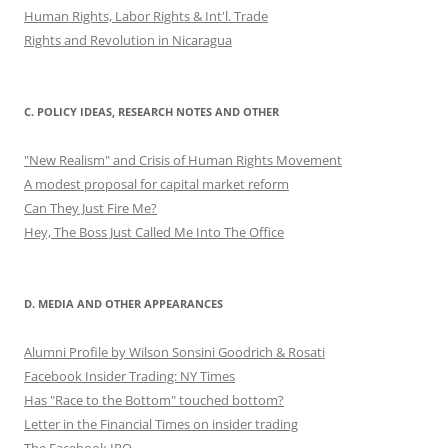
Human Rights, Labor Rights & Int'l. Trade
Rights and Revolution in Nicaragua
C. POLICY IDEAS, RESEARCH NOTES AND OTHER
"New Realism" and Crisis of Human Rights Movement
A modest proposal for capital market reform
Can They Just Fire Me?
Hey, The Boss Just Called Me Into The Office
D. MEDIA AND OTHER APPEARANCES
Alumni Profile by Wilson Sonsini Goodrich & Rosati
Facebook Insider Trading: NY Times
Has "Race to the Bottom" touched bottom?
Letter in the Financial Times on insider trading