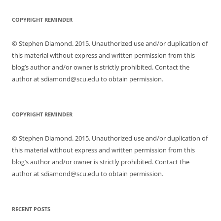
COPYRIGHT REMINDER
© Stephen Diamond. 2015. Unauthorized use and/or duplication of
this material without express and written permission from this
blog’s author and/or owner is strictly prohibited. Contact the
author at sdiamond@scu.edu to obtain permission.
COPYRIGHT REMINDER
© Stephen Diamond. 2015. Unauthorized use and/or duplication of
this material without express and written permission from this
blog’s author and/or owner is strictly prohibited. Contact the
author at sdiamond@scu.edu to obtain permission.
RECENT POSTS