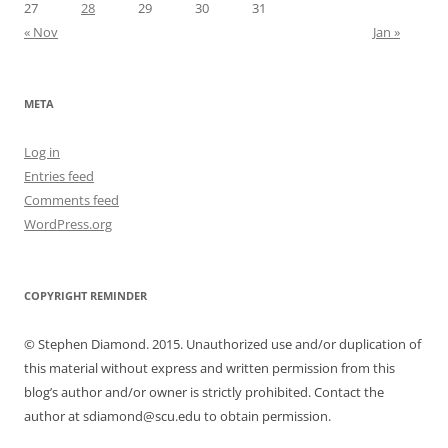
27
28
29
30
31
« Nov
Jan »
META
Log in
Entries feed
Comments feed
WordPress.org
COPYRIGHT REMINDER
© Stephen Diamond. 2015. Unauthorized use and/or duplication of
this material without express and written permission from this
blog’s author and/or owner is strictly prohibited. Contact the
author at sdiamond@scu.edu to obtain permission.