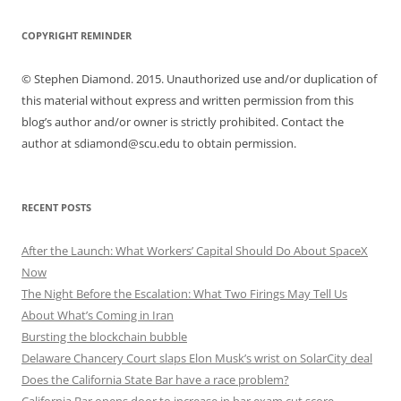
COPYRIGHT REMINDER
© Stephen Diamond. 2015. Unauthorized use and/or duplication of
this material without express and written permission from this
blog’s author and/or owner is strictly prohibited. Contact the
author at sdiamond@scu.edu to obtain permission.
RECENT POSTS
After the Launch: What Workers’ Capital Should Do About SpaceX
Now
The Night Before the Escalation: What Two Firings May Tell Us
About What’s Coming in Iran
Bursting the blockchain bubble
Delaware Chancery Court slaps Elon Musk’s wrist on SolarCity deal
Does the California State Bar have a race problem?