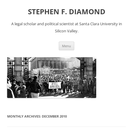
Skip
to
STEPHEN F. DIAMOND
content
A legal scholar and political scientist at Santa Clara University in
Silicon Valley.
Menu
MONTHLY ARCHIVES:
DECEMBER 2010