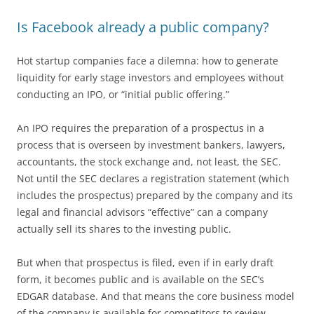
Is Facebook already a public company?
Hot startup companies face a dilemna: how to generate
liquidity for early stage investors and employees without
conducting an IPO, or “initial public offering.”
An IPO requires the preparation of a prospectus in a
process that is overseen by investment bankers, lawyers,
accountants, the stock exchange and, not least, the SEC.
Not until the SEC declares a registration statement (which
includes the prospectus) prepared by the company and its
legal and financial advisors “effective” can a company
actually sell its shares to the investing public.
But when that prospectus is filed, even if in early draft
form, it becomes public and is available on the SEC’s
EDGAR database. And that means the core business model
of the company is available for competitors to review.