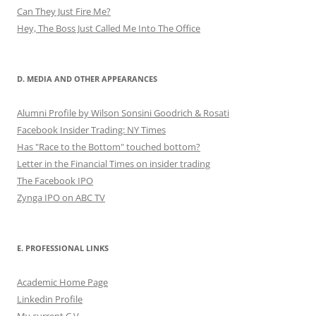
Can They Just Fire Me?
Hey, The Boss Just Called Me Into The Office
D. MEDIA AND OTHER APPEARANCES
Alumni Profile by Wilson Sonsini Goodrich & Rosati
Facebook Insider Trading: NY Times
Has "Race to the Bottom" touched bottom?
Letter in the Financial Times on insider trading
The Facebook IPO
Zynga IPO on ABC TV
E. PROFESSIONAL LINKS
Academic Home Page
Linkedin Profile