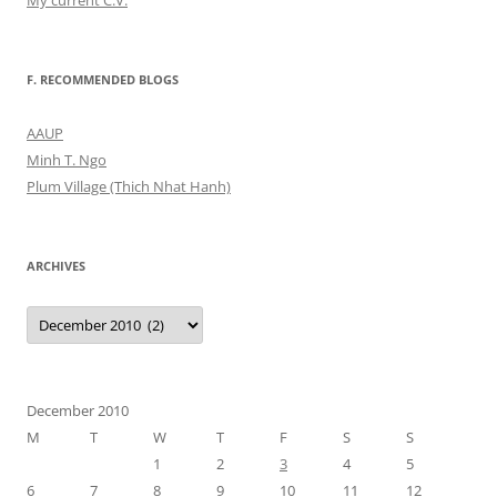
My current C.V.
F. RECOMMENDED BLOGS
AAUP
Minh T. Ngo
Plum Village (Thich Nhat Hanh)
ARCHIVES
Archives
December 2010
M
T
W
T
F
S
S
1
2
3
4
5
6
7
8
9
10
11
12