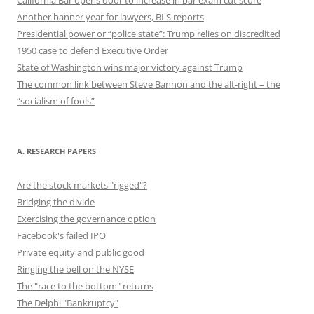
California Bar opens door to increase in bar exam cut score
Another banner year for lawyers, BLS reports
Presidential power or “police state”: Trump relies on discredited
1950 case to defend Executive Order
State of Washington wins major victory against Trump
The common link between Steve Bannon and the alt-right – the
“socialism of fools”
A. RESEARCH PAPERS
Are the stock markets "rigged"?
Bridging the divide
Exercising the governance option
Facebook's failed IPO
Private equity and public good
Ringing the bell on the NYSE
The "race to the bottom" returns
The Delphi "Bankruptcy"