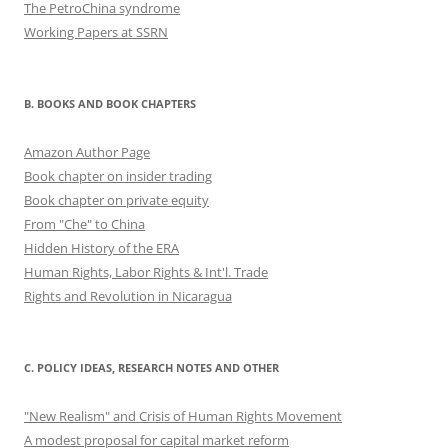
The PetroChina syndrome
Working Papers at SSRN
B. BOOKS AND BOOK CHAPTERS
Amazon Author Page
Book chapter on insider trading
Book chapter on private equity
From "Che" to China
Hidden History of the ERA
Human Rights, Labor Rights & Int'l. Trade
Rights and Revolution in Nicaragua
C. POLICY IDEAS, RESEARCH NOTES AND OTHER
"New Realism" and Crisis of Human Rights Movement
A modest proposal for capital market reform