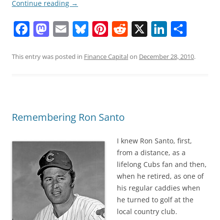
Continue reading
→
F
M
E
Bl
Pi
R
X
Li
S
a
a
m
u
nt
e
n
h
c
st
ai
e
er
d
k
ar
This entry was posted in
Finance Capital
on
December 28, 2010
.
e
o
l
sk
e
di
e
e
b
d
y
st
t
dI
o
o
n
Remembering Ron Santo
o
n
k
I knew Ron Santo, first,
from a distance, as a
lifelong Cubs fan and then,
when he retired, as one of
his regular caddies when
he turned to golf at the
local country club.