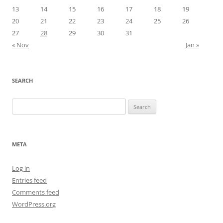
13
14
15
16
17
18
19
20
21
22
23
24
25
26
27
28
29
30
31
« Nov
Jan »
SEARCH
Search
for:
META
Log in
Entries feed
Comments feed
WordPress.org