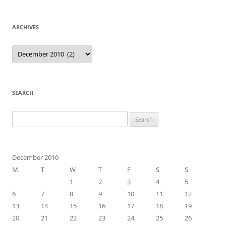
ARCHIVES
Archives
SEARCH
Search
for:
December 2010
M
T
W
T
F
S
S
1
2
3
4
5
6
7
8
9
10
11
12
13
14
15
16
17
18
19
20
21
22
23
24
25
26