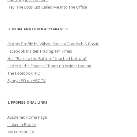
Hey, The Boss Just Called Me Into The Office
D. MEDIA AND OTHER APPEARANCES
Alumni Profile by Wilson Sonsini Goodrich & Rosati
Facebook Insider Trading: NY Times
Has "Race to the Bottom" touched bottom?
Letter in the Financial Times on insider trading
The Facebook IPO
Zynga IPO on ABC TV
E. PROFESSIONAL LINKS
Academic Home Page
Linkedin Profile
My current C.V.