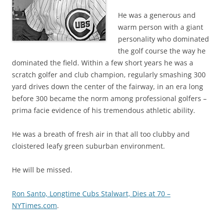
He was a generous and
warm person with a giant
personality who dominated
the golf course the way he
dominated the field. Within a few short years he was a
scratch golfer and club champion, regularly smashing 300
yard drives down the center of the fairway, in an era long
before 300 became the norm among professional golfers –
prima facie evidence of his tremendous athletic ability.
He was a breath of fresh air in that all too clubby and
cloistered leafy green suburban environment.
He will be missed.
Ron Santo, Longtime Cubs Stalwart, Dies at 70 –
NYTimes.com
.