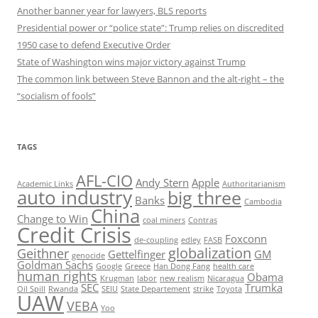
Another banner year for lawyers, BLS reports
Presidential power or “police state”: Trump relies on discredited
1950 case to defend Executive Order
State of Washington wins major victory against Trump
The common link between Steve Bannon and the alt-right – the
“socialism of fools”
TAGS
AFL-CIO
Andy Stern
Apple
Academic Links
Authoritarianism
auto industry
big three
Banks
Cambodia
China
Change to Win
coal miners
Contras
Credit Crisis
Foxconn
de-coupling
edley
FASB
globalization
Geithner
Gettelfinger
GM
genocide
Goldman Sachs
Google
Greece
Han Dong Fang
health care
human rights
Obama
Krugman
labor
new realism
Nicaragua
SEC
Trumka
Oil Spill
Rwanda
SEIU
State Departement
strike
Toyota
UAW
VEBA
Yoo