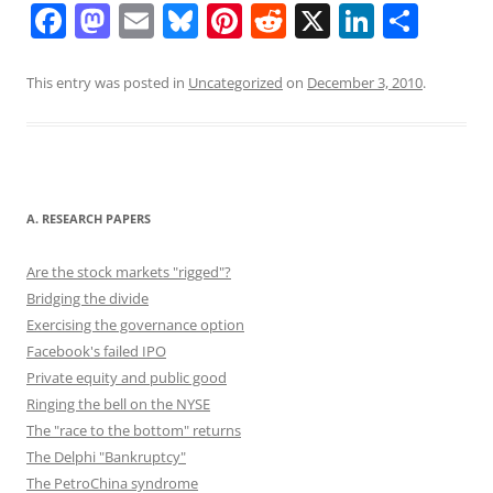
F
M
E
Bl
Pi
R
X
Li
S
a
a
m
u
nt
e
n
h
c
st
ai
e
er
d
k
ar
This entry was posted in
Uncategorized
on
December 3, 2010
.
e
o
l
sk
e
di
e
e
b
d
y
st
t
dI
o
o
n
o
n
A. RESEARCH PAPERS
k
Are the stock markets "rigged"?
Bridging the divide
Exercising the governance option
Facebook's failed IPO
Private equity and public good
Ringing the bell on the NYSE
The "race to the bottom" returns
The Delphi "Bankruptcy"
The PetroChina syndrome