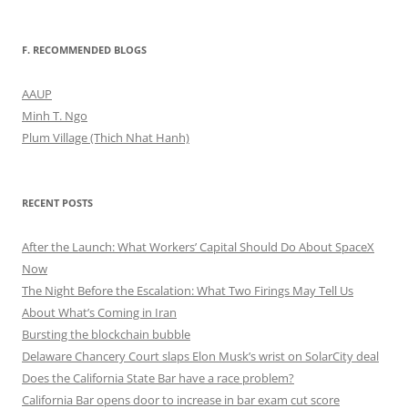
F. RECOMMENDED BLOGS
AAUP
Minh T. Ngo
Plum Village (Thich Nhat Hanh)
RECENT POSTS
After the Launch: What Workers’ Capital Should Do About SpaceX
Now
The Night Before the Escalation: What Two Firings May Tell Us
About What’s Coming in Iran
Bursting the blockchain bubble
Delaware Chancery Court slaps Elon Musk’s wrist on SolarCity deal
Does the California State Bar have a race problem?
California Bar opens door to increase in bar exam cut score