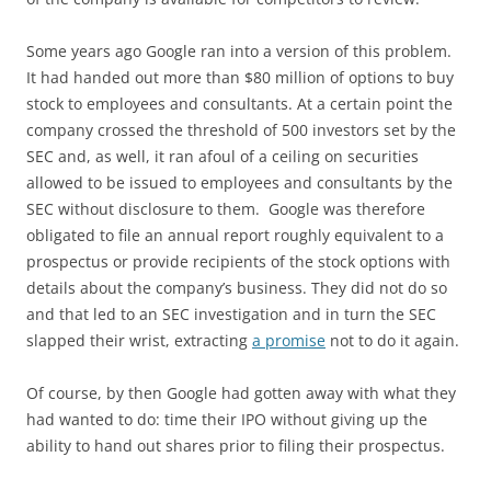
Some years ago Google ran into a version of this problem.
It had handed out more than $80 million of options to buy
stock to employees and consultants. At a certain point the
company crossed the threshold of 500 investors set by the
SEC and, as well, it ran afoul of a ceiling on securities
allowed to be issued to employees and consultants by the
SEC without disclosure to them. Google was therefore
obligated to file an annual report roughly equivalent to a
prospectus or provide recipients of the stock options with
details about the company’s business. They did not do so
and that led to an SEC investigation and in turn the SEC
slapped their wrist, extracting
a promise
not to do it again.
Of course, by then Google had gotten away with what they
had wanted to do: time their IPO without giving up the
ability to hand out shares prior to filing their prospectus.