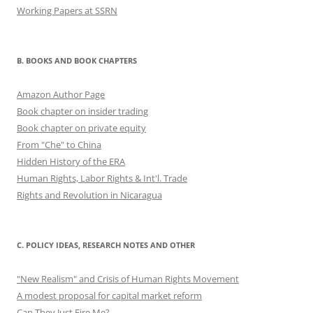
Working Papers at SSRN
B. BOOKS AND BOOK CHAPTERS
Amazon Author Page
Book chapter on insider trading
Book chapter on private equity
From "Che" to China
Hidden History of the ERA
Human Rights, Labor Rights & Int'l. Trade
Rights and Revolution in Nicaragua
C. POLICY IDEAS, RESEARCH NOTES AND OTHER
"New Realism" and Crisis of Human Rights Movement
A modest proposal for capital market reform
Can They Just Fire Me?