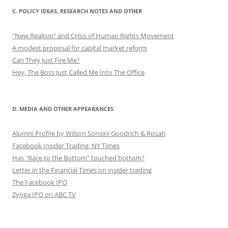
C. POLICY IDEAS, RESEARCH NOTES AND OTHER
"New Realism" and Crisis of Human Rights Movement
A modest proposal for capital market reform
Can They Just Fire Me?
Hey, The Boss Just Called Me Into The Office
D. MEDIA AND OTHER APPEARANCES
Alumni Profile by Wilson Sonsini Goodrich & Rosati
Facebook Insider Trading: NY Times
Has "Race to the Bottom" touched bottom?
Letter in the Financial Times on insider trading
The Facebook IPO
Zynga IPO on ABC TV