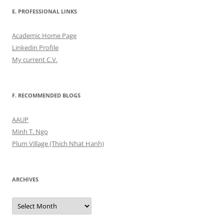
E. PROFESSIONAL LINKS
Academic Home Page
Linkedin Profile
My current C.V.
F. RECOMMENDED BLOGS
AAUP
Minh T. Ngo
Plum Village (Thich Nhat Hanh)
ARCHIVES
Archives