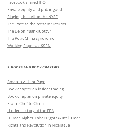
Facebook's failed IPO
Private equity and public good
Ringing the bell on the NYSE
The "race to the bottom" returns
The Delphi "Bankruptcy"
The PetroChina syndrome
Working Papers at SSRN
B. BOOKS AND BOOK CHAPTERS
Amazon Author Page
Book chapter on insider trading
Book chapter on private equity
From "Che" to China
Hidden History of the ERA
Human Rights, Labor Rights & Int'l. Trade
Rights and Revolution in Nicaragua