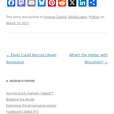
F
M
E
Bl
Pi
R
X
Li
S
a
a
m
u
nt
e
n
h
c
st
ai
e
er
d
k
ar
This entry was posted in
Finance Capital
,
Global Labor
,
Politics
on
March 10, 2011
.
e
o
l
sk
e
di
e
e
b
d
y
st
t
dI
o
o
n
o
n
Post
←
Egypt Could Rescue Libyan
What’s the matter with
k
navigation
Revolution
Wisconsin?
→
A. RESEARCH PAPERS
Are the stock markets "rigged"?
Bridging the divide
Exercising the governance option
Facebook's failed IPO