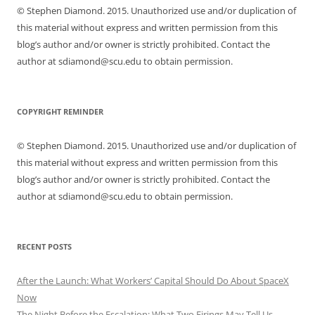
© Stephen Diamond. 2015. Unauthorized use and/or duplication of
this material without express and written permission from this
blog’s author and/or owner is strictly prohibited. Contact the
author at sdiamond@scu.edu to obtain permission.
COPYRIGHT REMINDER
© Stephen Diamond. 2015. Unauthorized use and/or duplication of
this material without express and written permission from this
blog’s author and/or owner is strictly prohibited. Contact the
author at sdiamond@scu.edu to obtain permission.
RECENT POSTS
After the Launch: What Workers’ Capital Should Do About SpaceX
Now
The Night Before the Escalation: What Two Firings May Tell Us