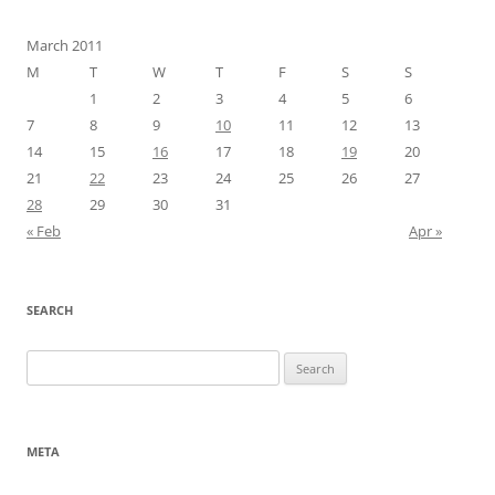
March 2011
M
T
W
T
F
S
S
1
2
3
4
5
6
7
8
9
10
11
12
13
14
15
16
17
18
19
20
21
22
23
24
25
26
27
28
29
30
31
« Feb
Apr »
SEARCH
Search
for:
META