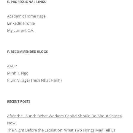
E. PROFESSIONAL LINKS
Academic Home Page
Linkedin Profile
My current C.V.
F. RECOMMENDED BLOGS
AAUP
Minh T. Ngo
Plum Village (Thich Nhat Hanh)
RECENT POSTS
After the Launch: What Workers’ Capital Should Do About SpaceX
Now
The Night Before the Escalation: What Two Firings May Tell Us