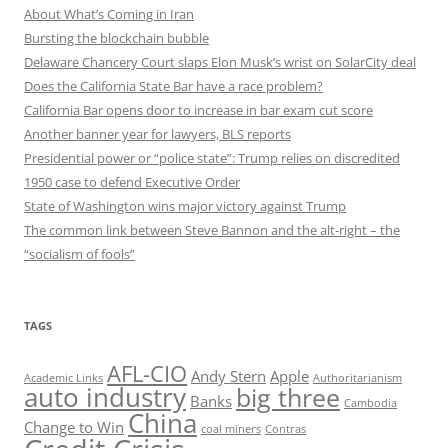
About What’s Coming in Iran
Bursting the blockchain bubble
Delaware Chancery Court slaps Elon Musk’s wrist on SolarCity deal
Does the California State Bar have a race problem?
California Bar opens door to increase in bar exam cut score
Another banner year for lawyers, BLS reports
Presidential power or “police state”: Trump relies on discredited
1950 case to defend Executive Order
State of Washington wins major victory against Trump
The common link between Steve Bannon and the alt-right – the
“socialism of fools”
TAGS
AFL-CIO
Andy Stern
Apple
Academic Links
Authoritarianism
auto industry
big three
Banks
Cambodia
China
Change to Win
coal miners
Contras