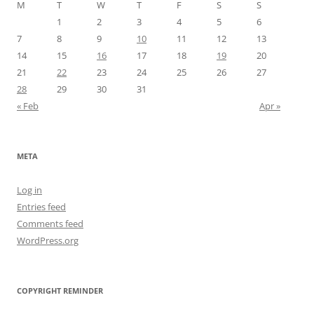
M
T
W
T
F
S
S
1
2
3
4
5
6
7
8
9
10
11
12
13
14
15
16
17
18
19
20
21
22
23
24
25
26
27
28
29
30
31
« Feb
Apr »
META
Log in
Entries feed
Comments feed
WordPress.org
COPYRIGHT REMINDER