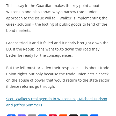
This essay in the Guardian makes the key point about
Wisconsin and also shows why a narrow trade union
approach to the issue will fail. Walker is implementing the
Greek solution – the looting of public goods to fend off the
bond markets.
Greece tried it and it failed and it nearly brought down the
EU. If the Republicans want to go down this road they
better be ready for the consequences.
But the left must broaden their response – it is about trade
union rights but only because the trade union acts a check
on the abuse of power that would return to the state sector
if these reforms go through.
Scott Walker’s real agenda in Wisconsin | Michael Hudson
and Jeffrey Sommers