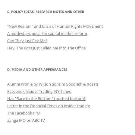
C. POLICY IDEAS, RESEARCH NOTES AND OTHER
"New Realism" and Crisis of Human Rights Movement
A modest proposal for capital market reform
Can They Just Fire Me?
Hey, The Boss Just Called Me Into The Office
D. MEDIA AND OTHER APPEARANCES
Alumni Profile by Wilson Sonsini Goodrich & Rosati
Facebook Insider Trading: NY Times
Has "Race to the Bottom" touched bottom?
Letter in the Financial Times on insider trading
The Facebook IPO
Zynga IPO on ABC TV