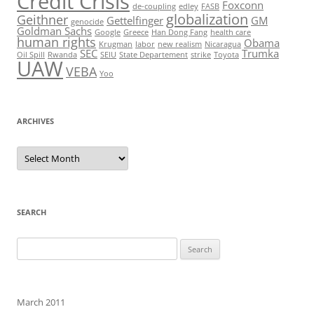
Credit Crisis
Foxconn
de-coupling
edley
FASB
globalization
Geithner
Gettelfinger
GM
genocide
Goldman Sachs
Google
Greece
Han Dong Fang
health care
human rights
Obama
Krugman
labor
new realism
Nicaragua
SEC
Trumka
Oil Spill
Rwanda
SEIU
State Departement
strike
Toyota
UAW
VEBA
Yoo
ARCHIVES
Archives
SEARCH
Search
for:
March 2011