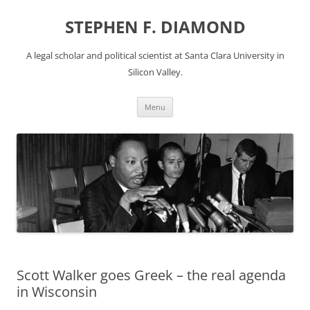
Skip
to
STEPHEN F. DIAMOND
content
A legal scholar and political scientist at Santa Clara University in
Silicon Valley.
Menu
Scott Walker goes Greek – the real agenda
in Wisconsin