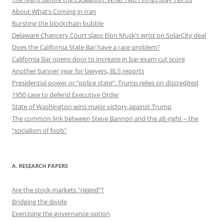
About What’s Coming in Iran
Bursting the blockchain bubble
Delaware Chancery Court slaps Elon Musk’s wrist on SolarCity deal
Does the California State Bar have a race problem?
California Bar opens door to increase in bar exam cut score
Another banner year for lawyers, BLS reports
Presidential power or “police state”: Trump relies on discredited
1950 case to defend Executive Order
State of Washington wins major victory against Trump
The common link between Steve Bannon and the alt-right – the
“socialism of fools”
A. RESEARCH PAPERS
Are the stock markets "rigged"?
Bridging the divide
Exercising the governance option