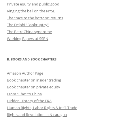
Private equity and public good
Ringing the bell on the NYSE
The "race to the bottom" returns
The Delphi "Bankruptcy"
The PetroChina syndrome
Working Papers at SSRN
B. BOOKS AND BOOK CHAPTERS
Amazon Author Page
Book chapter on insider trading
Book chapter on private equity
From "Che" to China
Hidden History of the ERA
Human Rights, Labor Rights & Int'l. Trade
Rights and Revolution in Nicaragua