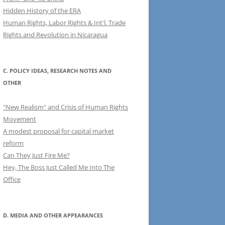
Hidden History of the ERA
Human Rights, Labor Rights & Int'l. Trade
Rights and Revolution in Nicaragua
C. POLICY IDEAS, RESEARCH NOTES AND
OTHER
"New Realism" and Crisis of Human Rights
Movement
A modest proposal for capital market
reform
Can They Just Fire Me?
Hey, The Boss Just Called Me Into The
Office
D. MEDIA AND OTHER APPEARANCES