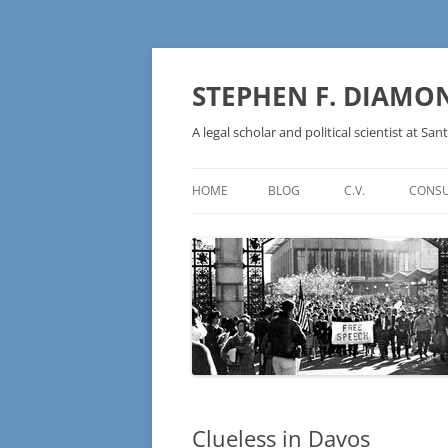
Skip
to
content
STEPHEN F. DIAMO
A legal scholar and political scientist at Sant
HOME
BLOG
C.V.
CONSU
AN IDEOLOGY NOT A
TECHNOLOGY – BURSTING THE
BLOCKCHAIN BUBBLE
Clueless in Davos