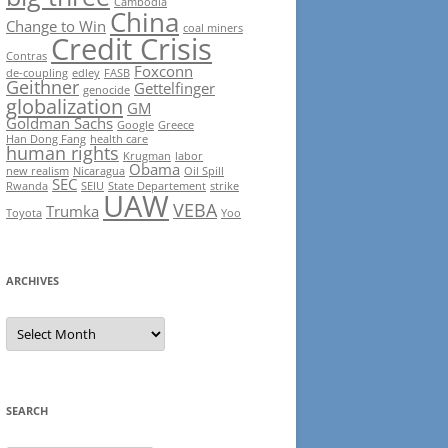
Cambodia
China
Change to Win
coal miners
Credit Crisis
Contras
Foxconn
de-coupling
edley
FASB
Geithner
Gettelfinger
genocide
globalization
GM
Goldman Sachs
Google
Greece
Han Dong Fang
health care
human rights
Krugman
labor
Obama
new realism
Nicaragua
Oil Spill
SEC
Rwanda
SEIU
State Departement
strike
UAW
VEBA
Trumka
Toyota
Yoo
ARCHIVES
Archives
SEARCH