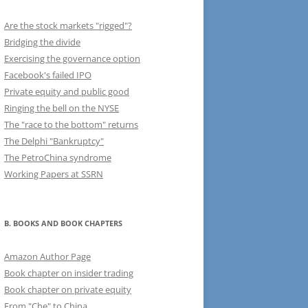
Are the stock markets "rigged"?
Bridging the divide
Exercising the governance option
Facebook's failed IPO
Private equity and public good
Ringing the bell on the NYSE
The "race to the bottom" returns
The Delphi "Bankruptcy"
The PetroChina syndrome
Working Papers at SSRN
B. BOOKS AND BOOK CHAPTERS
Amazon Author Page
Book chapter on insider trading
Book chapter on private equity
From "Che" to China