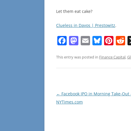
Let them eat cake?
Clueless in Davos | Prestowitz
.
F
M
E
Bl
Pi
R
a
a
m
u
nt
e
c
st
ai
e
er
d
This entry was posted in
Finance Capital
,
Gl
e
o
l
sk
e
d
b
d
y
st
t
o
o
o
n
Post
←
Facebook IPO in Morning Take-Out 
navigation
NYTimes.com
k