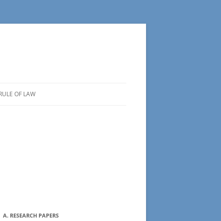
RULE OF LAW
A. RESEARCH PAPERS