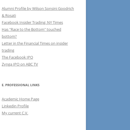
Alumni Profile by Wilson Sonsini Goodrich
& Rosati
Facebook Insider Trading: NY Times
Has "Race to the Bottom" touched
bottom?
Letter in the Financial Times on insider
trading
The Facebook IPO
Zynga IPO on ABC TV
E. PROFESSIONAL LINKS
Academic Home Page
Linkedin Profile
My current C.V.