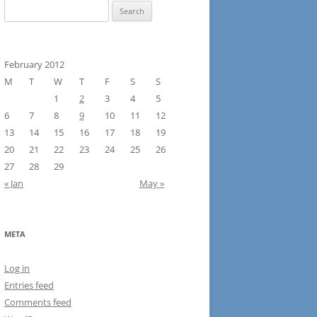
Search
for:
February 2012
M
T
W
T
F
S
S
1
2
3
4
5
6
7
8
9
10
11
12
13
14
15
16
17
18
19
20
21
22
23
24
25
26
27
28
29
« Jan
May »
META
Log in
Entries feed
Comments feed