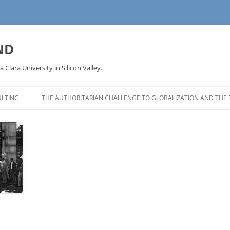
ND
a Clara University in Silicon Valley.
LTING
THE AUTHORITARIAN CHALLENGE TO GLOBALIZATION AND THE 