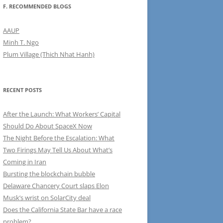
F. RECOMMENDED BLOGS
AAUP
Minh T. Ngo
Plum Village (Thich Nhat Hanh)
RECENT POSTS
After the Launch: What Workers’ Capital
Should Do About SpaceX Now
The Night Before the Escalation: What
Two Firings May Tell Us About What’s
Coming in Iran
Bursting the blockchain bubble
Delaware Chancery Court slaps Elon
Musk’s wrist on SolarCity deal
Does the California State Bar have a race
problem?