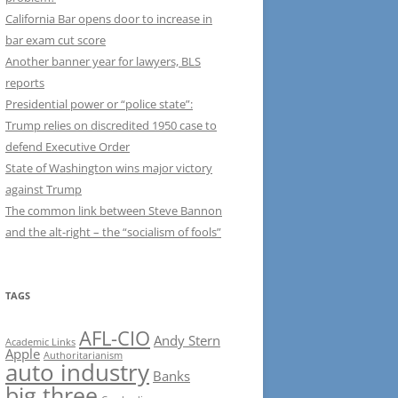
California Bar opens door to increase in
bar exam cut score
Another banner year for lawyers, BLS
reports
Presidential power or “police state”:
Trump relies on discredited 1950 case to
defend Executive Order
State of Washington wins major victory
against Trump
The common link between Steve Bannon
and the alt-right – the “socialism of fools”
TAGS
AFL-CIO
Andy Stern
Academic Links
Apple
Authoritarianism
auto industry
Banks
big three