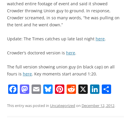
watched entire footage of event and said it showed
Crowder throwing Union guy to ground. In response,
Crowder screamed, in so many words, “he was pulling on
the tent and he went down.”
Update: The Times catches up late last night
here
.
Crowder’s doctored version is
here
.
The full version showing union guy (in black cap) on all
fours is
here
. Key moments start around 1:20.
F
M
E
Bl
Pi
R
X
Li
S
a
a
m
u
nt
e
n
h
c
st
ai
e
er
d
k
ar
This entry was posted in
Uncategorized
on
December 12, 2012
.
e
o
l
sk
e
di
e
e
b
d
y
st
t
dI