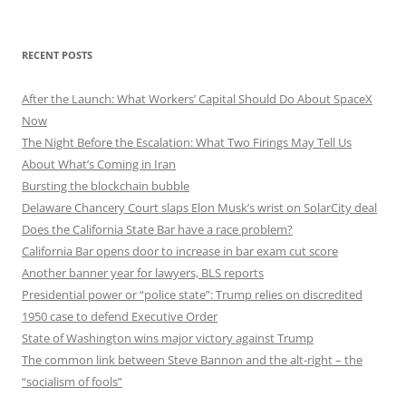
RECENT POSTS
After the Launch: What Workers’ Capital Should Do About SpaceX
Now
The Night Before the Escalation: What Two Firings May Tell Us
About What’s Coming in Iran
Bursting the blockchain bubble
Delaware Chancery Court slaps Elon Musk’s wrist on SolarCity deal
Does the California State Bar have a race problem?
California Bar opens door to increase in bar exam cut score
Another banner year for lawyers, BLS reports
Presidential power or “police state”: Trump relies on discredited
1950 case to defend Executive Order
State of Washington wins major victory against Trump
The common link between Steve Bannon and the alt-right – the
“socialism of fools”