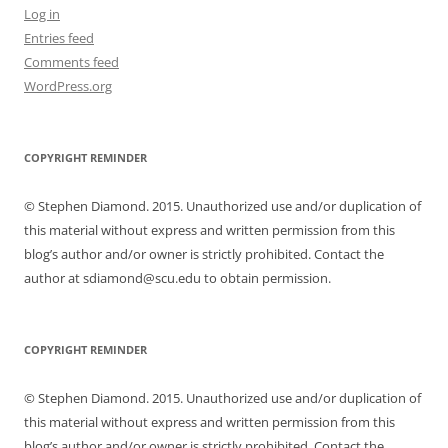
Log in
Entries feed
Comments feed
WordPress.org
COPYRIGHT REMINDER
© Stephen Diamond. 2015. Unauthorized use and/or duplication of
this material without express and written permission from this
blog’s author and/or owner is strictly prohibited. Contact the
author at sdiamond@scu.edu to obtain permission.
COPYRIGHT REMINDER
© Stephen Diamond. 2015. Unauthorized use and/or duplication of
this material without express and written permission from this
blog’s author and/or owner is strictly prohibited. Contact the