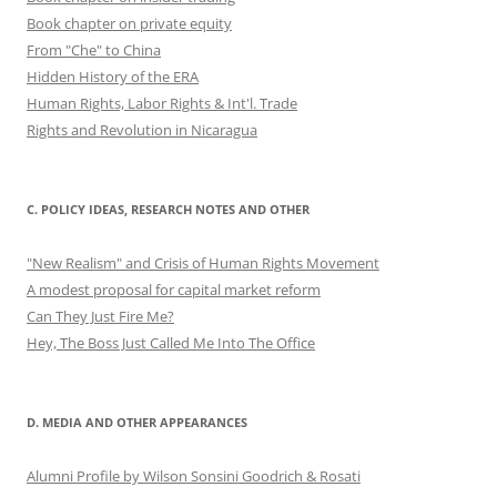
Book chapter on private equity
From "Che" to China
Hidden History of the ERA
Human Rights, Labor Rights & Int'l. Trade
Rights and Revolution in Nicaragua
C. POLICY IDEAS, RESEARCH NOTES AND OTHER
"New Realism" and Crisis of Human Rights Movement
A modest proposal for capital market reform
Can They Just Fire Me?
Hey, The Boss Just Called Me Into The Office
D. MEDIA AND OTHER APPEARANCES
Alumni Profile by Wilson Sonsini Goodrich & Rosati