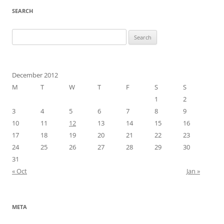
SEARCH
Search
for:
December 2012
M
T
W
T
F
S
S
1
2
3
4
5
6
7
8
9
10
11
12
13
14
15
16
17
18
19
20
21
22
23
24
25
26
27
28
29
30
31
« Oct
Jan »
META