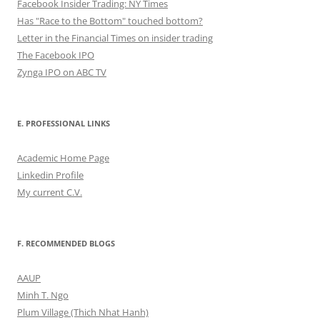
Facebook Insider Trading: NY Times
Has "Race to the Bottom" touched bottom?
Letter in the Financial Times on insider trading
The Facebook IPO
Zynga IPO on ABC TV
E. PROFESSIONAL LINKS
Academic Home Page
Linkedin Profile
My current C.V.
F. RECOMMENDED BLOGS
AAUP
Minh T. Ngo
Plum Village (Thich Nhat Hanh)