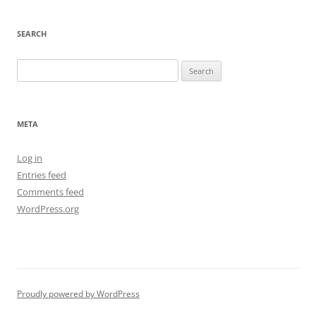
SEARCH
Search
for:
META
Log in
Entries feed
Comments feed
WordPress.org
Proudly powered by WordPress