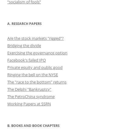
“socialism of fools”
A. RESEARCH PAPERS
Are the stock markets "rigged"?
Bridging the divide
Exercising the governance option
Facebook's failed IPO
Private equity and public good
Ringing the bell on the NYSE
The "race to the bottom" returns
The Delphi "Bankruptcy"
The PetroChina syndrome
Working Papers at SSRN
B. BOOKS AND BOOK CHAPTERS