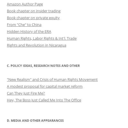
Amazon Author Page
Book chapter on insider trading
Book chapter on private equity
From "Che" to China
Hidden History of the ERA
Human Rights, Labor Rights & Int'l. Trade
Rights and Revolution in Nicaragua
C. POLICY IDEAS, RESEARCH NOTES AND OTHER
"New Realism" and Crisis of Human Rights Movement
A modest proposal for capital market reform
Can They Just Fire Me?
Hey, The Boss Just Called Me Into The Office
D. MEDIA AND OTHER APPEARANCES