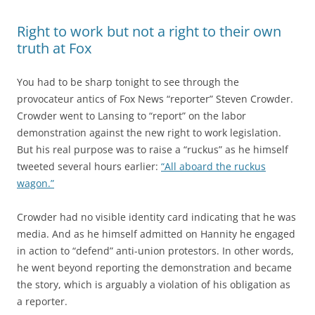
Right to work but not a right to their own
truth at Fox
You had to be sharp tonight to see through the
provocateur antics of Fox News “reporter” Steven Crowder.
Crowder went to Lansing to “report” on the labor
demonstration against the new right to work legislation.
But his real purpose was to raise a “ruckus” as he himself
tweeted several hours earlier:
“All aboard the ruckus
wagon.”
Crowder had no visible identity card indicating that he was
media. And as he himself admitted on Hannity he engaged
in action to “defend” anti-union protestors. In other words,
he went beyond reporting the demonstration and became
the story, which is arguably a violation of his obligation as
a reporter.