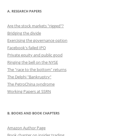
o
o
n
o
n
A. RESEARCH PAPERS
k
Are the stock markets "rigged"?
Bridging the divide
Exercising the governance option
Facebook's failed IPO
Private equity and public good
Ringing the bell on the NYSE
The "race to the bottom" returns
The Delphi "Bankruptcy"
The PetroChina syndrome
Working Papers at SSRN
B. BOOKS AND BOOK CHAPTERS
Amazon Author Page
Book chapter on insider trading