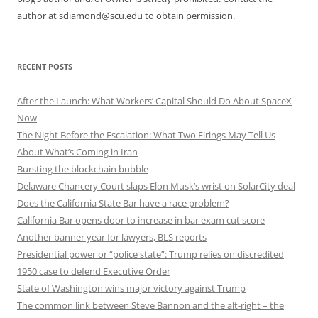
author at sdiamond@scu.edu to obtain permission.
RECENT POSTS
After the Launch: What Workers’ Capital Should Do About SpaceX
Now
The Night Before the Escalation: What Two Firings May Tell Us
About What’s Coming in Iran
Bursting the blockchain bubble
Delaware Chancery Court slaps Elon Musk’s wrist on SolarCity deal
Does the California State Bar have a race problem?
California Bar opens door to increase in bar exam cut score
Another banner year for lawyers, BLS reports
Presidential power or “police state”: Trump relies on discredited
1950 case to defend Executive Order
State of Washington wins major victory against Trump
The common link between Steve Bannon and the alt-right – the