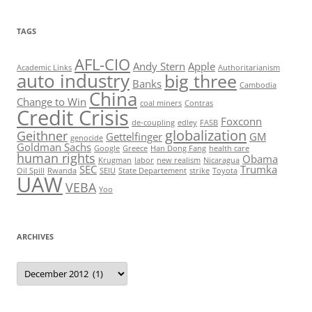
TAGS
AFL-CIO
Andy Stern
Apple
Academic Links
Authoritarianism
auto industry
big three
Banks
Cambodia
China
Change to Win
coal miners
Contras
Credit Crisis
Foxconn
de-coupling
edley
FASB
globalization
Geithner
Gettelfinger
GM
genocide
Goldman Sachs
Google
Greece
Han Dong Fang
health care
human rights
Obama
Krugman
labor
new realism
Nicaragua
SEC
Trumka
Oil Spill
Rwanda
SEIU
State Departement
strike
Toyota
UAW
VEBA
Yoo
ARCHIVES
Archives