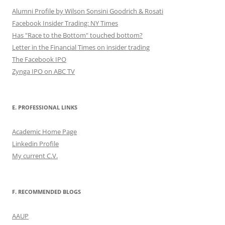
Alumni Profile by Wilson Sonsini Goodrich & Rosati
Facebook Insider Trading: NY Times
Has "Race to the Bottom" touched bottom?
Letter in the Financial Times on insider trading
The Facebook IPO
Zynga IPO on ABC TV
E. PROFESSIONAL LINKS
Academic Home Page
Linkedin Profile
My current C.V.
F. RECOMMENDED BLOGS
AAUP