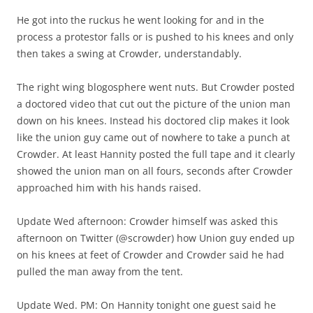
He got into the ruckus he went looking for and in the
process a protestor falls or is pushed to his knees and only
then takes a swing at Crowder, understandably.
The right wing blogosphere went nuts. But Crowder posted
a doctored video that cut out the picture of the union man
down on his knees. Instead his doctored clip makes it look
like the union guy came out of nowhere to take a punch at
Crowder. At least Hannity posted the full tape and it clearly
showed the union man on all fours, seconds after Crowder
approached him with his hands raised.
Update Wed afternoon: Crowder himself was asked this
afternoon on Twitter (@scrowder) how Union guy ended up
on his knees at feet of Crowder and Crowder said he had
pulled the man away from the tent.
Update Wed. PM: On Hannity tonight one guest said he