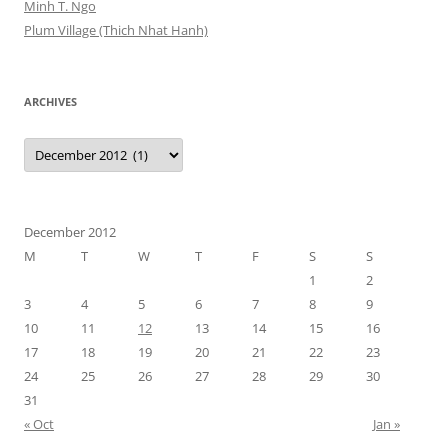
Minh T. Ngo
Plum Village (Thich Nhat Hanh)
ARCHIVES
Archives
December 2012
M
T
W
T
F
S
S
1
2
3
4
5
6
7
8
9
10
11
12
13
14
15
16
17
18
19
20
21
22
23
24
25
26
27
28
29
30
31
« Oct
Jan »