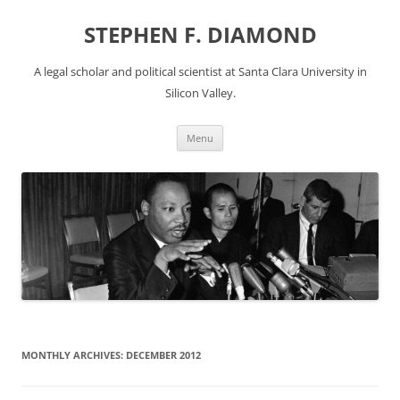
Skip
to
STEPHEN F. DIAMOND
content
A legal scholar and political scientist at Santa Clara University in
Silicon Valley.
Menu
MONTHLY ARCHIVES:
DECEMBER 2012