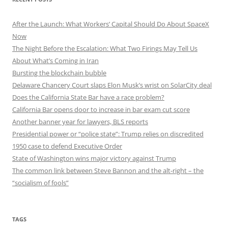
After the Launch: What Workers’ Capital Should Do About SpaceX
Now
The Night Before the Escalation: What Two Firings May Tell Us
About What’s Coming in Iran
Bursting the blockchain bubble
Delaware Chancery Court slaps Elon Musk’s wrist on SolarCity deal
Does the California State Bar have a race problem?
California Bar opens door to increase in bar exam cut score
Another banner year for lawyers, BLS reports
Presidential power or “police state”: Trump relies on discredited
1950 case to defend Executive Order
State of Washington wins major victory against Trump
The common link between Steve Bannon and the alt-right – the
“socialism of fools”
TAGS