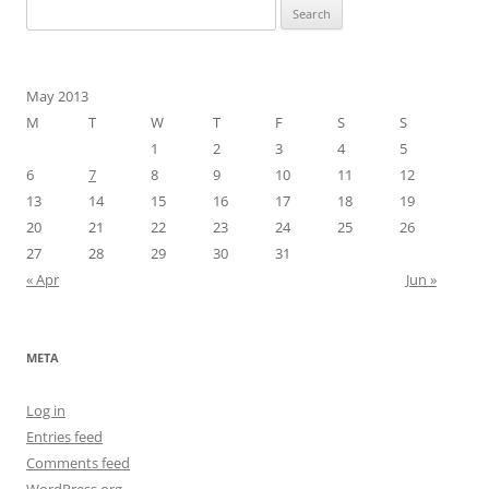
Search
for:
May 2013
M
T
W
T
F
S
S
1
2
3
4
5
6
7
8
9
10
11
12
13
14
15
16
17
18
19
20
21
22
23
24
25
26
27
28
29
30
31
« Apr
Jun »
META
Log in
Entries feed
Comments feed
WordPress.org