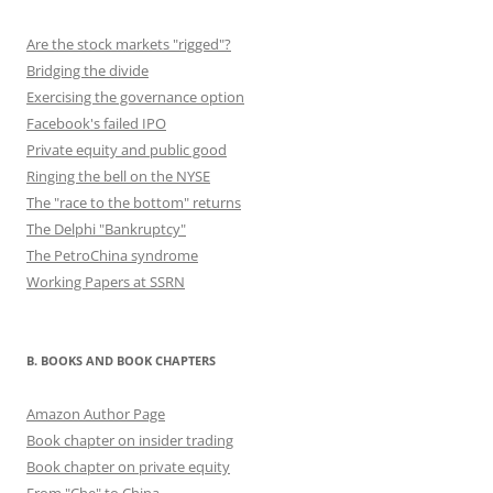
Are the stock markets "rigged"?
Bridging the divide
Exercising the governance option
Facebook's failed IPO
Private equity and public good
Ringing the bell on the NYSE
The "race to the bottom" returns
The Delphi "Bankruptcy"
The PetroChina syndrome
Working Papers at SSRN
B. BOOKS AND BOOK CHAPTERS
Amazon Author Page
Book chapter on insider trading
Book chapter on private equity
From "Che" to China