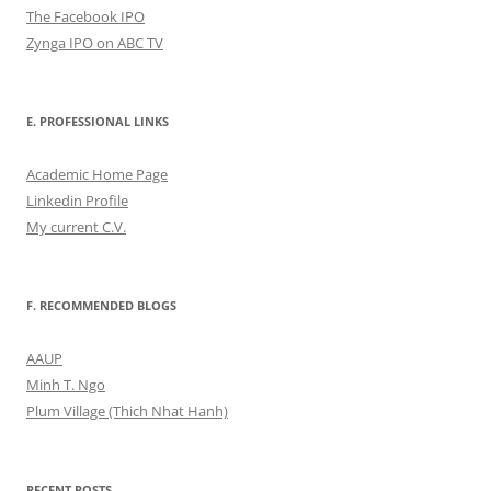
The Facebook IPO
Zynga IPO on ABC TV
E. PROFESSIONAL LINKS
Academic Home Page
Linkedin Profile
My current C.V.
F. RECOMMENDED BLOGS
AAUP
Minh T. Ngo
Plum Village (Thich Nhat Hanh)
RECENT POSTS