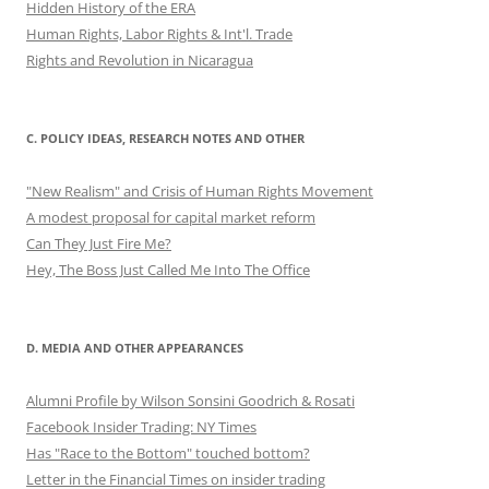
Hidden History of the ERA
Human Rights, Labor Rights & Int'l. Trade
Rights and Revolution in Nicaragua
C. POLICY IDEAS, RESEARCH NOTES AND OTHER
"New Realism" and Crisis of Human Rights Movement
A modest proposal for capital market reform
Can They Just Fire Me?
Hey, The Boss Just Called Me Into The Office
D. MEDIA AND OTHER APPEARANCES
Alumni Profile by Wilson Sonsini Goodrich & Rosati
Facebook Insider Trading: NY Times
Has "Race to the Bottom" touched bottom?
Letter in the Financial Times on insider trading