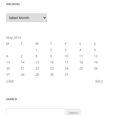
ARCHIVES
Archives
May 2013
M
T
W
T
F
S
S
1
2
3
4
5
6
7
8
9
10
11
12
13
14
15
16
17
18
19
20
21
22
23
24
25
26
27
28
29
30
31
« Apr
Jun »
SEARCH
Search