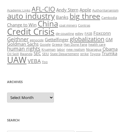
AFL-CIO
Andy Stern
Apple
Academic Links
Authoritarianism
auto industry
big three
Banks
Cambodia
China
Change to Win
coal miners
Contras
Credit Crisis
Foxconn
de-coupling
edley
FASB
globalization
Geithner
Gettelfinger
GM
genocide
Goldman Sachs
Google
Greece
Han Dong Fang
health care
human rights
Obama
Krugman
labor
new realism
Nicaragua
SEC
Trumka
Oil Spill
Rwanda
SEIU
State Departement
strike
Toyota
UAW
VEBA
Yoo
ARCHIVES
Archives
SEARCH