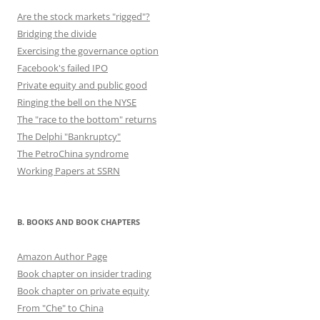
Are the stock markets "rigged"?
Bridging the divide
Exercising the governance option
Facebook's failed IPO
Private equity and public good
Ringing the bell on the NYSE
The "race to the bottom" returns
The Delphi "Bankruptcy"
The PetroChina syndrome
Working Papers at SSRN
B. BOOKS AND BOOK CHAPTERS
Amazon Author Page
Book chapter on insider trading
Book chapter on private equity
From "Che" to China