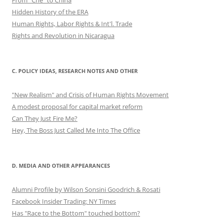
Hidden History of the ERA
Human Rights, Labor Rights & Int'l. Trade
Rights and Revolution in Nicaragua
C. POLICY IDEAS, RESEARCH NOTES AND OTHER
"New Realism" and Crisis of Human Rights Movement
A modest proposal for capital market reform
Can They Just Fire Me?
Hey, The Boss Just Called Me Into The Office
D. MEDIA AND OTHER APPEARANCES
Alumni Profile by Wilson Sonsini Goodrich & Rosati
Facebook Insider Trading: NY Times
Has "Race to the Bottom" touched bottom?