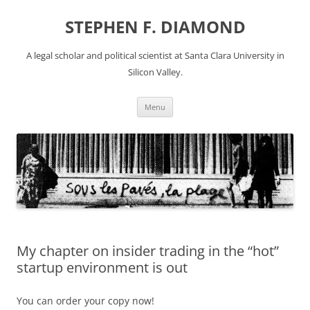
Skip
to
STEPHEN F. DIAMOND
content
A legal scholar and political scientist at Santa Clara University in
Silicon Valley.
Menu
My chapter on insider trading in the “hot”
startup environment is out
You can order your copy now!