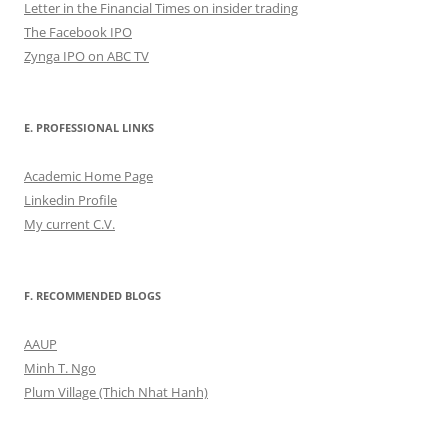
Letter in the Financial Times on insider trading
The Facebook IPO
Zynga IPO on ABC TV
E. PROFESSIONAL LINKS
Academic Home Page
Linkedin Profile
My current C.V.
F. RECOMMENDED BLOGS
AAUP
Minh T. Ngo
Plum Village (Thich Nhat Hanh)