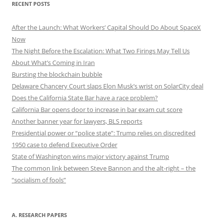
RECENT POSTS
After the Launch: What Workers’ Capital Should Do About SpaceX
Now
The Night Before the Escalation: What Two Firings May Tell Us
About What’s Coming in Iran
Bursting the blockchain bubble
Delaware Chancery Court slaps Elon Musk’s wrist on SolarCity deal
Does the California State Bar have a race problem?
California Bar opens door to increase in bar exam cut score
Another banner year for lawyers, BLS reports
Presidential power or “police state”: Trump relies on discredited
1950 case to defend Executive Order
State of Washington wins major victory against Trump
The common link between Steve Bannon and the alt-right – the
“socialism of fools”
A. RESEARCH PAPERS