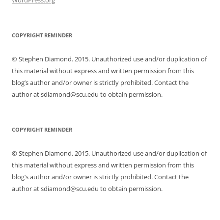
COPYRIGHT REMINDER
© Stephen Diamond. 2015. Unauthorized use and/or duplication of
this material without express and written permission from this
blog’s author and/or owner is strictly prohibited. Contact the
author at sdiamond@scu.edu to obtain permission.
COPYRIGHT REMINDER
© Stephen Diamond. 2015. Unauthorized use and/or duplication of
this material without express and written permission from this
blog’s author and/or owner is strictly prohibited. Contact the
author at sdiamond@scu.edu to obtain permission.