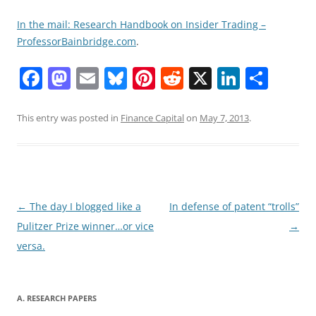
In the mail: Research Handbook on Insider Trading –
ProfessorBainbridge.com
.
F
M
E
Bl
Pi
R
X
Li
S
a
a
m
u
nt
e
n
h
c
st
ai
e
er
d
k
ar
This entry was posted in
Finance Capital
on
May 7, 2013
.
e
o
l
sk
e
di
e
e
b
d
y
st
t
dI
o
o
n
o
n
Post
←
The day I blogged like a
In defense of patent “trolls”
navigation
Pulitzer Prize winner…or vice
→
k
versa.
A. RESEARCH PAPERS