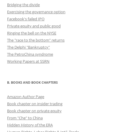
Bridging the divide
Exercising the governance option
Facebook's failed IPO
Private equity and public good
Ringing the bell on the NYSE
The "race to the bottom" returns
The Delphi "Bankruptcy"
The PetroChina syndrome
Working Papers at SSRN
B. BOOKS AND BOOK CHAPTERS
Amazon Author Page
Book chapter on insider trading
Book chapter on private equity
From "Che" to China
Hidden History of the ERA
Human Rights, Labor Rights & Int'l. Trade