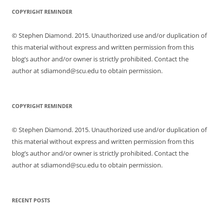
COPYRIGHT REMINDER
© Stephen Diamond. 2015. Unauthorized use and/or duplication of
this material without express and written permission from this
blog’s author and/or owner is strictly prohibited. Contact the
author at sdiamond@scu.edu to obtain permission.
COPYRIGHT REMINDER
© Stephen Diamond. 2015. Unauthorized use and/or duplication of
this material without express and written permission from this
blog’s author and/or owner is strictly prohibited. Contact the
author at sdiamond@scu.edu to obtain permission.
RECENT POSTS