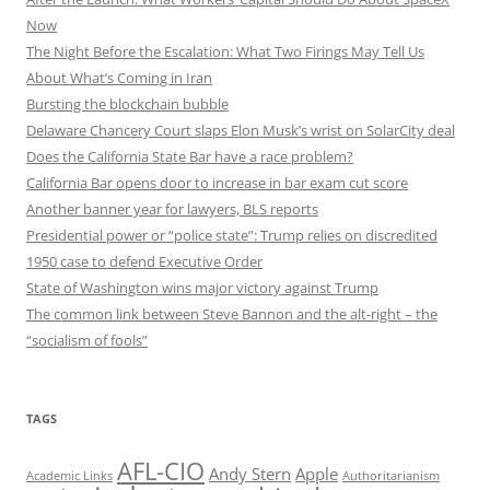
Now
The Night Before the Escalation: What Two Firings May Tell Us
About What’s Coming in Iran
Bursting the blockchain bubble
Delaware Chancery Court slaps Elon Musk’s wrist on SolarCity deal
Does the California State Bar have a race problem?
California Bar opens door to increase in bar exam cut score
Another banner year for lawyers, BLS reports
Presidential power or “police state”: Trump relies on discredited
1950 case to defend Executive Order
State of Washington wins major victory against Trump
The common link between Steve Bannon and the alt-right – the
“socialism of fools”
TAGS
AFL-CIO
Andy Stern
Apple
Academic Links
Authoritarianism