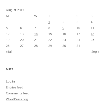
August 2013
M
T
W
T
F
S
S
1
2
3
4
5
6
7
8
9
10
11
12
13
14
15
16
17
18
19
20
21
22
23
24
25
26
27
28
29
30
31
« Jul
Sep »
META
Log in
Entries feed
Comments feed
WordPress.org