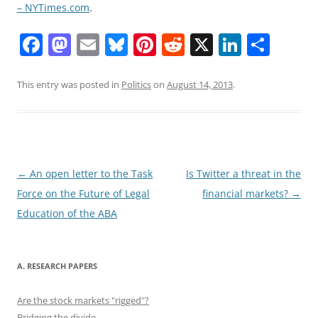
– NYTimes.com
.
F
M
E
Bl
Pi
R
X
Li
S
a
a
m
u
nt
e
n
h
c
st
ai
e
er
d
k
ar
This entry was posted in
Politics
on
August 14, 2013
.
e
o
l
sk
e
di
e
e
b
d
y
st
t
dI
o
o
n
o
n
Post
←
An open letter to the Task
Is Twitter a threat in the
navigation
Force on the Future of Legal
financial markets?
→
k
Education of the ABA
A. RESEARCH PAPERS
Are the stock markets "rigged"?
Bridging the divide