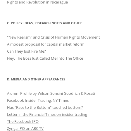
Rights and Revolution in Nicaragua
C. POLICY IDEAS, RESEARCH NOTES AND OTHER
"New Realism" and Crisis of Human Rights Movement
A modest proposal for capital market reform
Can They Just Fire Me?
Hey, The Boss Just Called Me Into The Office
D. MEDIA AND OTHER APPEARANCES
Alumni Profile by Wilson Sonsini Goodrich & Rosati
Facebook Insider Trading: NY Times
Has "Race to the Bottom" touched bottom?
Letter in the Financial Times on insider trading
The Facebook IPO
Zynga IPO on ABC TV