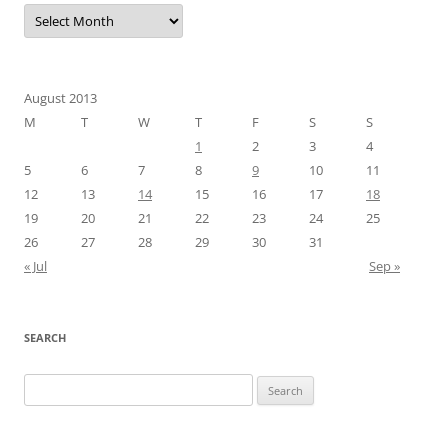
Archives
August 2013
M
T
W
T
F
S
S
1
2
3
4
5
6
7
8
9
10
11
12
13
14
15
16
17
18
19
20
21
22
23
24
25
26
27
28
29
30
31
« Jul
Sep »
SEARCH
Search
for: