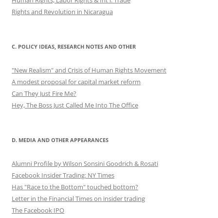
Rights and Revolution in Nicaragua
C. POLICY IDEAS, RESEARCH NOTES AND OTHER
"New Realism" and Crisis of Human Rights Movement
A modest proposal for capital market reform
Can They Just Fire Me?
Hey, The Boss Just Called Me Into The Office
D. MEDIA AND OTHER APPEARANCES
Alumni Profile by Wilson Sonsini Goodrich & Rosati
Facebook Insider Trading: NY Times
Has "Race to the Bottom" touched bottom?
Letter in the Financial Times on insider trading
The Facebook IPO