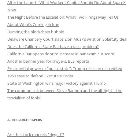
After the Launch: What Workers’ Capital Should Do About SpaceX
Now
The Night Before the Escalation: What Two Firings May Tell Us
About What’s Coming in Iran
Bursting the blockchain bubble
Delaware Chancery Court slaps Elon Musk’s wrist on SolarCity deal
Does the California State Bar have a race problem?
California Bar opens door to increase in bar exam cut score
Another banner year for lawyers, BLS reports
Presidential power or “police state”: Trump relies on discredited
1950 case to defend Executive Order
State of Washington wins major victory against Trump
The common link between Steve Bannon and the alt-right – the
“socialism of fools”
A. RESEARCH PAPERS
Are the stock markets "rigged"?