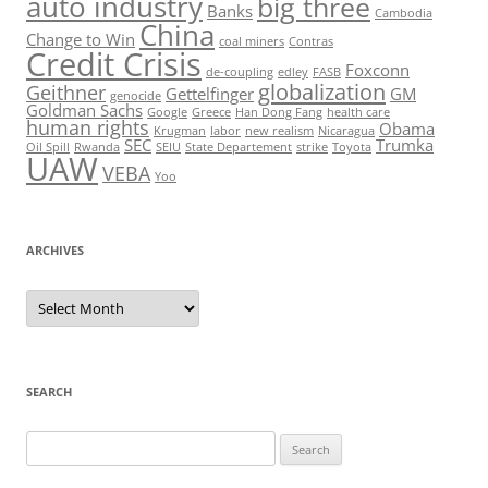
auto industry
big three
Banks
Cambodia
China
Change to Win
coal miners
Contras
Credit Crisis
Foxconn
de-coupling
edley
FASB
globalization
Geithner
Gettelfinger
GM
genocide
Goldman Sachs
Google
Greece
Han Dong Fang
health care
human rights
Obama
Krugman
labor
new realism
Nicaragua
SEC
Trumka
Oil Spill
Rwanda
SEIU
State Departement
strike
Toyota
UAW
VEBA
Yoo
ARCHIVES
Archives
SEARCH
Search
for: