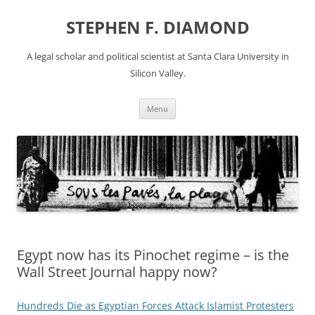
Skip
to
STEPHEN F. DIAMOND
content
A legal scholar and political scientist at Santa Clara University in
Silicon Valley.
Menu
Egypt now has its Pinochet regime – is the
Wall Street Journal happy now?
Hundreds Die as Egyptian Forces Attack Islamist Protesters