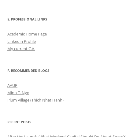
E. PROFESSIONAL LINKS
Academic Home Page
Linkedin Profile
My current C.V.
F. RECOMMENDED BLOGS
AAUP
Minh T. Ngo
Plum Village (Thich Nhat Hanh)
RECENT POSTS
After the Launch: What Workers’ Capital Should Do About SpaceX