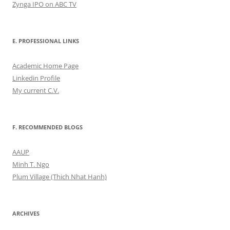
Zynga IPO on ABC TV
E. PROFESSIONAL LINKS
Academic Home Page
Linkedin Profile
My current C.V.
F. RECOMMENDED BLOGS
AAUP
Minh T. Ngo
Plum Village (Thich Nhat Hanh)
ARCHIVES