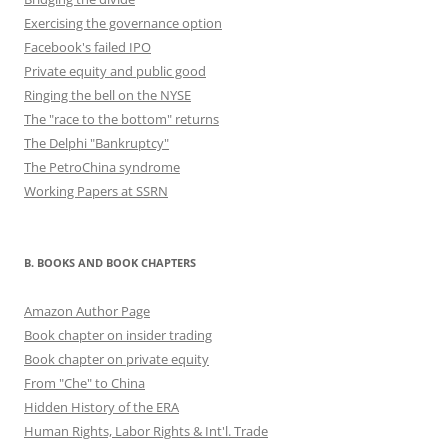
Exercising the governance option
Facebook's failed IPO
Private equity and public good
Ringing the bell on the NYSE
The "race to the bottom" returns
The Delphi "Bankruptcy"
The PetroChina syndrome
Working Papers at SSRN
B. BOOKS AND BOOK CHAPTERS
Amazon Author Page
Book chapter on insider trading
Book chapter on private equity
From "Che" to China
Hidden History of the ERA
Human Rights, Labor Rights & Int'l. Trade