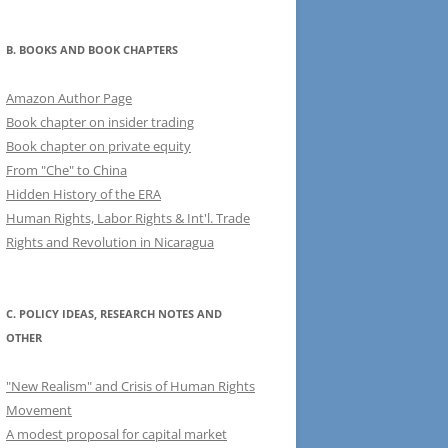
B. BOOKS AND BOOK CHAPTERS
Amazon Author Page
Book chapter on insider trading
Book chapter on private equity
From "Che" to China
Hidden History of the ERA
Human Rights, Labor Rights & Int'l. Trade
Rights and Revolution in Nicaragua
C. POLICY IDEAS, RESEARCH NOTES AND
OTHER
"New Realism" and Crisis of Human Rights
Movement
A modest proposal for capital market