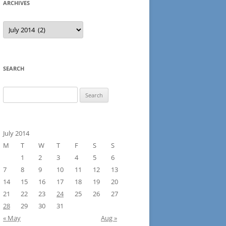
ARCHIVES
Archives
SEARCH
Search
for:
July 2014
M
T
W
T
F
S
S
1
2
3
4
5
6
7
8
9
10
11
12
13
14
15
16
17
18
19
20
21
22
23
24
25
26
27
28
29
30
31
« May
Aug »