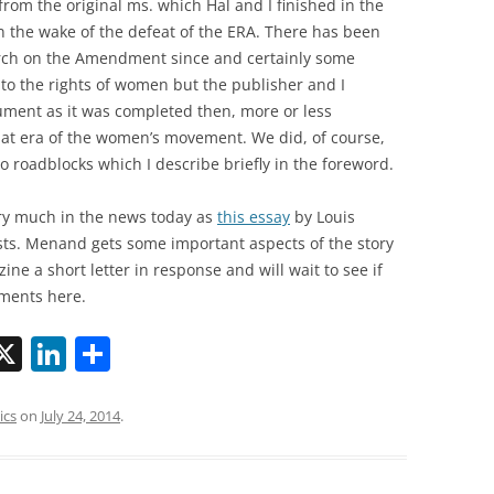
om the original ms. which Hal and I finished in the
in the wake of the defeat of the ERA. There has been
ch on the Amendment since and certainly some
to the rights of women but the publisher and I
gument as it was completed then, more or less
at era of the women’s movement. We did, of course,
to roadblocks which I describe briefly in the foreword.
ery much in the news today as
this essay
by Louis
ts. Menand gets some important aspects of the story
ne a short letter in response and will wait to see if
mments here.
X
Li
S
n
h
k
ar
ics
on
July 24, 2014
.
i
e
e