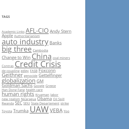
TAGS
AFL-CIO
Andy Stern
Academic Links
Apple
Authoritarianism
auto industry
Banks
big three
Cambodia
China
Change to Win
coal miners
Credit Crisis
Contras
Foxconn
de-coupling
edley
FASB
Geithner
Gettelfinger
genocide
globalization
GM
Goldman Sachs
Google
Greece
Han Dong Fang
health care
human rights
Krugman
labor
Obama
new realism
Nicaragua
Oil Spill
SEC
Rwanda
SEIU
State Departement
strike
UAW
VEBA
Trumka
Toyota
Yoo