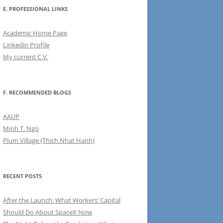
E. PROFESSIONAL LINKS
Academic Home Page
Linkedin Profile
My current C.V.
F. RECOMMENDED BLOGS
AAUP
Minh T. Ngo
Plum Village (Thich Nhat Hanh)
RECENT POSTS
After the Launch: What Workers’ Capital
Should Do About SpaceX Now