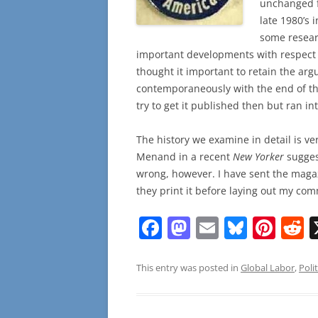
unchanged fr
late 1980’s 
some resear
important developments with respect 
thought it important to retain the ar
contemporaneously with the end of th
try to get it published then but ran in
The history we examine in detail is v
Menand in a recent
New Yorker
sugges
wrong, however. I have sent the magazi
they print it before laying out my co
F
M
E
Bl
Pi
R
a
a
m
u
nt
e
c
st
ai
e
er
d
This entry was posted in
Global Labor
,
Polit
e
o
l
sk
e
d