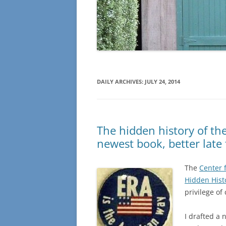
DAILY ARCHIVES:
JULY 24, 2014
The hidden history of t
newest book, better late
The
Center f
Hidden Hist
privilege of
I drafted a 