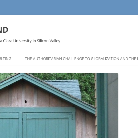
ND
a Clara University in Silicon Valley.
LTING
THE AUTHORITARIAN CHALLENGE TO GLOBALIZATION AND THE 