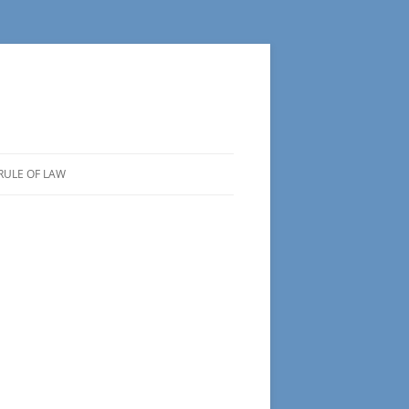
RULE OF LAW