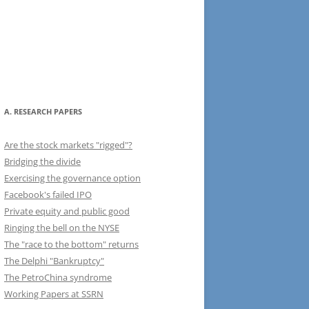
A. RESEARCH PAPERS
Are the stock markets "rigged"?
Bridging the divide
Exercising the governance option
Facebook's failed IPO
Private equity and public good
Ringing the bell on the NYSE
The "race to the bottom" returns
The Delphi "Bankruptcy"
The PetroChina syndrome
Working Papers at SSRN