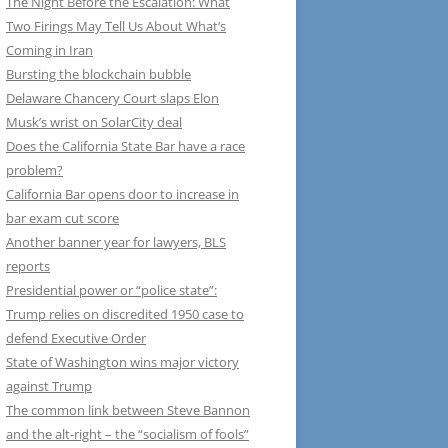
The Night Before the Escalation: What
Two Firings May Tell Us About What’s
Coming in Iran
Bursting the blockchain bubble
Delaware Chancery Court slaps Elon
Musk’s wrist on SolarCity deal
Does the California State Bar have a race
problem?
California Bar opens door to increase in
bar exam cut score
Another banner year for lawyers, BLS
reports
Presidential power or “police state”:
Trump relies on discredited 1950 case to
defend Executive Order
State of Washington wins major victory
against Trump
The common link between Steve Bannon
and the alt-right – the “socialism of fools”