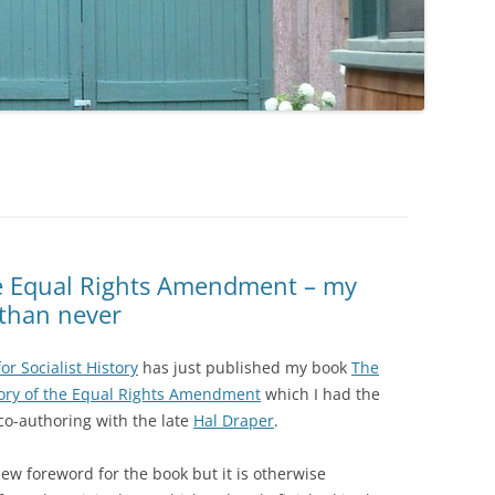
he Equal Rights Amendment – my
 than never
or Socialist History
has just published my book
The
ory of the Equal Rights Amendment
which I had the
 co-authoring with the late
Hal Draper
.
new foreword for the book but it is otherwise