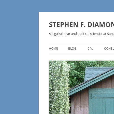
Skip
to
content
STEPHEN F. DIAMO
A legal scholar and political scientist at Sant
HOME
BLOG
C.V.
CONSU
AN IDEOLOGY NOT A
TECHNOLOGY – BURSTING THE
BLOCKCHAIN BUBBLE