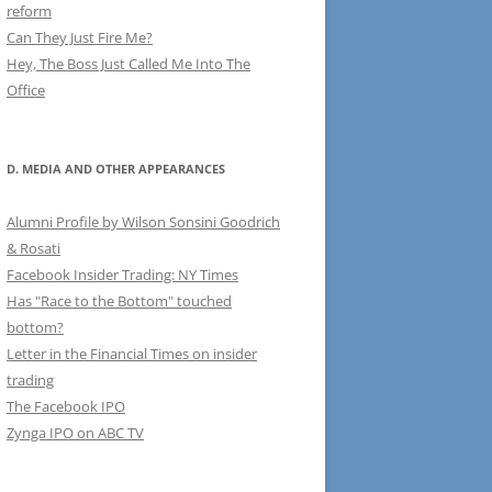
reform
Can They Just Fire Me?
Hey, The Boss Just Called Me Into The
Office
D. MEDIA AND OTHER APPEARANCES
Alumni Profile by Wilson Sonsini Goodrich
& Rosati
Facebook Insider Trading: NY Times
Has "Race to the Bottom" touched
bottom?
Letter in the Financial Times on insider
trading
The Facebook IPO
Zynga IPO on ABC TV