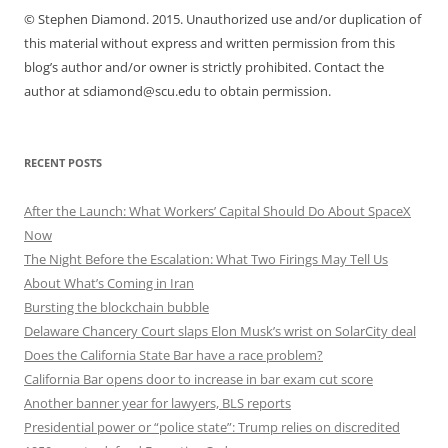
© Stephen Diamond. 2015. Unauthorized use and/or duplication of
this material without express and written permission from this
blog’s author and/or owner is strictly prohibited. Contact the
author at sdiamond@scu.edu to obtain permission.
RECENT POSTS
After the Launch: What Workers’ Capital Should Do About SpaceX
Now
The Night Before the Escalation: What Two Firings May Tell Us
About What’s Coming in Iran
Bursting the blockchain bubble
Delaware Chancery Court slaps Elon Musk’s wrist on SolarCity deal
Does the California State Bar have a race problem?
California Bar opens door to increase in bar exam cut score
Another banner year for lawyers, BLS reports
Presidential power or “police state”: Trump relies on discredited