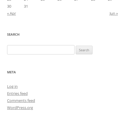
30
31
« Apr
Jun »
SEARCH
Search
for:
META
Log in
Entries feed
Comments feed
WordPress.org