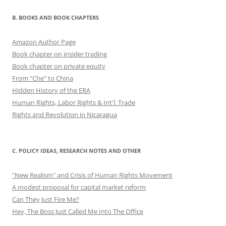
B. BOOKS AND BOOK CHAPTERS
Amazon Author Page
Book chapter on insider trading
Book chapter on private equity
From "Che" to China
Hidden History of the ERA
Human Rights, Labor Rights & Int'l. Trade
Rights and Revolution in Nicaragua
C. POLICY IDEAS, RESEARCH NOTES AND OTHER
"New Realism" and Crisis of Human Rights Movement
A modest proposal for capital market reform
Can They Just Fire Me?
Hey, The Boss Just Called Me Into The Office