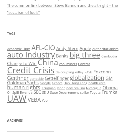
The common link between Steve Bannon and the alt-right – the
“socialism of fools”
TAGS
AFL-CIO
Andy Stern
Apple
Academic Links
Authoritarianism
auto industry
big three
Banks
Cambodia
China
Change to Win
coal miners
Contras
Credit Crisis
Foxconn
de-coupling
edley
FASB
globalization
Geithner
Gettelfinger
GM
genocide
Goldman Sachs
Google
Greece
Han Dong Fang
health care
human rights
Obama
Krugman
labor
new realism
Nicaragua
SEC
Trumka
Oil Spill
Rwanda
SEIU
State Departement
strike
Toyota
UAW
VEBA
Yoo
ARCHIVES