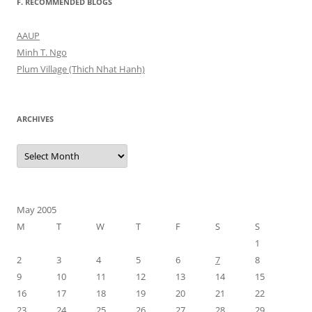
F. RECOMMENDED BLOGS
AAUP
Minh T. Ngo
Plum Village (Thich Nhat Hanh)
ARCHIVES
Archives
May 2005
M
T
W
T
F
S
S
1
2
3
4
5
6
7
8
9
10
11
12
13
14
15
16
17
18
19
20
21
22
23
24
25
26
27
28
29