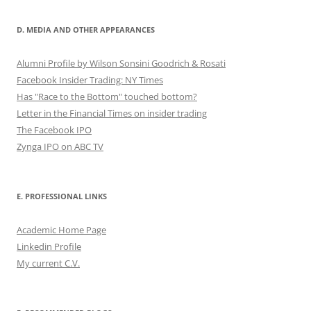
D. MEDIA AND OTHER APPEARANCES
Alumni Profile by Wilson Sonsini Goodrich & Rosati
Facebook Insider Trading: NY Times
Has "Race to the Bottom" touched bottom?
Letter in the Financial Times on insider trading
The Facebook IPO
Zynga IPO on ABC TV
E. PROFESSIONAL LINKS
Academic Home Page
Linkedin Profile
My current C.V.