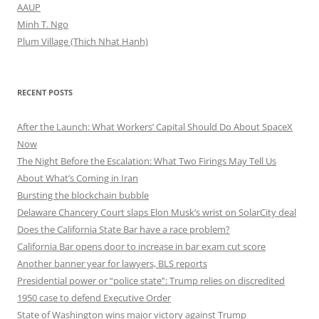
AAUP
Minh T. Ngo
Plum Village (Thich Nhat Hanh)
RECENT POSTS
After the Launch: What Workers’ Capital Should Do About SpaceX
Now
The Night Before the Escalation: What Two Firings May Tell Us
About What’s Coming in Iran
Bursting the blockchain bubble
Delaware Chancery Court slaps Elon Musk’s wrist on SolarCity deal
Does the California State Bar have a race problem?
California Bar opens door to increase in bar exam cut score
Another banner year for lawyers, BLS reports
Presidential power or “police state”: Trump relies on discredited
1950 case to defend Executive Order
State of Washington wins major victory against Trump