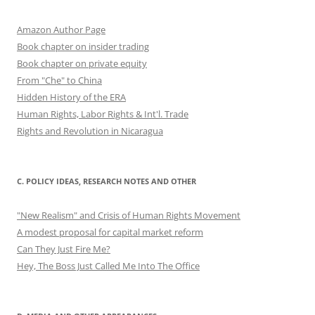
Amazon Author Page
Book chapter on insider trading
Book chapter on private equity
From "Che" to China
Hidden History of the ERA
Human Rights, Labor Rights & Int'l. Trade
Rights and Revolution in Nicaragua
C. POLICY IDEAS, RESEARCH NOTES AND OTHER
"New Realism" and Crisis of Human Rights Movement
A modest proposal for capital market reform
Can They Just Fire Me?
Hey, The Boss Just Called Me Into The Office