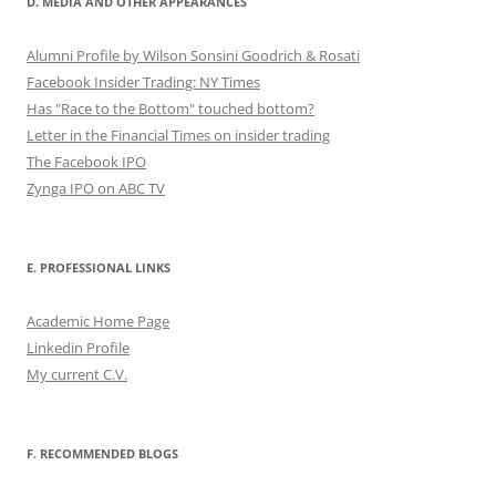
D. MEDIA AND OTHER APPEARANCES
Alumni Profile by Wilson Sonsini Goodrich & Rosati
Facebook Insider Trading: NY Times
Has "Race to the Bottom" touched bottom?
Letter in the Financial Times on insider trading
The Facebook IPO
Zynga IPO on ABC TV
E. PROFESSIONAL LINKS
Academic Home Page
Linkedin Profile
My current C.V.
F. RECOMMENDED BLOGS