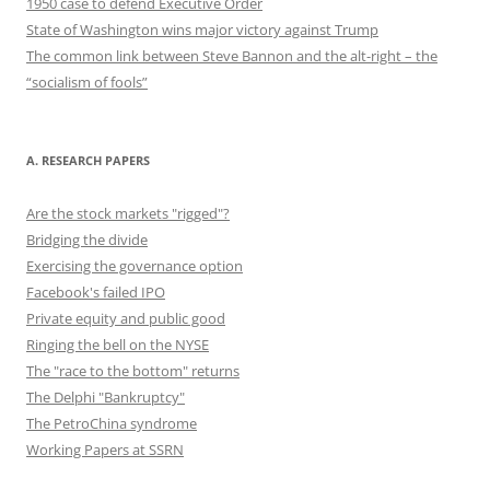
1950 case to defend Executive Order
State of Washington wins major victory against Trump
The common link between Steve Bannon and the alt-right – the
“socialism of fools”
A. RESEARCH PAPERS
Are the stock markets "rigged"?
Bridging the divide
Exercising the governance option
Facebook's failed IPO
Private equity and public good
Ringing the bell on the NYSE
The "race to the bottom" returns
The Delphi "Bankruptcy"
The PetroChina syndrome
Working Papers at SSRN