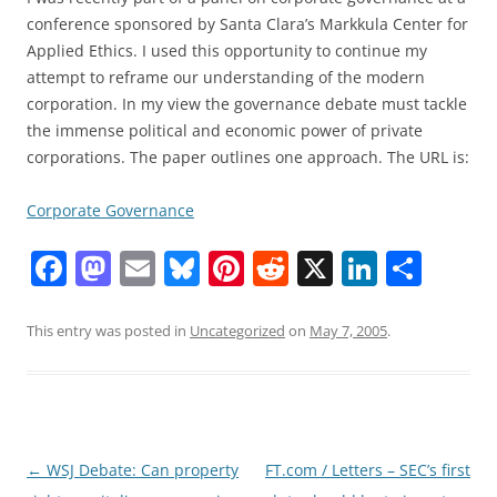
conference sponsored by Santa Clara’s Markkula Center for
Applied Ethics. I used this opportunity to continue my
attempt to reframe our understanding of the modern
corporation. In my view the governance debate must tackle
the immense political and economic power of private
corporations. The paper outlines one approach. The URL is:
Corporate Governance
F
M
E
Bl
Pi
R
X
Li
S
a
a
m
u
nt
e
n
h
c
st
ai
e
er
d
k
ar
This entry was posted in
Uncategorized
on
May 7, 2005
.
e
o
l
sk
e
di
e
e
b
d
y
st
t
dI
o
o
n
o
n
Post
←
WSJ Debate: Can property
FT.com / Letters – SEC’s first