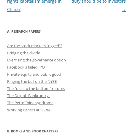
navigation
rights capitalism emerge in
duty should be to investors
k
China?
→
A. RESEARCH PAPERS
Are the stock markets "rigged"?
Bridging the divide
Exercising the governance option
Facebook's failed IPO
Private equity and public good
Ringing the bell on the NYSE
The "race to the bottom" returns
The Delphi "Bankruptcy"
The PetroChina syndrome
Working Papers at SSRN
B. BOOKS AND BOOK CHAPTERS