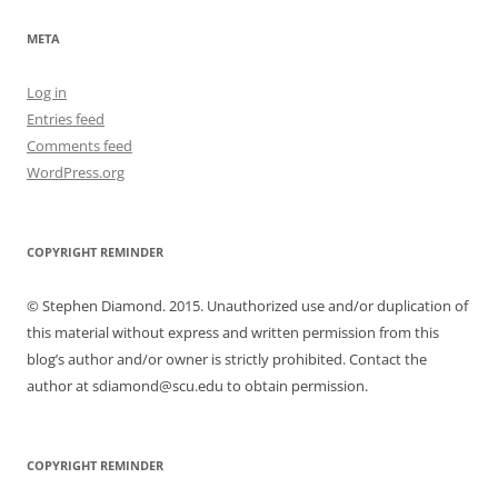
META
Log in
Entries feed
Comments feed
WordPress.org
COPYRIGHT REMINDER
© Stephen Diamond. 2015. Unauthorized use and/or duplication of
this material without express and written permission from this
blog’s author and/or owner is strictly prohibited. Contact the
author at sdiamond@scu.edu to obtain permission.
COPYRIGHT REMINDER