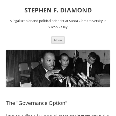
Skip
to
STEPHEN F. DIAMOND
content
A legal scholar and political scientist at Santa Clara University in
Silicon Valley.
Menu
The "Governance Option"
I was recently part of a panel on corporate governance at a