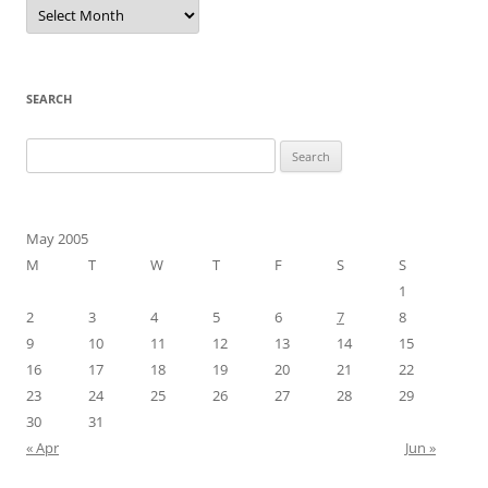
Archives
SEARCH
Search
for:
May 2005
M
T
W
T
F
S
S
1
2
3
4
5
6
7
8
9
10
11
12
13
14
15
16
17
18
19
20
21
22
23
24
25
26
27
28
29
30
31
« Apr
Jun »