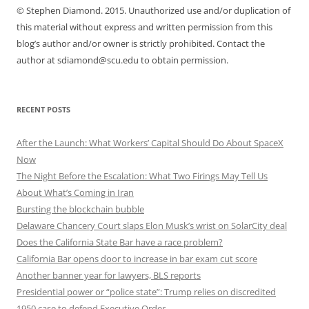
© Stephen Diamond. 2015. Unauthorized use and/or duplication of
this material without express and written permission from this
blog’s author and/or owner is strictly prohibited. Contact the
author at sdiamond@scu.edu to obtain permission.
RECENT POSTS
After the Launch: What Workers’ Capital Should Do About SpaceX
Now
The Night Before the Escalation: What Two Firings May Tell Us
About What’s Coming in Iran
Bursting the blockchain bubble
Delaware Chancery Court slaps Elon Musk’s wrist on SolarCity deal
Does the California State Bar have a race problem?
California Bar opens door to increase in bar exam cut score
Another banner year for lawyers, BLS reports
Presidential power or “police state”: Trump relies on discredited
1950 case to defend Executive Order