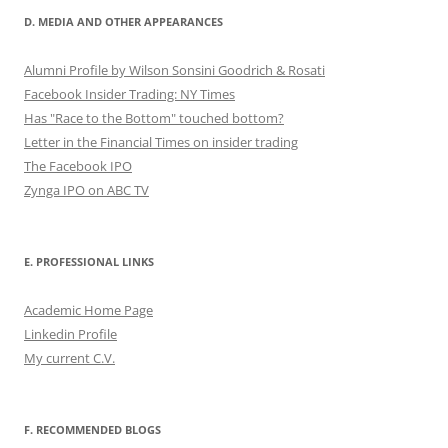
D. MEDIA AND OTHER APPEARANCES
Alumni Profile by Wilson Sonsini Goodrich & Rosati
Facebook Insider Trading: NY Times
Has "Race to the Bottom" touched bottom?
Letter in the Financial Times on insider trading
The Facebook IPO
Zynga IPO on ABC TV
E. PROFESSIONAL LINKS
Academic Home Page
Linkedin Profile
My current C.V.
F. RECOMMENDED BLOGS