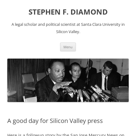
Skip
to
STEPHEN F. DIAMOND
content
A legal scholar and political scientist at Santa Clara University in
Silicon Valley.
Menu
A good day for Silicon Valley press
Here is a followup story by the San Jose Mercury News on