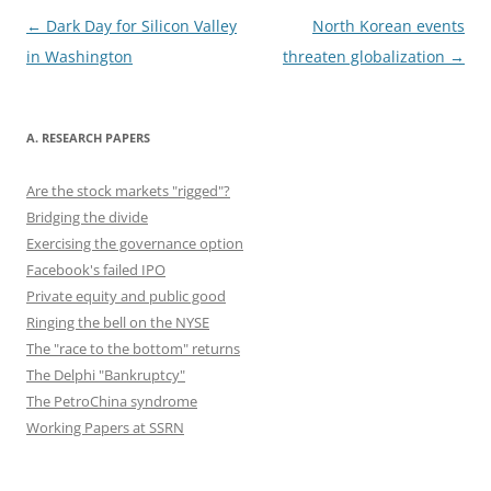
o
o
n
o
n
Post
←
Dark Day for Silicon Valley
North Korean events
navigation
in Washington
threaten globalization
→
k
A. RESEARCH PAPERS
Are the stock markets "rigged"?
Bridging the divide
Exercising the governance option
Facebook's failed IPO
Private equity and public good
Ringing the bell on the NYSE
The "race to the bottom" returns
The Delphi "Bankruptcy"
The PetroChina syndrome
Working Papers at SSRN