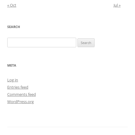
« Oct
Jul »
SEARCH
Search
for:
META
Log in
Entries feed
Comments feed
WordPress.org