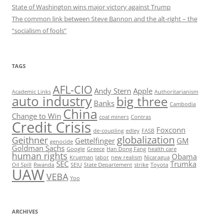
State of Washington wins major victory against Trump
The common link between Steve Bannon and the alt-right – the
“socialism of fools”
TAGS
AFL-CIO
Andy Stern
Apple
Academic Links
Authoritarianism
auto industry
big three
Banks
Cambodia
China
Change to Win
coal miners
Contras
Credit Crisis
Foxconn
de-coupling
edley
FASB
globalization
Geithner
Gettelfinger
GM
genocide
Goldman Sachs
Google
Greece
Han Dong Fang
health care
human rights
Obama
Krugman
labor
new realism
Nicaragua
SEC
Trumka
Oil Spill
Rwanda
SEIU
State Departement
strike
Toyota
UAW
VEBA
Yoo
ARCHIVES