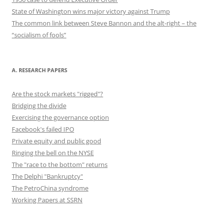
State of Washington wins major victory against Trump
The common link between Steve Bannon and the alt-right – the
“socialism of fools”
A. RESEARCH PAPERS
Are the stock markets "rigged"?
Bridging the divide
Exercising the governance option
Facebook's failed IPO
Private equity and public good
Ringing the bell on the NYSE
The "race to the bottom" returns
The Delphi "Bankruptcy"
The PetroChina syndrome
Working Papers at SSRN