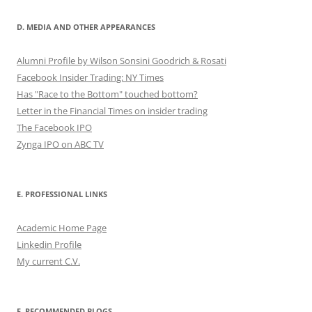
D. MEDIA AND OTHER APPEARANCES
Alumni Profile by Wilson Sonsini Goodrich & Rosati
Facebook Insider Trading: NY Times
Has "Race to the Bottom" touched bottom?
Letter in the Financial Times on insider trading
The Facebook IPO
Zynga IPO on ABC TV
E. PROFESSIONAL LINKS
Academic Home Page
Linkedin Profile
My current C.V.
F. RECOMMENDED BLOGS