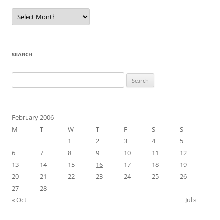
Archives
SEARCH
Search
for:
February 2006
M
T
W
T
F
S
S
1
2
3
4
5
6
7
8
9
10
11
12
13
14
15
16
17
18
19
20
21
22
23
24
25
26
27
28
« Oct
Jul »