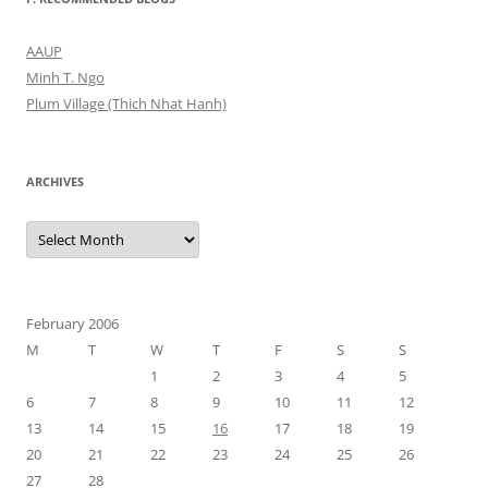
AAUP
Minh T. Ngo
Plum Village (Thich Nhat Hanh)
ARCHIVES
Archives
February 2006
M
T
W
T
F
S
S
1
2
3
4
5
6
7
8
9
10
11
12
13
14
15
16
17
18
19
20
21
22
23
24
25
26
27
28