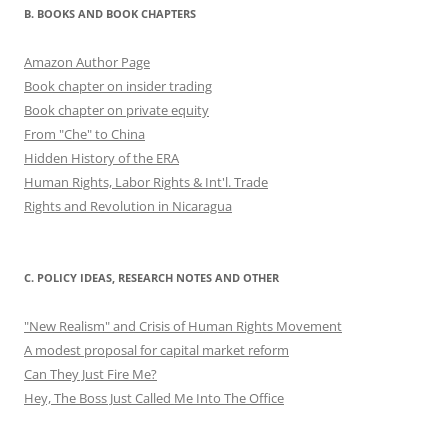
B. BOOKS AND BOOK CHAPTERS
Amazon Author Page
Book chapter on insider trading
Book chapter on private equity
From "Che" to China
Hidden History of the ERA
Human Rights, Labor Rights & Int'l. Trade
Rights and Revolution in Nicaragua
C. POLICY IDEAS, RESEARCH NOTES AND OTHER
"New Realism" and Crisis of Human Rights Movement
A modest proposal for capital market reform
Can They Just Fire Me?
Hey, The Boss Just Called Me Into The Office