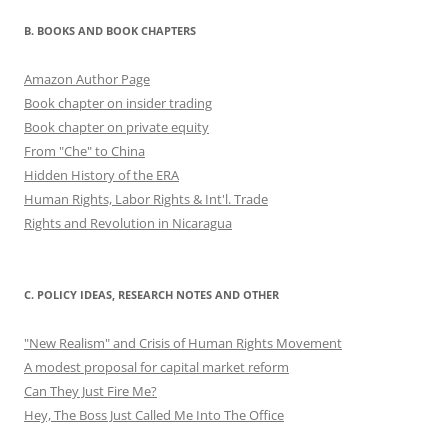
B. BOOKS AND BOOK CHAPTERS
Amazon Author Page
Book chapter on insider trading
Book chapter on private equity
From "Che" to China
Hidden History of the ERA
Human Rights, Labor Rights & Int'l. Trade
Rights and Revolution in Nicaragua
C. POLICY IDEAS, RESEARCH NOTES AND OTHER
"New Realism" and Crisis of Human Rights Movement
A modest proposal for capital market reform
Can They Just Fire Me?
Hey, The Boss Just Called Me Into The Office