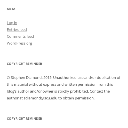
META
Log in
Entries feed
Comments feed
WordPress.org
COPYRIGHT REMINDER
© Stephen Diamond. 2015. Unauthorized use and/or duplication of
this material without express and written permission from this
blog’s author and/or owner is strictly prohibited. Contact the
author at sdiamond@scu.edu to obtain permission.
COPYRIGHT REMINDER