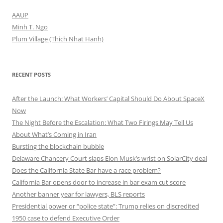
AAUP
Minh T. Ngo
Plum Village (Thich Nhat Hanh)
RECENT POSTS
After the Launch: What Workers’ Capital Should Do About SpaceX
Now
The Night Before the Escalation: What Two Firings May Tell Us
About What’s Coming in Iran
Bursting the blockchain bubble
Delaware Chancery Court slaps Elon Musk’s wrist on SolarCity deal
Does the California State Bar have a race problem?
California Bar opens door to increase in bar exam cut score
Another banner year for lawyers, BLS reports
Presidential power or “police state”: Trump relies on discredited
1950 case to defend Executive Order