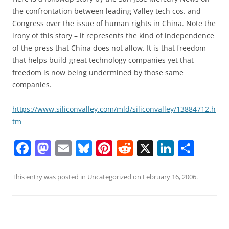
the confrontation between leading Valley tech cos. and
Congress over the issue of human rights in China. Note the
irony of this story – it represents the kind of independence
of the press that China does not allow. It is that freedom
that helps build great technology companies yet that
freedom is now being undermined by those same
companies.
https://www.siliconvalley.com/mld/siliconvalley/13884712.h
tm
F
M
E
Bl
Pi
R
X
Li
S
a
a
m
u
nt
e
n
h
c
st
ai
e
er
d
k
ar
This entry was posted in
Uncategorized
on
February 16, 2006
.
e
o
l
sk
e
di
e
e
b
d
y
st
t
dI