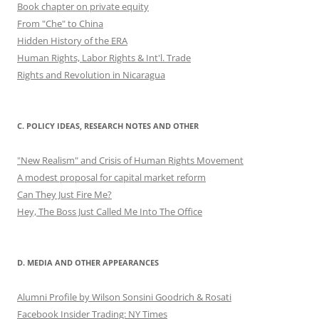
Book chapter on private equity
From "Che" to China
Hidden History of the ERA
Human Rights, Labor Rights & Int'l. Trade
Rights and Revolution in Nicaragua
C. POLICY IDEAS, RESEARCH NOTES AND OTHER
"New Realism" and Crisis of Human Rights Movement
A modest proposal for capital market reform
Can They Just Fire Me?
Hey, The Boss Just Called Me Into The Office
D. MEDIA AND OTHER APPEARANCES
Alumni Profile by Wilson Sonsini Goodrich & Rosati
Facebook Insider Trading: NY Times