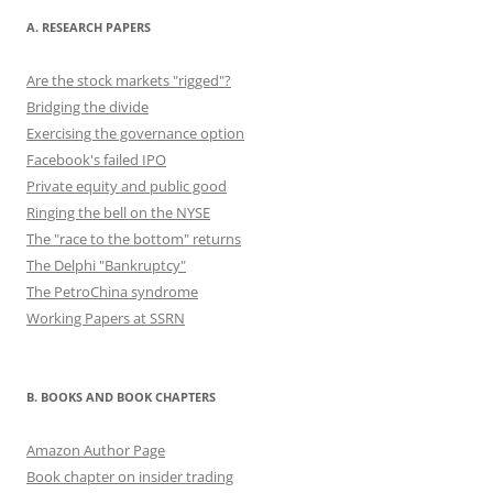
A. RESEARCH PAPERS
Are the stock markets "rigged"?
Bridging the divide
Exercising the governance option
Facebook's failed IPO
Private equity and public good
Ringing the bell on the NYSE
The "race to the bottom" returns
The Delphi "Bankruptcy"
The PetroChina syndrome
Working Papers at SSRN
B. BOOKS AND BOOK CHAPTERS
Amazon Author Page
Book chapter on insider trading