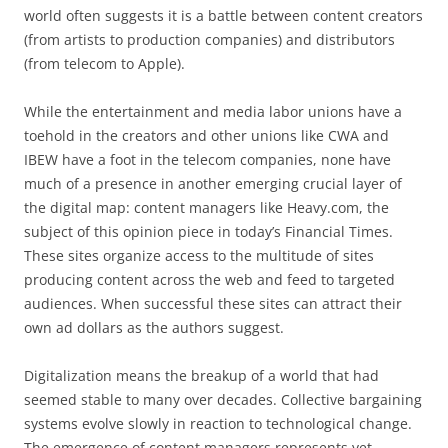
world often suggests it is a battle between content creators
(from artists to production companies) and distributors
(from telecom to Apple).
While the entertainment and media labor unions have a
toehold in the creators and other unions like CWA and
IBEW have a foot in the telecom companies, none have
much of a presence in another emerging crucial layer of
the digital map: content managers like Heavy.com, the
subject of this opinion piece in today’s Financial Times.
These sites organize access to the multitude of sites
producing content across the web and feed to targeted
audiences. When successful these sites can attract their
own ad dollars as the authors suggest.
Digitalization means the breakup of a world that had
seemed stable to many over decades. Collective bargaining
systems evolve slowly in reaction to technological change.
The emergence of content managers represents yet