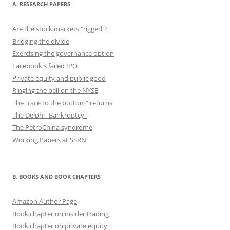
A. RESEARCH PAPERS
Are the stock markets "rigged"?
Bridging the divide
Exercising the governance option
Facebook's failed IPO
Private equity and public good
Ringing the bell on the NYSE
The "race to the bottom" returns
The Delphi "Bankruptcy"
The PetroChina syndrome
Working Papers at SSRN
B. BOOKS AND BOOK CHAPTERS
Amazon Author Page
Book chapter on insider trading
Book chapter on private equity