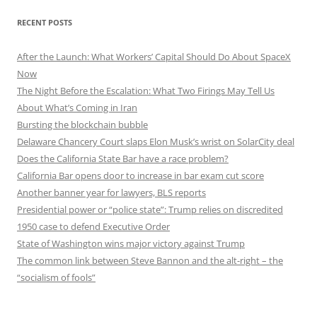
RECENT POSTS
After the Launch: What Workers’ Capital Should Do About SpaceX
Now
The Night Before the Escalation: What Two Firings May Tell Us
About What’s Coming in Iran
Bursting the blockchain bubble
Delaware Chancery Court slaps Elon Musk’s wrist on SolarCity deal
Does the California State Bar have a race problem?
California Bar opens door to increase in bar exam cut score
Another banner year for lawyers, BLS reports
Presidential power or “police state”: Trump relies on discredited
1950 case to defend Executive Order
State of Washington wins major victory against Trump
The common link between Steve Bannon and the alt-right – the
“socialism of fools”