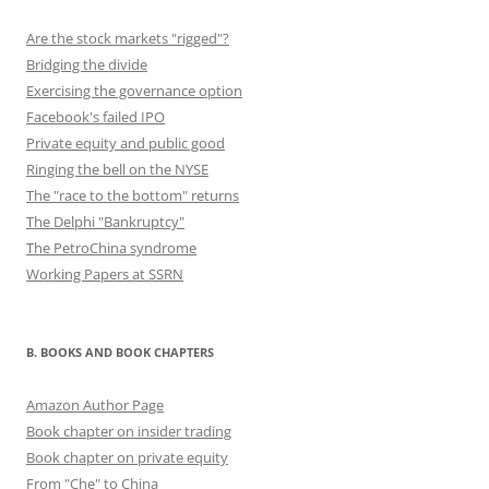
Are the stock markets "rigged"?
Bridging the divide
Exercising the governance option
Facebook's failed IPO
Private equity and public good
Ringing the bell on the NYSE
The "race to the bottom" returns
The Delphi "Bankruptcy"
The PetroChina syndrome
Working Papers at SSRN
B. BOOKS AND BOOK CHAPTERS
Amazon Author Page
Book chapter on insider trading
Book chapter on private equity
From "Che" to China