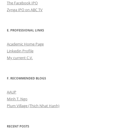
The Facebook IPO
Zynga IPO on ABC TV
E. PROFESSIONAL LINKS
Academic Home Page
Linkedin Profile
My current C.V.
F. RECOMMENDED BLOGS
AAUP
Minh T. Ngo
Plum Village (Thich Nhat Hanh)
RECENT POSTS