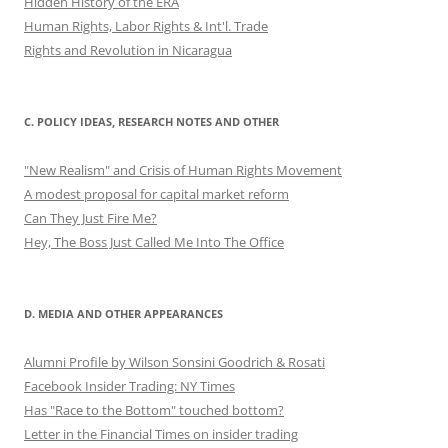
Hidden History of the ERA
Human Rights, Labor Rights & Int'l. Trade
Rights and Revolution in Nicaragua
C. POLICY IDEAS, RESEARCH NOTES AND OTHER
"New Realism" and Crisis of Human Rights Movement
A modest proposal for capital market reform
Can They Just Fire Me?
Hey, The Boss Just Called Me Into The Office
D. MEDIA AND OTHER APPEARANCES
Alumni Profile by Wilson Sonsini Goodrich & Rosati
Facebook Insider Trading: NY Times
Has "Race to the Bottom" touched bottom?
Letter in the Financial Times on insider trading