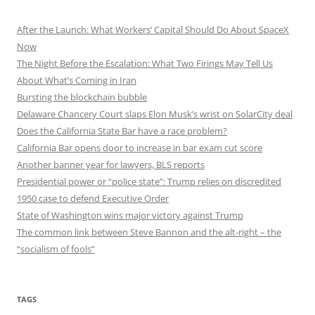
After the Launch: What Workers’ Capital Should Do About SpaceX
Now
The Night Before the Escalation: What Two Firings May Tell Us
About What’s Coming in Iran
Bursting the blockchain bubble
Delaware Chancery Court slaps Elon Musk’s wrist on SolarCity deal
Does the California State Bar have a race problem?
California Bar opens door to increase in bar exam cut score
Another banner year for lawyers, BLS reports
Presidential power or “police state”: Trump relies on discredited
1950 case to defend Executive Order
State of Washington wins major victory against Trump
The common link between Steve Bannon and the alt-right – the
“socialism of fools”
TAGS