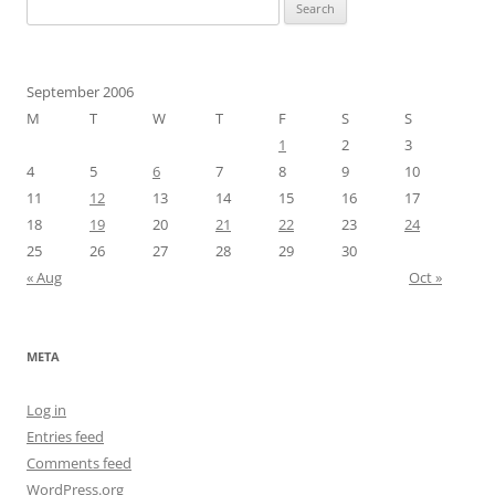
Search
for:
September 2006
M
T
W
T
F
S
S
1
2
3
4
5
6
7
8
9
10
11
12
13
14
15
16
17
18
19
20
21
22
23
24
25
26
27
28
29
30
« Aug
Oct »
META
Log in
Entries feed
Comments feed
WordPress.org