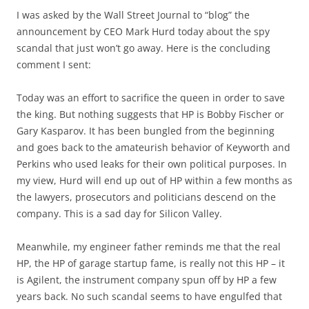
I was asked by the Wall Street Journal to “blog” the
announcement by CEO Mark Hurd today about the spy
scandal that just won’t go away. Here is the concluding
comment I sent:
Today was an effort to sacrifice the queen in order to save
the king. But nothing suggests that HP is Bobby Fischer or
Gary Kasparov. It has been bungled from the beginning
and goes back to the amateurish behavior of Keyworth and
Perkins who used leaks for their own political purposes. In
my view, Hurd will end up out of HP within a few months as
the lawyers, prosecutors and politicians descend on the
company. This is a sad day for Silicon Valley.
Meanwhile, my engineer father reminds me that the real
HP, the HP of garage startup fame, is really not this HP – it
is Agilent, the instrument company spun off by HP a few
years back. No such scandal seems to have engulfed that