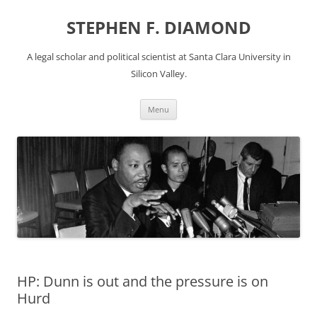
Skip
to
STEPHEN F. DIAMOND
content
A legal scholar and political scientist at Santa Clara University in
Silicon Valley.
Menu
HP: Dunn is out and the pressure is on
Hurd