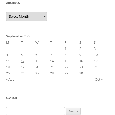
ARCHIVES
Archives
September 2006
M
T
W
T
F
S
S
1
2
3
4
5
6
7
8
9
10
11
12
13
14
15
16
17
18
19
20
21
22
23
24
25
26
27
28
29
30
« Aug
Oct »
SEARCH
Search