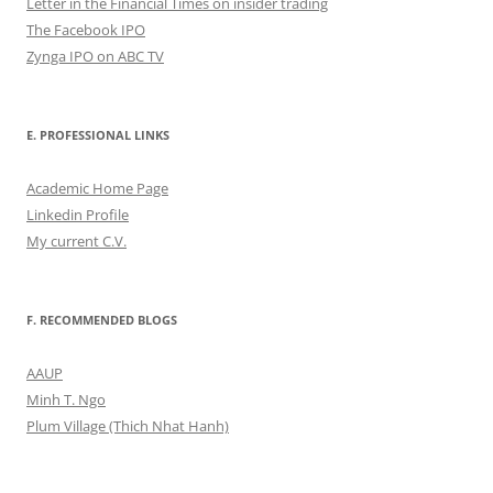
Letter in the Financial Times on insider trading
The Facebook IPO
Zynga IPO on ABC TV
E. PROFESSIONAL LINKS
Academic Home Page
Linkedin Profile
My current C.V.
F. RECOMMENDED BLOGS
AAUP
Minh T. Ngo
Plum Village (Thich Nhat Hanh)