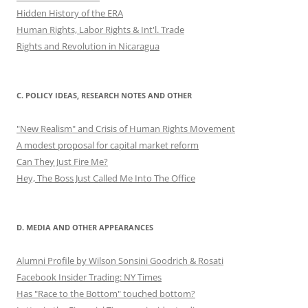
Hidden History of the ERA
Human Rights, Labor Rights & Int'l. Trade
Rights and Revolution in Nicaragua
C. POLICY IDEAS, RESEARCH NOTES AND OTHER
"New Realism" and Crisis of Human Rights Movement
A modest proposal for capital market reform
Can They Just Fire Me?
Hey, The Boss Just Called Me Into The Office
D. MEDIA AND OTHER APPEARANCES
Alumni Profile by Wilson Sonsini Goodrich & Rosati
Facebook Insider Trading: NY Times
Has "Race to the Bottom" touched bottom?