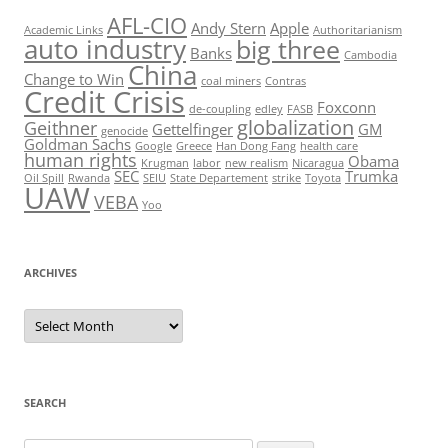
AFL-CIO
Andy Stern
Apple
Academic Links
Authoritarianism
auto industry
big three
Banks
Cambodia
China
Change to Win
coal miners
Contras
Credit Crisis
Foxconn
de-coupling
edley
FASB
globalization
Geithner
Gettelfinger
GM
genocide
Goldman Sachs
Google
Greece
Han Dong Fang
health care
human rights
Obama
Krugman
labor
new realism
Nicaragua
SEC
Trumka
Oil Spill
Rwanda
SEIU
State Departement
strike
Toyota
UAW
VEBA
Yoo
ARCHIVES
Archives
SEARCH