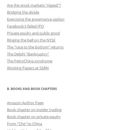
Are the stock markets "rigged"?
Bridging the divide
Exercising the governance option
Facebook's failed IPO
Private equity and public good
Ringing the bell on the NYSE
The "race to the bottom" returns
The Delphi "Bankruptcy"
The PetroChina syndrome
Working Papers at SSRN
B. BOOKS AND BOOK CHAPTERS
Amazon Author Page
Book chapter on insider trading
Book chapter on private equity
From "Che" to China