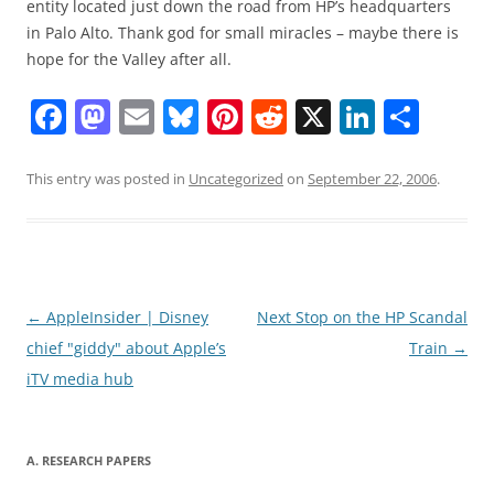
entity located just down the road from HP’s headquarters
in Palo Alto. Thank god for small miracles – maybe there is
hope for the Valley after all.
F
M
E
Bl
Pi
R
X
Li
S
a
a
m
u
nt
e
n
h
c
st
ai
e
er
d
k
ar
This entry was posted in
Uncategorized
on
September 22, 2006
.
e
o
l
sk
e
di
e
e
b
d
y
st
t
dI
o
o
n
o
n
Post
←
AppleInsider | Disney
Next Stop on the HP Scandal
navigation
chief "giddy" about Apple’s
Train
→
k
iTV media hub
A. RESEARCH PAPERS