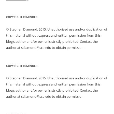
COPYRIGHT REMINDER
© Stephen Diamond. 2015. Unauthorized use and/or duplication of
this material without express and written permission from this
blog’s author and/or owner is strictly prohibited. Contact the
author at sdiamond@scu.edu to obtain permission.
COPYRIGHT REMINDER
© Stephen Diamond. 2015. Unauthorized use and/or duplication of
this material without express and written permission from this
blog’s author and/or owner is strictly prohibited. Contact the
author at sdiamond@scu.edu to obtain permission.