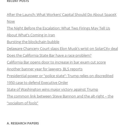
RECENT POSTS
After the Launch: What Workers’ Capital Should Do About SpaceX
Now
The Night Before the Escalation: What Two Firings May Tell Us
About What’s Coming in Iran
Bursting the blockchain bubble
Delaware Chancery Court slaps Elon Musk’s wrist on SolarCity deal
Does the California State Bar have a race problem?
California Bar opens door to increase in bar exam cut score
Another banner year for lawyers, BLS reports
Presidential power or “police state”: Trump relies on discredited
1950 case to defend Executive Order
State of Washington wins major victory against Trump
The common link between Steve Bannon and the alt-right – the
“socialism of fools”
A. RESEARCH PAPERS