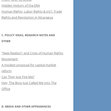
Hidden History of the ERA
Human Rights, Labor Rights & Int'l. Trade
Rights and Revolution in Nicaragua
C. POLICY IDEAS, RESEARCH NOTES AND
OTHER
"New Realism" and Crisis of Human Rights
Movement
A modest proposal for capital market
reform
Can They Just Fire Me?
Hey, The Boss Just Called Me Into The
Office
D. MEDIA AND OTHER APPEARANCES