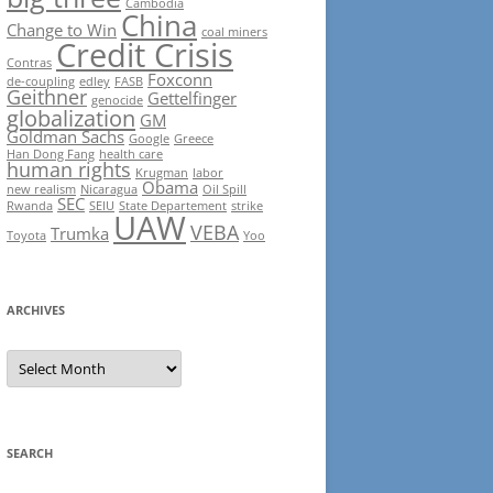
Cambodia
China
Change to Win
coal miners
Credit Crisis
Contras
Foxconn
de-coupling
edley
FASB
Geithner
Gettelfinger
genocide
globalization
GM
Goldman Sachs
Google
Greece
Han Dong Fang
health care
human rights
Krugman
labor
Obama
new realism
Nicaragua
Oil Spill
SEC
Rwanda
SEIU
State Departement
strike
UAW
VEBA
Trumka
Toyota
Yoo
ARCHIVES
Archives
SEARCH