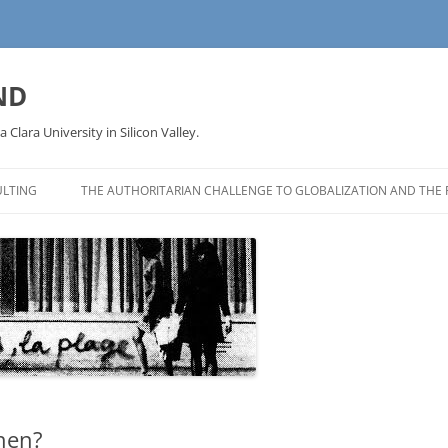
ND
a Clara University in Silicon Valley.
LTING
THE AUTHORITARIAN CHALLENGE TO GLOBALIZATION AND THE 
hen?