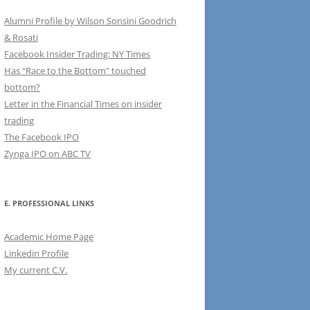
Alumni Profile by Wilson Sonsini Goodrich
& Rosati
Facebook Insider Trading: NY Times
Has "Race to the Bottom" touched
bottom?
Letter in the Financial Times on insider
trading
The Facebook IPO
Zynga IPO on ABC TV
E. PROFESSIONAL LINKS
Academic Home Page
Linkedin Profile
My current C.V.