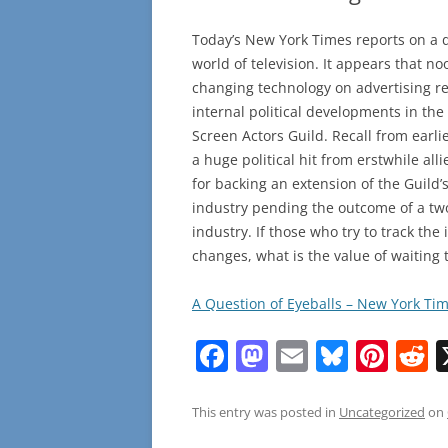
Today’s New York Times reports on a 
world of television. It appears that 
changing technology on advertising reve
internal political developments in the
Screen Actors Guild. Recall from earl
a huge political hit from erstwhile all
for backing an extension of the Guild’
industry pending the outcome of a tw
industry. If those who try to track th
changes, what is the value of waiting 
A Question of Eyeballs – New York Ti
F
M
E
Bl
Pi
R
a
a
m
u
nt
e
c
st
ai
e
er
d
This entry was posted in
Uncategorized
on