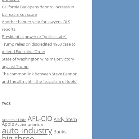
California Bar opens door to increase in
bar exam cut score
Another banner year for lawyers, BLS
reports
Presidential power or “police state”:
Trump relies on discredited 1950 case to
defend Executive Order
State of Washington wins major victory
against Trump
The common link between Steve Bannon
and the alt-right – the “socialism of fools”
TAGS
AFL-CIO
Andy Stern
Academic Links
Apple
Authoritarianism
auto industry
Banks
big three