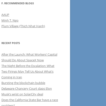
F. RECOMMENDED BLOGS
AAUP
Minh T. Ngo
Plum Village (Thich Nhat Hanh)
RECENT POSTS
After the Launch: What Workers’ Capital
Should Do About SpaceX Now
The Night Before the Escalation: What
Two Firings May Tell Us About What’s
Coming in Iran
Bursting the blockchain bubble
Delaware Chancery Court slaps Elon
Musk’s wrist on SolarCity deal
Does the California State Bar have a race
problem?