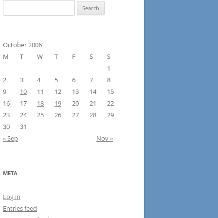
Search
for:
October 2006
M
T
W
T
F
S
S
1
2
3
4
5
6
7
8
9
10
11
12
13
14
15
16
17
18
19
20
21
22
23
24
25
26
27
28
29
30
31
« Sep
Nov »
META
Log in
Entries feed