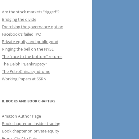
Are the stock markets "rigged"?
Bridging the divide
Exercising the governance option
Facebook's failed IPO
Private equity and public good
Ringing the bell on the NYSE
The "race to the bottom" returns
The Delphi "Bankruptcy"
The PetroChina syndrome
Working Papers at SSRN
B. BOOKS AND BOOK CHAPTERS
Amazon Author Page
Book chapter on insider trading
Book chapter on private equity
From "Che" to China