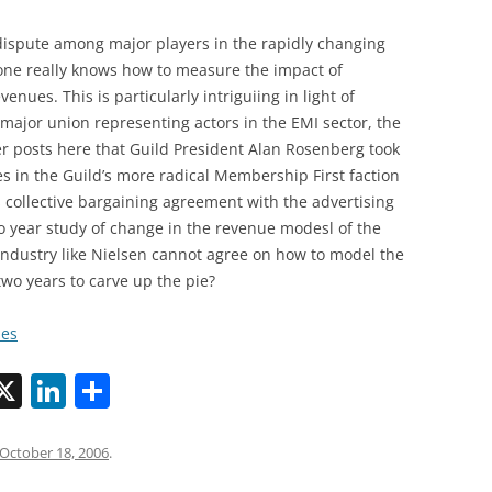
dispute among major players in the rapidly changing
noone really knows how to measure the impact of
nues. This is particularly intriguiing in light of
 major union representing actors in the EMI sector, the
ier posts here that Guild President Alan Rosenberg took
ies in the Guild’s more radical Membership First faction
s collective bargaining agreement with the advertising
o year study of change in the revenue modesl of the
e industry like Nielsen cannot agree on how to model the
two years to carve up the pie?
mes
X
Li
S
n
h
k
ar
October 18, 2006
.