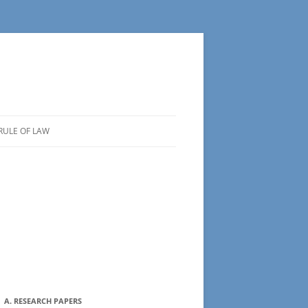
RULE OF LAW
A. RESEARCH PAPERS