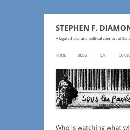
Skip
to
content
STEPHEN F. DIAMO
A legal scholar and political scientist at Sant
HOME
BLOG
C.V.
CONSU
AN IDEOLOGY NOT A
TECHNOLOGY – BURSTING THE
BLOCKCHAIN BUBBLE
Who is watching what w