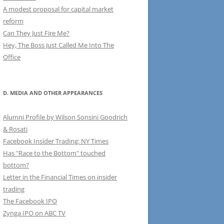
A modest proposal for capital market
reform
Can They Just Fire Me?
Hey, The Boss Just Called Me Into The
Office
D. MEDIA AND OTHER APPEARANCES
Alumni Profile by Wilson Sonsini Goodrich
& Rosati
Facebook Insider Trading: NY Times
Has "Race to the Bottom" touched
bottom?
Letter in the Financial Times on insider
trading
The Facebook IPO
Zynga IPO on ABC TV