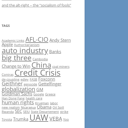
and the alt-right – the “socialism of fools”
TAGS
AFL-CIO
Andy Stern
Academic Links
Apple
Authoritarianism
auto industry
Banks
big three
Cambodia
China
Change to Win
coal miners
Credit Crisis
Contras
Foxconn
de-coupling
edley
FASB
Geithner
Gettelfinger
genocide
globalization
GM
Goldman Sachs
Google
Greece
Han Dong Fang
health care
human rights
Krugman
labor
Obama
new realism
Nicaragua
Oil Spill
SEC
Rwanda
SEIU
State Departement
strike
UAW
VEBA
Trumka
Toyota
Yoo