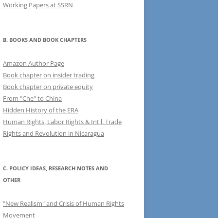
Working Papers at SSRN
B. BOOKS AND BOOK CHAPTERS
Amazon Author Page
Book chapter on insider trading
Book chapter on private equity
From "Che" to China
Hidden History of the ERA
Human Rights, Labor Rights & Int'l. Trade
Rights and Revolution in Nicaragua
C. POLICY IDEAS, RESEARCH NOTES AND
OTHER
"New Realism" and Crisis of Human Rights
Movement