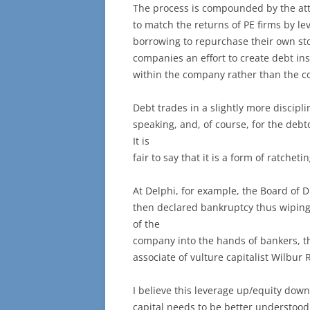
The process is compounded by the att
to match the returns of PE firms by 
borrowing to repurchase their own sto
companies an effort to create debt ins
within the company rather than the c
Debt trades in a slightly more discipl
speaking, and, of course, for the deb
It is
fair to say that it is a form of ratchet
At Delphi, for example, the Board of D
then declared bankruptcy thus wiping
of the
company into the hands of bankers, th
associate of vulture capitalist Wilbur 
I believe this leverage up/equity down 
capital needs to be better understood