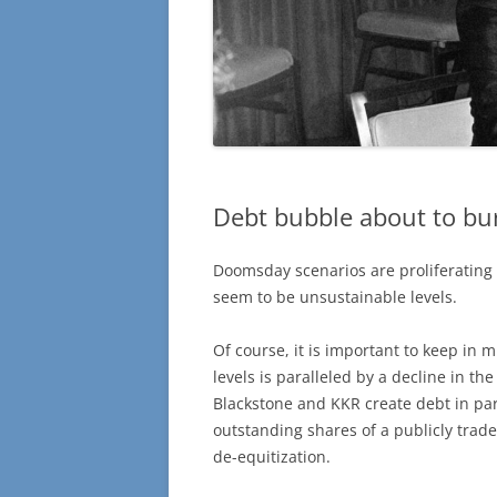
Debt bubble about to bu
Doomsday scenarios are proliferating 
seem to be unsustainable levels.
Of course, it is important to keep in 
levels is paralleled by a decline in t
Blackstone and KKR create debt in pa
outstanding shares of a publicly trad
de-equitization.