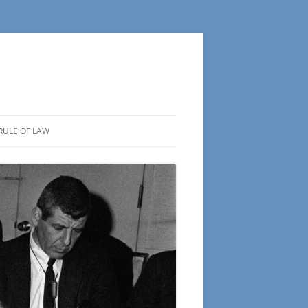
RULE OF LAW