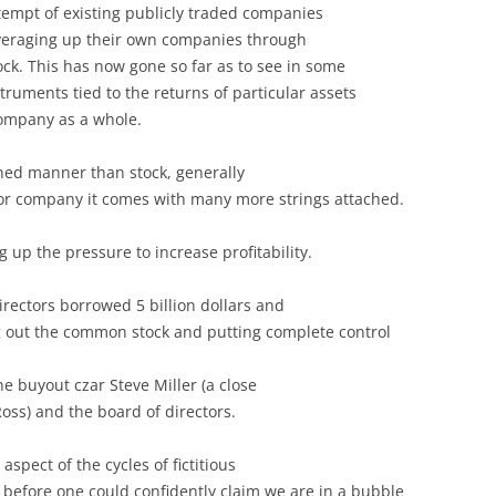
empt of existing publicly traded companies
leveraging up their own companies through
ck. This has now gone so far as to see in some
truments tied to the returns of particular assets
ompany as a whole.
ined manner than stock, generally
tor company it comes with many more strings attached.
ing up the pressure to increase profitability.
irectors borrowed 5 billion dollars and
 out the common stock and putting complete control
e buyout czar Steve Miller (a close
Ross) and the board of directors.
aspect of the cycles of fictitious
 before one could confidently claim we are in a bubble