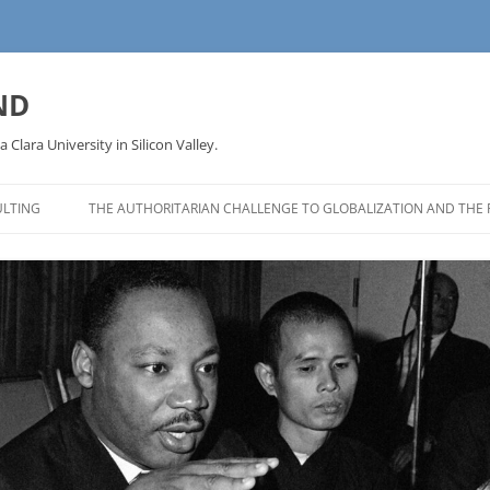
ND
a Clara University in Silicon Valley.
LTING
THE AUTHORITARIAN CHALLENGE TO GLOBALIZATION AND THE 