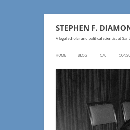
Skip
to
content
STEPHEN F. DIAMO
A legal scholar and political scientist at Sant
HOME
BLOG
C.V.
CONSU
AN IDEOLOGY NOT A
TECHNOLOGY – BURSTING THE
BLOCKCHAIN BUBBLE