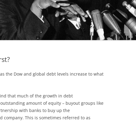
rst?
as the Dow and global debt levels increase to what
mind that much of the growth in debt
he outstanding amount of equity – buyout groups like
rtnership with banks to buy up the
ed company. This is sometimes referred to as