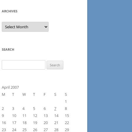
ARCHIVES
Archives
SEARCH
Search
for:
April 2007
M
T
W
T
F
S
S
1
2
3
4
5
6
7
8
9
10
11
12
13
14
15
16
17
18
19
20
21
22
23
24
25
26
27
28
29