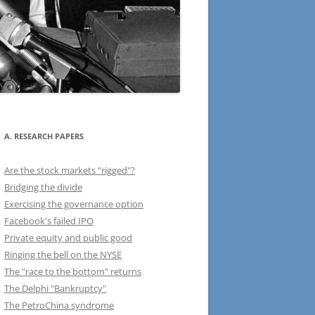
A. RESEARCH PAPERS
Are the stock markets "rigged"?
Bridging the divide
Exercising the governance option
Facebook's failed IPO
Private equity and public good
Ringing the bell on the NYSE
The "race to the bottom" returns
The Delphi "Bankruptcy"
The PetroChina syndrome