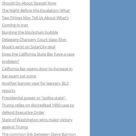
Should Do About SpaceX Now
The Night Before the Escalation: What
Two Firings May Tell Us About What’s
Coming in Iran
Bursting the blockchain bubble
Delaware Chancery Court slaps Elon
Musk’s wrist on SolarCity deal
Does the California State Bar have a race
problem?
California Bar opens door to increase in
bar exam cut score
Another banner year for lawyers, BLS
reports
Presidential power or “police state”:
Trump relies on discredited 1950 case to
defend Executive Order
State of Washington wins major victory
against Trump
The common link between Steve Bannon