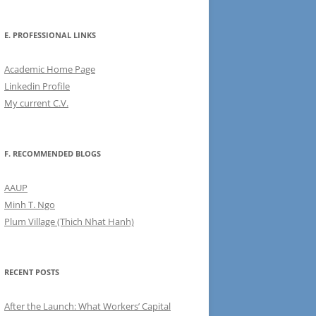
E. PROFESSIONAL LINKS
Academic Home Page
Linkedin Profile
My current C.V.
F. RECOMMENDED BLOGS
AAUP
Minh T. Ngo
Plum Village (Thich Nhat Hanh)
RECENT POSTS
After the Launch: What Workers’ Capital