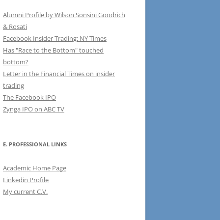
Alumni Profile by Wilson Sonsini Goodrich
& Rosati
Facebook Insider Trading: NY Times
Has "Race to the Bottom" touched
bottom?
Letter in the Financial Times on insider
trading
The Facebook IPO
Zynga IPO on ABC TV
E. PROFESSIONAL LINKS
Academic Home Page
Linkedin Profile
My current C.V.