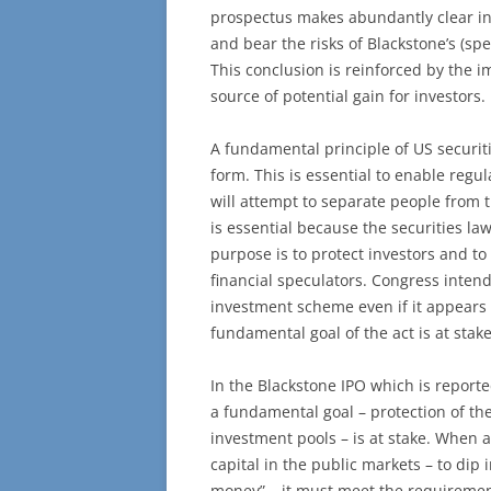
prospectus makes abundantly clear inv
and bear the risks of Blackstone’s (spe
This conclusion is reinforced by the i
source of potential gain for investors.
A fundamental principle of US securit
form. This is essential to enable regu
will attempt to separate people from 
is essential because the securities law
purpose is to protect investors and to
financial speculators. Congress inten
investment scheme even if it appears f
fundamental goal of the act is at stake
In the Blackstone IPO which is reporte
a fundamental goal – protection of the
investment pools – is at stake. When a 
capital in the public markets – to dip 
money” – it must meet the requirement