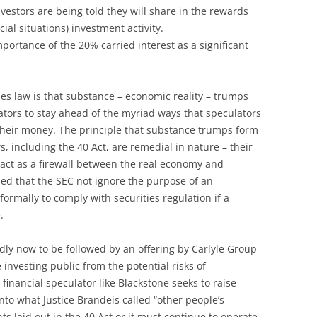
estors are being told they will share in the rewards
cial situations) investment activity.
mportance of the 20% carried interest as a significant
ies law is that substance – economic reality – trumps
lators to stay ahead of the myriad ways that speculators
their money. The principle that substance trumps form
s, including the 40 Act, are remedial in nature – their
 act as a firewall between the real economy and
ded that the SEC not ignore the purpose of an
ormally to comply with securities regulation if a
.
dly now to be followed by an offering by Carlyle Group
 investing public from the potential risks of
financial speculator like Blackstone seeks to raise
into what Justice Brandeis called “other people’s
s laid out in the 40 Act or it must continue to operate