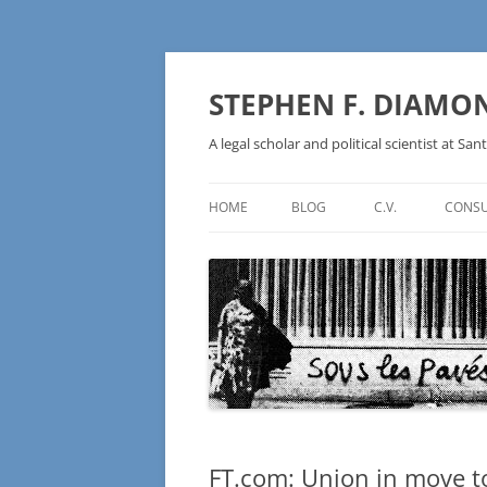
Skip
to
content
STEPHEN F. DIAMO
A legal scholar and political scientist at Sant
HOME
BLOG
C.V.
CONSU
AN IDEOLOGY NOT A
TECHNOLOGY – BURSTING THE
BLOCKCHAIN BUBBLE
FT.com: Union in move to