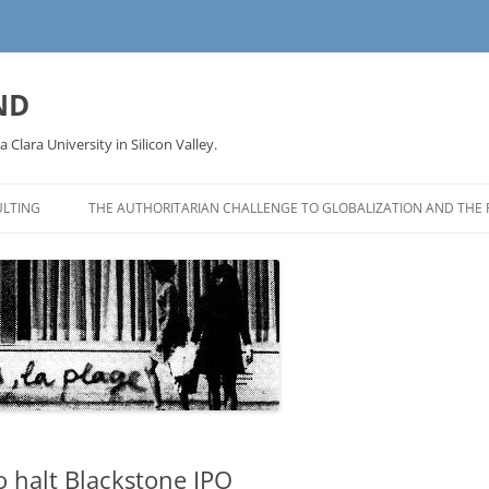
ND
a Clara University in Silicon Valley.
LTING
THE AUTHORITARIAN CHALLENGE TO GLOBALIZATION AND THE 
 halt Blackstone IPO