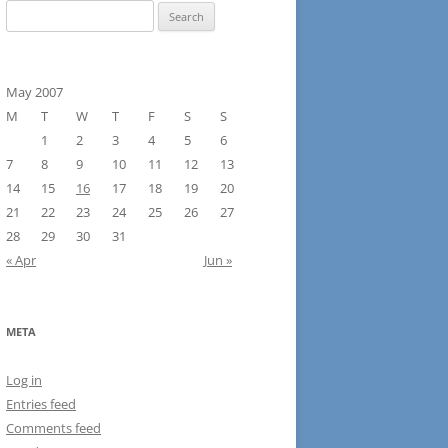
Search
for:
May 2007
M
T
W
T
F
S
S
1
2
3
4
5
6
7
8
9
10
11
12
13
14
15
16
17
18
19
20
21
22
23
24
25
26
27
28
29
30
31
« Apr
Jun »
META
Log in
Entries feed
Comments feed