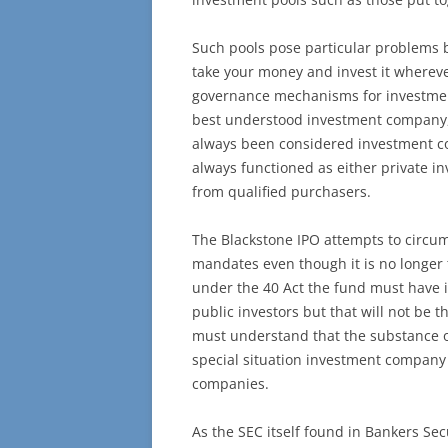
Such pools pose particular problems be
take your money and invest it whereve
governance mechanisms for investmen
best understood investment company, 
always been considered investment co
always functioned as either private i
from qualified purchasers.
The Blackstone IPO attempts to circum
mandates even though it is no longer
under the 40 Act the fund must have 
public investors but that will not be 
must understand that the substance of
special situation investment company 
companies.
As the SEC itself found in Bankers Sec