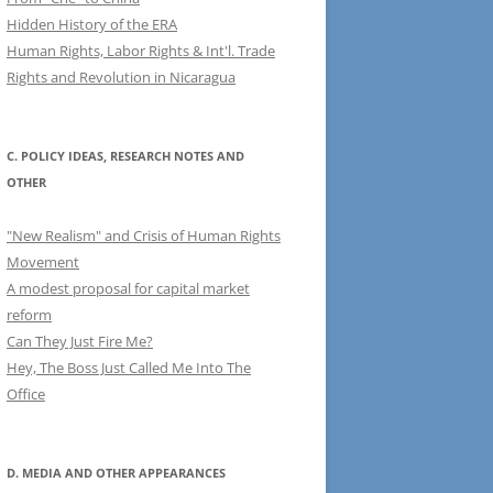
Hidden History of the ERA
Human Rights, Labor Rights & Int'l. Trade
Rights and Revolution in Nicaragua
C. POLICY IDEAS, RESEARCH NOTES AND
OTHER
"New Realism" and Crisis of Human Rights
Movement
A modest proposal for capital market
reform
Can They Just Fire Me?
Hey, The Boss Just Called Me Into The
Office
D. MEDIA AND OTHER APPEARANCES