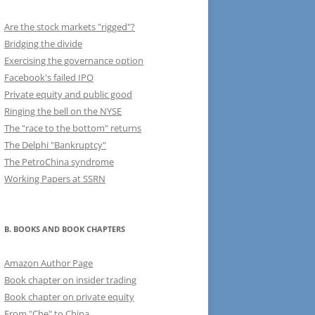
Are the stock markets "rigged"?
Bridging the divide
Exercising the governance option
Facebook's failed IPO
Private equity and public good
Ringing the bell on the NYSE
The "race to the bottom" returns
The Delphi "Bankruptcy"
The PetroChina syndrome
Working Papers at SSRN
B. BOOKS AND BOOK CHAPTERS
Amazon Author Page
Book chapter on insider trading
Book chapter on private equity
From "Che" to China