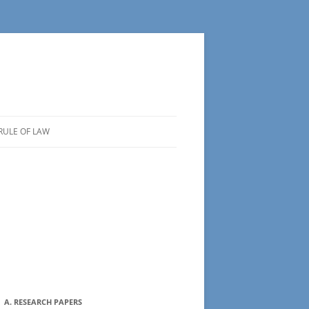
RULE OF LAW
A. RESEARCH PAPERS