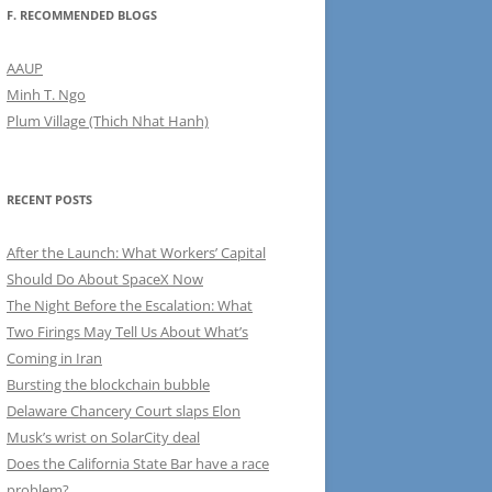
F. RECOMMENDED BLOGS
AAUP
Minh T. Ngo
Plum Village (Thich Nhat Hanh)
RECENT POSTS
After the Launch: What Workers’ Capital
Should Do About SpaceX Now
The Night Before the Escalation: What
Two Firings May Tell Us About What’s
Coming in Iran
Bursting the blockchain bubble
Delaware Chancery Court slaps Elon
Musk’s wrist on SolarCity deal
Does the California State Bar have a race
problem?