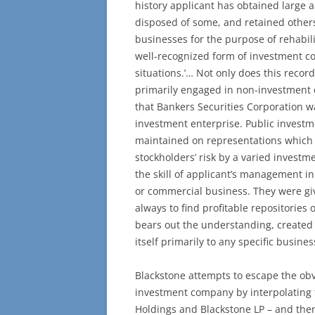
history applicant has obtained large a
disposed of some, and retained others
businesses for the purpose of rehabili
well-recognized form of investment c
situations.’… Not only does this record 
primarily engaged in non-investment 
that Bankers Securities Corporation 
investment enterprise. Public invest
maintained on representations which 
stockholders’ risk by a varied invest
the skill of applicant’s management in
or commercial business. They were g
always to find profitable repositories
bears out the understanding, created
itself primarily to any specific busines
Blackstone attempts to escape the obv
investment company by interpolating t
Holdings and Blackstone LP – and then 