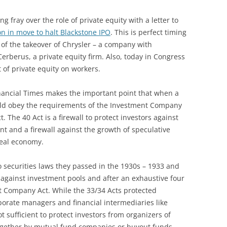
g fray over the role of private equity with a letter to
n in move to halt Blackstone IPO
. This is perfect timing
 of the takeover of Chrysler – a company with
erberus, a private equity firm. Also, today in Congress
 of private equity on workers.
inancial Times makes the important point that when a
ould obey the requirements of the Investment Company
. The 40 Act is a firewall to protect investors against
nt and a firewall against the growth of speculative
real economy.
o securities laws they passed in the 1930s – 1933 and
n against investment pools and after an exhaustive four
t Company Act. While the 33/34 Acts protected
porate managers and financial intermediaries like
t sufficient to protect investors from organizers of
ogether by mutual fund companies or buyout funds.