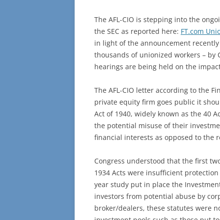
The AFL-CIO is stepping into the ongoin
the SEC as reported here:
FT.com Unio
in light of the announcement recently
thousands of unionized workers – by C
hearings are being held on the impact
The AFL-CIO letter according to the F
private equity firm goes public it sh
Act of 1940, widely known as the 40 Act
the potential misuse of their investme
financial interests as opposed to the 
Congress understood that the first tw
1934 Acts were insufficient protectio
year study put in place the Investmen
investors from potential abuse by cor
broker/dealers, these statutes were no
investment pools such as those put t