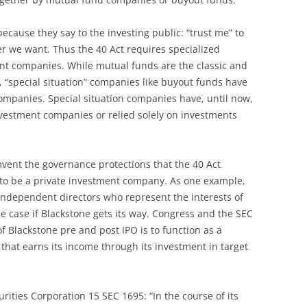
cause they say to the investing public: “trust me” to
r we want. Thus the 40 Act requires specialized
t companies. While mutual funds are the classic and
“special situation” companies like buyout funds have
mpanies. Special situation companies have, until now,
nvestment companies or relied solely on investments
vent the governance protections that the 40 Act
 to be a private investment company. As one example,
independent directors who represent the interests of
the case if Blackstone gets its way. Congress and the SEC
 Blackstone pre and post IPO is to function as a
that earns its income through its investment in target
urities Corporation 15 SEC 1695: “In the course of its