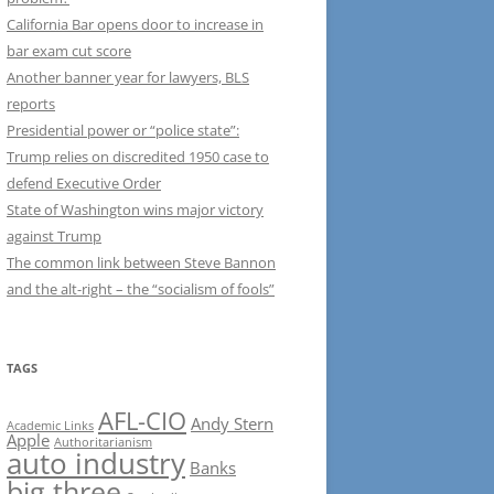
California Bar opens door to increase in
bar exam cut score
Another banner year for lawyers, BLS
reports
Presidential power or “police state”:
Trump relies on discredited 1950 case to
defend Executive Order
State of Washington wins major victory
against Trump
The common link between Steve Bannon
and the alt-right – the “socialism of fools”
TAGS
AFL-CIO
Andy Stern
Academic Links
Apple
Authoritarianism
auto industry
Banks
big three