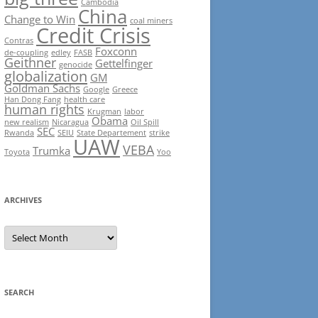
Cambodia
China
Change to Win
coal miners
Credit Crisis
Contras
Foxconn
de-coupling
edley
FASB
Geithner
Gettelfinger
genocide
globalization
GM
Goldman Sachs
Google
Greece
Han Dong Fang
health care
human rights
Krugman
labor
Obama
new realism
Nicaragua
Oil Spill
SEC
Rwanda
SEIU
State Departement
strike
UAW
VEBA
Trumka
Toyota
Yoo
ARCHIVES
Archives
SEARCH