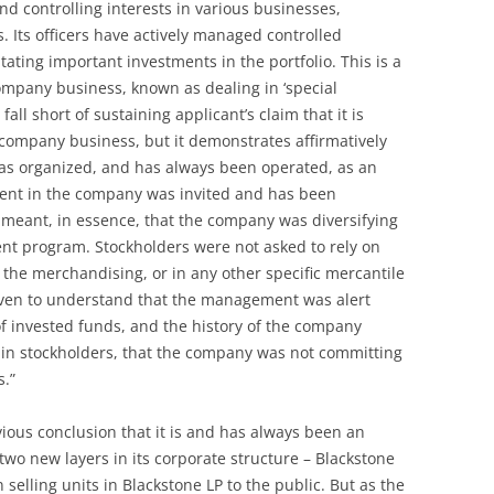
nd controlling interests in various businesses,
. Its officers have actively managed controlled
tating important investments in the portfolio. This is a
ompany business, known as dealing in ‘special
fall short of sustaining applicant’s claim that it is
company business, but it demonstrates affirmatively
was organized, and has always been operated, as an
ment in the company was invited and has been
meant, in essence, that the company was diversifying
ment program. Stockholders were not asked to rely on
 the merchandising, or in any other specific mercantile
iven to understand that the management was alert
 of invested funds, and the history of the company
 in stockholders, that the company was not committing
s.”
ious conclusion that it is and has always been an
wo new layers in its corporate structure – Blackstone
selling units in Blackstone LP to the public. But as the