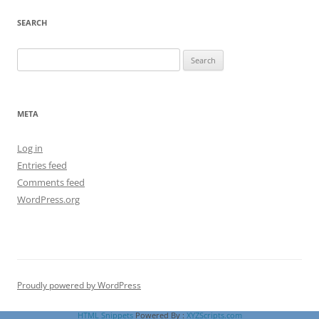
SEARCH
Search
for:
META
Log in
Entries feed
Comments feed
WordPress.org
Proudly powered by WordPress
HTML Snippets
Powered By :
XYZScripts.com