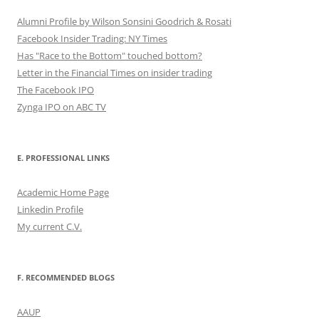
Alumni Profile by Wilson Sonsini Goodrich & Rosati
Facebook Insider Trading: NY Times
Has "Race to the Bottom" touched bottom?
Letter in the Financial Times on insider trading
The Facebook IPO
Zynga IPO on ABC TV
E. PROFESSIONAL LINKS
Academic Home Page
Linkedin Profile
My current C.V.
F. RECOMMENDED BLOGS
AAUP