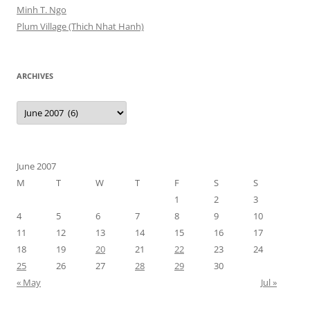
Minh T. Ngo
Plum Village (Thich Nhat Hanh)
ARCHIVES
Archives
June 2007
M
T
W
T
F
S
S
1
2
3
4
5
6
7
8
9
10
11
12
13
14
15
16
17
18
19
20
21
22
23
24
25
26
27
28
29
30
« May
Jul »