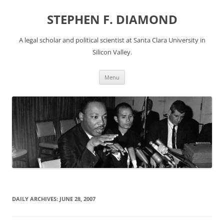
Skip
to
STEPHEN F. DIAMOND
content
A legal scholar and political scientist at Santa Clara University in
Silicon Valley.
Menu
DAILY ARCHIVES:
JUNE 28, 2007