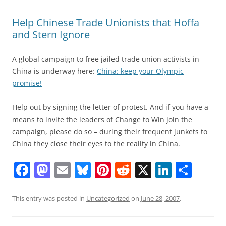
Help Chinese Trade Unionists that Hoffa
and Stern Ignore
A global campaign to free jailed trade union activists in
China is underway here:
China: keep your Olympic
promise!
Help out by signing the letter of protest. And if you have a
means to invite the leaders of Change to Win join the
campaign, please do so – during their frequent junkets to
China they close their eyes to the reality in China.
F
M
E
Bl
Pi
R
X
Li
S
a
a
m
u
nt
e
n
h
c
st
ai
e
er
d
k
ar
This entry was posted in
Uncategorized
on
June 28, 2007
.
e
o
l
sk
e
di
e
e