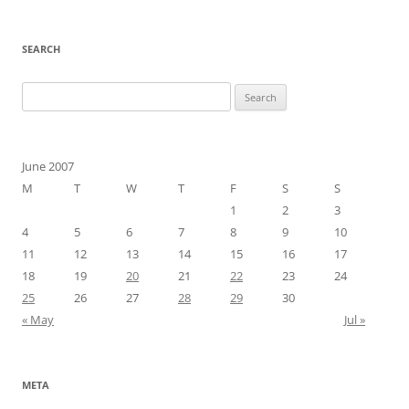
SEARCH
Search
for:
June 2007
M
T
W
T
F
S
S
1
2
3
4
5
6
7
8
9
10
11
12
13
14
15
16
17
18
19
20
21
22
23
24
25
26
27
28
29
30
« May
Jul »
META