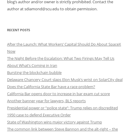
blog’s author and/or owner is strictly prohibited. Contact the
author at sdiamond@scu.edu to obtain permission.
RECENT POSTS
After the Launch: What Workers’ Capital Should Do About SpaceX
Now
The Night Before the Escalation: What Two Firings May Tell Us
About What’s Coming in Iran
Bursting the blockchain bubble
Delaware Chancery Court slaps Elon Musk’s wrist on SolarCity deal
Does the California State Bar have a race problem?
California Bar opens door to increase in bar exam cut score
Another banner year for lawyers, BLS reports
Presidential power or “police state”: Trump relies on discredited
1950 case to defend Executive Order
State of Washington wins major victory against Trump
The common link between Steve Bannon and the alt-right – the