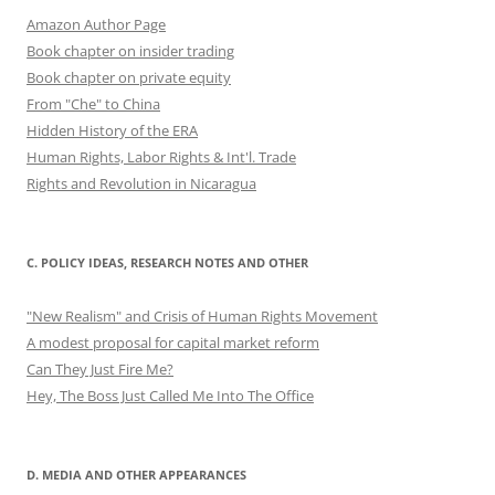
Amazon Author Page
Book chapter on insider trading
Book chapter on private equity
From "Che" to China
Hidden History of the ERA
Human Rights, Labor Rights & Int'l. Trade
Rights and Revolution in Nicaragua
C. POLICY IDEAS, RESEARCH NOTES AND OTHER
"New Realism" and Crisis of Human Rights Movement
A modest proposal for capital market reform
Can They Just Fire Me?
Hey, The Boss Just Called Me Into The Office
D. MEDIA AND OTHER APPEARANCES