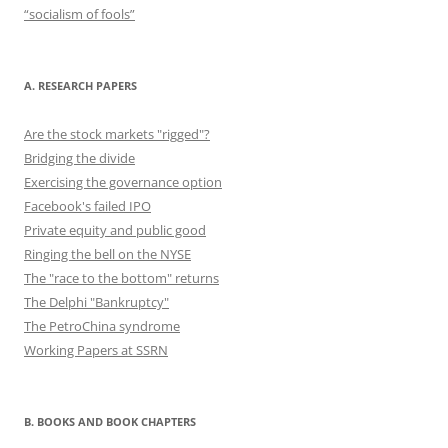
“socialism of fools”
A. RESEARCH PAPERS
Are the stock markets "rigged"?
Bridging the divide
Exercising the governance option
Facebook's failed IPO
Private equity and public good
Ringing the bell on the NYSE
The "race to the bottom" returns
The Delphi "Bankruptcy"
The PetroChina syndrome
Working Papers at SSRN
B. BOOKS AND BOOK CHAPTERS