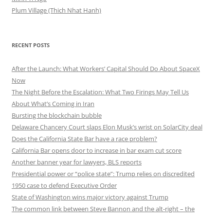
Plum Village (Thich Nhat Hanh)
RECENT POSTS
After the Launch: What Workers’ Capital Should Do About SpaceX
Now
The Night Before the Escalation: What Two Firings May Tell Us
About What’s Coming in Iran
Bursting the blockchain bubble
Delaware Chancery Court slaps Elon Musk’s wrist on SolarCity deal
Does the California State Bar have a race problem?
California Bar opens door to increase in bar exam cut score
Another banner year for lawyers, BLS reports
Presidential power or “police state”: Trump relies on discredited
1950 case to defend Executive Order
State of Washington wins major victory against Trump
The common link between Steve Bannon and the alt-right – the