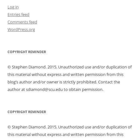
Log in
Entries feed
Comments feed
WordPress.org
COPYRIGHT REMINDER
© Stephen Diamond. 2015. Unauthorized use and/or duplication of
this material without express and written permission from this
blog’s author and/or owner is strictly prohibited. Contact the
author at sdiamond@scu.edu to obtain permission.
COPYRIGHT REMINDER
© Stephen Diamond. 2015. Unauthorized use and/or duplication of
this material without express and written permission from this