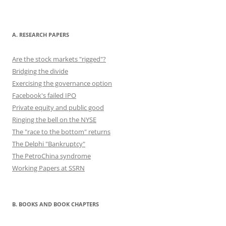
b
d
y
st
t
dI
o
o
n
o
n
A. RESEARCH PAPERS
k
Are the stock markets "rigged"?
Bridging the divide
Exercising the governance option
Facebook's failed IPO
Private equity and public good
Ringing the bell on the NYSE
The "race to the bottom" returns
The Delphi "Bankruptcy"
The PetroChina syndrome
Working Papers at SSRN
B. BOOKS AND BOOK CHAPTERS