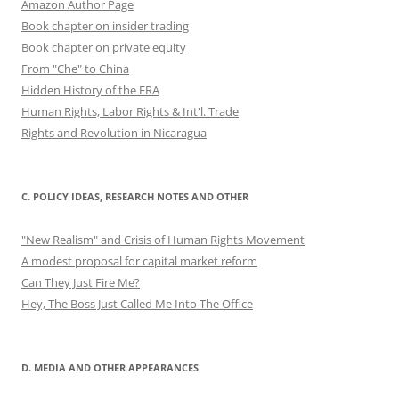
Amazon Author Page
Book chapter on insider trading
Book chapter on private equity
From "Che" to China
Hidden History of the ERA
Human Rights, Labor Rights & Int'l. Trade
Rights and Revolution in Nicaragua
C. POLICY IDEAS, RESEARCH NOTES AND OTHER
"New Realism" and Crisis of Human Rights Movement
A modest proposal for capital market reform
Can They Just Fire Me?
Hey, The Boss Just Called Me Into The Office
D. MEDIA AND OTHER APPEARANCES