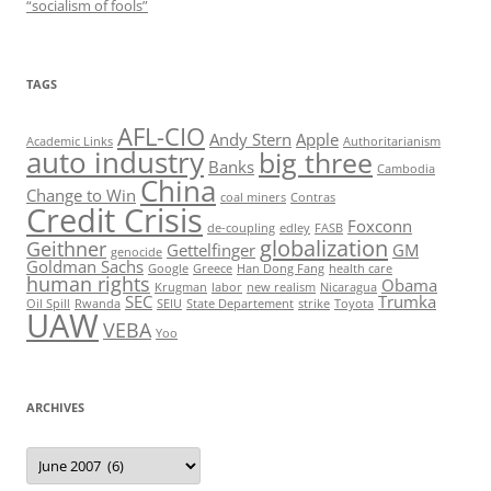
“socialism of fools”
TAGS
AFL-CIO
Andy Stern
Apple
Academic Links
Authoritarianism
auto industry
big three
Banks
Cambodia
China
Change to Win
coal miners
Contras
Credit Crisis
Foxconn
de-coupling
edley
FASB
globalization
Geithner
Gettelfinger
GM
genocide
Goldman Sachs
Google
Greece
Han Dong Fang
health care
human rights
Obama
Krugman
labor
new realism
Nicaragua
SEC
Trumka
Oil Spill
Rwanda
SEIU
State Departement
strike
Toyota
UAW
VEBA
Yoo
ARCHIVES
Archives