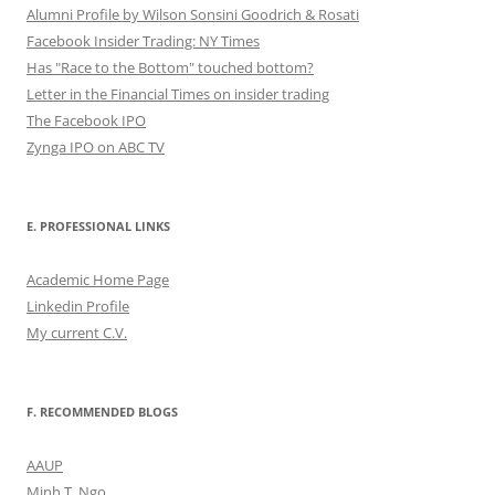
Alumni Profile by Wilson Sonsini Goodrich & Rosati
Facebook Insider Trading: NY Times
Has "Race to the Bottom" touched bottom?
Letter in the Financial Times on insider trading
The Facebook IPO
Zynga IPO on ABC TV
E. PROFESSIONAL LINKS
Academic Home Page
Linkedin Profile
My current C.V.
F. RECOMMENDED BLOGS
AAUP
Minh T. Ngo