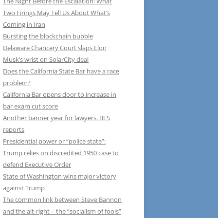
The Night Before the Escalation: What
Two Firings May Tell Us About What’s
Coming in Iran
Bursting the blockchain bubble
Delaware Chancery Court slaps Elon
Musk’s wrist on SolarCity deal
Does the California State Bar have a race
problem?
California Bar opens door to increase in
bar exam cut score
Another banner year for lawyers, BLS
reports
Presidential power or “police state”:
Trump relies on discredited 1950 case to
defend Executive Order
State of Washington wins major victory
against Trump
The common link between Steve Bannon
and the alt-right – the “socialism of fools”