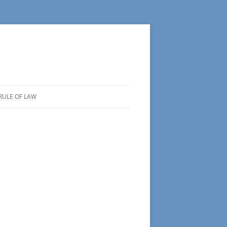
RULE OF LAW