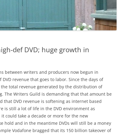
high-def DVD; huge growth in
ons between writers and producers now begun in
f DVD revenue that goes to labor. Since the days of
 the total revenue generated by the distribution of
ing. The Writers Guild is demanding that that amount be
d that DVD revenue is softening as internet based
 is still a lot of life in the DVD environment as
t, it could take a decade or more for the new
ake hold and in the meantime DVDs will still be a money
ample Vodafone bragged that its 150 billion takeover of