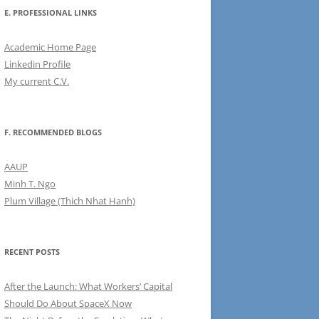
E. PROFESSIONAL LINKS
Academic Home Page
Linkedin Profile
My current C.V.
F. RECOMMENDED BLOGS
AAUP
Minh T. Ngo
Plum Village (Thich Nhat Hanh)
RECENT POSTS
After the Launch: What Workers’ Capital
Should Do About SpaceX Now