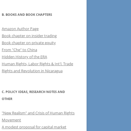
B. BOOKS AND BOOK CHAPTERS
Amazon Author Page
Book chapter on insider trading
Book chapter on private equity
From "Che" to China
Hidden History of the ERA
Human Rights, Labor Rights & Int'l. Trade
Rights and Revolution in Nicaragua
C. POLICY IDEAS, RESEARCH NOTES AND
OTHER
"New Realism" and Crisis of Human Rights
Movement
A modest proposal for capital market