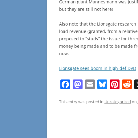
German giant Mannesmann was justifi
but they are still not here!
Also note that the Lionsgate research 
load revenue (granted, from a relative
proposed to “study” the issue for three
money being made and to be made from
now.
Lionsgate sees boom in high-def DVD
F
M
E
Bl
Pi
R
a
a
m
u
nt
e
c
st
ai
e
er
d
This entry was posted in
Uncategorized
on
e
o
l
sk
e
d
b
d
y
st
t
o
o