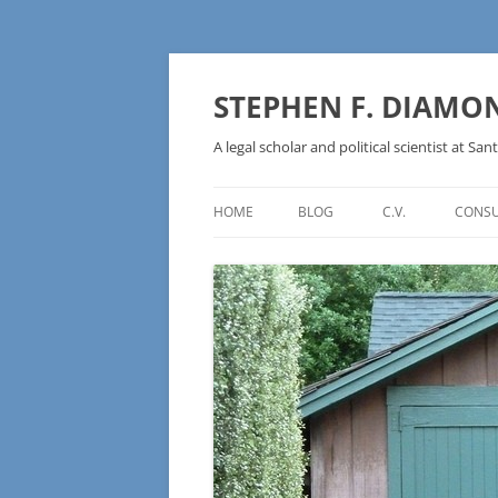
Skip
to
content
STEPHEN F. DIAMO
A legal scholar and political scientist at Sant
HOME
BLOG
C.V.
CONSU
AN IDEOLOGY NOT A
TECHNOLOGY – BURSTING THE
BLOCKCHAIN BUBBLE