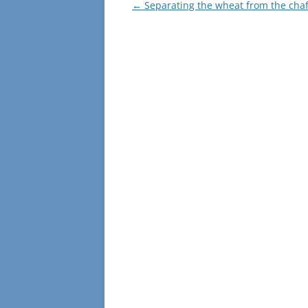
o
n
Post
←
Separating the wheat from the chaf
navigation
k