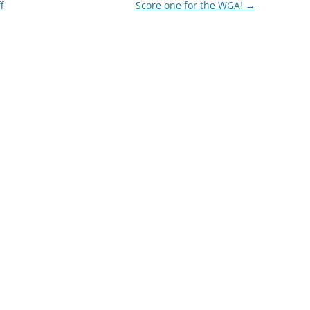
f
Score one for the WGA!
→