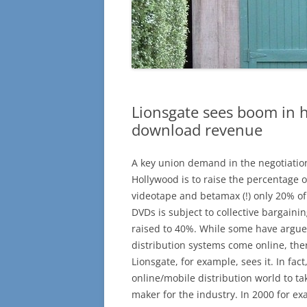
Lionsgate sees boom in 
download revenue
A key union demand in the negotiati
Hollywood is to raise the percentage o
videotape and betamax (!) only 20% of
DVDs is subject to collective bargain
raised to 40%. While some have argue
distribution systems come online, there
Lionsgate, for example, sees it. In fac
online/mobile distribution world to t
maker for the industry. In 2000 for ex