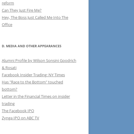
reform
Can They Just Fire Me?
Hey, The Boss Just Called Me Into The
Office
D. MEDIA AND OTHER APPEARANCES
Alumni Profile by Wilson Sonsini Goodrich
& Rosati
Facebook Insider Trading: NY Times
Has "Race to the Bottom" touched
bottom?
Letter in the Financial Times on insider
trading
The Facebook IPO
Zynga IPO on ABC TV