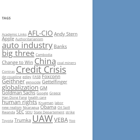
TAGS
AFL-CIO
Andy Stern
Academic Links
Apple
Authoritarianism
auto industry
Banks
big three
Cambodia
China
Change to Win
coal miners
Credit Crisis
Contras
Foxconn
de-coupling
edley
FASB
Geithner
Gettelfinger
genocide
globalization
GM
Goldman Sachs
Google
Greece
Han Dong Fang
health care
human rights
Krugman
labor
Obama
new realism
Nicaragua
Oil Spill
SEC
Rwanda
SEIU
State Departement
strike
UAW
VEBA
Trumka
Toyota
Yoo