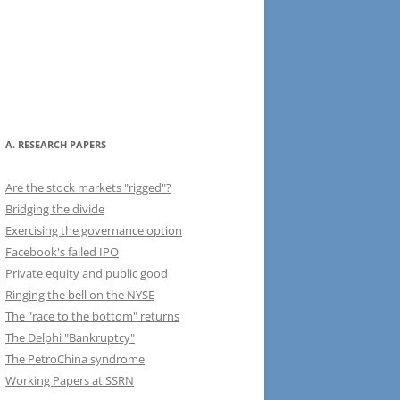
A. RESEARCH PAPERS
Are the stock markets "rigged"?
Bridging the divide
Exercising the governance option
Facebook's failed IPO
Private equity and public good
Ringing the bell on the NYSE
The "race to the bottom" returns
The Delphi "Bankruptcy"
The PetroChina syndrome
Working Papers at SSRN