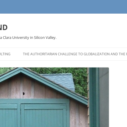
ND
a Clara University in Silicon Valley.
LTING
THE AUTHORITARIAN CHALLENGE TO GLOBALIZATION AND THE 