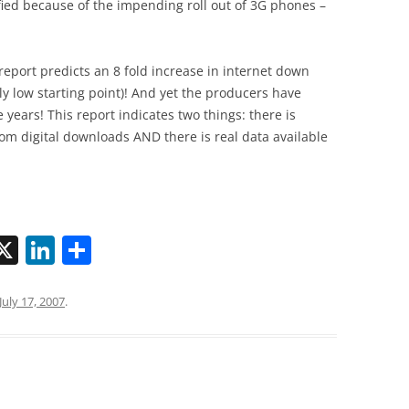
ed because of the impending roll out of 3G phones –
report predicts an 8 fold increase in internet down
ly low starting point)! And yet the producers have
 years! This report indicates two things: there is
 digital downloads AND there is real data available
X
Li
S
n
h
k
ar
July 17, 2007
.
i
e
e
dI
n