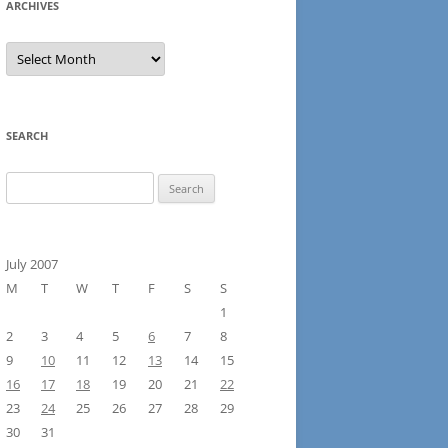
ARCHIVES
Archives
SEARCH
Search
for:
July 2007
M
T
W
T
F
S
S
1
2
3
4
5
6
7
8
9
10
11
12
13
14
15
16
17
18
19
20
21
22
23
24
25
26
27
28
29
30
31