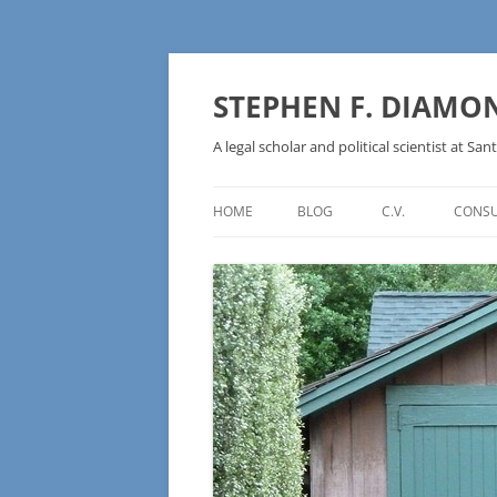
Skip
to
content
STEPHEN F. DIAMO
A legal scholar and political scientist at Sant
HOME
BLOG
C.V.
CONSU
AN IDEOLOGY NOT A
TECHNOLOGY – BURSTING THE
BLOCKCHAIN BUBBLE