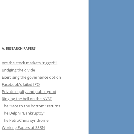
A. RESEARCH PAPERS
Are the stock markets "rigged"?
Bridging the divide
Exercising the governance option
Facebook's failed IPO
Private equity and public good
Ringing the bell on the NYSE
The "race to the bottom" returns
The Delphi "Bankruptcy"
The PetroChina syndrome
Working Papers at SSRN