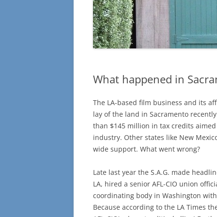
What happened in Sacr
The LA-based film business and its af
lay of the land in Sacramento recently
than $145 million in tax credits aimed
industry. Other states like New Mexi
wide support. What went wrong?
Late last year the S.A.G. made headlin
LA, hired a senior AFL-CIO union offi
coordinating body in Washington with 
Because according to the LA Times the