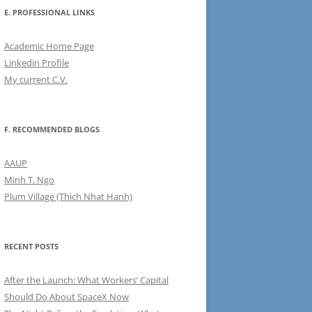
E. PROFESSIONAL LINKS
Academic Home Page
Linkedin Profile
My current C.V.
F. RECOMMENDED BLOGS
AAUP
Minh T. Ngo
Plum Village (Thich Nhat Hanh)
RECENT POSTS
After the Launch: What Workers’ Capital
Should Do About SpaceX Now