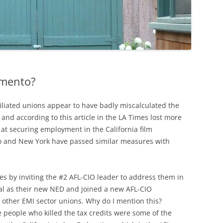
amento?
filiated unions appear to have badly miscalculated the
 and according to this article in the LA Times lost more
 at securing employment in the California film
co and New York have passed similar measures with
es by inviting the #2 AFL-CIO leader to address them in
cial as their new NED and joined a new AFL-CIO
other EMI sector unions. Why do I mention this?
 people who killed the tax credits were some of the