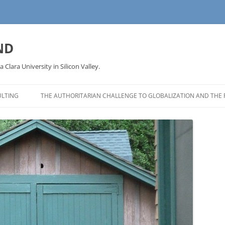
ND
a Clara University in Silicon Valley.
LTING
THE AUTHORITARIAN CHALLENGE TO GLOBALIZATION AND THE 