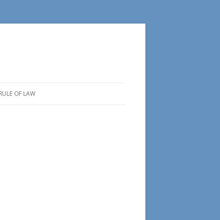
RULE OF LAW