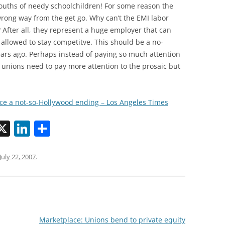
uths of needy schoolchildren! For some reason the
wrong way from the get go. Why can’t the EMI labor
ter all, they represent a huge employer that can
f allowed to stay competitve. This should be a no-
 years ago. Perhaps instead of paying so much attention
I unions need to pay more attention to the prosaic but
ace a not-so-Hollywood ending – Los Angeles Times
X
Li
S
n
h
k
ar
July 22, 2007
.
i
e
e
dI
n
Marketplace: Unions bend to private equity