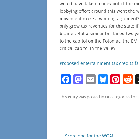
would have taken money out of the mo
lobbying effort around this went the 
movement make a winning argument? Af
only grow tax revenues for the state i
brainer. But a similar bill failed two
to the capitol on the Potomac, the EM
critical capitol in the Valley.
Proposed entertainment tax credits f
F
M
E
Bl
Pi
R
a
a
m
u
nt
e
c
st
ai
e
er
d
This entry was posted in
Uncategorized
on
e
o
l
sk
e
d
b
d
y
st
t
o
o
o
n
Post
←
Score one for the WGA!