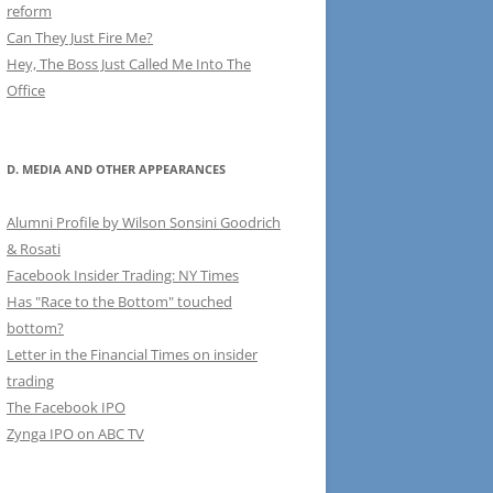
reform
Can They Just Fire Me?
Hey, The Boss Just Called Me Into The
Office
D. MEDIA AND OTHER APPEARANCES
Alumni Profile by Wilson Sonsini Goodrich
& Rosati
Facebook Insider Trading: NY Times
Has "Race to the Bottom" touched
bottom?
Letter in the Financial Times on insider
trading
The Facebook IPO
Zynga IPO on ABC TV