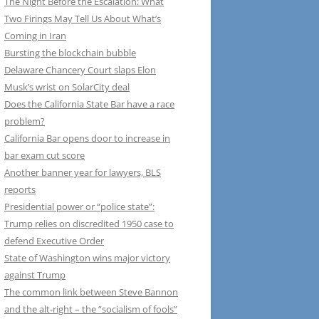
The Night Before the Escalation: What
Two Firings May Tell Us About What’s
Coming in Iran
Bursting the blockchain bubble
Delaware Chancery Court slaps Elon
Musk’s wrist on SolarCity deal
Does the California State Bar have a race
problem?
California Bar opens door to increase in
bar exam cut score
Another banner year for lawyers, BLS
reports
Presidential power or “police state”:
Trump relies on discredited 1950 case to
defend Executive Order
State of Washington wins major victory
against Trump
The common link between Steve Bannon
and the alt-right – the “socialism of fools”