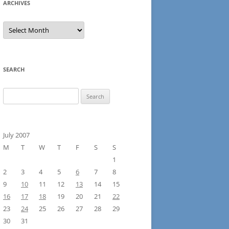
ARCHIVES
Archives
SEARCH
Search
for:
July 2007
M
T
W
T
F
S
S
1
2
3
4
5
6
7
8
9
10
11
12
13
14
15
16
17
18
19
20
21
22
23
24
25
26
27
28
29
30
31