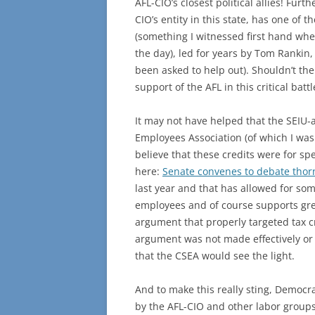
AFL-CIO’s closest political allies! Furt
CIO’s entity in this state, has one of
(something I witnessed first hand when
the day), led for years by Tom Rankin
been asked to help out). Shouldn’t the
support of the AFL in this critical battl
It may not have helped that the SEIU-a
Employees Association (of which I was
believe that these credits were for sp
here:
Senate convenes to debate thorn
last year and that has allowed for som
employees and of course supports gr
argument that properly targeted tax cr
argument was not made effectively or 
that the CSEA would see the light.
And to make this really sting, Democr
by the AFL-CIO and other labor groups)