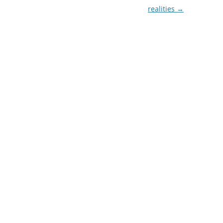
realities
→