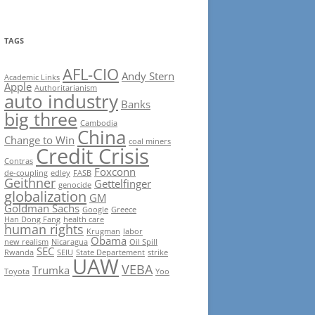
TAGS
AFL-CIO
Andy Stern
Academic Links
Apple
Authoritarianism
auto industry
Banks
big three
Cambodia
China
Change to Win
coal miners
Credit Crisis
Contras
Foxconn
de-coupling
edley
FASB
Geithner
Gettelfinger
genocide
globalization
GM
Goldman Sachs
Google
Greece
Han Dong Fang
health care
human rights
Krugman
labor
Obama
new realism
Nicaragua
Oil Spill
SEC
Rwanda
SEIU
State Departement
strike
UAW
VEBA
Trumka
Toyota
Yoo