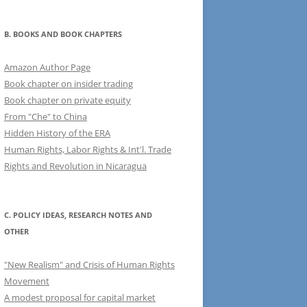
B. BOOKS AND BOOK CHAPTERS
Amazon Author Page
Book chapter on insider trading
Book chapter on private equity
From "Che" to China
Hidden History of the ERA
Human Rights, Labor Rights & Int'l. Trade
Rights and Revolution in Nicaragua
C. POLICY IDEAS, RESEARCH NOTES AND
OTHER
"New Realism" and Crisis of Human Rights
Movement
A modest proposal for capital market