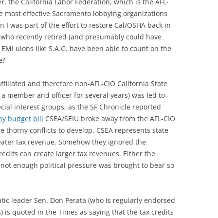
her, the California Labor Federation, which is the AFL-
 the most effective Sacramento lobbying organizations
 I was part of the effort to restore Cal/OSHA back in
, who recently retired (and presumably could have
 EMI uions like S.A.G. have been able to count on the
e?
ffiliated and therefore non-AFL-CIO California State
 a member and officer for several years) was led to
ecial interest groups, as the SF Chronicle reported
y budget bill
CSEA/SEIU broke away from the AFL-CIO
e thorny conflicts to develop. CSEA represents state
eater tax revenue. Somehow they ignored the
edits can create larger tax revenues. Either the
not enough political pressure was brought to bear so
atic leader Sen. Don Perata (who is regularly endorsed
 is quoted in the Times as saying that the tax credits