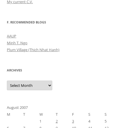
My current C.V.
F. RECOMMENDED BLOGS
AAUP
Minh T. Ngo
Plum Village (Thich Nhat Hanh)
ARCHIVES
Archives
August 2007
M
T
W
T
F
S
S
1
2
3
4
5
6
7
8
9
10
11
12