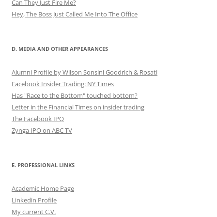
Can They Just Fire Me?
Hey, The Boss Just Called Me Into The Office
D. MEDIA AND OTHER APPEARANCES
Alumni Profile by Wilson Sonsini Goodrich & Rosati
Facebook Insider Trading: NY Times
Has "Race to the Bottom" touched bottom?
Letter in the Financial Times on insider trading
The Facebook IPO
Zynga IPO on ABC TV
E. PROFESSIONAL LINKS
Academic Home Page
Linkedin Profile
My current C.V.