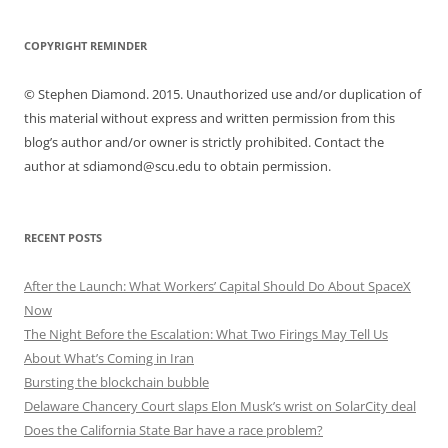
COPYRIGHT REMINDER
© Stephen Diamond. 2015. Unauthorized use and/or duplication of
this material without express and written permission from this
blog’s author and/or owner is strictly prohibited. Contact the
author at sdiamond@scu.edu to obtain permission.
RECENT POSTS
After the Launch: What Workers’ Capital Should Do About SpaceX
Now
The Night Before the Escalation: What Two Firings May Tell Us
About What’s Coming in Iran
Bursting the blockchain bubble
Delaware Chancery Court slaps Elon Musk’s wrist on SolarCity deal
Does the California State Bar have a race problem?