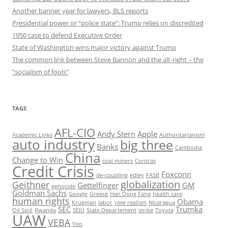
Another banner year for lawyers, BLS reports
Presidential power or “police state”: Trump relies on discredited
1950 case to defend Executive Order
State of Washington wins major victory against Trump
The common link between Steve Bannon and the alt-right – the
“socialism of fools”
TAGS
AFL-CIO
Andy Stern
Apple
Academic Links
Authoritarianism
auto industry
big three
Banks
Cambodia
China
Change to Win
coal miners
Contras
Credit Crisis
Foxconn
de-coupling
edley
FASB
globalization
Geithner
Gettelfinger
GM
genocide
Goldman Sachs
Google
Greece
Han Dong Fang
health care
human rights
Obama
Krugman
labor
new realism
Nicaragua
SEC
Trumka
Oil Spill
Rwanda
SEIU
State Departement
strike
Toyota
UAW
VEBA
Yoo