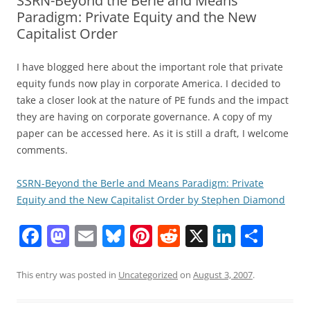
SSRN-Beyond the Berle and Means
Paradigm: Private Equity and the New
Capitalist Order
I have blogged here about the important role that private
equity funds now play in corporate America. I decided to
take a closer look at the nature of PE funds and the impact
they are having on corporate governance. A copy of my
paper can be accessed here. As it is still a draft, I welcome
comments.
SSRN-Beyond the Berle and Means Paradigm: Private
Equity and the New Capitalist Order by Stephen Diamond
F
M
E
Bl
Pi
R
X
Li
S
a
a
m
u
nt
e
n
h
c
st
ai
e
er
d
k
ar
This entry was posted in
Uncategorized
on
August 3, 2007
.
e
o
l
sk
e
di
e
e