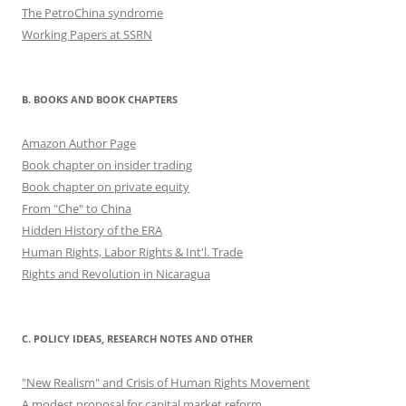
The PetroChina syndrome
Working Papers at SSRN
B. BOOKS AND BOOK CHAPTERS
Amazon Author Page
Book chapter on insider trading
Book chapter on private equity
From "Che" to China
Hidden History of the ERA
Human Rights, Labor Rights & Int'l. Trade
Rights and Revolution in Nicaragua
C. POLICY IDEAS, RESEARCH NOTES AND OTHER
"New Realism" and Crisis of Human Rights Movement
A modest proposal for capital market reform