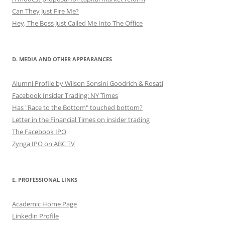
Can They Just Fire Me?
Hey, The Boss Just Called Me Into The Office
D. MEDIA AND OTHER APPEARANCES
Alumni Profile by Wilson Sonsini Goodrich & Rosati
Facebook Insider Trading: NY Times
Has "Race to the Bottom" touched bottom?
Letter in the Financial Times on insider trading
The Facebook IPO
Zynga IPO on ABC TV
E. PROFESSIONAL LINKS
Academic Home Page
Linkedin Profile