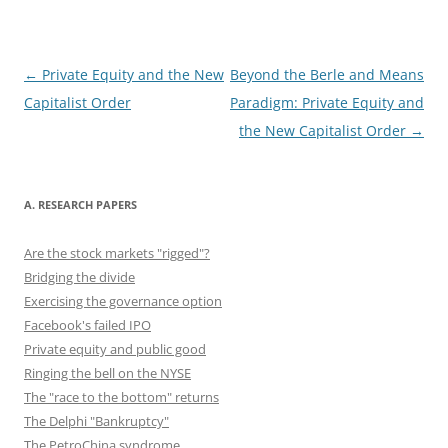
b
d
y
st
t
dI
o
o
n
o
n
Post
←
Private Equity and the New
Beyond the Berle and Means
navigation
Capitalist Order
Paradigm: Private Equity and
k
the New Capitalist Order
→
A. RESEARCH PAPERS
Are the stock markets "rigged"?
Bridging the divide
Exercising the governance option
Facebook's failed IPO
Private equity and public good
Ringing the bell on the NYSE
The "race to the bottom" returns
The Delphi "Bankruptcy"
The PetroChina syndrome