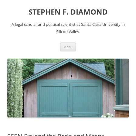
Skip
to
STEPHEN F. DIAMOND
content
A legal scholar and political scientist at Santa Clara University in
Silicon Valley.
Menu