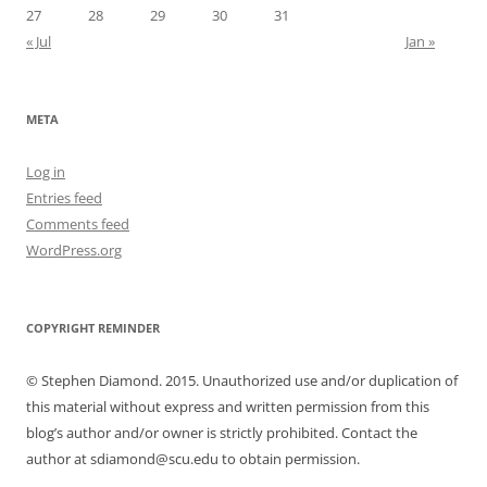
27
28
29
30
31
« Jul
Jan »
META
Log in
Entries feed
Comments feed
WordPress.org
COPYRIGHT REMINDER
© Stephen Diamond. 2015. Unauthorized use and/or duplication of
this material without express and written permission from this
blog’s author and/or owner is strictly prohibited. Contact the
author at sdiamond@scu.edu to obtain permission.