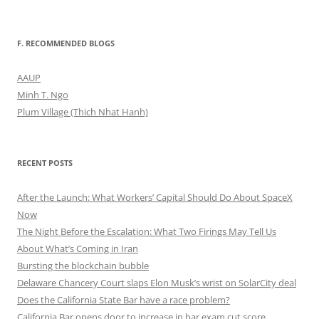
F. RECOMMENDED BLOGS
AAUP
Minh T. Ngo
Plum Village (Thich Nhat Hanh)
RECENT POSTS
After the Launch: What Workers’ Capital Should Do About SpaceX
Now
The Night Before the Escalation: What Two Firings May Tell Us
About What’s Coming in Iran
Bursting the blockchain bubble
Delaware Chancery Court slaps Elon Musk’s wrist on SolarCity deal
Does the California State Bar have a race problem?
California Bar opens door to increase in bar exam cut score