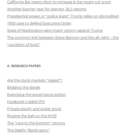
California Bar opens door to increase in bar exam cut score
Another banner year for lawyers, BLS reports
Presidential power or “police state”: Trump relies on discredited
1950 case to defend Executive Order
State of Washington wins major victory against Trump
The common link between Steve Bannon and the alt-right – the
“socialism of fools”
A. RESEARCH PAPERS
Are the stock markets "rigged"?
Bridging the divide
Exercising the governance option
Facebook's failed IPO
Private equity and public good
Ringing the bell on the NYSE
The "race to the bottom" returns
The Delphi "Bankruptcy"