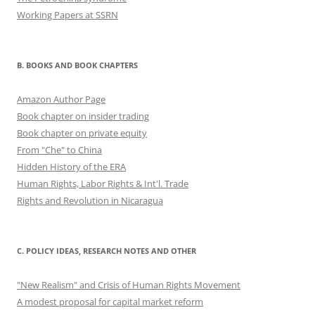
Working Papers at SSRN
B. BOOKS AND BOOK CHAPTERS
Amazon Author Page
Book chapter on insider trading
Book chapter on private equity
From "Che" to China
Hidden History of the ERA
Human Rights, Labor Rights & Int'l. Trade
Rights and Revolution in Nicaragua
C. POLICY IDEAS, RESEARCH NOTES AND OTHER
"New Realism" and Crisis of Human Rights Movement
A modest proposal for capital market reform