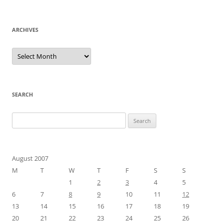
ARCHIVES
Archives
SEARCH
Search
for:
August 2007
M
T
W
T
F
S
S
1
2
3
4
5
6
7
8
9
10
11
12
13
14
15
16
17
18
19
20
21
22
23
24
25
26