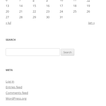
13
14
15
16
17
18
19
20
21
22
23
24
25
26
27
28
29
30
31
« Jul
Jan »
SEARCH
Search
for:
META
Log in
Entries feed
Comments feed
WordPress.org