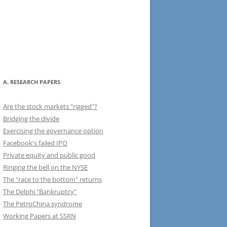
A. RESEARCH PAPERS
Are the stock markets "rigged"?
Bridging the divide
Exercising the governance option
Facebook's failed IPO
Private equity and public good
Ringing the bell on the NYSE
The "race to the bottom" returns
The Delphi "Bankruptcy"
The PetroChina syndrome
Working Papers at SSRN