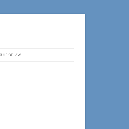
RULE OF LAW