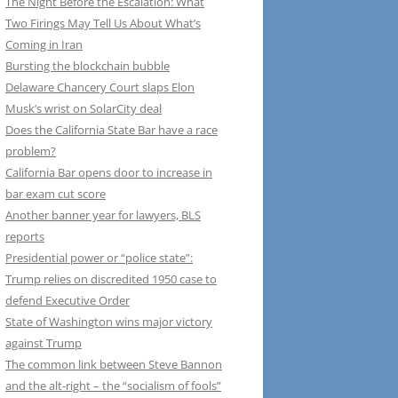
The Night Before the Escalation: What
Two Firings May Tell Us About What’s
Coming in Iran
Bursting the blockchain bubble
Delaware Chancery Court slaps Elon
Musk’s wrist on SolarCity deal
Does the California State Bar have a race
problem?
California Bar opens door to increase in
bar exam cut score
Another banner year for lawyers, BLS
reports
Presidential power or “police state”:
Trump relies on discredited 1950 case to
defend Executive Order
State of Washington wins major victory
against Trump
The common link between Steve Bannon
and the alt-right – the “socialism of fools”