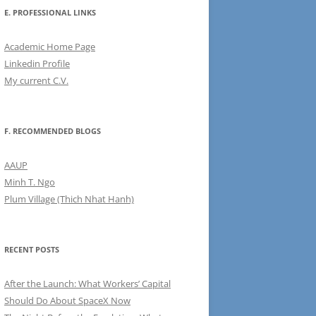
E. PROFESSIONAL LINKS
Academic Home Page
Linkedin Profile
My current C.V.
F. RECOMMENDED BLOGS
AAUP
Minh T. Ngo
Plum Village (Thich Nhat Hanh)
RECENT POSTS
After the Launch: What Workers’ Capital
Should Do About SpaceX Now