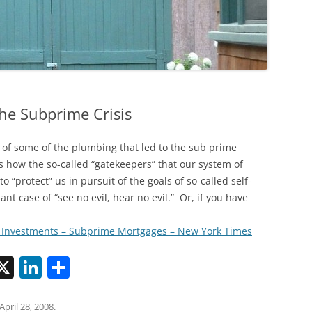
the Subprime Crisis
 of some of the plumbing that led to the sub prime
s how the so-called “gatekeepers” that our system of
o “protect” us in pursuit of the goals of so-called self-
ant case of “see no evil, hear no evil.” Or, if you have
– Investments – Subprime Mortgages – New York Times
X
Li
S
n
h
k
ar
April 28, 2008
.