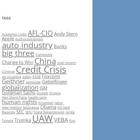
TAGS
AFL-CIO
Andy Stern
Academic Links
Apple
Authoritarianism
auto industry
Banks
big three
Cambodia
China
Change to Win
coal miners
Credit Crisis
Contras
Foxconn
de-coupling
edley
FASB
Geithner
Gettelfinger
genocide
globalization
GM
Goldman Sachs
Google
Greece
Han Dong Fang
health care
human rights
Krugman
labor
Obama
new realism
Nicaragua
Oil Spill
SEC
Rwanda
SEIU
State Departement
strike
UAW
VEBA
Trumka
Toyota
Yoo