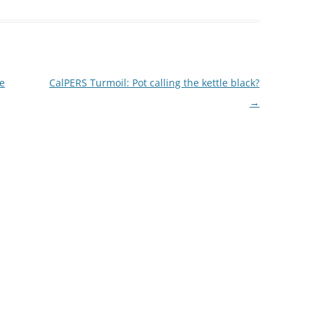
i
e
e
dI
n
he
CalPERS Turmoil: Pot calling the kettle black?
→