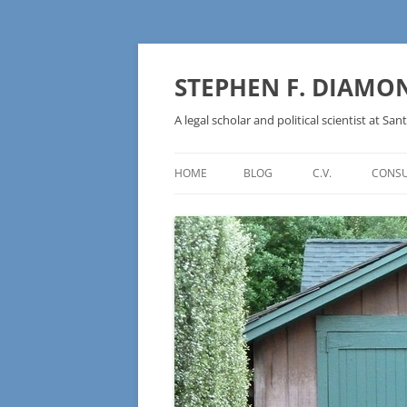
Skip
to
content
STEPHEN F. DIAMO
A legal scholar and political scientist at Sant
HOME
BLOG
C.V.
CONSU
AN IDEOLOGY NOT A
TECHNOLOGY – BURSTING THE
BLOCKCHAIN BUBBLE