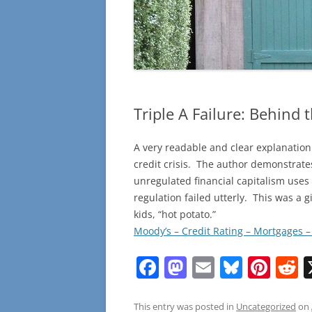
Triple A Failure: Behind 
A very readable and clear explanation
credit crisis. The author demonstrate
unregulated financial capitalism uses t
regulation failed utterly. This was a gi
kids, “hot potato.”
Moody’s – Credit Rating – Mortgages 
F
M
E
Bl
Pi
R
a
a
m
u
nt
e
c
st
ai
e
er
d
This entry was posted in
Uncategorized
on