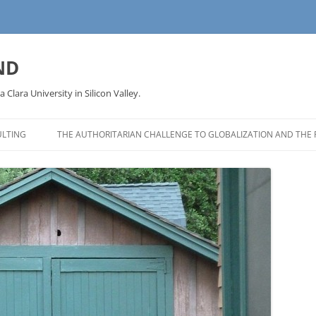
ND
a Clara University in Silicon Valley.
LTING
THE AUTHORITARIAN CHALLENGE TO GLOBALIZATION AND THE 