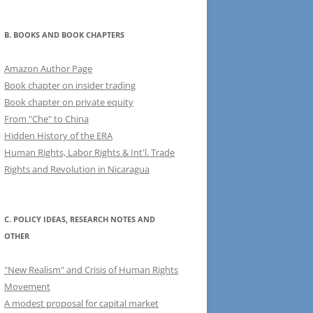
B. BOOKS AND BOOK CHAPTERS
Amazon Author Page
Book chapter on insider trading
Book chapter on private equity
From "Che" to China
Hidden History of the ERA
Human Rights, Labor Rights & Int'l. Trade
Rights and Revolution in Nicaragua
C. POLICY IDEAS, RESEARCH NOTES AND
OTHER
"New Realism" and Crisis of Human Rights
Movement
A modest proposal for capital market