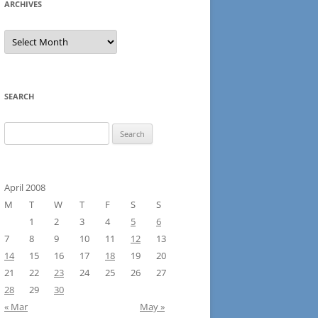
ARCHIVES
Archives
SEARCH
Search
for:
April 2008
M
T
W
T
F
S
S
1
2
3
4
5
6
7
8
9
10
11
12
13
14
15
16
17
18
19
20
21
22
23
24
25
26
27
28
29
30
« Mar
May »