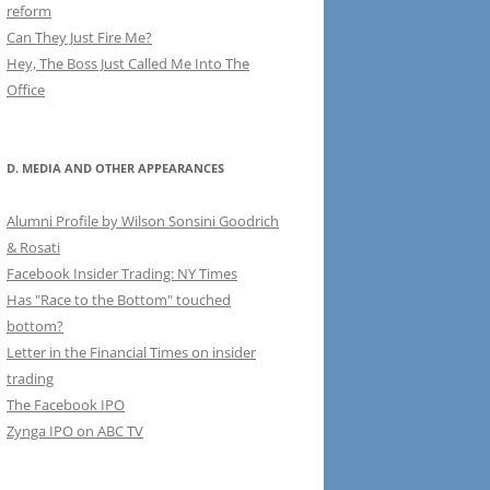
reform
Can They Just Fire Me?
Hey, The Boss Just Called Me Into The
Office
D. MEDIA AND OTHER APPEARANCES
Alumni Profile by Wilson Sonsini Goodrich
& Rosati
Facebook Insider Trading: NY Times
Has "Race to the Bottom" touched
bottom?
Letter in the Financial Times on insider
trading
The Facebook IPO
Zynga IPO on ABC TV