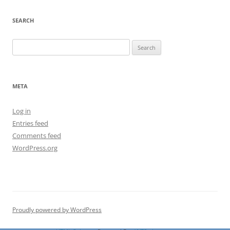
SEARCH
Search
for:
META
Log in
Entries feed
Comments feed
WordPress.org
Proudly powered by WordPress