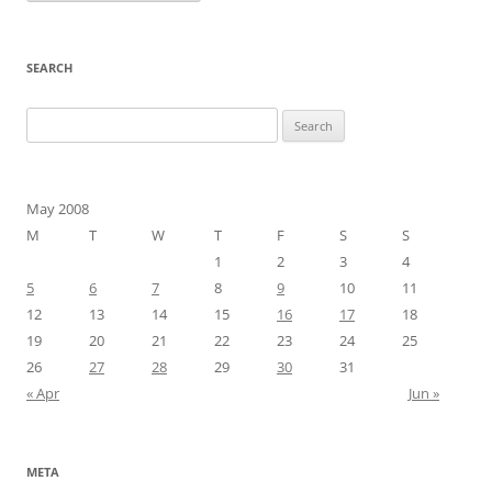
SEARCH
Search
for:
May 2008
M
T
W
T
F
S
S
1
2
3
4
5
6
7
8
9
10
11
12
13
14
15
16
17
18
19
20
21
22
23
24
25
26
27
28
29
30
31
« Apr
Jun »
META