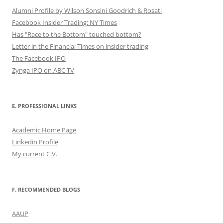
Alumni Profile by Wilson Sonsini Goodrich & Rosati
Facebook Insider Trading: NY Times
Has "Race to the Bottom" touched bottom?
Letter in the Financial Times on insider trading
The Facebook IPO
Zynga IPO on ABC TV
E. PROFESSIONAL LINKS
Academic Home Page
Linkedin Profile
My current C.V.
F. RECOMMENDED BLOGS
AAUP