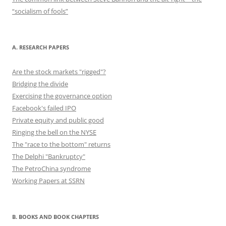
“socialism of fools”
A. RESEARCH PAPERS
Are the stock markets "rigged"?
Bridging the divide
Exercising the governance option
Facebook's failed IPO
Private equity and public good
Ringing the bell on the NYSE
The "race to the bottom" returns
The Delphi "Bankruptcy"
The PetroChina syndrome
Working Papers at SSRN
B. BOOKS AND BOOK CHAPTERS