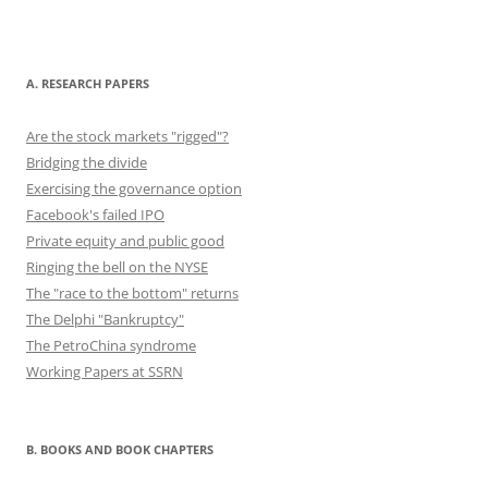
b
d
y
st
t
dI
o
o
n
o
n
A. RESEARCH PAPERS
k
Are the stock markets "rigged"?
Bridging the divide
Exercising the governance option
Facebook's failed IPO
Private equity and public good
Ringing the bell on the NYSE
The "race to the bottom" returns
The Delphi "Bankruptcy"
The PetroChina syndrome
Working Papers at SSRN
B. BOOKS AND BOOK CHAPTERS