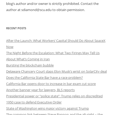
blog’s author and/or owner is strictly prohibited. Contact the
author at sdiamond@scu.edu to obtain permission.
RECENT POSTS
After the Launch: What Workers’ Capital Should Do About SpaceX
Now
The Night Before the Escalation: What Two Firings May Tell Us
About What’s Coming in Iran
Bursting the blockchain bubble
Delaware Chancery Court slaps Elon Musk’s wrist on SolarCity deal
Does the California State Bar have a race problem?
California Bar opens door to increase in bar exam cut score
Another banner year for lawyers, BLS reports
Presidential power or “police state”: Trump relies on discredited
1950 case to defend Executive Order
State of Washington wins major victory against Trump
The common link between Steve Bannon and the alt-right – the