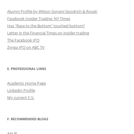
Alumni Profile by Wilson Sonsini Goodrich & Rosati
Facebook Insider Trading: NY Times
Has "Race to the Bottom" touched bottom?
Letter in the Financial Times on insider trading
The Facebook IPO
Zynga IPO on ABC TV
E. PROFESSIONAL LINKS
Academic Home Page
Linkedin Profile
My current C.V.
F. RECOMMENDED BLOGS
AAUP