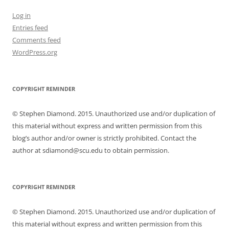
Log in
Entries feed
Comments feed
WordPress.org
COPYRIGHT REMINDER
© Stephen Diamond. 2015. Unauthorized use and/or duplication of
this material without express and written permission from this
blog’s author and/or owner is strictly prohibited. Contact the
author at sdiamond@scu.edu to obtain permission.
COPYRIGHT REMINDER
© Stephen Diamond. 2015. Unauthorized use and/or duplication of
this material without express and written permission from this