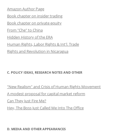
Amazon Author Page
Book chapter on insider trading
Book chapter on private equity
From "Che" to China
Hidden History of the ERA
Human Rights, Labor Rights & Int'l. Trade
Rights and Revolution in Nicaragua
C. POLICY IDEAS, RESEARCH NOTES AND OTHER
"New Realism" and Crisis of Human Rights Movement
A modest proposal for capital market reform
Can They Just Fire Me?
Hey, The Boss Just Called Me Into The Office
D. MEDIA AND OTHER APPEARANCES