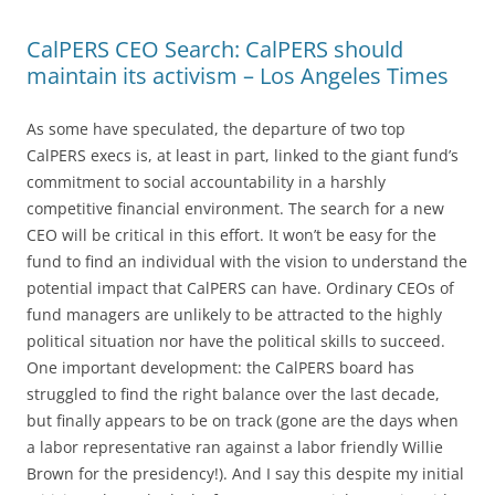
CalPERS CEO Search: CalPERS should
maintain its activism – Los Angeles Times
As some have speculated, the departure of two top
CalPERS execs is, at least in part, linked to the giant fund’s
commitment to social accountability in a harshly
competitive financial environment. The search for a new
CEO will be critical in this effort. It won’t be easy for the
fund to find an individual with the vision to understand the
potential impact that CalPERS can have. Ordinary CEOs of
fund managers are unlikely to be attracted to the highly
political situation nor have the political skills to succeed.
One important development: the CalPERS board has
struggled to find the right balance over the last decade,
but finally appears to be on track (gone are the days when
a labor representative ran against a labor friendly Willie
Brown for the presidency!). And I say this despite my initial