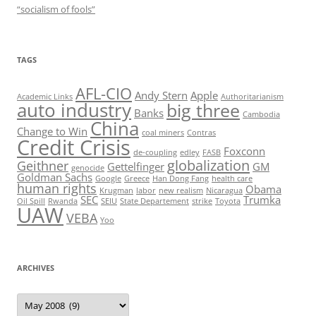
“socialism of fools”
TAGS
AFL-CIO
Andy Stern
Apple
Academic Links
Authoritarianism
auto industry
big three
Banks
Cambodia
China
Change to Win
coal miners
Contras
Credit Crisis
Foxconn
de-coupling
edley
FASB
globalization
Geithner
Gettelfinger
GM
genocide
Goldman Sachs
Google
Greece
Han Dong Fang
health care
human rights
Obama
Krugman
labor
new realism
Nicaragua
SEC
Trumka
Oil Spill
Rwanda
SEIU
State Departement
strike
Toyota
UAW
VEBA
Yoo
ARCHIVES
Archives