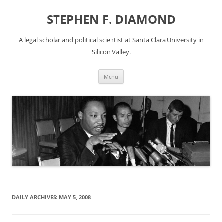
Skip
to
STEPHEN F. DIAMOND
content
A legal scholar and political scientist at Santa Clara University in
Silicon Valley.
Menu
DAILY ARCHIVES:
MAY 5, 2008