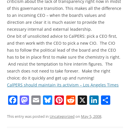
criticism about the lack of transparency right now in midst
of this governance transition. This makes all the difference
to an incoming CEO – when the board’s values and
direction are clear it is much easier to provide the
necessary internal and external leadership.
One bit of unsolicited advice to CalPERS: pick a CEO first,
and then work with the CEO to pick a new CIO. The CIO
has to follow the political lead of the board and the CEO
has to be in place first to make sure the chemistry is right.
And resist the temptation to hire interim figures. The
search does not need to take forever. Make the right
choice; do it quickly and get up and running!
CalPERS should maintain its activism – Los Angeles Times
F
M
E
Bl
Pi
R
X
Li
S
a
a
m
u
nt
e
n
h
c
st
ai
e
er
d
k
ar
This entry was posted in
Uncategorized
on
May 5, 2008
.
e
o
l
sk
e
di
e
e