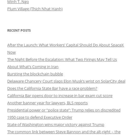
Minh T. Ngo
Plum Village (Thich Nhat Hanh)
RECENT POSTS
After the Launch: What Workers’ Capital Should Do About SpaceX
Now
The Night Before the Escalation: What Two Firings May Tell Us
About What’s Coming in Iran
Bursting the blockchain bubble
Delaware Chancery Court slaps Elon Musk’s wrist on SolarCity deal
Does the California State Bar have a race problem?
California Bar opens door to increase in bar exam cut score
Another banner year for lawyers, BLS reports
Presidential power or “police state”: Trump relies on discredited
1950 case to defend Executive Order
State of Washington wins major victory against Trump
The common link between Steve Bannon and the alt-right – the