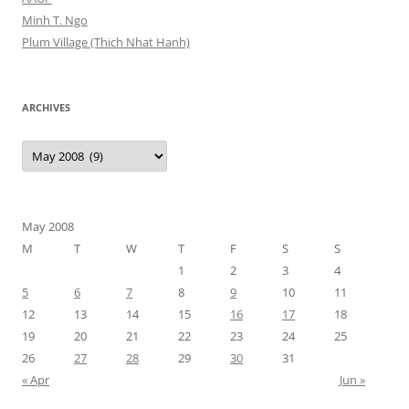
Minh T. Ngo
Plum Village (Thich Nhat Hanh)
ARCHIVES
Archives
May 2008
M
T
W
T
F
S
S
1
2
3
4
5
6
7
8
9
10
11
12
13
14
15
16
17
18
19
20
21
22
23
24
25
26
27
28
29
30
31
« Apr
Jun »