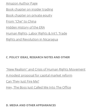
Amazon Author Page
Book chapter on insider trading
Book chapter on private equity
From "Che" to China
Hidden History of the ERA
Human Rights, Labor Rights & Int'l. Trade
Rights and Revolution in Nicaragua
C. POLICY IDEAS, RESEARCH NOTES AND OTHER
"New Realism" and Crisis of Human Rights Movement
A modest proposal for capital market reform
Can They Just Fire Me?
Hey, The Boss Just Called Me Into The Office
D. MEDIA AND OTHER APPEARANCES