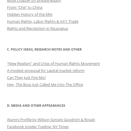
Book chapter on private equity
From "Che" to China
Hidden History of the ERA
Human Rights, Labor Rights & Int'l. Trade
Rights and Revolution in Nicaragua
C. POLICY IDEAS, RESEARCH NOTES AND OTHER
"New Realism" and Crisis of Human Rights Movement
A modest proposal for capital market reform
Can They Just Fire Me?
Hey, The Boss Just Called Me Into The Office
D. MEDIA AND OTHER APPEARANCES
Alumni Profile by Wilson Sonsini Goodrich & Rosati
Facebook Insider Trading: NY Times