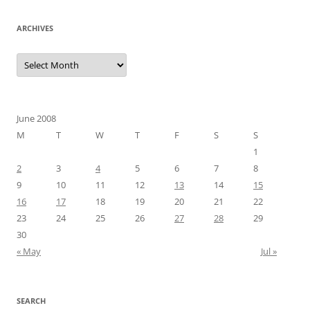
ARCHIVES
Archives
June 2008
M
T
W
T
F
S
S
1
2
3
4
5
6
7
8
9
10
11
12
13
14
15
16
17
18
19
20
21
22
23
24
25
26
27
28
29
30
« May
Jul »
SEARCH