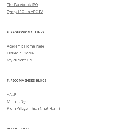
The Facebook IPO
Zynga IPO on ABC TV
E. PROFESSIONAL LINKS
Academic Home Page
Linkedin Profile
My current C.V.
F. RECOMMENDED BLOGS
AAUP
Minh T. Ngo
Plum Village (Thich Nhat Hanh)
RECENT POSTS