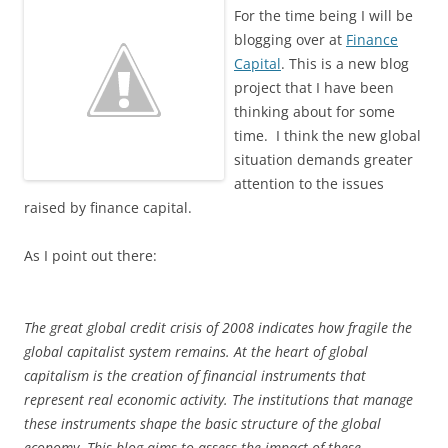
For the time being I will be
blogging over at
Finance
Capital
. This is a new blog
project that I have been
thinking about for some
time. I think the new global
situation demands greater
attention to the issues
raised by finance capital.
As I point out there:
The great global credit crisis of 2008 indicates how fragile the
global capitalist system remains. At the heart of global
capitalism is the creation of financial instruments that
represent real economic activity. The institutions that manage
these instruments shape the basic structure of the global
economy. This blog aims to assess the impact of these