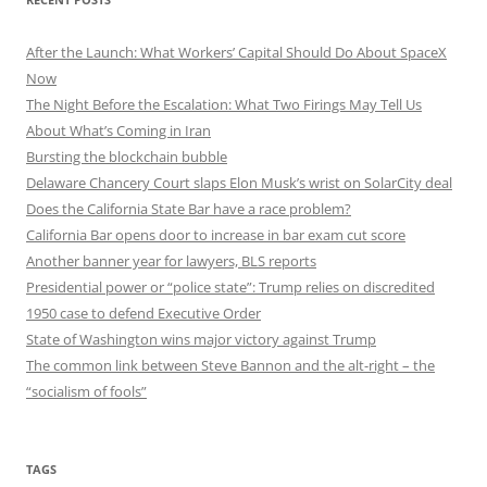
After the Launch: What Workers’ Capital Should Do About SpaceX
Now
The Night Before the Escalation: What Two Firings May Tell Us
About What’s Coming in Iran
Bursting the blockchain bubble
Delaware Chancery Court slaps Elon Musk’s wrist on SolarCity deal
Does the California State Bar have a race problem?
California Bar opens door to increase in bar exam cut score
Another banner year for lawyers, BLS reports
Presidential power or “police state”: Trump relies on discredited
1950 case to defend Executive Order
State of Washington wins major victory against Trump
The common link between Steve Bannon and the alt-right – the
“socialism of fools”
TAGS