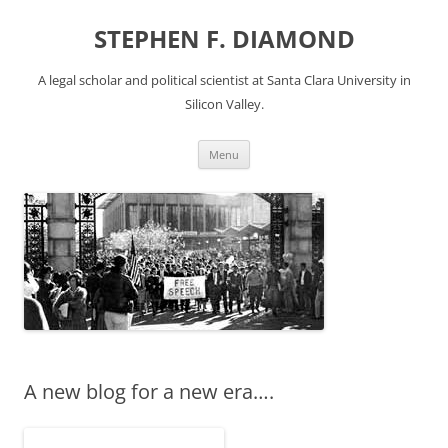
Skip
to
STEPHEN F. DIAMOND
content
A legal scholar and political scientist at Santa Clara University in
Silicon Valley.
Menu
A new blog for a new era….