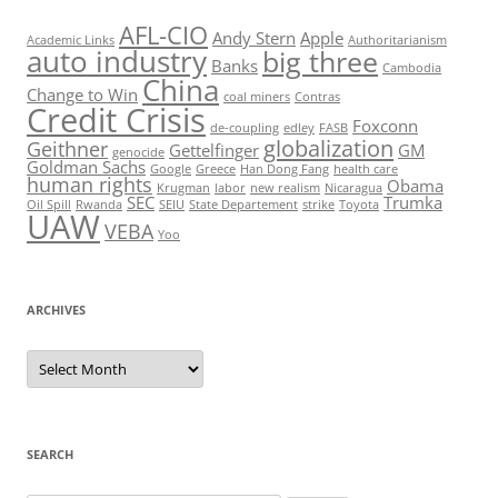
AFL-CIO
Andy Stern
Apple
Academic Links
Authoritarianism
auto industry
big three
Banks
Cambodia
China
Change to Win
coal miners
Contras
Credit Crisis
Foxconn
de-coupling
edley
FASB
globalization
Geithner
Gettelfinger
GM
genocide
Goldman Sachs
Google
Greece
Han Dong Fang
health care
human rights
Obama
Krugman
labor
new realism
Nicaragua
SEC
Trumka
Oil Spill
Rwanda
SEIU
State Departement
strike
Toyota
UAW
VEBA
Yoo
ARCHIVES
Archives
SEARCH