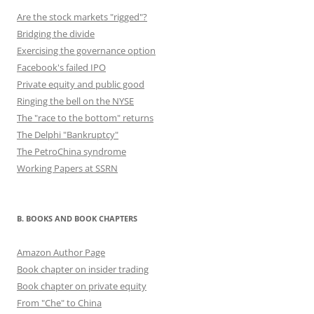
Are the stock markets "rigged"?
Bridging the divide
Exercising the governance option
Facebook's failed IPO
Private equity and public good
Ringing the bell on the NYSE
The "race to the bottom" returns
The Delphi "Bankruptcy"
The PetroChina syndrome
Working Papers at SSRN
B. BOOKS AND BOOK CHAPTERS
Amazon Author Page
Book chapter on insider trading
Book chapter on private equity
From "Che" to China