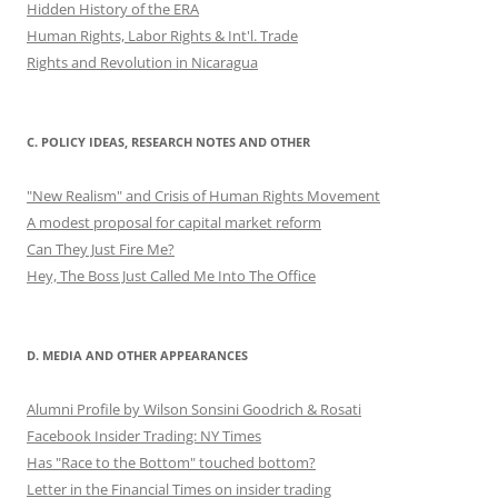
Hidden History of the ERA
Human Rights, Labor Rights & Int'l. Trade
Rights and Revolution in Nicaragua
C. POLICY IDEAS, RESEARCH NOTES AND OTHER
"New Realism" and Crisis of Human Rights Movement
A modest proposal for capital market reform
Can They Just Fire Me?
Hey, The Boss Just Called Me Into The Office
D. MEDIA AND OTHER APPEARANCES
Alumni Profile by Wilson Sonsini Goodrich & Rosati
Facebook Insider Trading: NY Times
Has "Race to the Bottom" touched bottom?
Letter in the Financial Times on insider trading