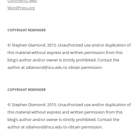
Comments feed
WordPress.org
COPYRIGHT REMINDER
© Stephen Diamond. 2015. Unauthorized use and/or duplication of
this material without express and written permission from this
blog’s author and/or owner is strictly prohibited. Contact the
author at sdiamond@scu.edu to obtain permission.
COPYRIGHT REMINDER
© Stephen Diamond. 2015. Unauthorized use and/or duplication of
this material without express and written permission from this
blog’s author and/or owner is strictly prohibited. Contact the
author at sdiamond@scu.edu to obtain permission.