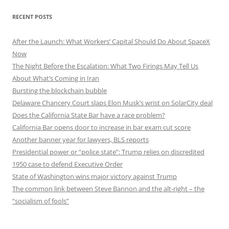
RECENT POSTS
After the Launch: What Workers’ Capital Should Do About SpaceX
Now
The Night Before the Escalation: What Two Firings May Tell Us
About What’s Coming in Iran
Bursting the blockchain bubble
Delaware Chancery Court slaps Elon Musk’s wrist on SolarCity deal
Does the California State Bar have a race problem?
California Bar opens door to increase in bar exam cut score
Another banner year for lawyers, BLS reports
Presidential power or “police state”: Trump relies on discredited
1950 case to defend Executive Order
State of Washington wins major victory against Trump
The common link between Steve Bannon and the alt-right – the
“socialism of fools”