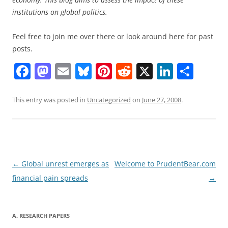
institutions on global politics.
Feel free to join me over there or look around here for past
posts.
F
M
E
Bl
Pi
R
X
Li
S
a
a
m
u
nt
e
n
h
c
st
ai
e
er
d
k
ar
This entry was posted in
Uncategorized
on
June 27, 2008
.
e
o
l
sk
e
di
e
e
b
d
y
st
t
dI
o
o
n
o
n
Post
←
Global unrest emerges as
Welcome to PrudentBear.com
navigation
financial pain spreads
→
k
A. RESEARCH PAPERS