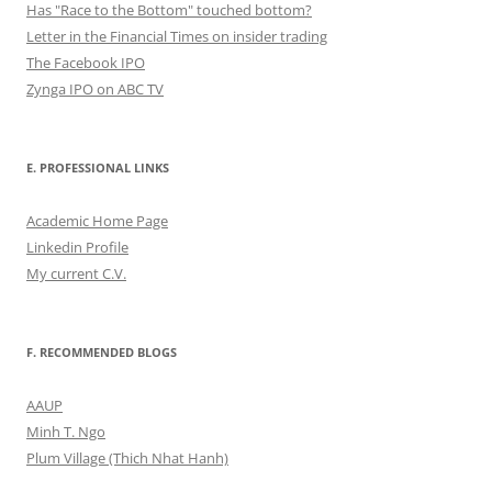
Has "Race to the Bottom" touched bottom?
Letter in the Financial Times on insider trading
The Facebook IPO
Zynga IPO on ABC TV
E. PROFESSIONAL LINKS
Academic Home Page
Linkedin Profile
My current C.V.
F. RECOMMENDED BLOGS
AAUP
Minh T. Ngo
Plum Village (Thich Nhat Hanh)