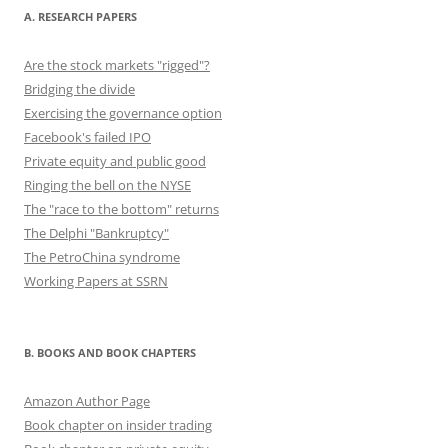
A. RESEARCH PAPERS
Are the stock markets "rigged"?
Bridging the divide
Exercising the governance option
Facebook's failed IPO
Private equity and public good
Ringing the bell on the NYSE
The "race to the bottom" returns
The Delphi "Bankruptcy"
The PetroChina syndrome
Working Papers at SSRN
B. BOOKS AND BOOK CHAPTERS
Amazon Author Page
Book chapter on insider trading