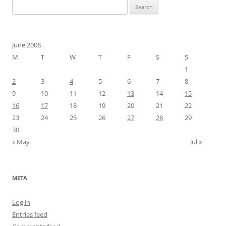
Search
for:
June 2008
M
T
W
T
F
S
S
1
2
3
4
5
6
7
8
9
10
11
12
13
14
15
16
17
18
19
20
21
22
23
24
25
26
27
28
29
30
« May
Jul »
META
Log in
Entries feed