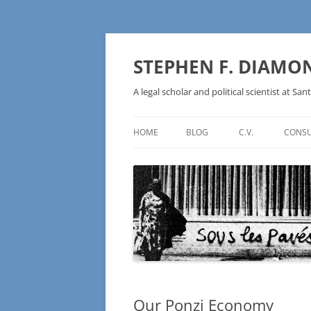
Skip
to
content
STEPHEN F. DIAMO
A legal scholar and political scientist at Sant
HOME
BLOG
C.V.
CONSU
AN IDEOLOGY NOT A
TECHNOLOGY – BURSTING THE
BLOCKCHAIN BUBBLE
Our Ponzi Economy