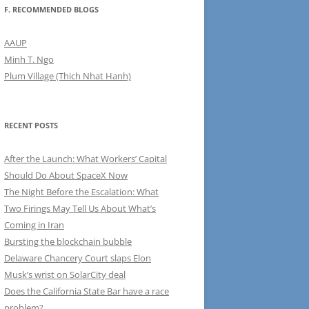
F. RECOMMENDED BLOGS
AAUP
Minh T. Ngo
Plum Village (Thich Nhat Hanh)
RECENT POSTS
After the Launch: What Workers’ Capital
Should Do About SpaceX Now
The Night Before the Escalation: What
Two Firings May Tell Us About What’s
Coming in Iran
Bursting the blockchain bubble
Delaware Chancery Court slaps Elon
Musk’s wrist on SolarCity deal
Does the California State Bar have a race
problem?