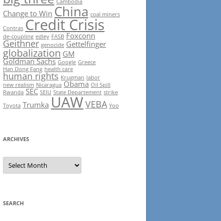
Cambodia
China
Change to Win
coal miners
Credit Crisis
Contras
Foxconn
de-coupling
edley
FASB
Geithner
Gettelfinger
genocide
globalization
GM
Goldman Sachs
Google
Greece
Han Dong Fang
health care
human rights
Krugman
labor
Obama
new realism
Nicaragua
Oil Spill
SEC
Rwanda
SEIU
State Departement
strike
UAW
VEBA
Trumka
Toyota
Yoo
ARCHIVES
Archives
SEARCH