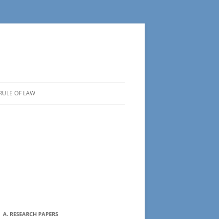
RULE OF LAW
A. RESEARCH PAPERS