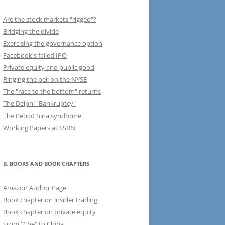
Are the stock markets "rigged"?
Bridging the divide
Exercising the governance option
Facebook's failed IPO
Private equity and public good
Ringing the bell on the NYSE
The "race to the bottom" returns
The Delphi "Bankruptcy"
The PetroChina syndrome
Working Papers at SSRN
B. BOOKS AND BOOK CHAPTERS
Amazon Author Page
Book chapter on insider trading
Book chapter on private equity
From "Che" to China