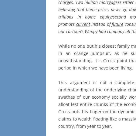
charges. Two million mortgagees either 
believing that home prices never go do
trillions in home equity/second m
promote
current
instead of
future
consum
our cartoon’s Wimpy had company all th
While no one but his closest family me
in an orange jumpsuit, as he sure
notwithstanding, it is Gross’ point th
period in which we have been living.
This argument is not a complete 
understanding of the underlying chan
swathes of our economy socially wort
afloat lest entire chunks of the econo
Gross puts his finger on the dynamic
claims to wealth floating like a massi
country, from year to year.