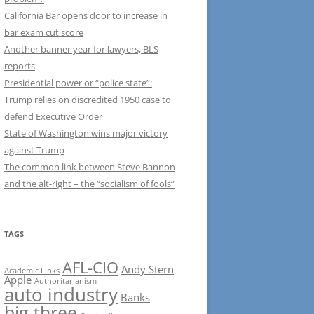
California Bar opens door to increase in
bar exam cut score
Another banner year for lawyers, BLS
reports
Presidential power or “police state”:
Trump relies on discredited 1950 case to
defend Executive Order
State of Washington wins major victory
against Trump
The common link between Steve Bannon
and the alt-right – the “socialism of fools”
TAGS
AFL-CIO
Andy Stern
Academic Links
Apple
Authoritarianism
auto industry
Banks
big three