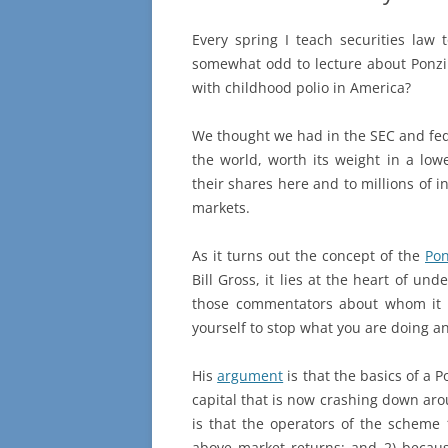
Every spring I teach securities law 
somewhat odd to lecture about Ponzi s
with childhood polio in America?
We thought we had in the SEC and fede
the world, worth its weight in a low
their shares here and to millions of i
markets.
As it turns out the concept of the
Po
Bill Gross, it lies at the heart of un
those commentators about whom it c
yourself to stop what you are doing an
His
argument
is that the basics of a P
capital that is now crashing down aro
is that the operators of the scheme 
above market returns; and 2) because