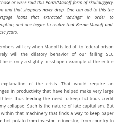
chose or were sold this Ponzi/Madoff form of skullduggery,
wn and that shoppers never drop. One can add to this the
ortgage loans that extracted “savings” in order to
ption, and one begins to realize that Bernie Madoff and
ese years.
mbers will cry when Madoff is led off to federal prison
ly will the dilatory behavior of our failing SEC
at he is only a slightly misshapen example of the entire
explanation of the crisis. That would require an
ges in productivity that have helped make very large
hless thus feeding the need to keep fictitious credit
my collapse. Such is the nature of late capitalism. But
 within that machinery that finds a way to keep paper
ve hot potato from investor to investor, from country to