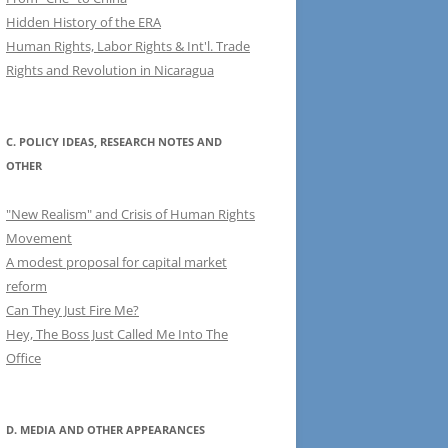
Hidden History of the ERA
Human Rights, Labor Rights & Int'l. Trade
Rights and Revolution in Nicaragua
C. POLICY IDEAS, RESEARCH NOTES AND
OTHER
"New Realism" and Crisis of Human Rights
Movement
A modest proposal for capital market
reform
Can They Just Fire Me?
Hey, The Boss Just Called Me Into The
Office
D. MEDIA AND OTHER APPEARANCES