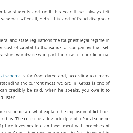
to law students and until this year it has always felt
chemes. After all, didn’t this kind of fraud disappear
ral and state regulations the toughest legal regime in
er cost of capital to thousands of companies that sell
nvestors worldwide who park their cash in our financial
nzi scheme
is far from dated and, according to Pimco’s
derstanding the current mess we are in. Gross is one of
an credibly be said, when he speaks, you owe it to
d listen.
onzi scheme are what explain the explosion of fictitious
und us. The core operating principle of a Ponzi scheme
1) lure investors into an investment with promises of
 the funds they receive are not, in fact, invested in