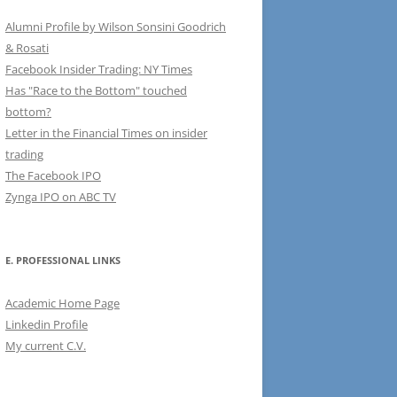
Alumni Profile by Wilson Sonsini Goodrich
& Rosati
Facebook Insider Trading: NY Times
Has "Race to the Bottom" touched
bottom?
Letter in the Financial Times on insider
trading
The Facebook IPO
Zynga IPO on ABC TV
E. PROFESSIONAL LINKS
Academic Home Page
Linkedin Profile
My current C.V.