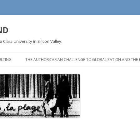
ND
a Clara University in Silicon Valley.
LTING
THE AUTHORITARIAN CHALLENGE TO GLOBALIZATION AND THE 