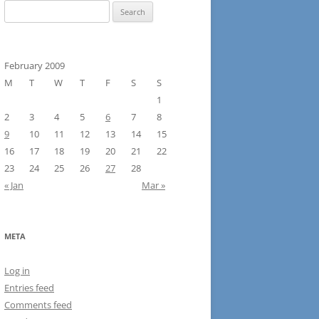
Search
for:
February 2009
M
T
W
T
F
S
S
1
2
3
4
5
6
7
8
9
10
11
12
13
14
15
16
17
18
19
20
21
22
23
24
25
26
27
28
« Jan
Mar »
META
Log in
Entries feed
Comments feed