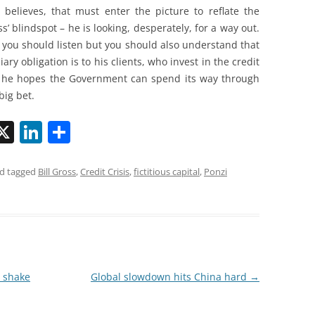
s believes, that must enter the picture to reflate the
ss’ blindspot – he is looking, desperately, for a way out.
s you should listen but you should also understand that
ciary obligation is to his clients, who invest in the credit
, he hopes the Government can spend its way through
 big bet.
X
Li
S
n
h
k
ar
d tagged
Bill Gross
,
Credit Crisis
,
fictitious capital
,
Ponzi
i
e
e
dI
n
a shake
Global slowdown hits China hard
→