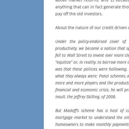
anything that can in fact generate th
pay off the old investors.
About the nature of our credit driven
Under the policy-endorsed cover of 
productivity, we became a nation that sp
fell to Wall Street to invent ever more cl
“equitize” or, in reality, to borrow mor
was that these policies were hollowing, 
what they always were: Ponzi schemes, 
more and more players and the producti
financial and economic crisis, he will p
Insull, the Jeffrey Skilling, of 2008.
But Madoff’s scheme has a host of cu
mortgage market to understand the sim
homeowners to make monthly payments th