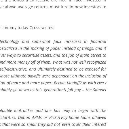
ose above average returns must lure in new investors to
 economy today Gross writes:
technology and somewhat faux increases in financial
ecialized in the making of paper instead of things, and it
ever ways to securitize assets, and the job of Main Street to
e and more money off of them. What was not well recognized
self-destructive, and ultimately destined to be exposed for
whose ultimate payoffs were dependent on the inclusion of
on of more and more paper. Bernie Madoff? As with every
robably go down as this generation’s fall guy – the Samuel
lpable look-alikes and one has only to begin with the
ilarities. Option ARMs or Pick-A-Pay home loans allowed
at were so small they did not even cover their interest