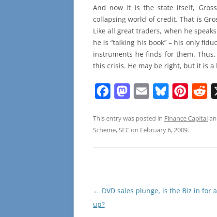
And now it is the state itself, Gros
collapsing world of credit. That is Gro
Like all great traders, when he speak
he is “talking his book” – his only fidu
instruments he finds for them. Thus
this crisis. He may be right, but it is a
F
M
E
Bl
Pi
R
a
a
m
u
nt
e
c
st
ai
e
er
d
This entry was posted in
Finance Capital
an
Scheme
,
SEC
on
February 6, 2009
.
e
o
l
sk
e
d
b
d
y
st
t
o
o
o
n
Post
←
DVD sales plunge, is the Biz in for 
k
navigation
up?