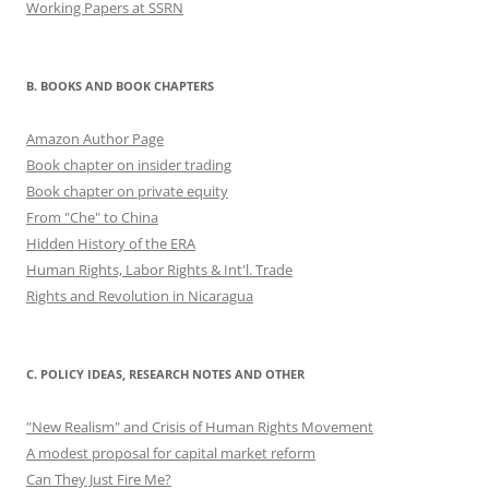
Working Papers at SSRN
B. BOOKS AND BOOK CHAPTERS
Amazon Author Page
Book chapter on insider trading
Book chapter on private equity
From "Che" to China
Hidden History of the ERA
Human Rights, Labor Rights & Int'l. Trade
Rights and Revolution in Nicaragua
C. POLICY IDEAS, RESEARCH NOTES AND OTHER
"New Realism" and Crisis of Human Rights Movement
A modest proposal for capital market reform
Can They Just Fire Me?