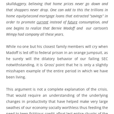
skullduggery, believing that home prices never go down and
that shoppers never drop. One can add to this the trillions in
home equity/second mortgage loans that extracted “savings” in
order to promote
current
instead of
future
consumption, and
one begins to realize that Bernie Madoff and our cartoon’s
Wimpy had company all these years.
While no one but his closest family members will cry when
Madoff is led off to federal prison in an orange jumpsuit, as
he surely will the dilatory behavior of our failing SEC
notwithstanding, it is Gross’ point that he is only a slightly
misshapen example of the entire period in which we have
been living.
This argument is not a complete explanation of the crisis.
That would require an understanding of the underlying
changes in productivity that have helped make very large
swathes of our economy socially worthless thus feeding the
need to keep fictitious credit afloat lest entire chunks of the