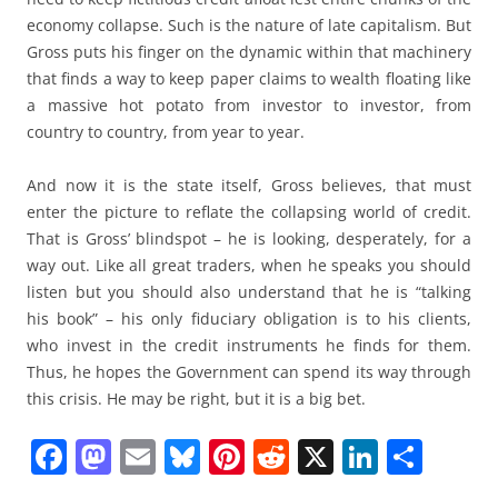
economy collapse. Such is the nature of late capitalism. But
Gross puts his finger on the dynamic within that machinery
that finds a way to keep paper claims to wealth floating like
a massive hot potato from investor to investor, from
country to country, from year to year.
And now it is the state itself, Gross believes, that must
enter the picture to reflate the collapsing world of credit.
That is Gross’ blindspot – he is looking, desperately, for a
way out. Like all great traders, when he speaks you should
listen but you should also understand that he is “talking
his book” – his only fiduciary obligation is to his clients,
who invest in the credit instruments he finds for them.
Thus, he hopes the Government can spend its way through
this crisis. He may be right, but it is a big bet.
F
M
E
Bl
Pi
R
X
Li
S
a
a
m
u
nt
e
n
h