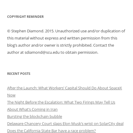
COPYRIGHT REMINDER
© Stephen Diamond. 2015. Unauthorized use and/or duplication of
this material without express and written permission from this
blog’s author and/or owner is strictly prohibited. Contact the
author at sdiamond@scu.edu to obtain permission.
RECENT POSTS
After the Launch: What Workers’ Capital Should Do About SpaceX
Now
The Night Before the Escalation: What Two Firings May Tell Us
About What’s Coming in Iran
Bursting the blockchain bubble
Delaware Chancery Court slaps Elon Musk’s wrist on SolarCity deal
Does the California State Bar have a race problem?