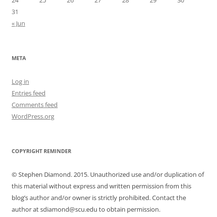
24
25
26
27
28
29
30
31
« Jun
META
Log in
Entries feed
Comments feed
WordPress.org
COPYRIGHT REMINDER
© Stephen Diamond. 2015. Unauthorized use and/or duplication of
this material without express and written permission from this
blog’s author and/or owner is strictly prohibited. Contact the
author at sdiamond@scu.edu to obtain permission.