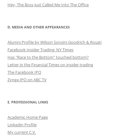
Hey, The Boss Just Called Me Into The Office
D. MEDIA AND OTHER APPEARANCES
Alumni Profile by Wilson Sonsini Goodrich & Rosati
Facebook Insider Trading: NY Times
Has "Race to the Bottom" touched bottom?
Letter in the Financial Times on insider trading
The Facebook IPO
Zynga IPO on ABC TV
E. PROFESSIONAL LINKS
Academic Home Page
Linkedin Profile
My current C.V.