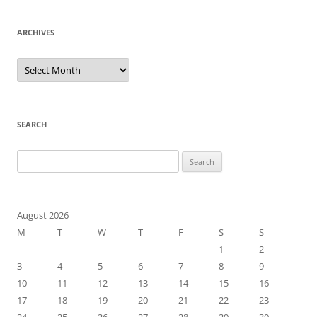
ARCHIVES
Archives
SEARCH
Search
for:
August 2026
M
T
W
T
F
S
S
1
2
3
4
5
6
7
8
9
10
11
12
13
14
15
16
17
18
19
20
21
22
23