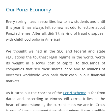
Our Ponzi Economy
Every spring I teach securities law to law students and until
this year it has always felt somewhat odd to lecture about
Ponzi schemes. After all, didn’t this kind of fraud disappear
with childhood polio in America?
We thought we had in the SEC and federal and state
regulations the toughest legal regime in the world, worth
its weight in a lower cost of capital to thousands of
companies that sell their shares here and to millions of
investors worldwide who park their cash in our financial
markets.
As it turns out the concept of the
Ponzi scheme
is far from
dated and, according to Pimco’s Bill Gross, it lies at the
heart of understanding the current mess we are in. Gross
is one of those commentators about whom it can credibly