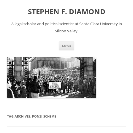
Skip
to
STEPHEN F. DIAMOND
content
A legal scholar and political scientist at Santa Clara University in
Silicon Valley.
Menu
TAG ARCHIVES:
PONZI SCHEME