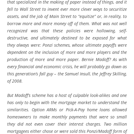
that specialized in the making of paper instead of things, and it
fell to Wall Street to invent ever more clever ways to securitize
assets, and the job of Main Street to “equitize” or, in reality, to
borrow more and more money off of them. What was not well
recognized was that these policies were hollowing, self-
destructive, and ultimately destined to be exposed for what
they always were: Ponzi schemes, whose ultimate payoffs were
dependent on the inclusion of more and more players and the
production of more and more paper. Bernie Madoff? As with
every financial and economic crisis, he will probably go down as
this generation’s fall guy – the Samuel Insull, the Jeffrey Skilling,
of 2008.
But Madoff’s scheme has a host of culpable look-alikes and one
has only to begin with the mortgage market to understand the
similarities. Option ARMs or Pick-A-Pay home loans allowed
homeowners to make monthly payments that were so small
they did not even cover their interest charges. Two million
mortgagees either chose or were sold this Ponzi/Madoff form of