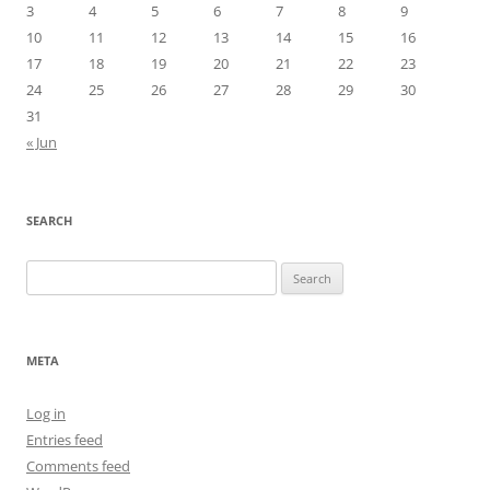
3
4
5
6
7
8
9
10
11
12
13
14
15
16
17
18
19
20
21
22
23
24
25
26
27
28
29
30
31
« Jun
SEARCH
Search
for:
META
Log in
Entries feed
Comments feed