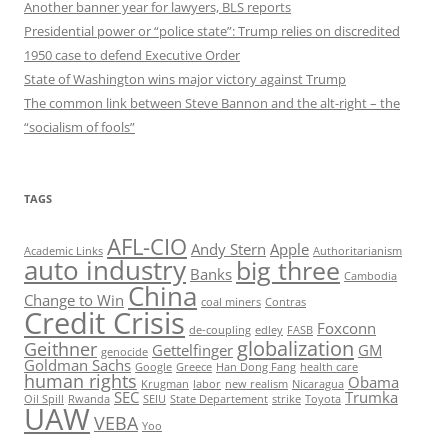
Another banner year for lawyers, BLS reports
Presidential power or “police state”: Trump relies on discredited
1950 case to defend Executive Order
State of Washington wins major victory against Trump
The common link between Steve Bannon and the alt-right – the
“socialism of fools”
TAGS
AFL-CIO
Andy Stern
Apple
Academic Links
Authoritarianism
auto industry
big three
Banks
Cambodia
China
Change to Win
coal miners
Contras
Credit Crisis
Foxconn
de-coupling
edley
FASB
globalization
Geithner
Gettelfinger
GM
genocide
Goldman Sachs
Google
Greece
Han Dong Fang
health care
human rights
Obama
Krugman
labor
new realism
Nicaragua
SEC
Trumka
Oil Spill
Rwanda
SEIU
State Departement
strike
Toyota
UAW
VEBA
Yoo