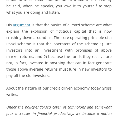
be said, when he speaks, you owe it to yourself to stop
what you are doing and listen.
His
argument
is that the basics of a Ponzi scheme are what
explain the explosion of fictitious capital that is now
crashing down around us. The core operating principle of a
Ponzi scheme is that the operators of the scheme 1) lure
investors into an investment with promises of above
market returns; and 2) because the funds they receive are
not, in fact, invested in anything that can in fact generate
those above average returns must lure in new investors to
pay off the old investors.
About the nature of our credit driven economy today Gross
writes:
Under the policy-endorsed cover of technology and somewhat
faux increases in financial productivity, we became a nation