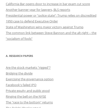
California Bar opens door to increase in bar exam cut score
Another banner year for lawyers, BLS reports
Presidential power or “police state”: Trump relies on discredited
1950 case to defend Executive Order
State of Washington wins major victory against Trump
The common link between Steve Bannon and the alt-right – the
“socialism of fools”
A. RESEARCH PAPERS
Are the stock markets "rigged"?
Bridging the divide
Exercising the governance option
Facebook's failed IPO
Private equity and public good
Ringing the bell on the NYSE
The "race to the bottom" returns