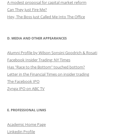
A modest proposal for capital market reform
Can They Just Fire Me?
Hey, The Boss Just Called Me Into The Office
D. MEDIA AND OTHER APPEARANCES
Alumni Profile by Wilson Sonsini Goodrich & Rosati
Facebook Insider Trading: NY Times
Has "Race to the Bottom" touched bottom?
Letter in the Financial Times on insider trading
The Facebook IPO
Zynga IPO on ABC TV
E. PROFESSIONAL LINKS
Academic Home Page
Linkedin Profile