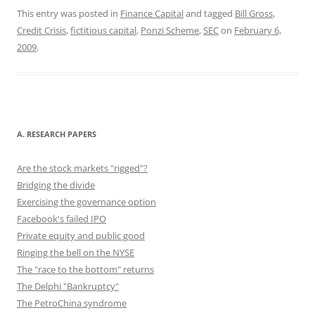
c
st
ai
e
er
d
k
ar
This entry was posted in
Finance Capital
and tagged
Bill Gross
,
Credit Crisis
,
fictitious capital
,
Ponzi Scheme
,
SEC
on
February 6,
e
o
l
sk
e
di
e
e
2009
.
b
d
y
st
t
dI
o
o
n
o
n
k
A. RESEARCH PAPERS
Are the stock markets "rigged"?
Bridging the divide
Exercising the governance option
Facebook's failed IPO
Private equity and public good
Ringing the bell on the NYSE
The "race to the bottom" returns
The Delphi "Bankruptcy"
The PetroChina syndrome