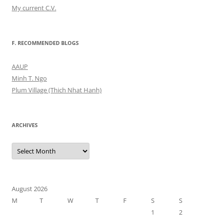
My current C.V.
F. RECOMMENDED BLOGS
AAUP
Minh T. Ngo
Plum Village (Thich Nhat Hanh)
ARCHIVES
Archives
August 2026
M
T
W
T
F
S
S
1
2