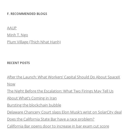
F. RECOMMENDED BLOGS
AAUP
Minh T. Ngo
Plum Village (Thich Nhat Hanh)
RECENT POSTS
After the Launch: What Workers’ Capital Should Do About SpaceX
Now
The Night Before the Escalation: What Two Firings May Tell Us
About What’s Coming in Iran
Bursting the blockchain bubble
Delaware Chancery Court slaps Elon Musk’s wrist on SolarCity deal
Does the California State Bar have a race problem?
California Bar opens door to increase in bar exam cut score