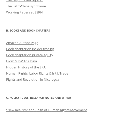
The Delphi "Bankruptcy"
The PetroChina syndrome
Working Papers at SSRN
B. BOOKS AND BOOK CHAPTERS
Amazon Author Page
Book chapter on insider trading
Book chapter on private equity
From "Che" to China
Hidden History of the ERA
Human Rights, Labor Rights & Int'l. Trade
Rights and Revolution in Nicaragua
C. POLICY IDEAS, RESEARCH NOTES AND OTHER
"New Realism" and Crisis of Human Rights Movement