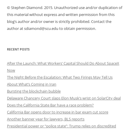
© Stephen Diamond. 2015. Unauthorized use and/or duplication of
this material without express and written permission from this
blog’s author and/or owner is strictly prohibited. Contact the
author at sdiamond@scu.edu to obtain permission.
RECENT POSTS
After the Launch: What Workers’ Capital Should Do About SpaceX
Now
The Night Before the Escalation: What Two Firings May Tell Us
About What’s Coming in Iran
Bursting the blockchain bubble
Delaware Chancery Court slaps Elon Musk’s wrist on SolarCity deal
Does the California State Bar have a race problem?
California Bar opens door to increase in bar exam cut score
Another banner year for lawyers, BLS reports
Presidential power or “police state”: Trump relies on discredited