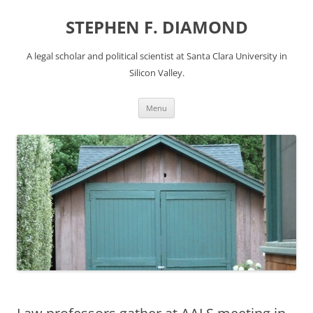
Skip
to
STEPHEN F. DIAMOND
content
A legal scholar and political scientist at Santa Clara University in
Silicon Valley.
Menu