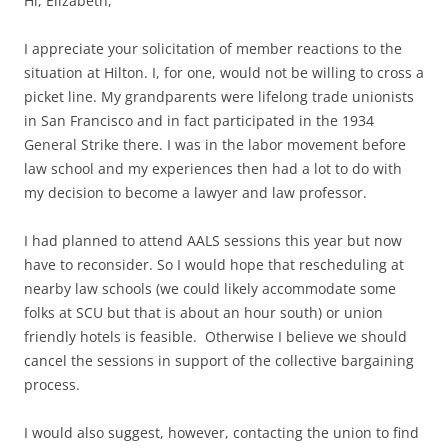
Hi, Elizabeth,
I appreciate your solicitation of member reactions to the
situation at Hilton. I, for one, would not be willing to cross a
picket line. My grandparents were lifelong trade unionists
in San Francisco and in fact participated in the 1934
General Strike there. I was in the labor movement before
law school and my experiences then had a lot to do with
my decision to become a lawyer and law professor.
I had planned to attend AALS sessions this year but now
have to reconsider. So I would hope that rescheduling at
nearby law schools (we could likely accommodate some
folks at SCU but that is about an hour south) or union
friendly hotels is feasible. Otherwise I believe we should
cancel the sessions in support of the collective bargaining
process.
I would also suggest, however, contacting the union to find