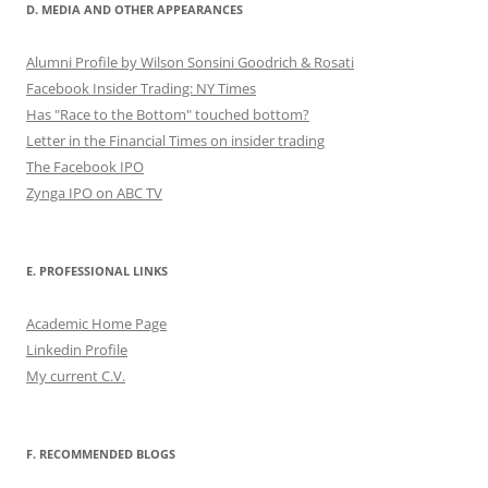
D. MEDIA AND OTHER APPEARANCES
Alumni Profile by Wilson Sonsini Goodrich & Rosati
Facebook Insider Trading: NY Times
Has "Race to the Bottom" touched bottom?
Letter in the Financial Times on insider trading
The Facebook IPO
Zynga IPO on ABC TV
E. PROFESSIONAL LINKS
Academic Home Page
Linkedin Profile
My current C.V.
F. RECOMMENDED BLOGS