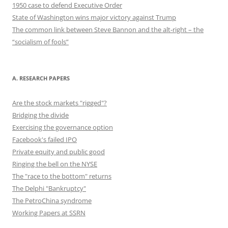
1950 case to defend Executive Order
State of Washington wins major victory against Trump
The common link between Steve Bannon and the alt-right – the
“socialism of fools”
A. RESEARCH PAPERS
Are the stock markets "rigged"?
Bridging the divide
Exercising the governance option
Facebook's failed IPO
Private equity and public good
Ringing the bell on the NYSE
The "race to the bottom" returns
The Delphi "Bankruptcy"
The PetroChina syndrome
Working Papers at SSRN