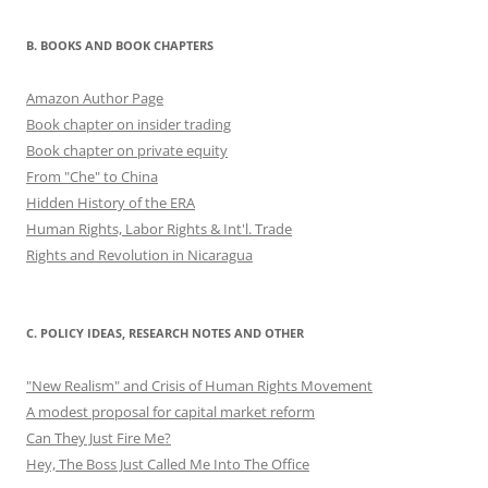
B. BOOKS AND BOOK CHAPTERS
Amazon Author Page
Book chapter on insider trading
Book chapter on private equity
From "Che" to China
Hidden History of the ERA
Human Rights, Labor Rights & Int'l. Trade
Rights and Revolution in Nicaragua
C. POLICY IDEAS, RESEARCH NOTES AND OTHER
"New Realism" and Crisis of Human Rights Movement
A modest proposal for capital market reform
Can They Just Fire Me?
Hey, The Boss Just Called Me Into The Office