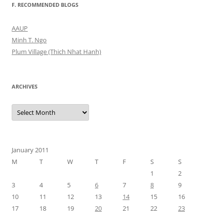
F. RECOMMENDED BLOGS
AAUP
Minh T. Ngo
Plum Village (Thich Nhat Hanh)
ARCHIVES
Archives
January 2011
M
T
W
T
F
S
S
1
2
3
4
5
6
7
8
9
10
11
12
13
14
15
16
17
18
19
20
21
22
23