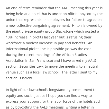
An end of term reminder that the AALS meeting this year is
being held at a hotel that is under an official boycott by the
union that represents its employees for failure to agree on
a new collective bargaining agreement. Hilton is owned by
the giant private equity group Blackstone which posted a
13% increase in profits last year but is refusing their
workforce a modest increase in pay and benefits. An
informational picket line is possible (as was the case
during the recent meetings of the African Studies
Association in San Francisco) and I have asked my AALS
section, Securities Law, to move the meeting to a neutral
venue such as a local law school. The letter I sent to my
section is below.
In light of our law school’s longstanding commitment to
equity and social justice I hope you can find a way to
express your support for the labor force of the hotels such
as by boycotting the AALS meetings, writing a letter in