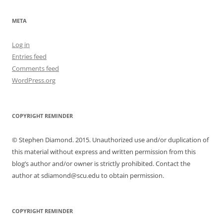
META
Log in
Entries feed
Comments feed
WordPress.org
COPYRIGHT REMINDER
© Stephen Diamond. 2015. Unauthorized use and/or duplication of
this material without express and written permission from this
blog’s author and/or owner is strictly prohibited. Contact the
author at sdiamond@scu.edu to obtain permission.
COPYRIGHT REMINDER