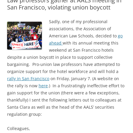
Law professors gather at AALS meeting in
San Francisco, violating union boycott
Sadly, one of my professional
associations, the Association of
American Law Schools, decided to
go
ahead
with its annual meeting this
weekend at San Francisco hotels
despite a union boycott in place to support collective
bargaining. Pro-union law professors have attempted to
organize support for the hotel workforce and will hold a
rally in San Francisco
on Friday, January 7. (A website on
the rally is now
here
.) In a frustratingly ineffective effort to
gain support for the union (there were a few exceptions,
thankfully) I sent the following letters out to colleagues at
Santa Clara as well as the head of the AALS’ securities
regulation group:
Colleagues,