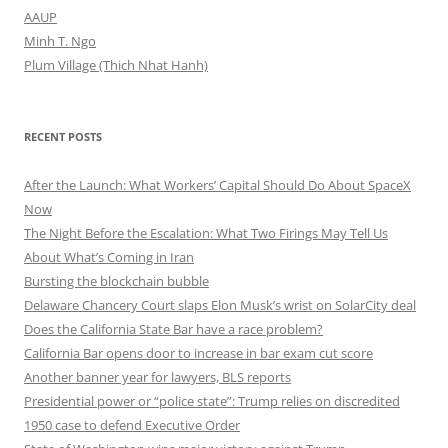
AAUP
Minh T. Ngo
Plum Village (Thich Nhat Hanh)
RECENT POSTS
After the Launch: What Workers’ Capital Should Do About SpaceX
Now
The Night Before the Escalation: What Two Firings May Tell Us
About What’s Coming in Iran
Bursting the blockchain bubble
Delaware Chancery Court slaps Elon Musk’s wrist on SolarCity deal
Does the California State Bar have a race problem?
California Bar opens door to increase in bar exam cut score
Another banner year for lawyers, BLS reports
Presidential power or “police state”: Trump relies on discredited
1950 case to defend Executive Order