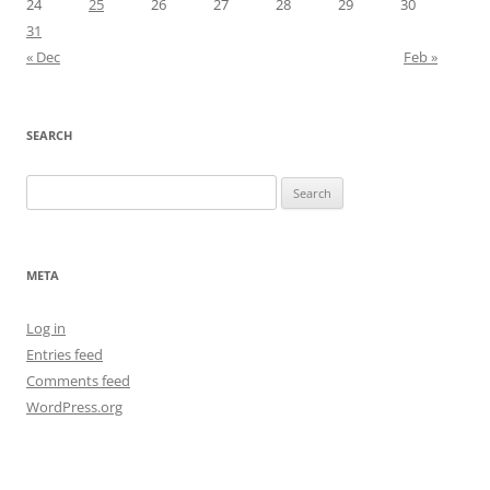
24
25
26
27
28
29
30
31
« Dec
Feb »
SEARCH
Search
for:
META
Log in
Entries feed
Comments feed
WordPress.org