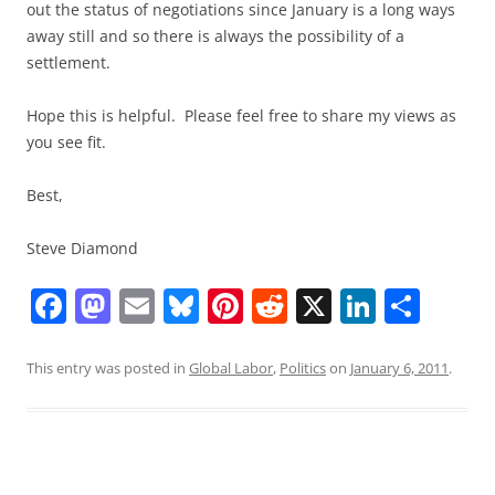
out the status of negotiations since January is a long ways
away still and so there is always the possibility of a
settlement.
Hope this is helpful. Please feel free to share my views as
you see fit.
Best,
Steve Diamond
F
M
E
Bl
Pi
R
X
Li
S
a
a
m
u
nt
e
n
h
c
st
ai
e
er
d
k
ar
This entry was posted in
Global Labor
,
Politics
on
January 6, 2011
.
e
o
l
sk
e
di
e
e
b
d
y
st
t
dI
o
o
n