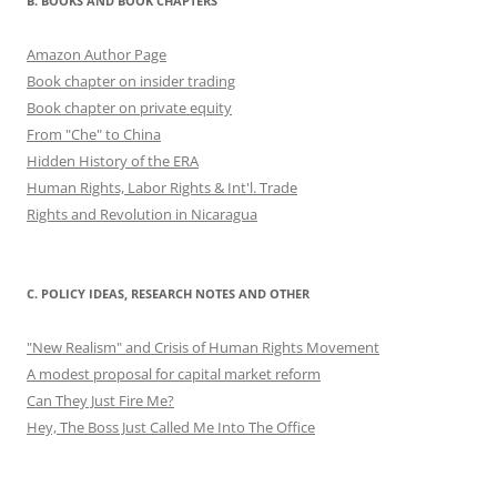
B. BOOKS AND BOOK CHAPTERS
Amazon Author Page
Book chapter on insider trading
Book chapter on private equity
From "Che" to China
Hidden History of the ERA
Human Rights, Labor Rights & Int'l. Trade
Rights and Revolution in Nicaragua
C. POLICY IDEAS, RESEARCH NOTES AND OTHER
"New Realism" and Crisis of Human Rights Movement
A modest proposal for capital market reform
Can They Just Fire Me?
Hey, The Boss Just Called Me Into The Office