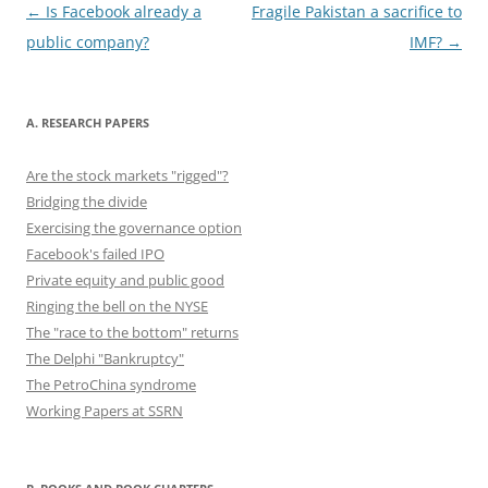
o
n
Post
←
Is Facebook already a
Fragile Pakistan a sacrifice to
navigation
public company?
IMF?
→
k
A. RESEARCH PAPERS
Are the stock markets "rigged"?
Bridging the divide
Exercising the governance option
Facebook's failed IPO
Private equity and public good
Ringing the bell on the NYSE
The "race to the bottom" returns
The Delphi "Bankruptcy"
The PetroChina syndrome
Working Papers at SSRN