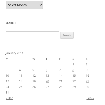
Archives
SEARCH
Search
for:
January 2011
M
T
W
T
F
S
S
1
2
3
4
5
6
7
8
9
10
11
12
13
14
15
16
17
18
19
20
21
22
23
24
25
26
27
28
29
30
31
« Dec
Feb »