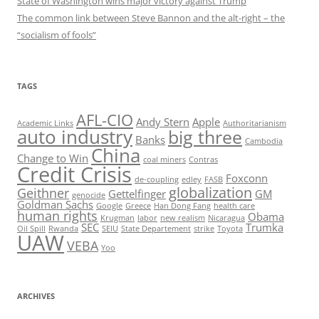
State of Washington wins major victory against Trump
The common link between Steve Bannon and the alt-right – the
“socialism of fools”
TAGS
AFL-CIO
Andy Stern
Apple
Academic Links
Authoritarianism
auto industry
big three
Banks
Cambodia
China
Change to Win
coal miners
Contras
Credit Crisis
Foxconn
de-coupling
edley
FASB
globalization
Geithner
Gettelfinger
GM
genocide
Goldman Sachs
Google
Greece
Han Dong Fang
health care
human rights
Obama
Krugman
labor
new realism
Nicaragua
SEC
Trumka
Oil Spill
Rwanda
SEIU
State Departement
strike
Toyota
UAW
VEBA
Yoo
ARCHIVES