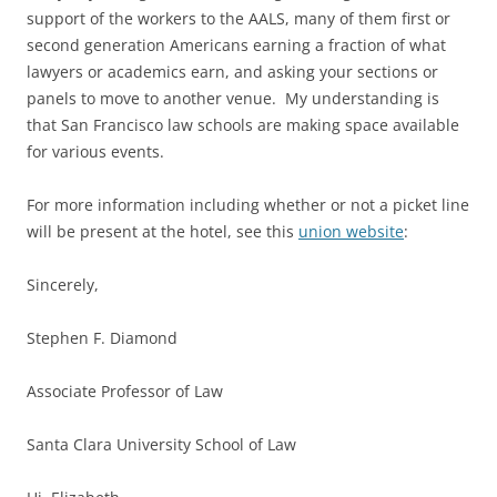
support of the workers to the AALS, many of them first or
second generation Americans earning a fraction of what
lawyers or academics earn, and asking your sections or
panels to move to another venue. My understanding is
that San Francisco law schools are making space available
for various events.
For more information including whether or not a picket line
will be present at the hotel, see this
union website
:
Sincerely,
Stephen F. Diamond
Associate Professor of Law
Santa Clara University School of Law