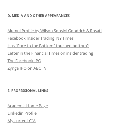
D. MEDIA AND OTHER APPEARANCES
Alumni Profile by Wilson Sonsini Goodrich & Rosati
Facebook Insider Trading: NY Times
Has "Race to the Bottom" touched bottom?
Letter in the Financial Times on insider trading
The Facebook IPO
Zynga IPO on ABC TV
E. PROFESSIONAL LINKS
Academic Home Page
Linkedin Profile
My current C.V.