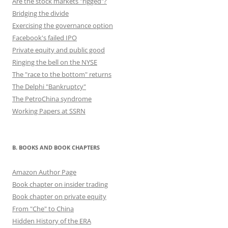
Are the stock markets "rigged"?
Bridging the divide
Exercising the governance option
Facebook's failed IPO
Private equity and public good
Ringing the bell on the NYSE
The "race to the bottom" returns
The Delphi "Bankruptcy"
The PetroChina syndrome
Working Papers at SSRN
B. BOOKS AND BOOK CHAPTERS
Amazon Author Page
Book chapter on insider trading
Book chapter on private equity
From "Che" to China
Hidden History of the ERA