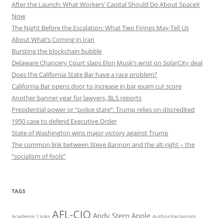
After the Launch: What Workers’ Capital Should Do About SpaceX
Now
The Night Before the Escalation: What Two Firings May Tell Us
About What’s Coming in Iran
Bursting the blockchain bubble
Delaware Chancery Court slaps Elon Musk’s wrist on SolarCity deal
Does the California State Bar have a race problem?
California Bar opens door to increase in bar exam cut score
Another banner year for lawyers, BLS reports
Presidential power or “police state”: Trump relies on discredited
1950 case to defend Executive Order
State of Washington wins major victory against Trump
The common link between Steve Bannon and the alt-right – the
“socialism of fools”
TAGS
AFL-CIO
Andy Stern
Apple
Academic Links
Authoritarianism