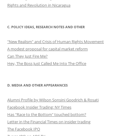
Rights and Revolution in Nicaragua
C. POLICY IDEAS, RESEARCH NOTES AND OTHER
"New Realism" and Crisis of Human Rights Movement
A modest proposal for capital market reform
Can They Just Fire Me?
Hey, The Boss Just Called Me Into The Office
D. MEDIA AND OTHER APPEARANCES
Alumni Profile by Wilson Sonsini Goodrich & Rosati
Facebook Insider Trading: NY Times
Has "Race to the Bottom" touched bottom?
Letter in the Financial Times on insider trading
The Facebook IPO