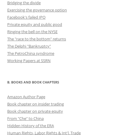
Bridging the divide
Exercising the governance option
Facebook's failed IPO
Private equity and public good
Ringing the bell on the NYSE
The "race to the bottom" returns
The Delphi "Bankruptcy"
The PetroChina syndrome
Working Papers at SSRN
B. BOOKS AND BOOK CHAPTERS
Amazon Author Page
Book chapter on insider trading
Book chapter on private equity
From "Che" to China
Hidden History of the ERA
Human Rights, Labor Rights & Int'l. Trade