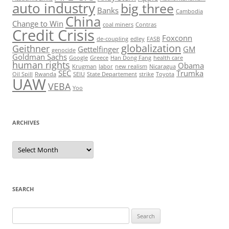
auto industry
big three
Banks
Cambodia
China
Change to Win
coal miners
Contras
Credit Crisis
Foxconn
de-coupling
edley
FASB
globalization
Geithner
Gettelfinger
GM
genocide
Goldman Sachs
Google
Greece
Han Dong Fang
health care
human rights
Obama
Krugman
labor
new realism
Nicaragua
SEC
Trumka
Oil Spill
Rwanda
SEIU
State Departement
strike
Toyota
UAW
VEBA
Yoo
ARCHIVES
Archives
SEARCH
Search
for: