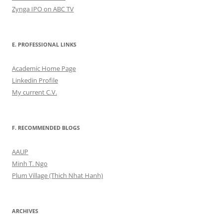
Zynga IPO on ABC TV
E. PROFESSIONAL LINKS
Academic Home Page
Linkedin Profile
My current C.V.
F. RECOMMENDED BLOGS
AAUP
Minh T. Ngo
Plum Village (Thich Nhat Hanh)
ARCHIVES