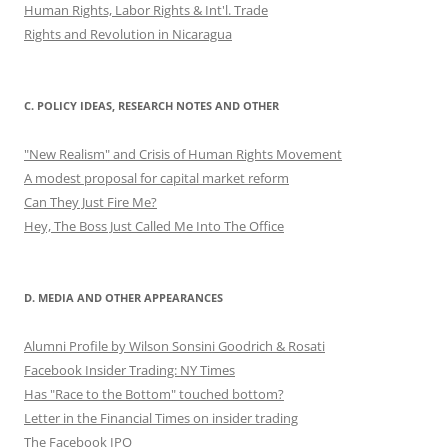
Human Rights, Labor Rights & Int'l. Trade
Rights and Revolution in Nicaragua
C. POLICY IDEAS, RESEARCH NOTES AND OTHER
"New Realism" and Crisis of Human Rights Movement
A modest proposal for capital market reform
Can They Just Fire Me?
Hey, The Boss Just Called Me Into The Office
D. MEDIA AND OTHER APPEARANCES
Alumni Profile by Wilson Sonsini Goodrich & Rosati
Facebook Insider Trading: NY Times
Has "Race to the Bottom" touched bottom?
Letter in the Financial Times on insider trading
The Facebook IPO