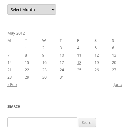
Archives
May 2012
M
T
W
T
F
S
S
1
2
3
4
5
6
7
8
9
10
11
12
13
14
15
16
17
18
19
20
21
22
23
24
25
26
27
28
29
30
31
« Feb
Jun »
SEARCH
Search
for: