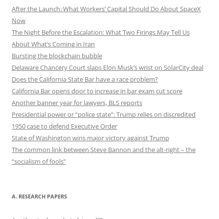
After the Launch: What Workers’ Capital Should Do About SpaceX
Now
The Night Before the Escalation: What Two Firings May Tell Us
About What’s Coming in Iran
Bursting the blockchain bubble
Delaware Chancery Court slaps Elon Musk’s wrist on SolarCity deal
Does the California State Bar have a race problem?
California Bar opens door to increase in bar exam cut score
Another banner year for lawyers, BLS reports
Presidential power or “police state”: Trump relies on discredited
1950 case to defend Executive Order
State of Washington wins major victory against Trump
The common link between Steve Bannon and the alt-right – the
“socialism of fools”
A. RESEARCH PAPERS