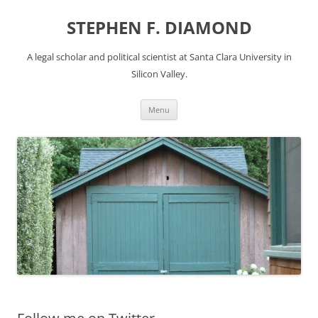
Skip
to
STEPHEN F. DIAMOND
content
A legal scholar and political scientist at Santa Clara University in
Silicon Valley.
Menu