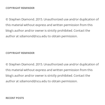
COPYRIGHT REMINDER
© Stephen Diamond. 2015. Unauthorized use and/or duplication of
this material without express and written permission from this
blog’s author and/or owner is strictly prohibited. Contact the
author at sdiamond@scu.edu to obtain permission.
COPYRIGHT REMINDER
© Stephen Diamond. 2015. Unauthorized use and/or duplication of
this material without express and written permission from this
blog’s author and/or owner is strictly prohibited. Contact the
author at sdiamond@scu.edu to obtain permission.
RECENT POSTS