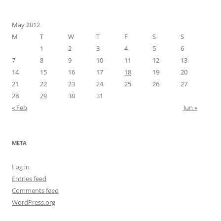
May 2012
M
T
W
T
F
S
S
1
2
3
4
5
6
7
8
9
10
11
12
13
14
15
16
17
18
19
20
21
22
23
24
25
26
27
28
29
30
31
« Feb
Jun »
META
Log in
Entries feed
Comments feed
WordPress.org