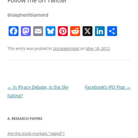
Follow me on Twitter
@stephenfdiamond
F
M
E
Bl
Pi
R
X
Li
S
a
a
m
u
nt
e
n
h
c
st
ai
e
er
d
k
ar
This entry was posted in
Uncategorized
on
May 18, 2012
.
e
o
l
sk
e
di
e
e
b
d
y
st
t
dI
o
o
n
o
n
Post
←
In Piracy Debate, Is the Sky
Facebook’s IPO Flop
→
navigation
Falling?
k
A. RESEARCH PAPERS
Are the stock markets "rigged"?