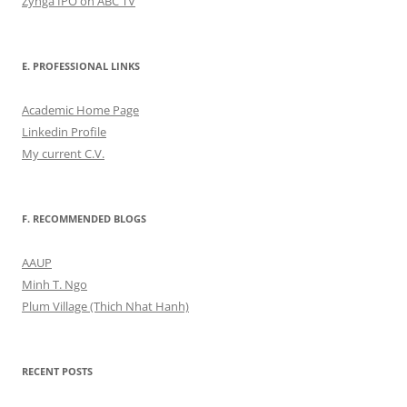
Zynga IPO on ABC TV
E. PROFESSIONAL LINKS
Academic Home Page
Linkedin Profile
My current C.V.
F. RECOMMENDED BLOGS
AAUP
Minh T. Ngo
Plum Village (Thich Nhat Hanh)
RECENT POSTS