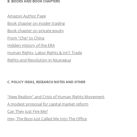
B. BOOKS AND BOOK CHAPTERS
Amazon Author Page
Book chapter on insider trading
Book chapter on private equity
From "Che" to China
Hidden History of the ERA
Human Rights, Labor Rights & Int'l. Trade
Rights and Revolution in Nicaragua
C. POLICY IDEAS, RESEARCH NOTES AND OTHER
"New Realism" and Crisis of Human Rights Movement
A modest proposal for capital market reform
Can They Just Fire Me?
Hey, The Boss Just Called Me Into The Office