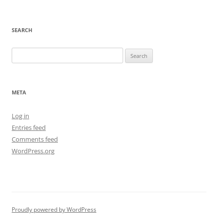
SEARCH
Search
for:
META
Log in
Entries feed
Comments feed
WordPress.org
Proudly powered by WordPress