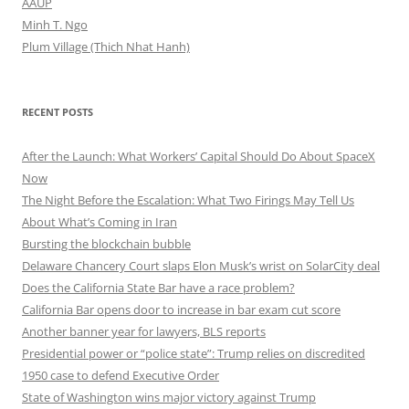
AAUP
Minh T. Ngo
Plum Village (Thich Nhat Hanh)
RECENT POSTS
After the Launch: What Workers’ Capital Should Do About SpaceX
Now
The Night Before the Escalation: What Two Firings May Tell Us
About What’s Coming in Iran
Bursting the blockchain bubble
Delaware Chancery Court slaps Elon Musk’s wrist on SolarCity deal
Does the California State Bar have a race problem?
California Bar opens door to increase in bar exam cut score
Another banner year for lawyers, BLS reports
Presidential power or “police state”: Trump relies on discredited
1950 case to defend Executive Order
State of Washington wins major victory against Trump