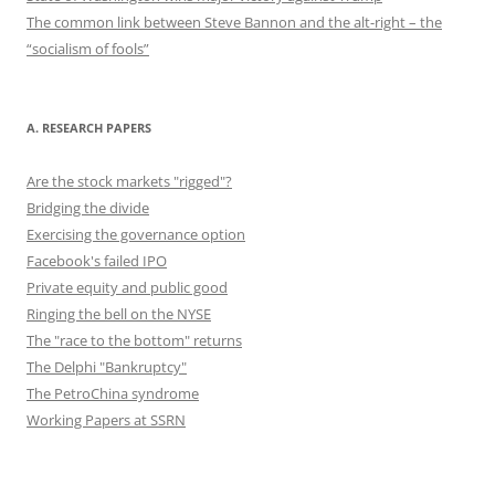
The common link between Steve Bannon and the alt-right – the
“socialism of fools”
A. RESEARCH PAPERS
Are the stock markets "rigged"?
Bridging the divide
Exercising the governance option
Facebook's failed IPO
Private equity and public good
Ringing the bell on the NYSE
The "race to the bottom" returns
The Delphi "Bankruptcy"
The PetroChina syndrome
Working Papers at SSRN