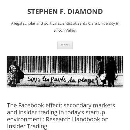
Skip
to
STEPHEN F. DIAMOND
content
A legal scholar and political scientist at Santa Clara University in
Silicon Valley.
Menu
The Facebook effect: secondary markets
and insider trading in today’s startup
environment : Research Handbook on
Insider Trading