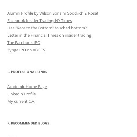
Alumni Profile by Wilson Sonsini Goodrich & Rosati
Facebook Insider Trading: NY Times
Has "Race to the Bottom" touched bottom?
Letter in the Financial Times on insider trading
The Facebook IPO
Zynga IPO on ABC TV
E. PROFESSIONAL LINKS
Academic Home Page
Linkedin Profile
My current C.V.
F. RECOMMENDED BLOGS