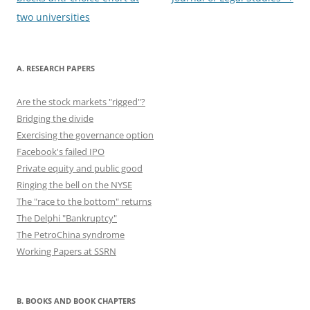
two universities
A. RESEARCH PAPERS
Are the stock markets "rigged"?
Bridging the divide
Exercising the governance option
Facebook's failed IPO
Private equity and public good
Ringing the bell on the NYSE
The "race to the bottom" returns
The Delphi "Bankruptcy"
The PetroChina syndrome
Working Papers at SSRN
B. BOOKS AND BOOK CHAPTERS