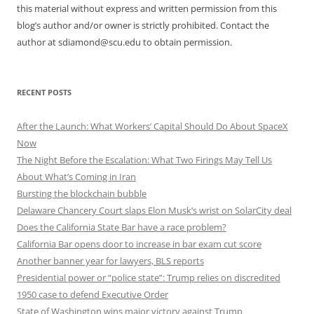
this material without express and written permission from this
blog’s author and/or owner is strictly prohibited. Contact the
author at sdiamond@scu.edu to obtain permission.
RECENT POSTS
After the Launch: What Workers’ Capital Should Do About SpaceX
Now
The Night Before the Escalation: What Two Firings May Tell Us
About What’s Coming in Iran
Bursting the blockchain bubble
Delaware Chancery Court slaps Elon Musk’s wrist on SolarCity deal
Does the California State Bar have a race problem?
California Bar opens door to increase in bar exam cut score
Another banner year for lawyers, BLS reports
Presidential power or “police state”: Trump relies on discredited
1950 case to defend Executive Order
State of Washington wins major victory against Trump