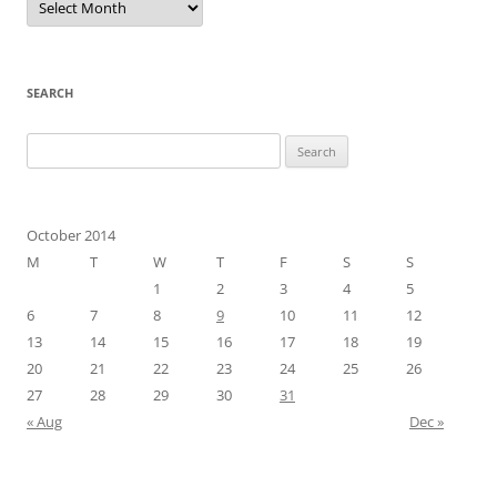
SEARCH
Search
for:
October 2014
M
T
W
T
F
S
S
1
2
3
4
5
6
7
8
9
10
11
12
13
14
15
16
17
18
19
20
21
22
23
24
25
26
27
28
29
30
31
« Aug
Dec »