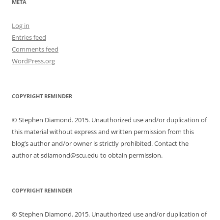
META
Log in
Entries feed
Comments feed
WordPress.org
COPYRIGHT REMINDER
© Stephen Diamond. 2015. Unauthorized use and/or duplication of
this material without express and written permission from this
blog’s author and/or owner is strictly prohibited. Contact the
author at sdiamond@scu.edu to obtain permission.
COPYRIGHT REMINDER
© Stephen Diamond. 2015. Unauthorized use and/or duplication of