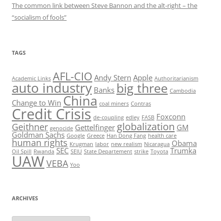
The common link between Steve Bannon and the alt-right – the
“socialism of fools”
TAGS
AFL-CIO
Andy Stern
Apple
Academic Links
Authoritarianism
auto industry
big three
Banks
Cambodia
China
Change to Win
coal miners
Contras
Credit Crisis
Foxconn
de-coupling
edley
FASB
globalization
Geithner
Gettelfinger
GM
genocide
Goldman Sachs
Google
Greece
Han Dong Fang
health care
human rights
Obama
Krugman
labor
new realism
Nicaragua
SEC
Trumka
Oil Spill
Rwanda
SEIU
State Departement
strike
Toyota
UAW
VEBA
Yoo
ARCHIVES
Archives