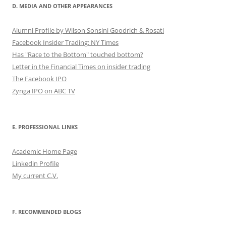
D. MEDIA AND OTHER APPEARANCES
Alumni Profile by Wilson Sonsini Goodrich & Rosati
Facebook Insider Trading: NY Times
Has "Race to the Bottom" touched bottom?
Letter in the Financial Times on insider trading
The Facebook IPO
Zynga IPO on ABC TV
E. PROFESSIONAL LINKS
Academic Home Page
Linkedin Profile
My current C.V.
F. RECOMMENDED BLOGS