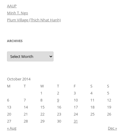
AAUP
Minh T. Ngo
Plum Village (Thich Nhat Hanh)
ARCHIVES
Archives
October 2014
M
T
W
T
F
S
S
1
2
3
4
5
6
7
8
9
10
11
12
13
14
15
16
17
18
19
20
21
22
23
24
25
26
27
28
29
30
31
« Aug
Dec »