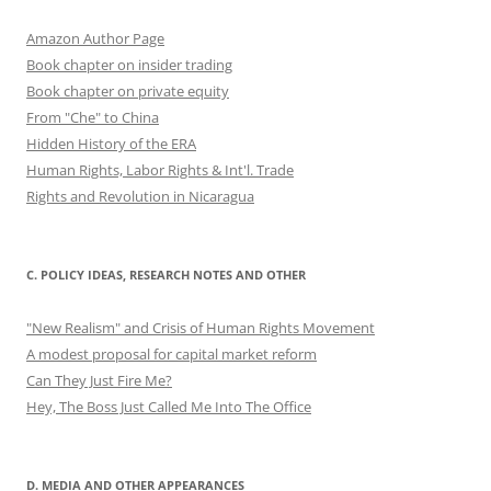
Amazon Author Page
Book chapter on insider trading
Book chapter on private equity
From "Che" to China
Hidden History of the ERA
Human Rights, Labor Rights & Int'l. Trade
Rights and Revolution in Nicaragua
C. POLICY IDEAS, RESEARCH NOTES AND OTHER
"New Realism" and Crisis of Human Rights Movement
A modest proposal for capital market reform
Can They Just Fire Me?
Hey, The Boss Just Called Me Into The Office
D. MEDIA AND OTHER APPEARANCES