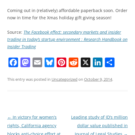
Coming out in (relatively) affordable paperback soon. Order
now in time for the Xmas holiday gift giving season!
Source:
The Facebook effect: secondary markets and insider
trading in today’s startup environment : Research Handbook on
Insider Trading
F
M
E
Bl
Pi
R
X
Li
S
a
a
m
u
nt
e
n
h
c
st
ai
e
er
d
k
ar
This entry was posted in
Uncategorized
on
October 9, 2014
.
e
o
l
sk
e
di
e
e
b
d
y
st
t
dI
o
o
n
o
n
Post
←
In victory for women’s
Leading study of JD’s million
navigation
rights, California agency
dollar value published in
k
blocks anti-choice effort at
Journal of Legal Studies
→