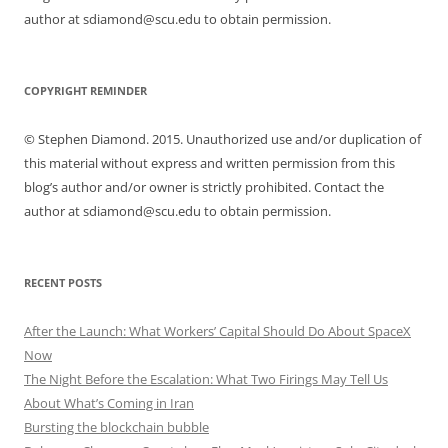
author at sdiamond@scu.edu to obtain permission.
COPYRIGHT REMINDER
© Stephen Diamond. 2015. Unauthorized use and/or duplication of
this material without express and written permission from this
blog’s author and/or owner is strictly prohibited. Contact the
author at sdiamond@scu.edu to obtain permission.
RECENT POSTS
After the Launch: What Workers’ Capital Should Do About SpaceX
Now
The Night Before the Escalation: What Two Firings May Tell Us
About What’s Coming in Iran
Bursting the blockchain bubble