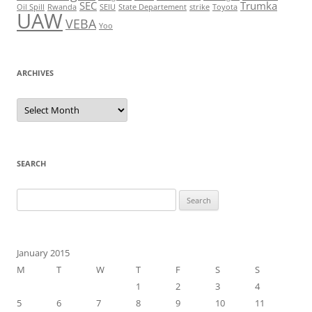
SEC
Trumka
Oil Spill
Rwanda
SEIU
State Departement
strike
Toyota
UAW
VEBA
Yoo
ARCHIVES
Archives
SEARCH
Search
for:
January 2015
M
T
W
T
F
S
S
1
2
3
4
5
6
7
8
9
10
11