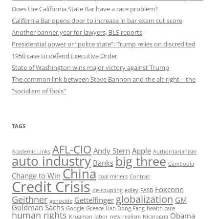
Does the California State Bar have a race problem?
California Bar opens door to increase in bar exam cut score
Another banner year for lawyers, BLS reports
Presidential power or “police state”: Trump relies on discredited
1950 case to defend Executive Order
State of Washington wins major victory against Trump
The common link between Steve Bannon and the alt-right – the
“socialism of fools”
TAGS
AFL-CIO
Andy Stern
Apple
Academic Links
Authoritarianism
auto industry
big three
Banks
Cambodia
China
Change to Win
coal miners
Contras
Credit Crisis
Foxconn
de-coupling
edley
FASB
globalization
Geithner
Gettelfinger
GM
genocide
Goldman Sachs
Google
Greece
Han Dong Fang
health care
human rights
Obama
Krugman
labor
new realism
Nicaragua