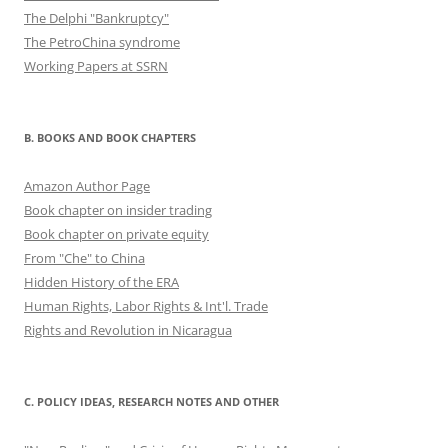
The Delphi "Bankruptcy"
The PetroChina syndrome
Working Papers at SSRN
B. BOOKS AND BOOK CHAPTERS
Amazon Author Page
Book chapter on insider trading
Book chapter on private equity
From "Che" to China
Hidden History of the ERA
Human Rights, Labor Rights & Int'l. Trade
Rights and Revolution in Nicaragua
C. POLICY IDEAS, RESEARCH NOTES AND OTHER