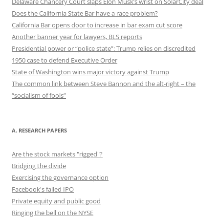
Delaware Chancery Court slaps Elon Musk’s wrist on SolarCity deal
Does the California State Bar have a race problem?
California Bar opens door to increase in bar exam cut score
Another banner year for lawyers, BLS reports
Presidential power or “police state”: Trump relies on discredited
1950 case to defend Executive Order
State of Washington wins major victory against Trump
The common link between Steve Bannon and the alt-right – the
“socialism of fools”
A. RESEARCH PAPERS
Are the stock markets "rigged"?
Bridging the divide
Exercising the governance option
Facebook's failed IPO
Private equity and public good
Ringing the bell on the NYSE