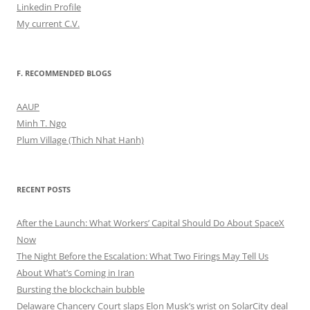
Linkedin Profile
My current C.V.
F. RECOMMENDED BLOGS
AAUP
Minh T. Ngo
Plum Village (Thich Nhat Hanh)
RECENT POSTS
After the Launch: What Workers’ Capital Should Do About SpaceX
Now
The Night Before the Escalation: What Two Firings May Tell Us
About What’s Coming in Iran
Bursting the blockchain bubble
Delaware Chancery Court slaps Elon Musk’s wrist on SolarCity deal