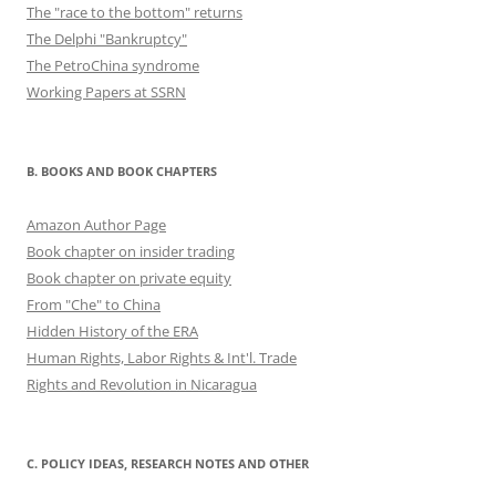
The "race to the bottom" returns
The Delphi "Bankruptcy"
The PetroChina syndrome
Working Papers at SSRN
B. BOOKS AND BOOK CHAPTERS
Amazon Author Page
Book chapter on insider trading
Book chapter on private equity
From "Che" to China
Hidden History of the ERA
Human Rights, Labor Rights & Int'l. Trade
Rights and Revolution in Nicaragua
C. POLICY IDEAS, RESEARCH NOTES AND OTHER