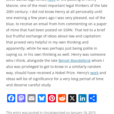
Manne, one of the most important legal thinkers of the late
20th century. I did not know Henry at all personally until
one evening a few years ago I was very pleased, out of the
blue, to receive an email from him commenting on a paper
of mine that had been posted on SSRN. That led to a brief
but fruitful exchange of ideas about law and capitalism
that proved very helpful in my own thinking and
apparently, while he was perhaps just being polite in
saying so, in his own thinking as well. Henry was someone
who I think, alongside the late
Benoit Mandelbrot
whom I
also was privileged to get to know in a similarly random
way, should have received a Nobel Prize. Henry’s
work
and
ideas will be of significance for a very long period of time
and deserve careful study.
F
M
E
Bl
Pi
R
X
Li
S
a
a
m
u
nt
e
n
h
This entry was posted in
Uncategorized
on
January 18, 2015
.