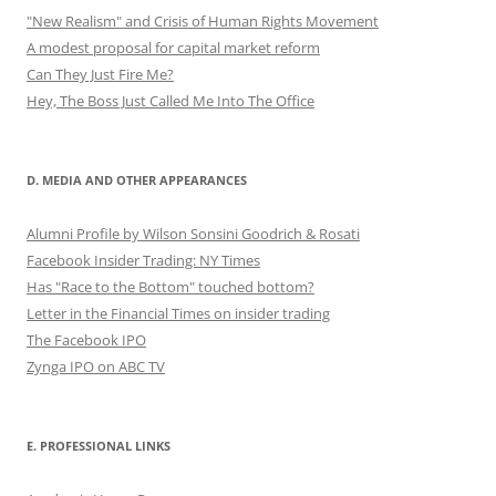
"New Realism" and Crisis of Human Rights Movement
A modest proposal for capital market reform
Can They Just Fire Me?
Hey, The Boss Just Called Me Into The Office
D. MEDIA AND OTHER APPEARANCES
Alumni Profile by Wilson Sonsini Goodrich & Rosati
Facebook Insider Trading: NY Times
Has "Race to the Bottom" touched bottom?
Letter in the Financial Times on insider trading
The Facebook IPO
Zynga IPO on ABC TV
E. PROFESSIONAL LINKS