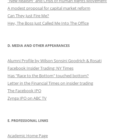
"New Realism" and Crisis of Human Rights Movement
A modest proposal for capital market reform
Can They Just Fire Me?
Hey, The Boss Just Called Me Into The Office
D. MEDIA AND OTHER APPEARANCES
Alumni Profile by Wilson Sonsini Goodrich & Rosati
Facebook Insider Trading: NY Times
Has "Race to the Bottom" touched bottom?
Letter in the Financial Times on insider trading
The Facebook IPO
Zynga IPO on ABC TV
E. PROFESSIONAL LINKS
Academic Home Page