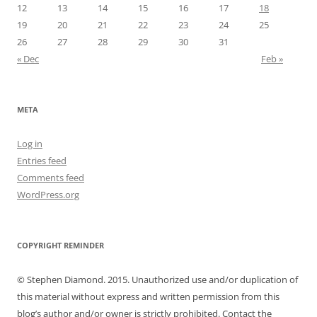
12
13
14
15
16
17
18
19
20
21
22
23
24
25
26
27
28
29
30
31
« Dec
Feb »
META
Log in
Entries feed
Comments feed
WordPress.org
COPYRIGHT REMINDER
© Stephen Diamond. 2015. Unauthorized use and/or duplication of
this material without express and written permission from this
blog’s author and/or owner is strictly prohibited. Contact the