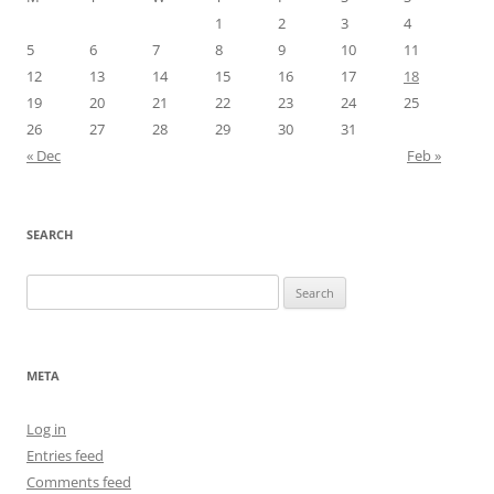
1
2
3
4
5
6
7
8
9
10
11
12
13
14
15
16
17
18
19
20
21
22
23
24
25
26
27
28
29
30
31
« Dec
Feb »
SEARCH
Search
for:
META
Log in
Entries feed
Comments feed