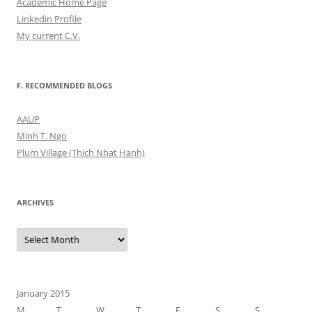
Academic Home Page
Linkedin Profile
My current C.V.
F. RECOMMENDED BLOGS
AAUP
Minh T. Ngo
Plum Village (Thich Nhat Hanh)
ARCHIVES
Archives
January 2015
M
T
W
T
F
S
S