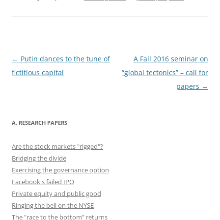
c
st
ai
e
er
d
k
ar
e
o
l
sk
e
di
e
e
b
d
y
st
t
dI
o
o
n
o
n
Post
←
Putin dances to the tune of
A Fall 2016 seminar on
navigation
fictitious capital
“global tectonics” – call for
k
papers
→
A. RESEARCH PAPERS
Are the stock markets "rigged"?
Bridging the divide
Exercising the governance option
Facebook's failed IPO
Private equity and public good
Ringing the bell on the NYSE
The "race to the bottom" returns