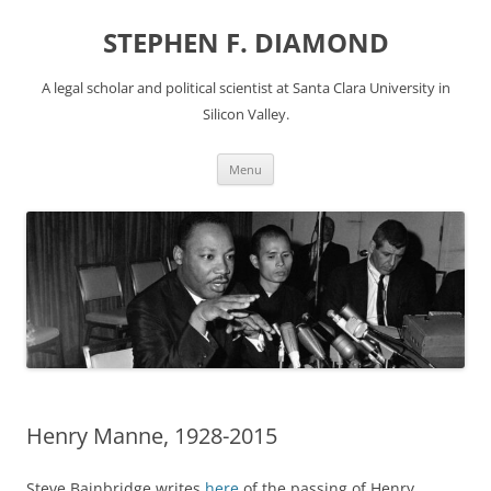
Skip
to
STEPHEN F. DIAMOND
content
A legal scholar and political scientist at Santa Clara University in
Silicon Valley.
Menu
Henry Manne, 1928-2015
Steve Bainbridge writes
here
of the passing of Henry