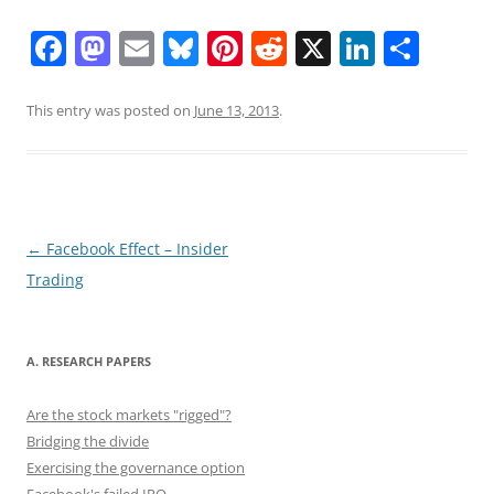
F
M
E
Bl
Pi
R
X
Li
S
a
a
m
u
nt
e
n
h
c
st
ai
e
er
d
k
ar
This entry was posted on
June 13, 2013
.
e
o
l
sk
e
di
e
e
b
d
y
st
t
dI
o
o
n
o
n
Post
←
Facebook Effect – Insider
navigation
Trading
k
A. RESEARCH PAPERS
Are the stock markets "rigged"?
Bridging the divide
Exercising the governance option