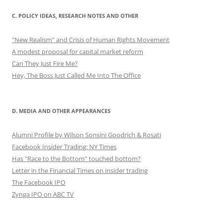
C. POLICY IDEAS, RESEARCH NOTES AND OTHER
"New Realism" and Crisis of Human Rights Movement
A modest proposal for capital market reform
Can They Just Fire Me?
Hey, The Boss Just Called Me Into The Office
D. MEDIA AND OTHER APPEARANCES
Alumni Profile by Wilson Sonsini Goodrich & Rosati
Facebook Insider Trading: NY Times
Has "Race to the Bottom" touched bottom?
Letter in the Financial Times on insider trading
The Facebook IPO
Zynga IPO on ABC TV