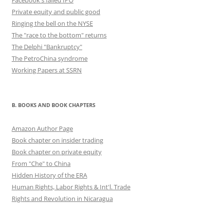
Facebook's failed IPO
Private equity and public good
Ringing the bell on the NYSE
The "race to the bottom" returns
The Delphi "Bankruptcy"
The PetroChina syndrome
Working Papers at SSRN
B. BOOKS AND BOOK CHAPTERS
Amazon Author Page
Book chapter on insider trading
Book chapter on private equity
From "Che" to China
Hidden History of the ERA
Human Rights, Labor Rights & Int'l. Trade
Rights and Revolution in Nicaragua