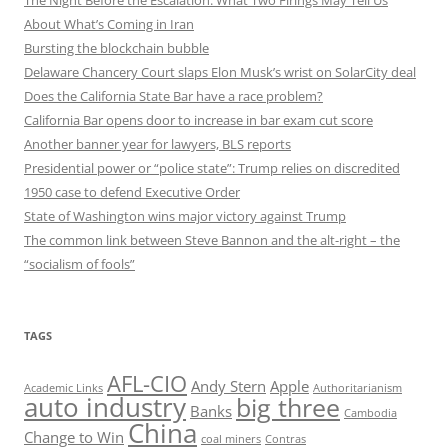
The Night Before the Escalation: What Two Firings May Tell Us
About What’s Coming in Iran
Bursting the blockchain bubble
Delaware Chancery Court slaps Elon Musk’s wrist on SolarCity deal
Does the California State Bar have a race problem?
California Bar opens door to increase in bar exam cut score
Another banner year for lawyers, BLS reports
Presidential power or “police state”: Trump relies on discredited
1950 case to defend Executive Order
State of Washington wins major victory against Trump
The common link between Steve Bannon and the alt-right – the
“socialism of fools”
TAGS
AFL-CIO
Andy Stern
Apple
Academic Links
Authoritarianism
auto industry
big three
Banks
Cambodia
China
Change to Win
coal miners
Contras