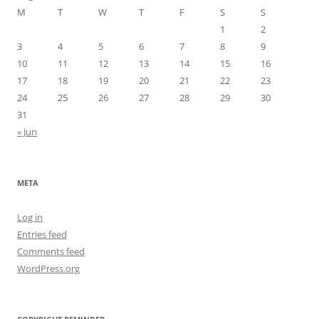
M
T
W
T
F
S
S
1
2
3
4
5
6
7
8
9
10
11
12
13
14
15
16
17
18
19
20
21
22
23
24
25
26
27
28
29
30
31
« Jun
META
Log in
Entries feed
Comments feed
WordPress.org