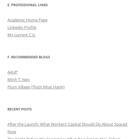
E. PROFESSIONAL LINKS
Academic Home Page
Linkedin Profile
My current C.V.
F. RECOMMENDED BLOGS
AAUP
Minh T. Ngo
Plum Village (Thich Nhat Hanh)
RECENT POSTS
After the Launch: What Workers’ Capital Should Do About SpaceX
Now