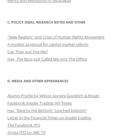
Rights and Revolution in Nicaragua
C. POLICY IDEAS, RESEARCH NOTES AND OTHER
"New Realism" and Crisis of Human Rights Movement
A modest proposal for capital market reform
Can They Just Fire Me?
Hey, The Boss Just Called Me Into The Office
D. MEDIA AND OTHER APPEARANCES
Alumni Profile by Wilson Sonsini Goodrich & Rosati
Facebook Insider Trading: NY Times
Has "Race to the Bottom" touched bottom?
Letter in the Financial Times on insider trading
The Facebook IPO
Zynga IPO on ABC TV