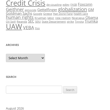
Credit Crisis
Foxconn
de-coupling
edley
FASB
globalization
Geithner
Gettelfinger
GM
genocide
Goldman Sachs
Google
Greece
Han Dong Fang
health care
human rights
Obama
Krugman
labor
new realism
Nicaragua
SEC
Trumka
Oil Spill
Rwanda
SEIU
State Departement
strike
Toyota
UAW
VEBA
Yoo
ARCHIVES
Archives
SEARCH
Search
for:
August 2026