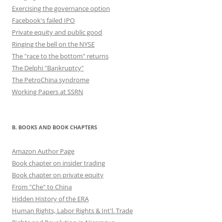
Exercising the governance option
Facebook's failed IPO
Private equity and public good
Ringing the bell on the NYSE
The "race to the bottom" returns
The Delphi "Bankruptcy"
The PetroChina syndrome
Working Papers at SSRN
B. BOOKS AND BOOK CHAPTERS
Amazon Author Page
Book chapter on insider trading
Book chapter on private equity
From "Che" to China
Hidden History of the ERA
Human Rights, Labor Rights & Int'l. Trade