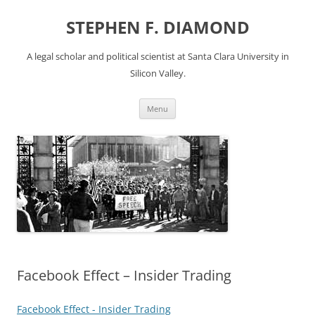
Skip
to
STEPHEN F. DIAMOND
content
A legal scholar and political scientist at Santa Clara University in
Silicon Valley.
Menu
Facebook Effect – Insider Trading
Facebook Effect - Insider Trading