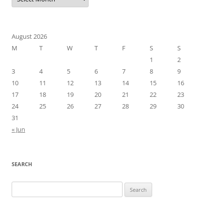
August 2026
M
T
W
T
F
S
S
1
2
3
4
5
6
7
8
9
10
11
12
13
14
15
16
17
18
19
20
21
22
23
24
25
26
27
28
29
30
31
« Jun
SEARCH
Search
for: