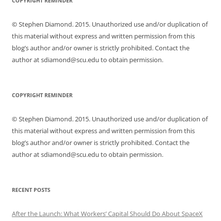
COPYRIGHT REMINDER
© Stephen Diamond. 2015. Unauthorized use and/or duplication of
this material without express and written permission from this
blog’s author and/or owner is strictly prohibited. Contact the
author at sdiamond@scu.edu to obtain permission.
COPYRIGHT REMINDER
© Stephen Diamond. 2015. Unauthorized use and/or duplication of
this material without express and written permission from this
blog’s author and/or owner is strictly prohibited. Contact the
author at sdiamond@scu.edu to obtain permission.
RECENT POSTS
After the Launch: What Workers’ Capital Should Do About SpaceX