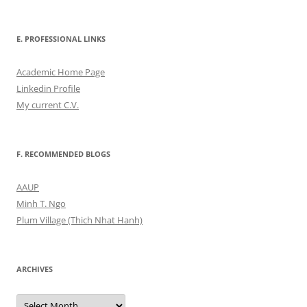
E. PROFESSIONAL LINKS
Academic Home Page
Linkedin Profile
My current C.V.
F. RECOMMENDED BLOGS
AAUP
Minh T. Ngo
Plum Village (Thich Nhat Hanh)
ARCHIVES
Archives