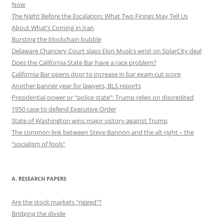
Now
The Night Before the Escalation: What Two Firings May Tell Us
About What’s Coming in Iran
Bursting the blockchain bubble
Delaware Chancery Court slaps Elon Musk’s wrist on SolarCity deal
Does the California State Bar have a race problem?
California Bar opens door to increase in bar exam cut score
Another banner year for lawyers, BLS reports
Presidential power or “police state”: Trump relies on discredited
1950 case to defend Executive Order
State of Washington wins major victory against Trump
The common link between Steve Bannon and the alt-right – the
“socialism of fools”
A. RESEARCH PAPERS
Are the stock markets "rigged"?
Bridging the divide