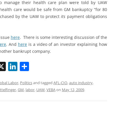
 to manage their health care plan were told by UAW
r health care would be safe from GM bankuptcy “for 80
rchased by the UAW to protect
its
payment obligations
 issue
here
. There is some interesting discussion of the
ere
. And
here
is a video of an investor explaining how
another bankrupt company.
X
Li
S
n
h
k
ar
obal Labor
,
Politics
and tagged
AFL-CIO
,
auto industry
,
ttelfinger
,
GM
,
labor
,
UAW
,
VEBA
on
May 12, 2009
.
i
e
e
dI
n