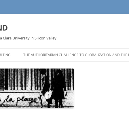
ND
a Clara University in Silicon Valley.
LTING
THE AUTHORITARIAN CHALLENGE TO GLOBALIZATION AND THE 