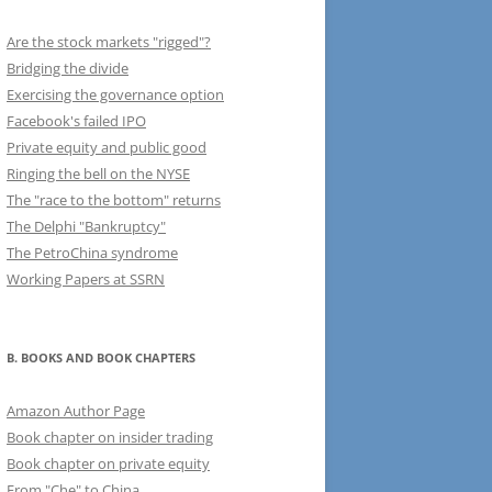
Are the stock markets "rigged"?
Bridging the divide
Exercising the governance option
Facebook's failed IPO
Private equity and public good
Ringing the bell on the NYSE
The "race to the bottom" returns
The Delphi "Bankruptcy"
The PetroChina syndrome
Working Papers at SSRN
B. BOOKS AND BOOK CHAPTERS
Amazon Author Page
Book chapter on insider trading
Book chapter on private equity
From "Che" to China