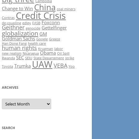
Cambodia
China
Change to Win
coal miners
Credit Crisis
Contras
Foxconn
de-coupling
edley
FASB
Geithner
Gettelfinger
genocide
globalization
GM
Goldman Sachs
Google
Greece
Han Dong Fang
health care
human rights
Krugman
labor
Obama
new realism
Nicaragua
Oil Spill
SEC
Rwanda
SEIU
State Departement
strike
UAW
VEBA
Trumka
Toyota
Yoo
ARCHIVES
Archives
SEARCH