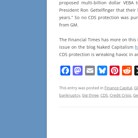
proposed multi-billion dollar VEBA
President Ron Gettelfinger that thei
years.” So no CDS protection was pu
from GM.
The Financial Times has more on this
issue on the blog Naked Capitalism
h
CDS protection is wreaking havoc in 
F
M
E
Bl
Pi
R
a
a
m
u
nt
e
c
st
ai
e
er
d
This entry was posted in
Finance Capital
,
Gl
bankruptcy
,
big three
,
CDS
,
Credit Crisis
,
Ge
e
o
l
sk
e
d
b
d
y
st
t
o
o
o
n