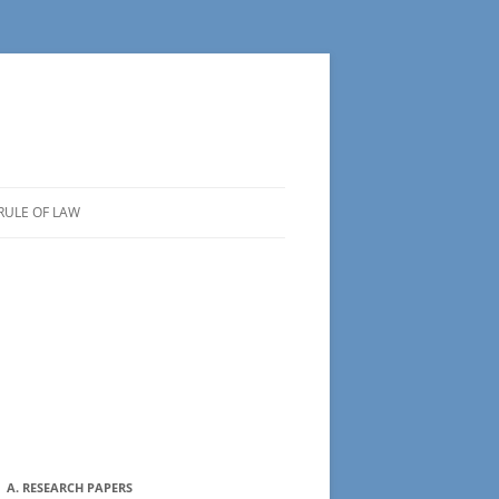
RULE OF LAW
A. RESEARCH PAPERS