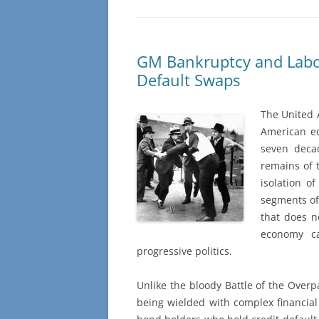
GM Bankruptcy and Labor
Default Swaps
The United 
American ec
seven decad
remains of
isolation o
segments of
that does n
economy ca
progressive politics.
Unlike the bloody Battle of the Overp
being wielded with complex financial 