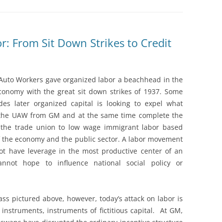
: From Sit Down Strikes to Credit
Auto Workers gave organized labor a beachhead in the
onomy with the great sit down strikes of 1937. Some
es later organized capital is looking to expel what
 the UAW from GM and at the same time complete the
f the trade union to low wage immigrant labor based
 the economy and the public sector. A labor movement
ot have leverage in the most productive center of an
nnot hope to influence national social policy or
ass pictured above, however, today’s attack on labor is
instruments, instruments of fictitious capital. At GM,