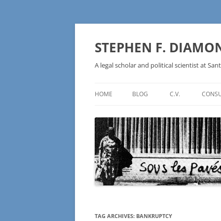
Skip
to
content
STEPHEN F. DIAMO
A legal scholar and political scientist at Sant
HOME
BLOG
C.V.
CONSU
AN IDEOLOGY NOT A
TECHNOLOGY – BURSTING THE
BLOCKCHAIN BUBBLE
TAG ARCHIVES:
BANKRUPTCY