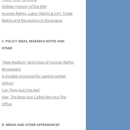
Hidden History of the ERA
Human Rights, Labor Rights & Int'l. Trade
Rights and Revolution in Nicaragua
C. POLICY IDEAS, RESEARCH NOTES AND
OTHER
"New Realism" and Crisis of Human Rights
Movement
A modest proposal for capital market
reform
Can They Just Fire Me?
Hey, The Boss Just Called Me Into The
Office
D. MEDIA AND OTHER APPEARANCES