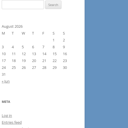
Search
for:
August 2026
M
T
W
T
F
S
S
1
2
3
4
5
6
7
8
9
10
11
12
13
14
15
16
17
18
19
20
21
22
23
24
25
26
27
28
29
30
31
« Jun
META
Log in
Entries feed