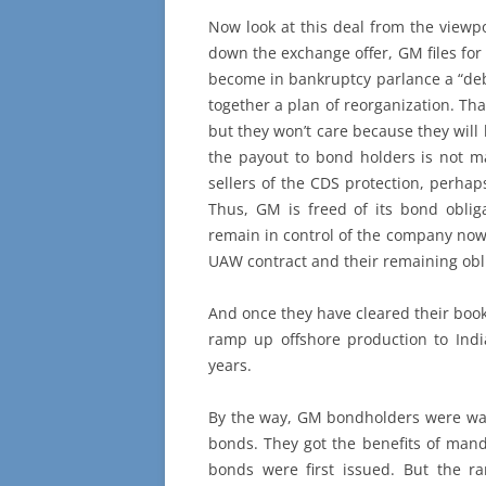
Now look at this deal from the viewp
down the exchange offer, GM files for
become in bankruptcy parlance a “deb
together a plan of reorganization. Th
but they won’t care because they will
the payout to bond holders is not 
sellers of the CDS protection, perha
Thus, GM is freed of its bond oblig
remain in control of the company now 
UAW contract and their remaining obli
And once they have cleared their book
ramp up offshore production to Indi
years.
By the way, GM bondholders were war
bonds. They got the benefits of mand
bonds were first issued. But the 