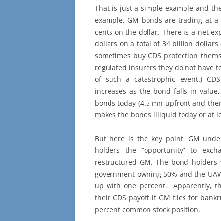
That is just a simple example and there
example, GM bonds are trading at a 
cents on the dollar. There is a net ex
dollars on a total of 34 billion dollar
sometimes buy CDS protection themsel
regulated insurers they do not have to
of such a catastrophic event.) CD
increases as the bond falls in value
bonds today (4.5 mn upfront and then
makes the bonds illiquid today or at l
But here is the key point: GM und
holders the “opportunity” to exc
restructured GM. The bond holders 
government owning 50% and the UAW
up with one percent. Apparently, th
their CDS payoff if GM files for bank
percent common stock position.