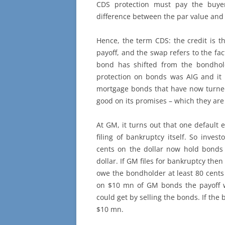
CDS protection must pay the buyer
difference between the par value and 
Hence, the term CDS: the credit is th
payoff, and the swap refers to the fac
bond has shifted from the bondhold
protection on bonds was AIG and it
mortgage bonds that have now turned
good on its promises – which they ar
At GM, it turns out that one default 
filing of bankruptcy itself. So inve
cents on the dollar now hold bonds 
dollar. If GM files for bankruptcy the
owe the bondholder at least 80 cents o
on $10 mn of GM bonds the payoff 
could get by selling the bonds. If the b
$10 mn.