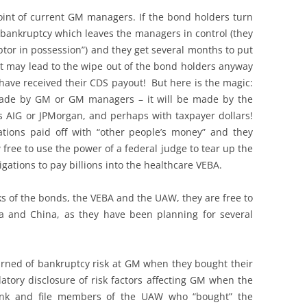
oint of current GM managers. If the bond holders turn
 bankruptcy which leaves the managers in control (they
tor in possession”) and they get several months to put
at may lead to the wipe out of the bond holders anyway
 have received their CDS payout! But here is the magic:
made by GM or GM managers – it will be made by the
ps AIG or JPMorgan, and perhaps with taxpayer dollars!
ations paid off with “other people’s money” and they
free to use the power of a federal judge to tear up the
gations to pay billions into the healthcare VEBA.
s of the bonds, the VEBA and the UAW, they are free to
a and China, as they have been planning for several
ned of bankruptcy risk at GM when they bought their
atory disclosure of risk factors affecting GM when the
rank and file members of the UAW who “bought” the