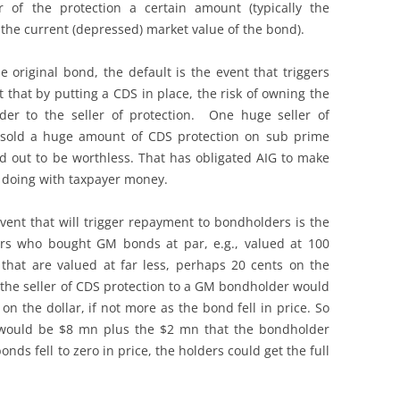
 of the protection a certain amount (typically the
the current (depressed) market value of the bond).
e original bond, the default is the event that triggers
t that by putting a CDS in place, the risk of owning the
er to the seller of protection. One huge seller of
 sold a huge amount of CDS protection on sub prime
 out to be worthless. That has obligated AIG to make
e doing with taxpayer money.
event that will trigger repayment to bondholders is the
stors who bought GM bonds at par, e.g., valued at 100
that are valued at far less, perhaps 20 cents on the
n the seller of CDS protection to a GM bondholder would
n the dollar, if not more as the bond fell in price. So
would be $8 mn plus the $2 mn that the bondholder
onds fell to zero in price, the holders could get the full