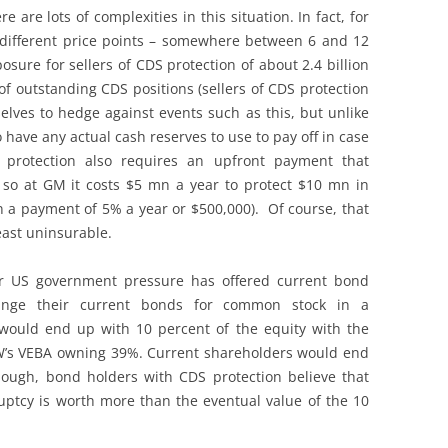
 are lots of complexities in this situation. In fact, for
different price points – somewhere between 6 and 12
posure for sellers of CDS protection of about 2.4 billion
s of outstanding CDS positions (sellers of CDS protection
ves to hedge against events such as this, but unlike
 have any actual cash reserves to use to pay off in case
S protection also requires an upfront payment that
, so at GM it costs $5 mn a year to protect $10 mn in
 a payment of 5% a year or $500,000). Of course, that
east uninsurable.
er US government pressure has offered current bond
hange their current bonds for common stock in a
would end up with 10 percent of the equity with the
’s VEBA owning 39%. Current shareholders would end
ough, bond holders with CDS protection believe that
ruptcy is worth more than the eventual value of the 10