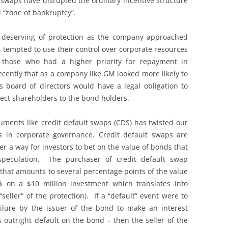
 swaps have disrupted the ordinary incentive structure
d “zone of bankruptcy”.
e deserving of protection as the company approached
 tempted to use their control over corporate resources
r those who had a higher priority for repayment in
cently that as a company like GM looked more likely to
s board of directors would have a legal obligation to
otect shareholders to the bond holders.
uments like credit default swaps (CDS) has twisted our
s in corporate governance. Credit default swaps are
er a way for investors to bet on the value of bonds that
speculation. The purchaser of credit default swap
that amounts to several percentage points of the value
 on a $10 million investment which translates into
eller” of the protection). If a “default” event were to
ilure by the issuer of the bond to make an interest
outright default on the bond – then the seller of the