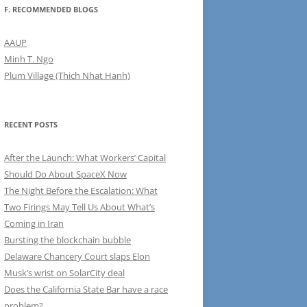
F. RECOMMENDED BLOGS
AAUP
Minh T. Ngo
Plum Village (Thich Nhat Hanh)
RECENT POSTS
After the Launch: What Workers’ Capital
Should Do About SpaceX Now
The Night Before the Escalation: What
Two Firings May Tell Us About What’s
Coming in Iran
Bursting the blockchain bubble
Delaware Chancery Court slaps Elon
Musk’s wrist on SolarCity deal
Does the California State Bar have a race
problem?