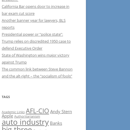
California Bar opens door to increase in
bar exam cut score
Another banner year for lawyers, BLS
reports
Presidential power or “police state”:
Trump relies on discredited 1950 case to
defend Executive Order
State of Washington wins major victory
against Trump
The common link between Steve Bannon
and the alt-right – the “socialism of fools”
TAGS
AFL-CIO
Andy Stern
Academic Links
Apple
Authoritarianism
auto industry
Banks
big three