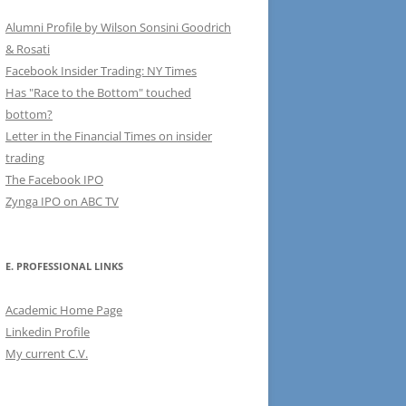
Alumni Profile by Wilson Sonsini Goodrich
& Rosati
Facebook Insider Trading: NY Times
Has "Race to the Bottom" touched
bottom?
Letter in the Financial Times on insider
trading
The Facebook IPO
Zynga IPO on ABC TV
E. PROFESSIONAL LINKS
Academic Home Page
Linkedin Profile
My current C.V.