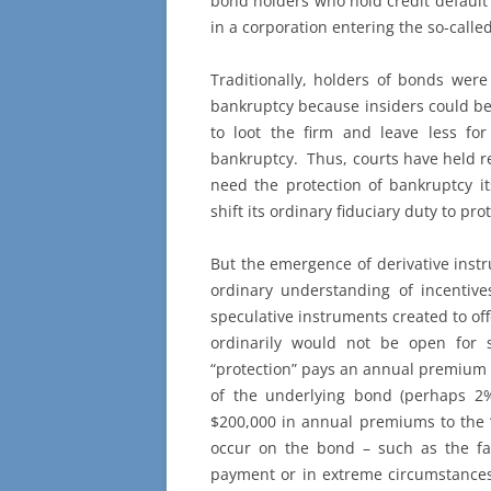
bond holders who hold credit default
in a corporation entering the so-calle
Traditionally, holders of bonds wer
bankruptcy because insiders could be
to loot the firm and leave less fo
bankruptcy. Thus, courts have held re
need the protection of bankruptcy it
shift its ordinary fiduciary duty to pr
But the emergence of derivative instr
ordinary understanding of incentive
speculative instruments created to off
ordinarily would not be open for 
“protection” pays an annual premium 
of the underlying bond (perhaps 2%
$200,000 in annual premiums to the “s
occur on the bond – such as the fa
payment or in extreme circumstances 