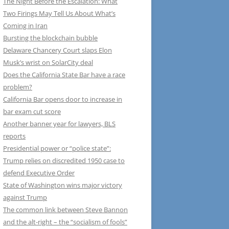
The Night Before the Escalation: What
Two Firings May Tell Us About What’s
Coming in Iran
Bursting the blockchain bubble
Delaware Chancery Court slaps Elon
Musk’s wrist on SolarCity deal
Does the California State Bar have a race
problem?
California Bar opens door to increase in
bar exam cut score
Another banner year for lawyers, BLS
reports
Presidential power or “police state”:
Trump relies on discredited 1950 case to
defend Executive Order
State of Washington wins major victory
against Trump
The common link between Steve Bannon
and the alt-right – the “socialism of fools”