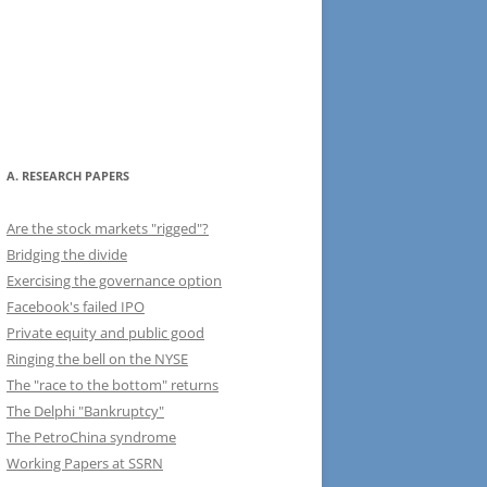
A. RESEARCH PAPERS
Are the stock markets "rigged"?
Bridging the divide
Exercising the governance option
Facebook's failed IPO
Private equity and public good
Ringing the bell on the NYSE
The "race to the bottom" returns
The Delphi "Bankruptcy"
The PetroChina syndrome
Working Papers at SSRN