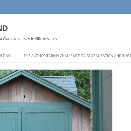
ND
a Clara University in Silicon Valley.
LTING
THE AUTHORITARIAN CHALLENGE TO GLOBALIZATION AND THE 