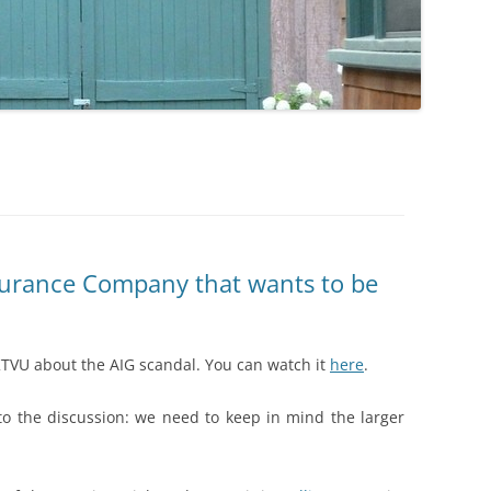
surance Company that wants to be
…
TVU about the AIG scandal. You can watch it
here
.
nto the discussion: we need to keep in mind the larger