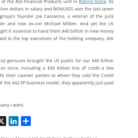
e of the AIG Financial Products unit in
Rolling Stone
, its
lion dollars in salary and BONUSES over the last seven
 group’s founder Joe Cassanno, a veteran of the junk
cier and now ex-con Michael Milken. And yet the US
ught it essential to hand them $40 billion in new money
paid to the top executives of the holding company, AIG
ial geniuses brought the US public for our $40 billion
so since, including a $30 billion line of credit a few
ith their counter parties to whom they sold the Credit
of the AIG-FP business model, they apparently just paid
pany I want.
X
Li
S
n
h