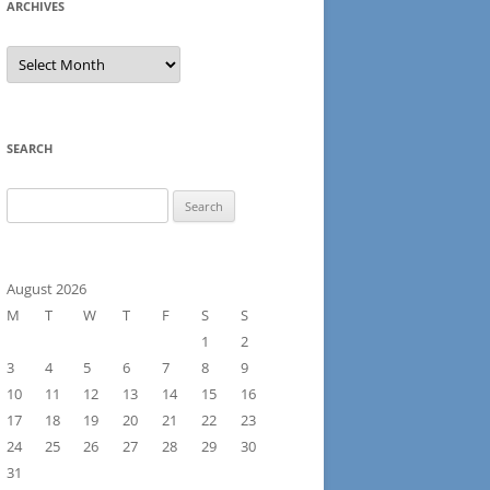
ARCHIVES
Archives
SEARCH
Search
for:
August 2026
M
T
W
T
F
S
S
1
2
3
4
5
6
7
8
9
10
11
12
13
14
15
16
17
18
19
20
21
22
23
24
25
26
27
28
29
30
31