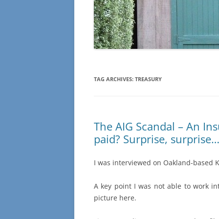
TAG ARCHIVES:
TREASURY
The AIG Scandal – An In
paid? Surprise, surprise
I was interviewed on Oakland-based K
A key point I was not able to work i
picture here.