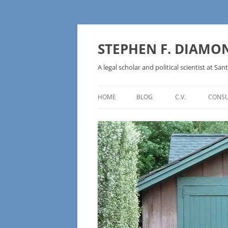
Skip
to
content
STEPHEN F. DIAMO
A legal scholar and political scientist at Sant
HOME
BLOG
C.V.
CONSU
AN IDEOLOGY NOT A
TECHNOLOGY – BURSTING THE
BLOCKCHAIN BUBBLE