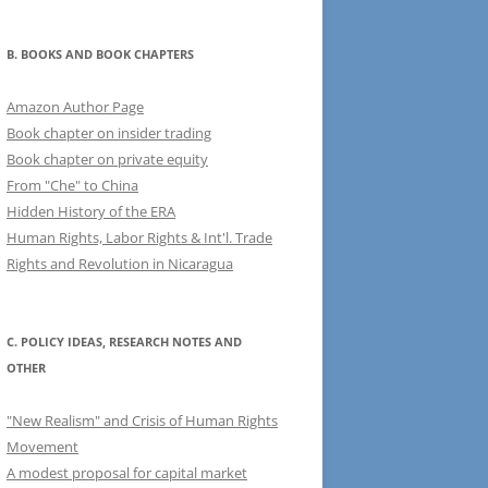
B. BOOKS AND BOOK CHAPTERS
Amazon Author Page
Book chapter on insider trading
Book chapter on private equity
From "Che" to China
Hidden History of the ERA
Human Rights, Labor Rights & Int'l. Trade
Rights and Revolution in Nicaragua
C. POLICY IDEAS, RESEARCH NOTES AND
OTHER
"New Realism" and Crisis of Human Rights
Movement
A modest proposal for capital market