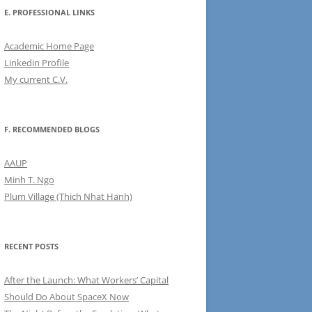
E. PROFESSIONAL LINKS
Academic Home Page
Linkedin Profile
My current C.V.
F. RECOMMENDED BLOGS
AAUP
Minh T. Ngo
Plum Village (Thich Nhat Hanh)
RECENT POSTS
After the Launch: What Workers’ Capital
Should Do About SpaceX Now