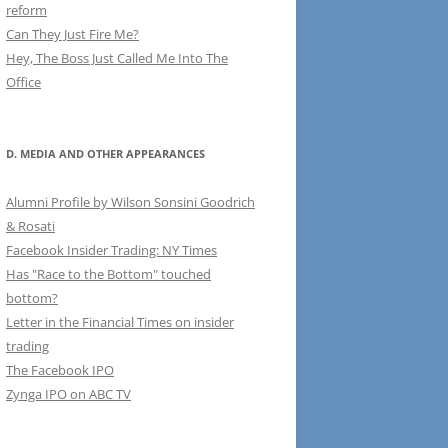
reform
Can They Just Fire Me?
Hey, The Boss Just Called Me Into The
Office
D. MEDIA AND OTHER APPEARANCES
Alumni Profile by Wilson Sonsini Goodrich
& Rosati
Facebook Insider Trading: NY Times
Has "Race to the Bottom" touched
bottom?
Letter in the Financial Times on insider
trading
The Facebook IPO
Zynga IPO on ABC TV