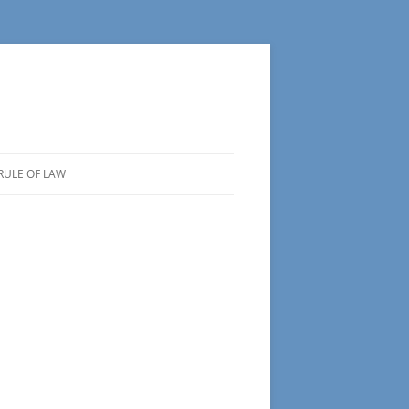
RULE OF LAW