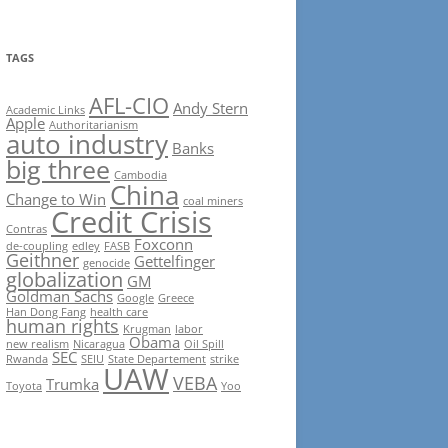
TAGS
AFL-CIO
Andy Stern
Academic Links
Apple
Authoritarianism
auto industry
Banks
big three
Cambodia
China
Change to Win
coal miners
Credit Crisis
Contras
Foxconn
de-coupling
edley
FASB
Geithner
Gettelfinger
genocide
globalization
GM
Goldman Sachs
Google
Greece
Han Dong Fang
health care
human rights
Krugman
labor
Obama
new realism
Nicaragua
Oil Spill
SEC
Rwanda
SEIU
State Departement
strike
UAW
VEBA
Trumka
Toyota
Yoo