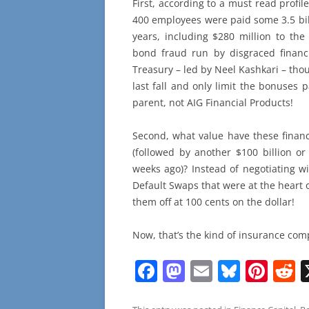
First, according to a must read profil
400 employees were paid some 3.5 bil
years, including $280 million to the
bond fraud run by disgraced finan
Treasury – led by Neel Kashkari – tho
last fall and only limit the bonuses 
parent, not AIG Financial Products!
Second, what value have these financ
(followed by another $100 billion or 
weeks ago)? Instead of negotiating w
Default Swaps that were at the heart 
them off at 100 cents on the dollar!
Now, that’s the kind of insurance com
F
M
E
Bl
Pi
R
a
a
m
u
nt
e